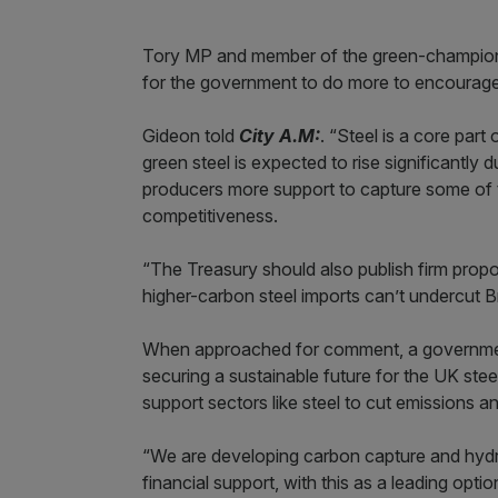
Tory MP and member of the green-champion
for the government to do more to encourage
Gideon told
City A.M:
. “Steel is a core part
green steel is expected to rise significantl
producers more support to capture some of t
competitiveness.
“The Treasury should also publish firm prop
higher-carbon steel imports can’t undercut Br
When approached for comment, a governmen
securing a sustainable future for the UK ste
support sectors like steel to cut emissions 
“We are developing carbon capture and hydr
financial support, with this as a leading opti