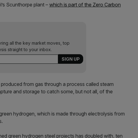
el’s Scunthorpe plant –
which is part of the Zero Carbon
ering all the key market moves, top
ysis straight to your inbox.
s produced from gas through a process called steam
ure and storage to catch some, but not all, of the
 green hydrogen, which is made through electrolysis from
s.
ned green hydrogen steel projects has doubled with, ten