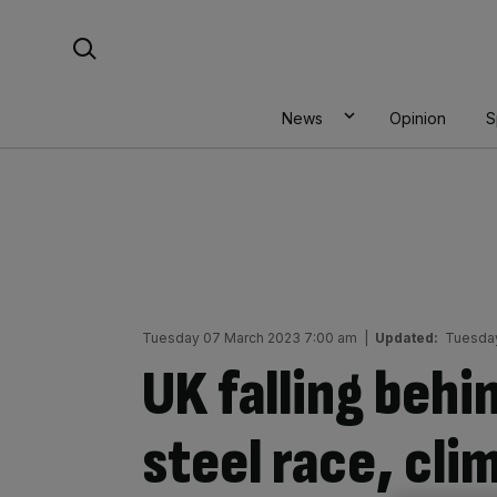
Skip
Search For:
to
content
News
Opinion
S
Tuesday 07 March 2023 7:00 am
|
Updated:
Tuesday
UK falling behin
steel race, cl