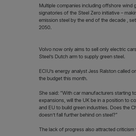
Multiple companies including offshore wind
signatories of the Steel Zero initiative – m
emission steel by the end of the decade , se
2050.
Volvo now only aims to sell only electric ca
Steel’s Dutch arm to supply green steel.
ECIU’s energy analyst Jess Ralston called o
the budget this month.
She said: “With car manufacturers starting t
expansions, will the UK be in a position to 
and EU to build green industries. Does the 
doesn’t fall further behind on steel?”
The lack of progress also attracted criticism