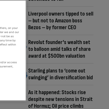
Liverpool owners tipped to sell
– but not to Amazon boss
Bezos – by former CEO
fiers, on your
der we and our
y not be as
 any time by
Revolut founder’s wealth set
ffect within
to balloon amid talks of share
award at $500bn valuation
and/or access
asurement,
Starling plans to ‘come out
swinging’ in diversification bid
As it happened: Stocks rise
despite new tensions in Strait
of Hormuz; Oil price climbs