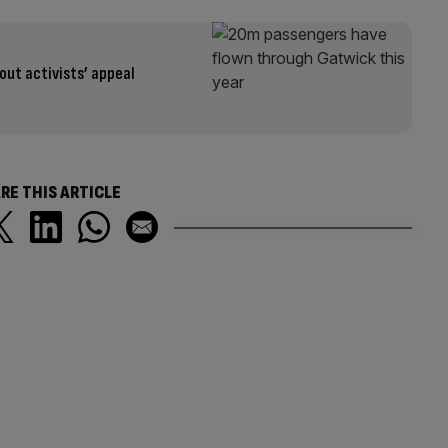
out activists’ appeal
RE THIS ARTICLE