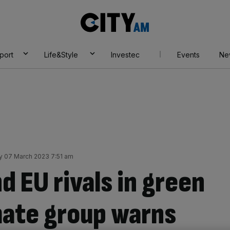
City
AM
port
Life&Style
Investec
Events
Ne
 07 March 2023 7:51 am
d EU rivals in green
imate group warns