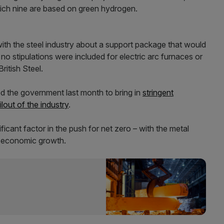
hich nine are based on green hydrogen.
ith the steel industry about a support package that would
t no stipulations were included for electric arc furnaces or
ritish Steel.
ed the government last month to bring in
stringent
lout of the industry
.
icant factor in the push for net zero – with the metal
d economic growth.