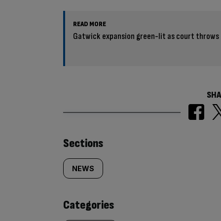
READ MORE
Gatwick expansion green-lit as court throws 
SHA
Similarly
Sections
tagged
NEWS
content:
Categories