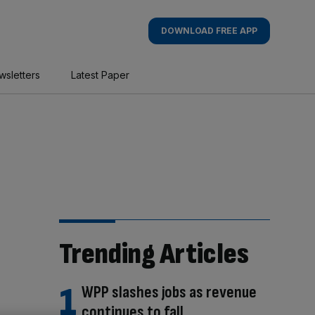
DOWNLOAD FREE APP
wsletters
Latest Paper
Trending Articles
WPP slashes jobs as revenue
continues to fall