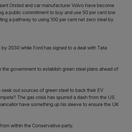
 giant Orsted and car manufacturer Volvo have become
aking a public commitment to buy and use 50 per cent low
tting a pathway to using 100 per cent net zero steel by
rs by 2030 while Ford has signed to a deal with Tata
n the government to establish green steel plans ahead of
o seek out sources of green steel to back their EV
compete? The gas crisis has spurred a dash from the US
Chancellor have something up his sleeve to ensure the UK
 from within the Conservative party.