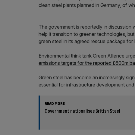
clean steel plants planned in Germany, of w
The government is reportedly in discussion w
help it transition to greener technologies, bu
green steel in its agreed rescue package for B
Environmental think tank Green Alliance urg
emissions targets for the reported £600m bai
Green steel has become an increasingly signif
essential for infrastructure development an
READ MORE
Government nationalises British Steel