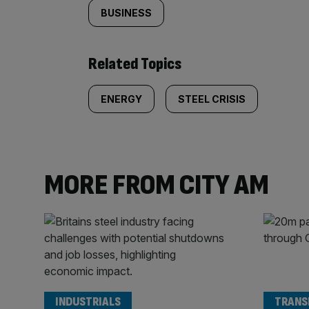
BUSINESS
Related Topics
ENERGY
STEEL CRISIS
MORE FROM CITY AM
INDUSTRIALS
TRANS