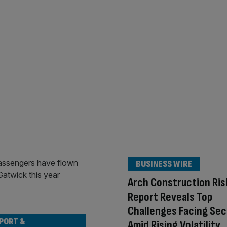
BUSINESS WIRE
Arch Construction Ris
Report Reveals Top
Challenges Facing Sec
PORT &
Amid Rising Volatility