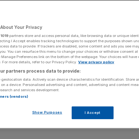
Add as a preferred
Share
source on Google
About Your Privacy
r
1019
partners store and access personal data, like browsing data or unique identi
rnaces, but unions fear job losses
ecting I Accept enables tracking technologies to support the purposes shown un
ocess data to provide. If trackers are disabled, some content and ads you see ma
 you. You can resurface this menu to change your choices or withdraw consent at
rivals in the race to develop green steel plants, according
e Manage Preferences link on the bottom of the webpage. Your choices will have e
 For more details, refer to our Privacy Policy.
View privacy policy
ur partners process data to provide:
d Intelligence Unit reveals the UK only has one planned
 geolocation data. Actively scan device characteristics for identification. Store 
o 38 in the European Union.
 on a device. Personalised advertising and content, advertising and content me
esearch and services development.
rtners (vendors)
started to produce green steel already.
Show Purposes
I Accept
mproved since 2021 when the matter was previously
jects compared to 23 planned in the EU.