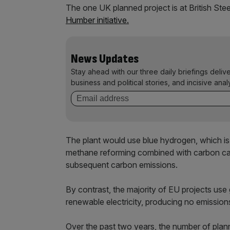
The one UK planned project is at British Ste
Humber initiative.
News Updates
Stay ahead with our three daily briefings deliv
business and political stories, and incisive anal
The plant would use blue hydrogen, which i
methane reforming combined with carbon capt
subsequent carbon emissions.
By contrast, the majority of EU projects use
renewable electricity, producing no emission
Over the past two years, the number of plan