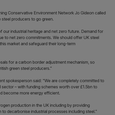
ing Conservative Environment Network Jo Gideon called
 steel producers to go green.
 of our industrial heritage and net zero future. Demand for
y due to net zero commitments. We should offer UK steel
his market and safeguard their long-term
osals for a carbon border adjustment mechanism, so
itish green steel producers.”
t spokesperson said: “We are completely committed to
el sector – with funding schemes worth over £1.5bn to
and become more energy efficient.
ogen production in the UK including by providing
on to decarbonise industrial processes including steel.”