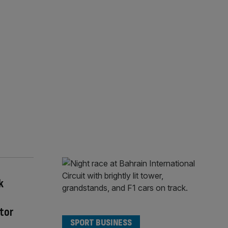
k
tor
SPORT BUSINESS