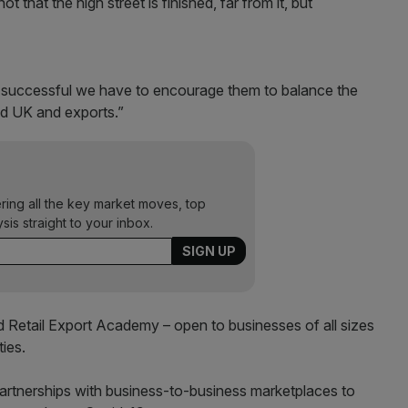
ot that the high street is finished, far from it, but
 be successful we have to encourage them to balance the
nd UK and exports.”
ering all the key market moves, top
ysis straight to your inbox.
 Retail Export Academy – open to businesses of all sizes
ties.
partnerships with business-to-business marketplaces to