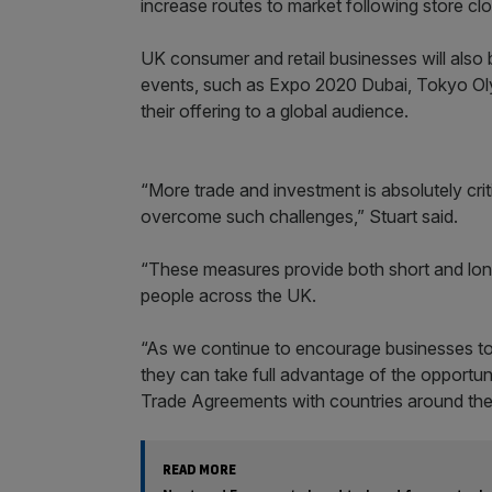
increase routes to market following store cl
UK consumer and retail businesses will also 
events, such as Expo 2020 Dubai, Tokyo 
their offering to a global audience.
“More trade and investment is absolutely crit
overcome such challenges,” Stuart said.
“These measures provide both short and lon
people across the UK.
“As we continue to encourage businesses to i
they can take full advantage of the opportuni
Trade Agreements with countries around the
READ MORE