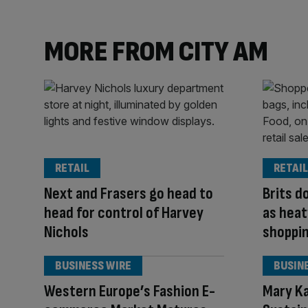
MORE FROM CITY AM
RETAIL
RETAIL
Next and Frasers go head to
Brits d
head for control of Harvey
as heat
Nichols
shoppi
BUSINESS WIRE
BUSIN
Western Europe’s Fashion E-
Mary K