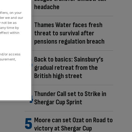
headache
fiers, on your
der we and our
y not be as
Thames Water faces fresh
 any time by
threat to survival after
ffect within
pensions regulation breach
and/or access
Back to basics: Sainsbury’s
asurement,
gradual retreat from the
British high street
Thunder Call set to Strike in
Shergar Cup Sprint
Moore can set Ozat on Road to
victory at Shergar Cup