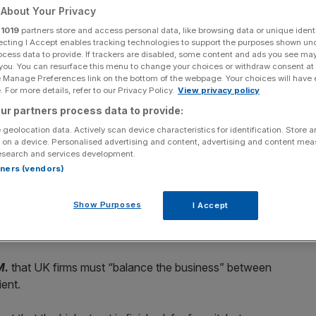
About Your Privacy
r
1019
partners store and access personal data, like browsing data or unique identi
ecting I Accept enables tracking technologies to support the purposes shown un
ocess data to provide. If trackers are disabled, some content and ads you see ma
 you. You can resurface this menu to change your choices or withdraw consent at
Add as a preferred
Share
source on Google
e Manage Preferences link on the bottom of the webpage. Your choices will have e
 For more details, refer to our Privacy Policy.
View privacy policy
ur partners process data to provide:
 geolocation data. Actively scan device characteristics for identification. Store 
 on a device. Personalised advertising and content, advertising and content me
aged to ramp up international exporting and online sales
esearch and services development.
of the government’s coronavirus bounceback plans.
rtners (vendors)
y unveiled a raft of measures to support brands with
Show Purposes
I Accept
tforms after the Covid-19 pandemic accelerated the shift
M.
that UK firms must “balance the business” between
ient.