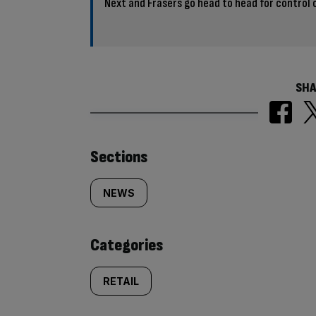
Next and Frasers go head to head for control 
SHA
Similarly
Sections
tagged
NEWS
content:
Categories
RETAIL