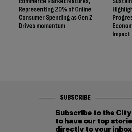
commerce Market Matures,
Sustain
Representing 20% of Online
Highlig
Consumer Spending as Gen Z
Progres
Drives momentum
Econom
Impact 
SUBSCRIBE
Subscribe to the Cit
to have our top stori
directly to your inbox