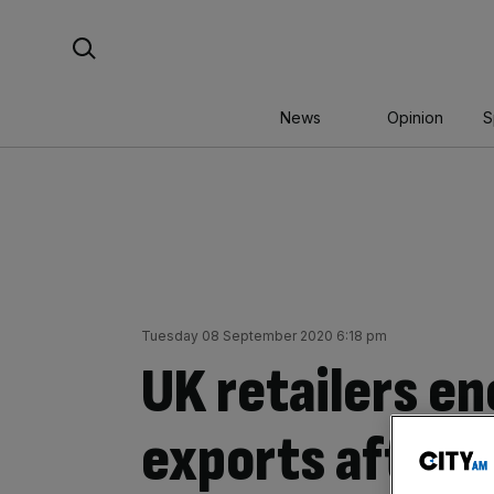
Skip
Search For:
to
content
News
Opinion
S
Tuesday 08 September 2020 6:18 pm
UK retailers e
exports after 