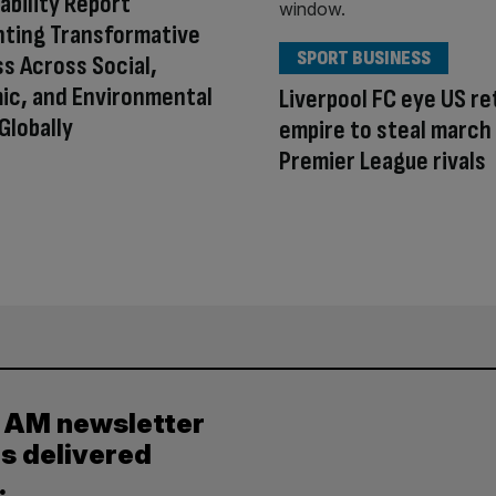
ability Report
hting Transformative
SPORT BUSINESS
s Across Social,
ic, and Environmental
Liverpool FC eye US ret
Globally
empire to steal march
Premier League rivals
y AM newsletter
es delivered
.