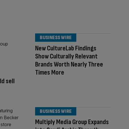
BUSINESS WIRE
New CultureLab Findings
Show Culturally Relevant
Brands Worth Nearly Three
Times More
d sell
BUSINESS WIRE
Multiply Media Group Expands