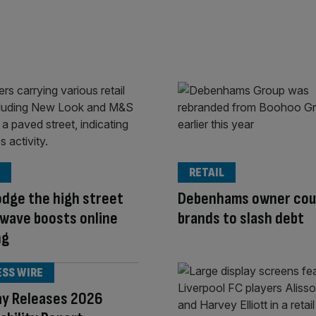
RETAIL
odge the high street
Debenhams owner coul
wave boosts online
brands to slash debt
ng
ESS WIRE
ay Releases 2026