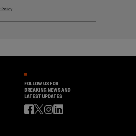
 Policy
.
FOLLOW US FOR
BREAKING NEWS AND
LATEST UPDATES