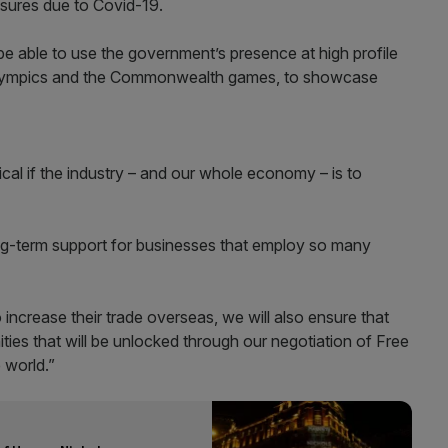
osures due to Covid-19.
be able to use the government’s presence at high profile
Olympics and the Commonwealth games, to showcase
ical if the industry – and our whole economy – is to
g-term support for businesses that employ so many
ncrease their trade overseas, we will also ensure that
ties that will be unlocked through our negotiation of Free
 world.”