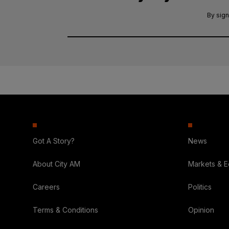
By sign
Got A Story?
News
About City AM
Markets & 
Careers
Politics
Terms & Conditions
Opinion