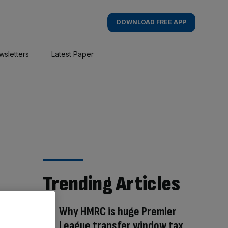
DOWNLOAD FREE APP
wsletters
Latest Paper
Trending Articles
Why HMRC is huge Premier
League transfer window tax