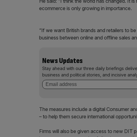
He said: “I think the world has changed. It is n
ecommerce is only growing in importance.
“If we want British brands and retailers to
business between online and offline sales a
News Updates
Stay ahead with our three daily briefings deliv
business and political stories, and incisive anal
The measures include a digital Consumer and
– to help them secure international opportuni
Firms will also be given access to new DIT 