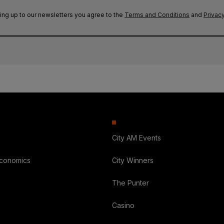
ing up to our newsletters you agree to the
Terms and Conditions
and
Privacy
City AM Events
Economics
City Winners
The Punter
Casino