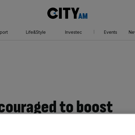
City
AM
port
Life&Style
Investec
Events
Ne
ncouraged to boost
Covid-19 batters