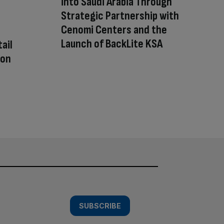
into Saudi Arabia Through
Strategic Partnership with
Cenomi Centers and the
Launch of BackLite KSA
ail
 on
SUBSCRIBE