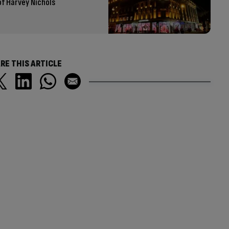
of Harvey Nichols
RE THIS ARTICLE