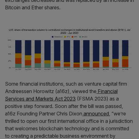
Bitcoin and Ether shares.
Some financial institutions, such as venture capital firm
Andreessen Horowitz (a16z), viewed the
Financial
Services and Markets Act 2023
(FSMA 2023) as a
positive step forward. Soon after the bill was passed,
a16z Founding Partner Chris Dixon
announced
, “we’re
thrilled to open our first international office in a jurisdiction
that welcomes blockchain technology and is committed
to creating a predictable business environment by