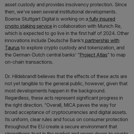
asset custody and provides insolvency protection. Since
then, we’ve seen several institutional developments.
Boerse Stuttgart Digital is working on a
fully insured
crypto staking service
in collaboration with Munich Re,
which is expected to go live in the first half of 2024. Other
innovations include Deutsche Bank’s
partner
ship with
Taurus
to explore crypto custody and tokenization, and
the German-Dutch central banks’ “
Project Atlas
” to map
on-chain transactions.
Dr. Hildebrandt believes that the effects of these acts are
not yet tangible to the general public, however, given that
most developments happen in the background.
Regardless, these acts represent significant progress in
the right direction. “Overall, MiCA paves the way for
broad acceptance of cryptocurrencies and digital assets.
Its uniform, clear rules and focus on consumer protection
throughout the EU create a secure environment that
strengthens trust in the market and opens doors to crypto