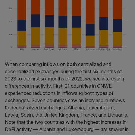
When comparing inflows on both centralized and
decentralized exchanges during the first six months of
2023 to the first six months of 2022, we see interesting
differences in activity. First, 21 countries in CNWE
experienced reductions in inflows to both types of
exchanges. Seven countries saw an increase in inflows
to decentralized exchanges: Albania, Luxembourg,
Latvia, Spain, the United Kingdom, France, and Lithuania.
Note that the two countries with the highest increases in
DeFi activity — Albania and Luxembourg — are smaller in