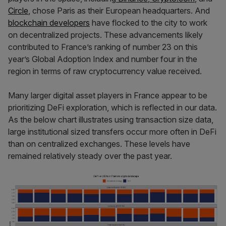
Circle
, chose Paris as their European headquarters. And
blockchain developers
have flocked to the city to work
on decentralized projects. These advancements likely
contributed to France’s ranking of number 23 on this
year’s Global Adoption Index and number four in the
region in terms of raw cryptocurrency value received.
Many larger digital asset players in France appear to be
prioritizing DeFi exploration, which is reflected in our data.
As the below chart illustrates using transaction size data,
large institutional sized transfers occur more often in DeFi
than on centralized exchanges. These levels have
remained relatively steady over the past year.