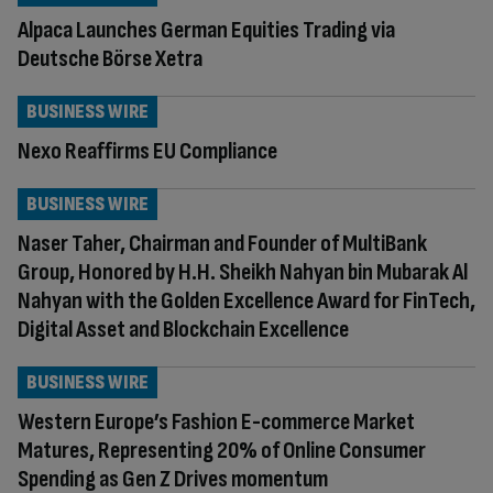
Alpaca Launches German Equities Trading via
Deutsche Börse Xetra
BUSINESS WIRE
Nexo Reaffirms EU Compliance
BUSINESS WIRE
Naser Taher, Chairman and Founder of MultiBank
Group, Honored by H.H. Sheikh Nahyan bin Mubarak Al
Nahyan with the Golden Excellence Award for FinTech,
Digital Asset and Blockchain Excellence
BUSINESS WIRE
Western Europe’s Fashion E-commerce Market
Matures, Representing 20% of Online Consumer
Spending as Gen Z Drives momentum