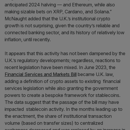
anticipated 2024 halving — and Ethereum, while also
making sizable bets on XRP, Cardano, and Solana.”
McNaught added that the U.K.’s institutional crypto
growth is not surprising, given the country’s reliable and
connected banking sector, and its history of relatively low
inflation, until recently.
It appears that this activity has not been dampened by the
U.K.’s regulatory developments; regardless, reactions to
recent legislation have been mixed. In June 2023, the
Financial Services and Markets Bill
became U.K. law,
adding a definition of crypto assets to existing financial
services legislation while also granting the government
powers to create a bespoke framework for stablecoins.
The data suggest that the passage of the bill may have
impacted stablecoin activity. In the months leading up to
the enactment, the share of institutional transaction
volume (based on transfer sizes) to centralized
exchanges decreased and was replaced by an increase in