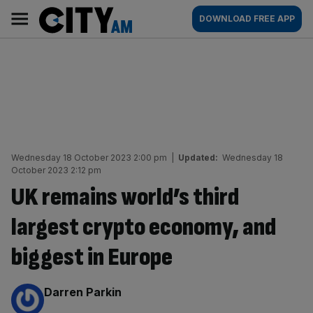
Skip
City
Main
DOWNLOAD FREE APP
to
AM
navigation
content
Wednesday 18 October 2023 2:00 pm
|
Updated:
Wednesday 18
October 2023 2:12 pm
UK remains world’s third
largest crypto economy, and
biggest in Europe
By:
Darren Parkin