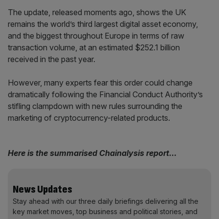
The update, released moments ago, shows the UK
remains the world’s third largest digital asset economy,
and the biggest throughout Europe in terms of raw
transaction volume, at an estimated $252.1 billion
received in the past year.
However, many experts fear this order could change
dramatically following the Financial Conduct Authority’s
stifling clampdown with new rules surrounding the
marketing of cryptocurrency-related products.
Here is the summarised Chainalysis report…
News Updates
Stay ahead with our three daily briefings delivering all the
key market moves, top business and political stories, and