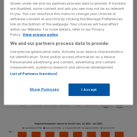
shown under we and our partners process data to provide. If trackers
most notably with decentralized exchanges (DEXes).
are disabled, some content and ads you see may not be as relevant
While much of this activity was driven by retail, institutions
to you. You can resurface this menu to change your choices or
withdraw consent at any time by clicking the Manage Preferences
across the region are now opening doors to DeFi in light
link on the bottom of the webpage. Your choices will have effect
of regulatory frameworks that support diverse web3
within our Website. For more details, refer to our Privacy
Policy.
View privacy policy
initiatives.
We and our partners process data to provide:
Use precise geolocation data. Actively scan device characteristics
for identification. Store and/or access information on a device.
Personalised advertising and content, advertising and content
measurement, audience research and services development.
List of Partners (vendors)
Show Purposes
I Accept