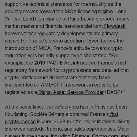
supportive technical standards for the industry as the
country moves toward the MiCA licensing regime. Lorie
Veillere, Lead Compliance at Paris-based cryptocurrency
market maker and financial services platform
Flowdesk
,
believes these regulatory developments are primary
drivers for France’s crypto adoption. “Even before the
introduction of MiCA, France’s attitude toward crypto
regulation was broadly supportive,” she stated. “For
example, the
2019 PACTE Act
introduced France’s first
regulatory framework for crypto assets and detailed that
crypto entities must demonstrate that they have
implemented an AML-CFT framework in order to be
registered as a
Digital Asset Service Provider
(DASP).”
At the same time, France’s crypto hub in Paris has been
flourishing. Société Générale obtained France’s
first
crypto license
in June 2023 to offer its institutional clients
improved custody, trading, and sales opportunities. Major
players in the space, including
Binance
,
Crypto.com
, and