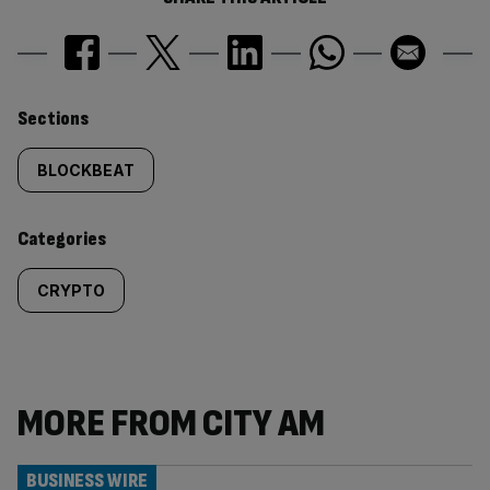
Similarly
Sections
tagged
BLOCKBEAT
content:
Categories
CRYPTO
MORE FROM CITY AM
BUSINESS WIRE