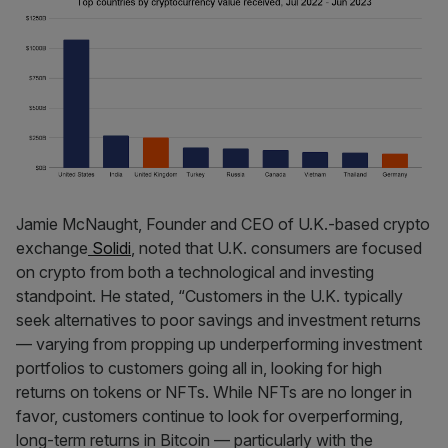
Jamie McNaught, Founder and CEO of U.K.-based crypto
exchange
Solidi
, noted that U.K. consumers are focused
on crypto from both a technological and investing
standpoint. He stated, “Customers in the U.K. typically
seek alternatives to poor savings and investment returns
— varying from propping up underperforming investment
portfolios to customers going all in, looking for high
returns on tokens or NFTs. While NFTs are no longer in
favor, customers continue to look for overperforming,
long-term returns in Bitcoin — particularly with the