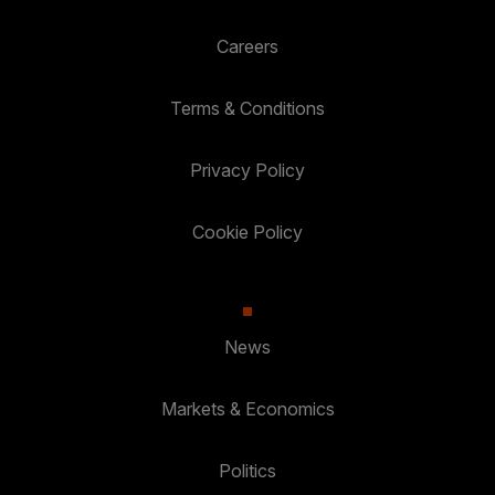
Careers
Terms & Conditions
Privacy Policy
Cookie Policy
News
Markets & Economics
Politics