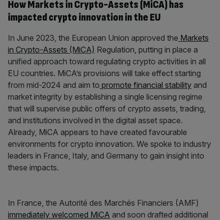
How Markets in Crypto-Assets (MiCA) has
impacted crypto innovation in the EU
In June 2023, the European Union approved the
Markets
in Crypto-Assets (MiCA)
Regulation, putting in place a
unified approach toward regulating crypto activities in all
EU countries. MiCA’s provisions will take effect starting
from mid-2024 and aim to
promote financial stability
and
market integrity by establishing a single licensing regime
that will supervise public offers of crypto assets, trading,
and institutions involved in the digital asset space.
Already, MiCA appears to have created favourable
environments for crypto innovation. We spoke to industry
leaders in France, Italy, and Germany to gain insight into
these impacts.
In France, the Autorité des Marchés Financiers (AMF)
immediately welcomed MiCA
and soon drafted additional