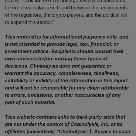
future, I think the text will undergo several amendments
before a real balance is found between the requirements
of the regulators, the crypto players, and the political will
to expand this sector.”
This material is for informational purposes only, and
is not intended to provide legal, tax, financial, or
investment advice. Recipients should consult their
own advisors before making these types of
decisions. Chainalysis does not guarantee or
warrant the accuracy, completeness, timeliness,
suitability or validity of the information in this report
and will not be responsible for any claim attributable
to errors, omissions, or other inaccuracies of any
part of such material.
This website contains links to third-party sites that
are not under the control of Chainalysis, Inc. or its
affiliates (collectively “Chainalysis”). Access to such