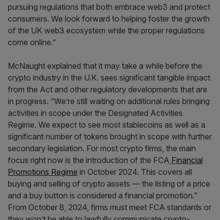
pursuing regulations that both embrace web3 and protect
consumers. We look forward to helping foster the growth
of the UK web3 ecosystem while the proper regulations
come online.”
McNaught explained that it may take a while before the
crypto industry in the U.K. sees significant tangible impact
from the Act and other regulatory developments that are
in progress. “We’re still waiting on additional rules bringing
activities in scope under the Designated Activities
Regime. We expect to see most stablecoins as well as a
significant number of tokens brought in scope with further
secondary legislation. For most crypto firms, the main
focus right now is the introduction of the FCA
Financial
Promotions Regime
in October 2024. This covers all
buying and selling of crypto assets — the listing of a price
and a buy button is considered a financial promotion.”
From October 8, 2024, firms must meet FCA standards or
they won’t be able to lawfully communicate crypto-