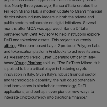
rise. Nearly three years ago, Banca d’Italia created the
FinTech Milano Hub
, a modern update to Milan’s financial
district where industry leaders in both the private and
public sectors collaborate on digital initiatives. Several
months after MiCA was approved, Banca D’Italia
partnered with
Cetif Advisory
to help institutions explore
DeFi and tokenized assets. This project is currently
utilizing
Ethereum-based Layer 2 protocol Polygon Labs
and tokenization platform Fireblocks to achieve its aims.
As Alessandro Perillo, Chief Operating Officer of Italy-
based
Young Platform
told us, “The FinTech Milano Hub
is poised to be a critical player in fostering crypto
innovation in Italy. Given Italy’s robust financial sector
and technological capability, the hub could potentially
lead innovations in blockchain technology, DeFi
applications, and perhaps even pioneer new ways to
integrate cryptocurrency into traditional finance.”