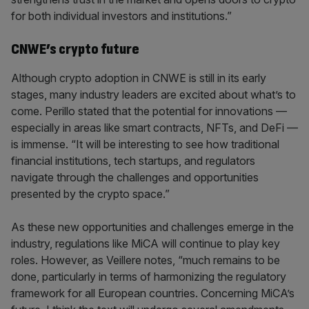
for both individual investors and institutions.”
CNWE’s crypto future
Although crypto adoption in CNWE is still in its early
stages, many industry leaders are excited about what’s to
come. Perillo stated that the potential for innovations —
especially in areas like smart contracts, NFTs, and DeFi —
is immense. “It will be interesting to see how traditional
financial institutions, tech startups, and regulators
navigate through the challenges and opportunities
presented by the crypto space.”
As these new opportunities and challenges emerge in the
industry, regulations like MiCA will continue to play key
roles. However, as Veillere notes, “much remains to be
done, particularly in terms of harmonizing the regulatory
framework for all European countries. Concerning MiCA’s