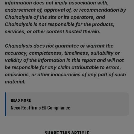
information does not imply association with,
endorsement of, approval of, or recommendation by
Chainalysis of the site or its operators, and
Chainalysis is not responsible for the products,
services, or other content hosted therein.
Chainalysis does not guarantee or warrant the
accuracy, completeness, timeliness, suitability or
validity of the information in this report and will not
be responsible for any claim attributable to errors,
omissions, or other inaccuracies of any part of such
material.
READ MORE
Nexo Reaffirms EU Compliance
SHARE THIS ARTICLE