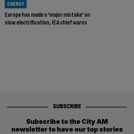
ENERGY
Europe has made a ‘major mistake’ on
slow electrification, IEA chief warns
SUBSCRIBE
Subscribe to the City AM
newsletter to have our top stories