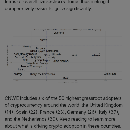
terms of overall transaction volume, thus making it
comparatively easier to grow significantly.
CNWE includes six of the 50 highest grassroot adopters
of cryptocurrency around the world: the United Kingdom
(14), Spain (22), France (23), Germany (26), Italy (37),
and the Netherlands (39). Keep reading to learn more
about what is driving crypto adoption in these countries.