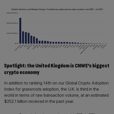
Spotlight: the United Kingdom is CNWE’s biggest
crypto economy
In addition to ranking 14th on our Global Crypto Adoption
Index for grassroots adoption, the U.K. is third in the
world in terms of raw transaction volume, at an estimated
$252.1 billion received in the past year.