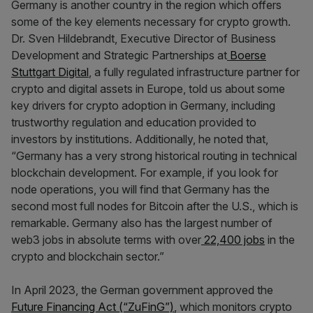
Germany is another country in the region which offers
some of the key elements necessary for crypto growth.
Dr. Sven Hildebrandt, Executive Director of Business
Development and Strategic Partnerships at
Boerse
Stuttgart Digital
, a fully regulated infrastructure partner for
crypto and digital assets in Europe, told us about some
key drivers for crypto adoption in Germany, including
trustworthy regulation and education provided to
investors by institutions. Additionally, he noted that,
“Germany has a very strong historical routing in technical
blockchain development. For example, if you look for
node operations, you will find that Germany has the
second most full nodes for Bitcoin after the U.S., which is
remarkable. Germany also has the largest number of
web3 jobs in absolute terms with over
22,400 jobs
in the
crypto and blockchain sector.”
In April 2023, the German government approved the
Future Financing Act (“ZuFinG”)
, which monitors crypto