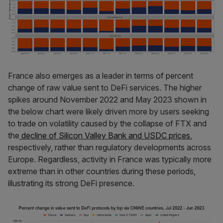
France also emerges as a leader in terms of percent
change of raw value sent to DeFi services. The higher
spikes around November 2022 and May 2023 shown in
the below chart were likely driven more by users seeking
to trade on volatility caused by the collapse of FTX and
the
decline of Silicon Valley Bank and USDC prices
,
respectively, rather than regulatory developments across
Europe. Regardless, activity in France was typically more
extreme than in other countries during these periods,
illustrating its strong DeFi presence.