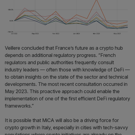
Veillere concluded that France’s future as a crypto hub
depends on additional regulatory progress. “French
regulators and public authorities frequently consult
industry leaders — often those with knowledge of DeFi —
to obtain insights on the state of the sector and technical
developments. The most recent consultation occurred in
May 2023. This proactive approach could enable the
implementation of one of the first efficient DeFi regulatory
frameworks.”
It is possible that MiCA will also be a driving force for
crypto growth in Italy, especially in cities with tech-savvy
populations where crypto initiatives are already on the