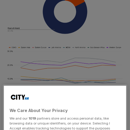
Across the region, decentralized finance (DeFi) is the
We Care About Your Privacy
most popular service category, accounting for 54.8% of
We and our
1019
partners store and access personal data, like
cryptocurrency value received. DeFi has played a key
browsing data or unique identifiers, on your device. Selecting I
Accept enables tracking technologies to support the purposes
role in CNWE’s crypto adoption over the past few years,