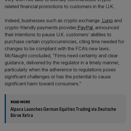
related financial promotions to customers in the U.K.
Indeed, businesses such as crypto exchange
Luno
and
crypto-friendly payments provider
PayPal
, announced
their intentions to pause U.K. customers’ abilities to
purchase certain cryptocurrencies, citing time needed for
changes to be compliant with the FCA’s new laws.
McNaught concluded, “Firms need certainty and clear
guidance, delivered by the regulator in a timely manner,
particularly when the adherence to regulations poses
significant challenges or has the potential to cause
significant harm toward consumers.”
READ MORE
Alpaca Launches German Equities Trading via Deutsche
Börse Xetra