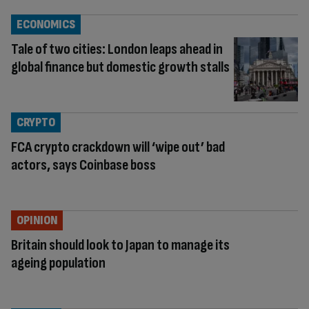
ECONOMICS
Tale of two cities: London leaps ahead in
global finance but domestic growth stalls
CRYPTO
FCA crypto crackdown will ‘wipe out’ bad
actors, says Coinbase boss
OPINION
Britain should look to Japan to manage its
ageing population