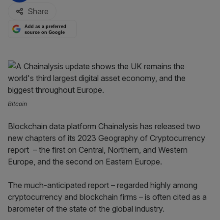
Share
Add as a preferred
source on Google
Bitcoin
Blockchain data platform Chainalysis has released two
new chapters of its 2023 Geography of Cryptocurrency
report – the first on Central, Northern, and Western
Europe, and the second on Eastern Europe.
The much-anticipated report – regarded highly among
cryptocurrency and blockchain firms – is often cited as a
barometer of the state of the global industry.