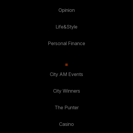
Opinion
Life&Style
Personal Finance
City AM Events
City Winners
The Punter
Casino