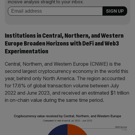
incisive analysis straight to your inbox.
Institutions in Central, Northern, and Western
Europe Broaden Horizons with DeFi and Web3
Experimentation
Central, Northern, and Western Europe (CNWE) is the
second largest cryptocurrency economy in the world this
year, behind only North America. The region accounted
for 17.6% of global transaction volume between July
2022 and June 2023, and received an estimated $1 trillion
in on-chain value during the same time period.