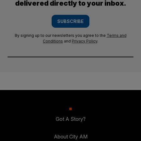
delivered directly to your inbox.
SUBSCRIBE
By signing up to our newsletters you agree to the
Terms and
Conditions
and
Privacy Policy
.
Got A Story?
About City AM