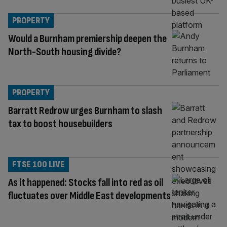
PROPERTY
Would a Burnham premiership deepen the
North-South housing divide?
PROPERTY
Barratt Redrow urges Burnham to slash
tax to boost housebuilders
FTSE 100 LIVE
As it happened: Stocks fall into red as oil
fluctuates over Middle East developments