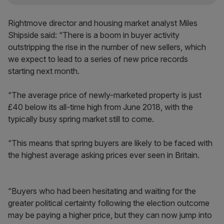
Rightmove director and housing market analyst Miles
Shipside said: “There is a boom in buyer activity
outstripping the rise in the number of new sellers, which
we expect to lead to a series of new price records
starting next month.
“The average price of newly-marketed property is just
£40 below its all-time high from June 2018, with the
typically busy spring market still to come.
“This means that spring buyers are likely to be faced with
the highest average asking prices ever seen in Britain.
“Buyers who had been hesitating and waiting for the
greater political certainty following the election outcome
may be paying a higher price, but they can now jump into