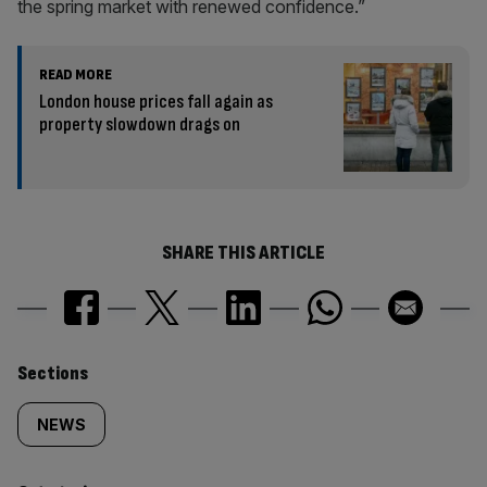
the spring market with renewed confidence.”
READ MORE
London house prices fall again as
property slowdown drags on
SHARE THIS ARTICLE
Similarly
Sections
tagged
NEWS
content: