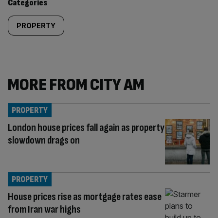
Categories
PROPERTY
MORE FROM CITY AM
PROPERTY
London house prices fall again as property
slowdown drags on
PROPERTY
House prices rise as mortgage rates ease
from Iran war highs