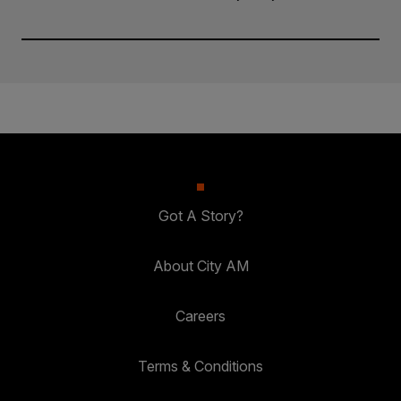
Got A Story?
About City AM
Careers
Terms & Conditions