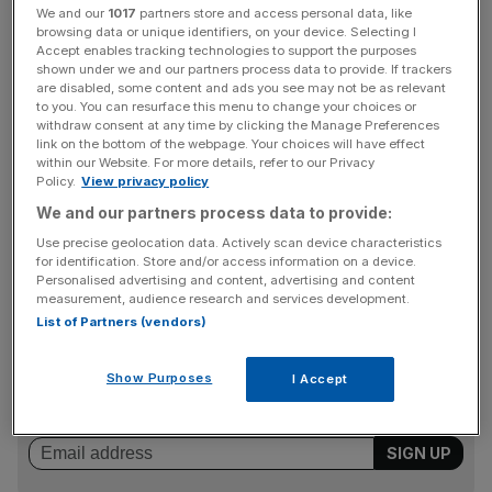
experts said the growth would gain further momentum on
We and our
1017
partners store and access personal data, like
the approach to spring.
browsing data or unique identifiers, on your device. Selecting I
Accept enables tracking technologies to support the purposes
shown under we and our partners process data to provide. If trackers
Online estate agent Rightmove said monthly traffic was
are disabled, some content and ads you see may not be as relevant
up 7.2 per cent on the previous year, and the number of
to you. You can resurface this menu to change your choices or
withdraw consent at any time by clicking the Manage Preferences
sales agreed nationally was up 12.3 per cent.
link on the bottom of the webpage. Your choices will have effect
within our Website. For more details, refer to our Privacy
Policy.
View privacy policy
In London, the number of agreed sales jumped 26.4 per
We and our partners process data to provide:
cent compared to last year, according to data from
Use precise geolocation data. Actively scan device characteristics
for identification. Store and/or access information on a device.
Rightmove.
Personalised advertising and content, advertising and content
measurement, audience research and services development.
List of Partners (vendors)
News Updates
Stay ahead with our three daily briefings delivering all the
Show Purposes
I Accept
key market moves, top business and political stories, and
incisive analysis straight to your inbox.