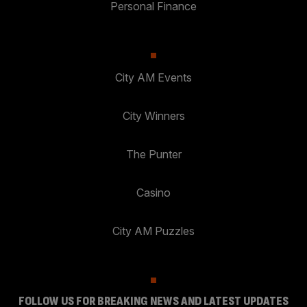
Personal Finance
City AM Events
City Winners
The Punter
Casino
City AM Puzzles
FOLLOW US FOR BREAKING NEWS AND LATEST UPDATES