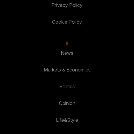
Privacy Policy
Cookie Policy
News
Markets & Economics
Politics
Opinion
Life&Style