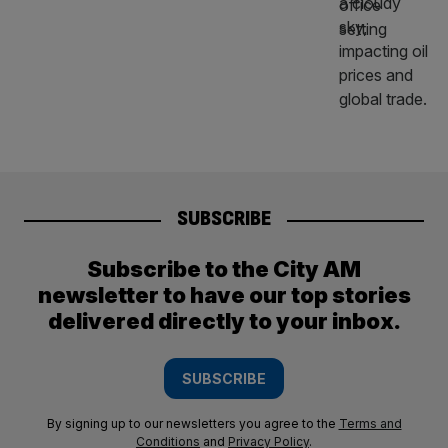
SUBSCRIBE
Subscribe to the City AM
newsletter to have our top stories
delivered directly to your inbox.
SUBSCRIBE
By signing up to our newsletters you agree to the
Terms and
Conditions
and
Privacy Policy
.