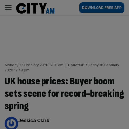
Skip
City
Main
DOWNLOAD FREE APP
to
AM
navigation
content
Monday 17 February 2020 12:01 am
|
Updated:
Sunday 16 February
2020 12:48 pm
UK house prices: Buyer boom
sets scene for record-breaking
spring
By:
Jessica Clark