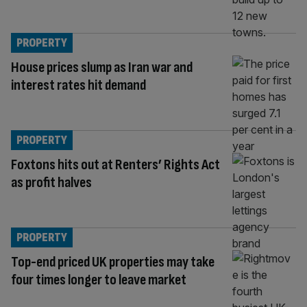
PROPERTY
House prices slump as Iran war and
interest rates hit demand
PROPERTY
Foxtons hits out at Renters’ Rights Act
as profit halves
PROPERTY
Top-end priced UK properties may take
four times longer to leave market