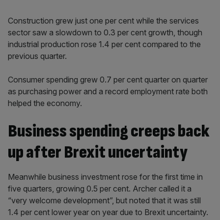
Construction grew just one per cent while the services
sector saw a slowdown to 0.3 per cent growth, though
industrial production rose 1.4 per cent compared to the
previous quarter.
Consumer spending grew 0.7 per cent quarter on quarter
as purchasing power and a record employment rate both
helped the economy.
Business spending creeps back
up after Brexit uncertainty
Meanwhile business investment rose for the first time in
five quarters, growing 0.5 per cent. Archer called it a
“very welcome development”, but noted that it was still
1.4 per cent lower year on year due to Brexit uncertainty.