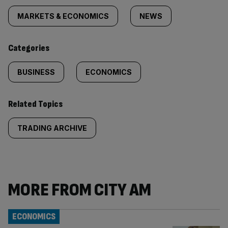
tagged
MARKETS & ECONOMICS
NEWS
content:
Categories
BUSINESS
ECONOMICS
Related Topics
TRADING ARCHIVE
MORE FROM CITY AM
ECONOMICS