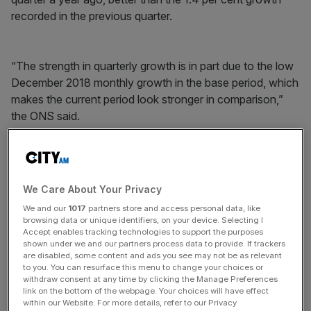
recorded in the previous quarter.
“The strength in quarterly growth is in part due to the low
December 2018 monthly growth in the base period, which
makes the current period look stronger in comparison,”
the ONS said.
News Updates
Stay ahead with our three daily briefings delivering all the
We Care About Your Privacy
key market moves, top business and political stories, and
We and our
1017
partners store and access personal data, like
incisive analysis straight to your inbox.
browsing data or unique identifiers, on your device. Selecting I
Accept enables tracking technologies to support the purposes
shown under we and our partners process data to provide. If trackers
are disabled, some content and ads you see may not be as relevant
to you. You can resurface this menu to change your choices or
withdraw consent at any time by clicking the Manage Preferences
GDP fell 0.3 per cent in December but was followed by
link on the bottom of the webpage. Your choices will have effect
within our Website. For more details, refer to our Privacy
rises of 0.5 per cent in January and 0.2 per cent in