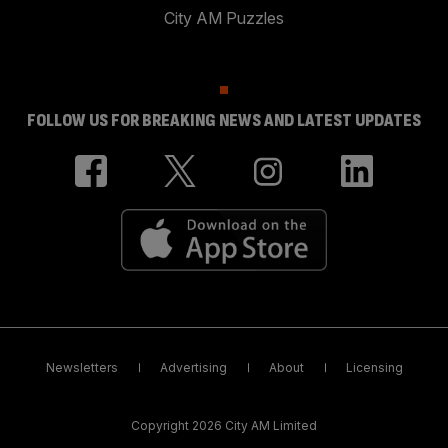
City AM Puzzles
FOLLOW US FOR BREAKING NEWS AND LATEST UPDATES
Newsletters
Advertising
About
Licensing
Copyright 2026 City AM Limited