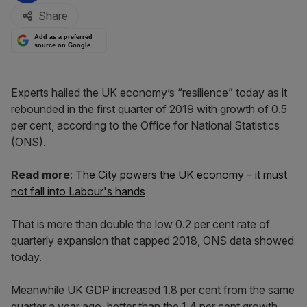
Share
Add as a preferred
source on Google
Experts hailed the UK economy’s “resilience” today as it
rebounded in the first quarter of 2019 with growth of 0.5
per cent, according to the Office for National Statistics
(ONS).
Read more
:
The City powers the UK economy – it must
not fall into Labour's hands
That is more than double the low 0.2 per cent rate of
quarterly expansion that capped 2018, ONS data showed
today.
Meanwhile UK GDP increased 1.8 per cent from the same
quarter a year ago, better than the 1.4 per cent growth