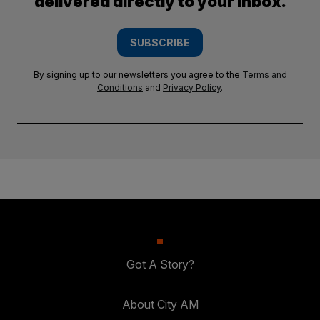
delivered directly to your inbox.
SUBSCRIBE
By signing up to our newsletters you agree to the
Terms and
Conditions
and
Privacy Policy
.
Got A Story?
About City AM