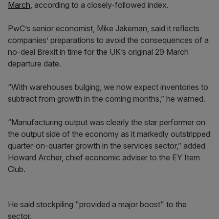
March
, according to a closely-followed index.
PwC’s senior economist, Mike Jakeman, said it reflects
companies’ preparations to avoid the consequences of a
no-deal Brexit in time for the UK’s original 29 March
departure date.
“With warehouses bulging, we now expect inventories to
subtract from growth in the coming months,” he warned.
“Manufacturing output was clearly the star performer on
the output side of the economy as it markedly outstripped
quarter-on-quarter growth in the services sector,” added
Howard Archer, chief economic adviser to the EY Item
Club.
He said stockpiling "provided a major boost" to the
sector.