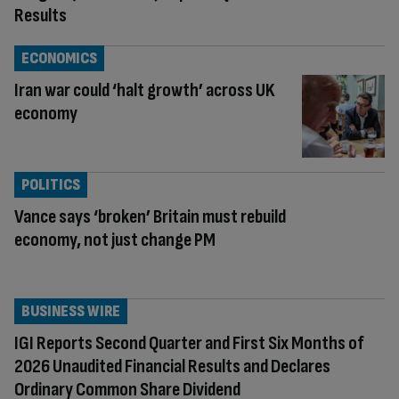
Results
ECONOMICS
Iran war could ‘halt growth’ across UK
economy
POLITICS
Vance says ‘broken’ Britain must rebuild
economy, not just change PM
BUSINESS WIRE
IGI Reports Second Quarter and First Six Months of
2026 Unaudited Financial Results and Declares
Ordinary Common Share Dividend