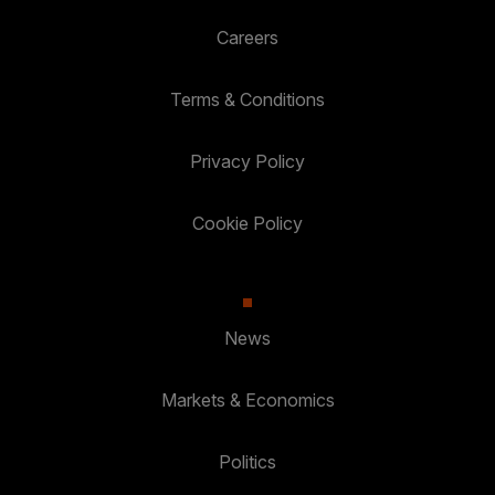
Careers
Terms & Conditions
Privacy Policy
Cookie Policy
News
Markets & Economics
Politics