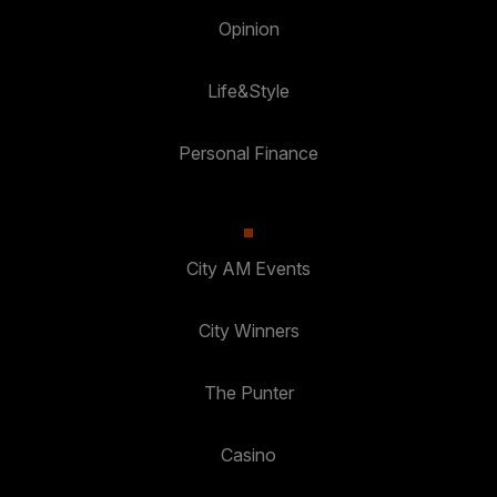
Opinion
Life&Style
Personal Finance
City AM Events
City Winners
The Punter
Casino