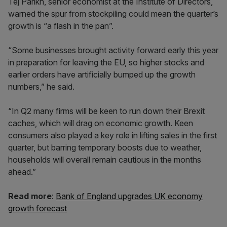
Tej Parikh, senior economist at the Institute of Directors,
warned the spur from stockpiling could mean the quarter’s
growth is “a flash in the pan”.
“Some businesses brought activity forward early this year
in preparation for leaving the EU, so higher stocks and
earlier orders have artificially bumped up the growth
numbers,” he said.
“In Q2 many firms will be keen to run down their Brexit
caches, which will drag on economic growth. Keen
consumers also played a key role in lifting sales in the first
quarter, but barring temporary boosts due to weather,
households will overall remain cautious in the months
ahead.”
Read more
:
Bank of England upgrades UK economy
growth forecast