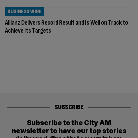
BUSINESS WIRE
Allianz Delivers Record Result and Is Well on Track to
Achieve Its Targets
SUBSCRIBE
Subscribe to the City AM
newsletter to have our top stories