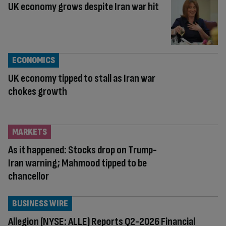
UK economy grows despite Iran war hit
ECONOMICS
UK economy tipped to stall as Iran war
chokes growth
MARKETS
As it happened: Stocks drop on Trump-
Iran warning; Mahmood tipped to be
chancellor
BUSINESS WIRE
Allegion (NYSE: ALLE) Reports Q2-2026 Financial