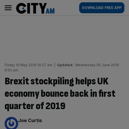
Skip
City
Main
DOWNLOAD FREE APP
to
AM
navigation
content
Friday 10 May 2019 10:27 am
|
Updated:
Wednesday 05 June 2019
9:02 am
Brexit stockpiling helps UK
economy bounce back in first
quarter of 2019
By:
Joe Curtis