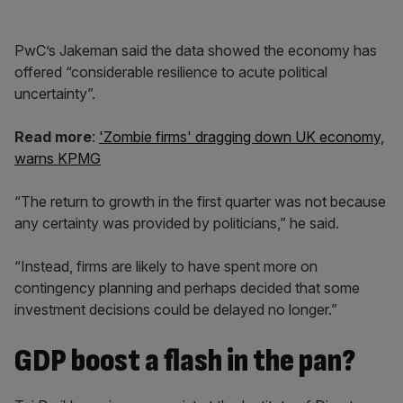
PwC’s Jakeman said the data showed the economy has
offered “considerable resilience to acute political
uncertainty”.
Read more
:
'Zombie firms' dragging down UK economy,
warns KPMG
“The return to growth in the first quarter was not because
any certainty was provided by politicians,” he said.
“Instead, firms are likely to have spent more on
contingency planning and perhaps decided that some
investment decisions could be delayed no longer.”
GDP boost a flash in the pan?