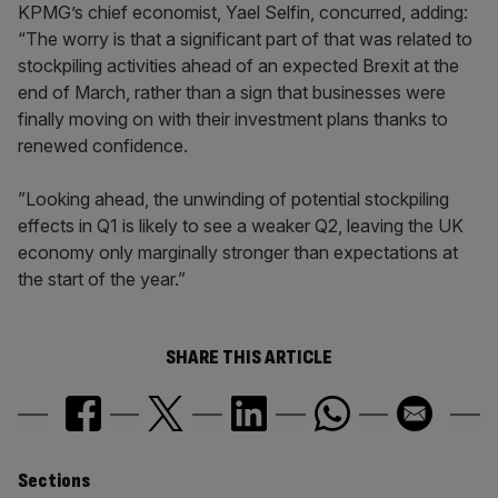
KPMG’s chief economist, Yael Selfin, concurred, adding:
“The worry is that a significant part of that was related to
stockpiling activities ahead of an expected Brexit at the
end of March, rather than a sign that businesses were
finally moving on with their investment plans thanks to
renewed confidence.
”Looking ahead, the unwinding of potential stockpiling
effects in Q1 is likely to see a weaker Q2, leaving the UK
economy only marginally stronger than expectations at
the start of the year.”
SHARE THIS ARTICLE
Similarly
Sections