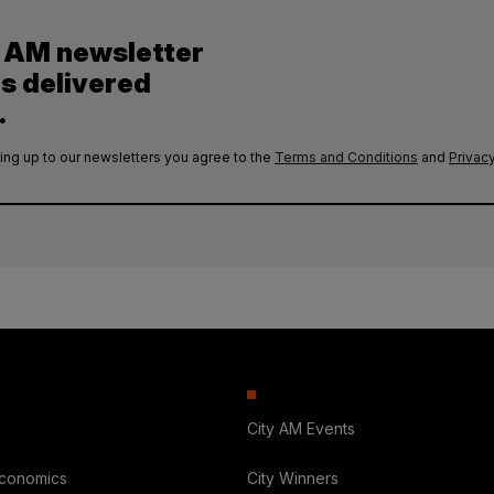
y AM newsletter
es delivered
.
ing up to our newsletters you agree to the
Terms and Conditions
and
Privacy
City AM Events
Economics
City Winners