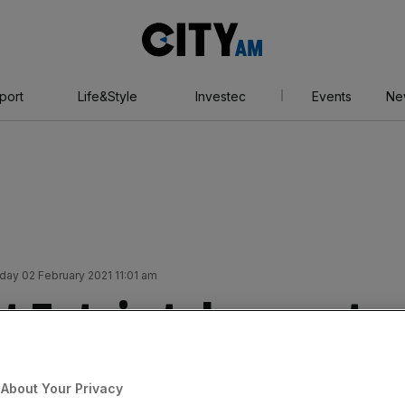
City
AM
port
Life&Style
Investec
Events
Ne
day 02 February 2021 11:01 am
t Entain takes punt
t eyes up Australian
About Your Privacy