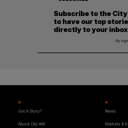
Subscribe to the Cit
to have our top stori
directly to your inbox
By sign
Got A Story?
News
About City AM
Markets & 