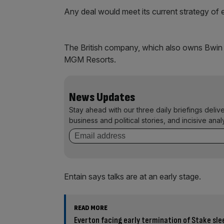
Any deal would meet its current strategy of 
The British company, which also owns Bwin 
MGM Resorts.
News Updates
Stay ahead with our three daily briefings deliv
business and political stories, and incisive anal
Entain says talks are at an early stage.
READ MORE
Everton facing early termination of Stake sle