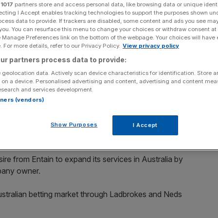
r
1017
partners store and access personal data, like browsing data or unique identi
ecting I Accept enables tracking technologies to support the purposes shown un
ocess data to provide. If trackers are disabled, some content and ads you see ma
 you. You can resurface this menu to change your choices or withdraw consent at
e Manage Preferences link on the bottom of the webpage. Your choices will have e
 For more details, refer to our Privacy Policy.
View privacy policy
Add as a preferred
Share
source on Google
ur partners process data to provide:
 geolocation data. Actively scan device characteristics for identification. Store 
 on a device. Personalised advertising and content, advertising and content me
esearch and services development.
es, Coral and Sportingbet. (Photo by David Davies - Pool/Getty
rtners (vendors)
that it has made an offer for betting firm Tabcorp
Show Purposes
I Accept
sire from Entain to expand its services in Australia by
pany owner.
Australian betting market through Ladbrokes and Neds