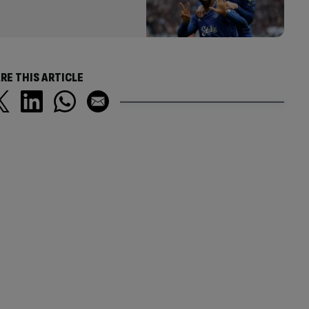
RE THIS ARTICLE