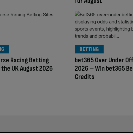
for August
NG
BETTING
rse Racing Betting
bet365 Over Under Of
n the UK August 2026
2026 – Win bet365 Be
Credits