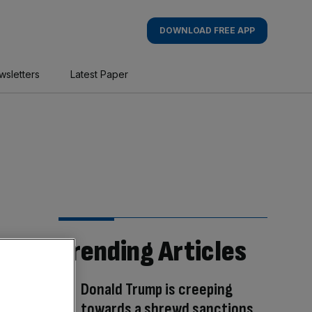
DOWNLOAD FREE APP
wsletters
Latest Paper
Trending Articles
Donald Trump is creeping
towards a shrewd sanctions