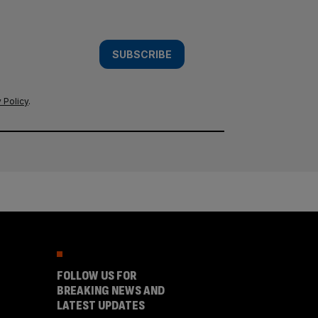
SUBSCRIBE
 Policy
.
FOLLOW US FOR
BREAKING NEWS AND
LATEST UPDATES