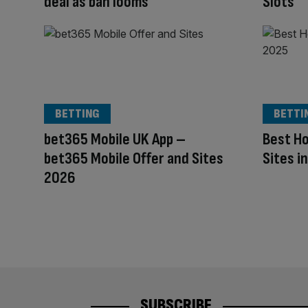
deal as ban looms
Slots
BETTING
BETTI
bet365 Mobile UK App –
Best Ho
bet365 Mobile Offer and Sites
Sites i
2026
SUBSCRIBE