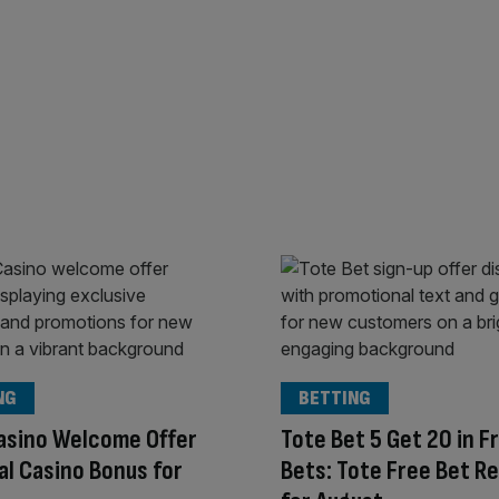
NG
BETTING
asino Welcome Offer
Tote Bet 5 Get 20 in F
al Casino Bonus for
Bets: Tote Free Bet R