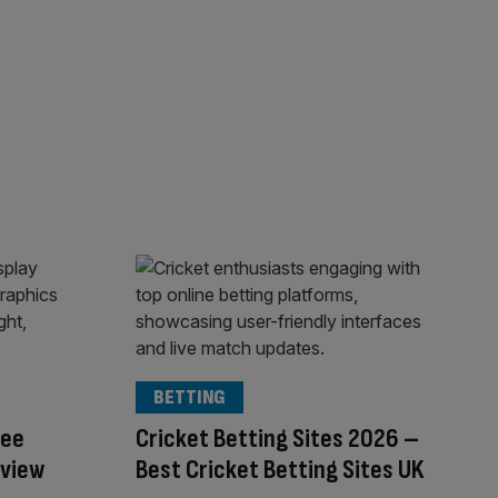
BETTING
ree
Cricket Betting Sites 2026 –
eview
Best Cricket Betting Sites UK