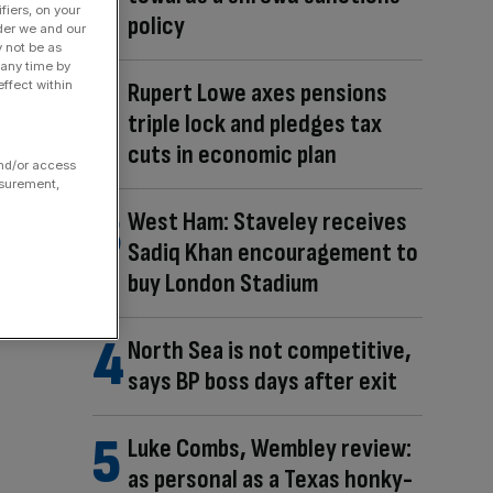
fiers, on your
policy
der we and our
y not be as
 any time by
Rupert Lowe axes pensions
ffect within
triple lock and pledges tax
cuts in economic plan
and/or access
asurement,
West Ham: Staveley receives
Sadiq Khan encouragement to
buy London Stadium
North Sea is not competitive,
says BP boss days after exit
Luke Combs, Wembley review:
as personal as a Texas honky-