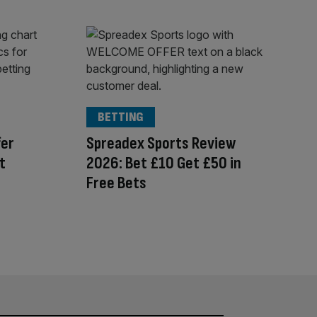
BETTING
fer
Spreadex Sports Review
t
2026: Bet £10 Get £50 in
Free Bets