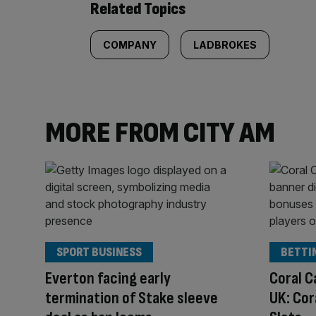
Related Topics
COMPANY
LADBROKES
MORE FROM CITY AM
SPORT BUSINESS
BETTI
Everton facing early
Coral C
termination of Stake sleeve
UK: Cor