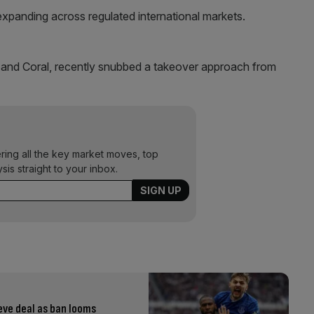
expanding across regulated international markets.
and Coral, recently snubbed a takeover approach from
ering all the key market moves, top
ysis straight to your inbox.
eve deal as ban looms