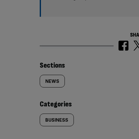
SHA
Similarly
Sections
tagged
NEWS
content:
Categories
BUSINESS