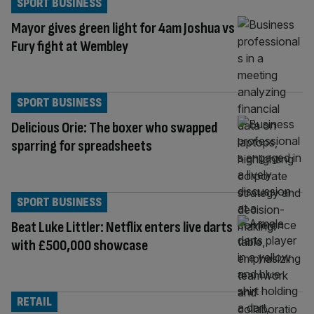
SPORT BUSINESS
Mayor gives green light for 4am Joshua vs
Fury fight at Wembley
SPORT BUSINESS
Delicious Orie: The boxer who swapped
sparring for spreadsheets
SPORT BUSINESS
Beat Luke Littler: Netflix enters live darts
with £500,000 showcase
RETAIL