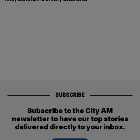
SUBSCRIBE
Subscribe to the City AM
newsletter to have our top stories
delivered directly to your inbox.