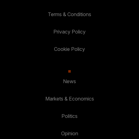
Terms & Conditions
Privacy Policy
Cookie Policy
News
Markets & Economics
Politics
Opinion