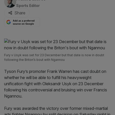
Sports Editor
Share
Add as a preferred
source on Google
Fury v Usyk was set for 23 December but that date is now in doubt
following the Briton’s bout with Ngannou
Tyson Fury’s promoter Frank Warren has cast doubt on
whether he will be able to fulfill his heavyweight
unification fight with Oleksandr Usyk on 23 December
following his controversial and bruising win over Francis
Ngannou.
Fury was awarded the victory over former mixed-martial
arts fighter Ngannou by split decision on Saturday night in