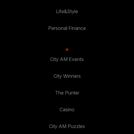
Life&Style
Personal Finance
City AM Events
City Winners
The Punter
Casino
City AM Puzzles