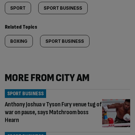
SPORT
SPORT BUSINESS
Related Topics
BOXING
SPORT BUSINESS
MORE FROM CITY AM
SPORT BUSINESS
Anthony Joshua v Tyson Fury venue tug of
war on pause, says Matchroom boss
Hearn