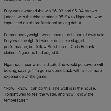
Fury was awarded the win 96-93 and 95-94 by two
judges, with the third scoring it 95-94 to Ngannou, who
impressed on his professional boxing debut.
Former heavyweight world champion Lennox Lewis said
Fury was the rightful winner despite a sluggish
performance, but fellow British boxer Chris Eubank
claimed Ngannou had edged it.
Ngannou, meanwhile, indicated he would persevere with
boxing, saying: “I’m gonna come back with a little more
experience of the game.
“Now I know I can do this. The wolf is in the house.
Tonight was to feel the water, and now I know the
temperature.”