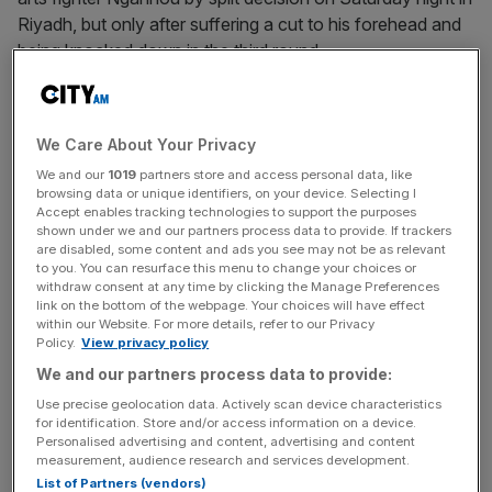
Riyadh, but only after suffering a cut to his forehead and
being knocked down in the third round.
The WBC champion is due to fight
Ukrainian Usyk
, who
holds the other heavyweight titles, next but Warren is
We Care About Your Privacy
reluctant to commit to staging the showdown on 23
We and our
1019
partners store and access personal data, like
December, a date Fury pre-emptively announced last
browsing data or unique identifiers, on your device. Selecting I
week.
Accept enables tracking technologies to support the purposes
shown under we and our partners process data to provide. If trackers
are disabled, some content and ads you see may not be as relevant
“I don’t think the date will be announced yet,” said Warren
to you. You can resurface this menu to change your choices or
said. “But the fight is wanted. It’s done. These guys both
withdraw consent at any time by clicking the Manage Preferences
link on the bottom of the webpage. Your choices will have effect
want it. And it’s just a matter of now setting the date.
within our Website. For more details, refer to our Privacy
Policy.
View privacy policy
We and our partners process data to provide:
“Tyson’s got a cut there, so it’s no good saying a date
Use precise geolocation data. Actively scan device characteristics
once he’s got a cut on top of his head. Let’s see how that
for identification. Store and/or access information on a device.
Personalised advertising and content, advertising and content
heals.
measurement, audience research and services development.
List of Partners (vendors)