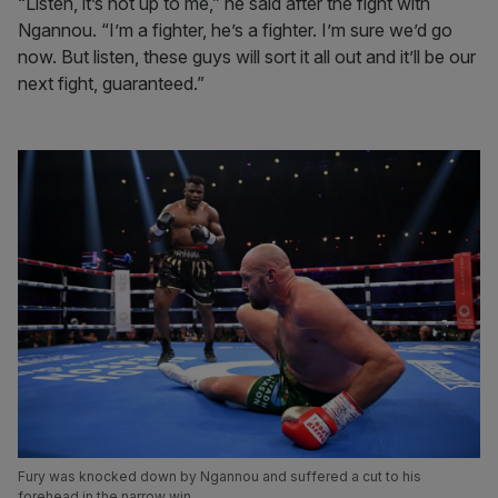
“Listen, it’s not up to me,” he said after the fight with
Ngannou. “I’m a fighter, he’s a fighter. I’m sure we’d go
now. But listen, these guys will sort it all out and it’ll be our
next fight, guaranteed.”
Fury was knocked down by Ngannou and suffered a cut to his
forehead in the narrow win