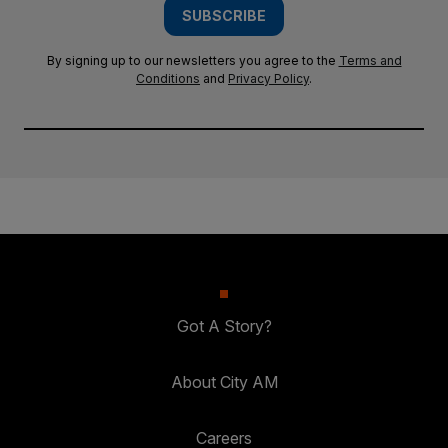
SUBSCRIBE
By signing up to our newsletters you agree to the
Terms and
Conditions
and
Privacy Policy
.
Got A Story?
About City AM
Careers