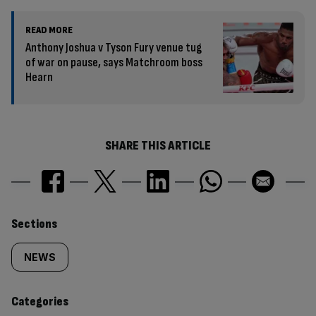
READ MORE
Anthony Joshua v Tyson Fury venue tug
of war on pause, says Matchroom boss
Hearn
SHARE THIS ARTICLE
Similarly
Sections
tagged
NEWS
content:
Categories