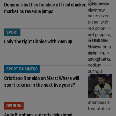
Domino’s battles for slice of fried chicken
market as revenue jumps
SPORT
Lady the right Choice with Yuen up
SPORT BUSINESS
Cristiano Ronaldo on Mars: Where will
sport take us in the next five years?
OPINION
Andy Burnham is utterly delusional