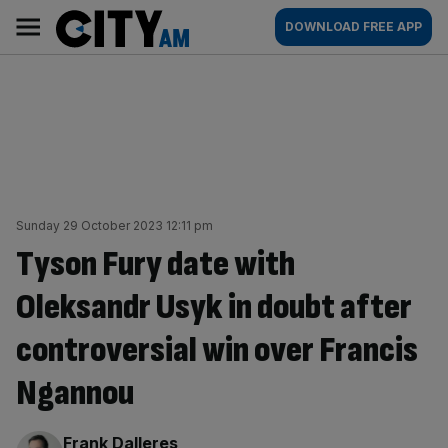
Skip
City
Main
DOWNLOAD FREE APP
to
AM
navigation
content
Sunday 29 October 2023 12:11 pm
Tyson Fury date with
Oleksandr Usyk in doubt after
controversial win over Francis
Ngannou
By:
Frank Dalleres