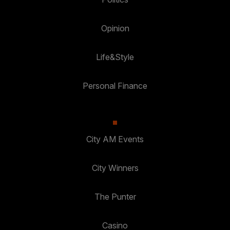
Opinion
Life&Style
Personal Finance
City AM Events
City Winners
The Punter
Casino