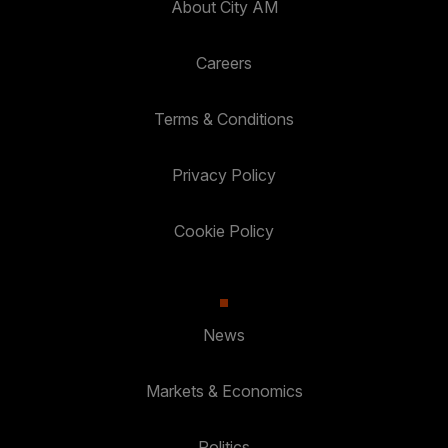
About City AM
Careers
Terms & Conditions
Privacy Policy
Cookie Policy
News
Markets & Economics
Politics