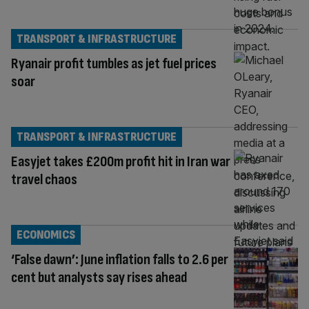
TRANSPORT & INFRASTRUCTURE
Ryanair profit tumbles as jet fuel prices
soar
TRANSPORT & INFRASTRUCTURE
Easyjet takes £200m profit hit in Iran war
travel chaos
ECONOMICS
‘False dawn’: June inflation falls to 2.6 per
cent but analysts say rises ahead