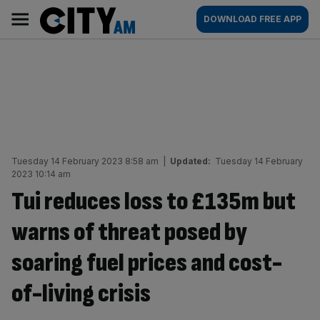
Skip
City
Main
DOWNLOAD FREE APP
to
AM
navigation
content
Tuesday 14 February 2023 8:58 am
|
Updated:
Tuesday 14 February
2023 10:14 am
Tui reduces loss to £135m but
warns of threat posed by
soaring fuel prices and cost-
of-living crisis