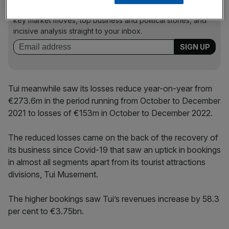
Stay ahead with our three daily briefings delivering all the
key market moves, top business and political stories, and
incisive analysis straight to your inbox.
Tui meanwhile saw its losses reduce year-on-year from
€273.6m in the period running from October to December
2021 to losses of €153m in October to December 2022.
The reduced losses came on the back of the recovery of
its business since Covid-19 that saw an uptick in bookings
in almost all segments apart from its tourist attractions
divisions, Tui Musement.
The higher bookings saw Tui’s revenues increase by 58.3
per cent to €3.75bn.