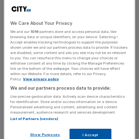
could see demand for its holidays to fall as cash-strapped
Europeans cancel trips abroad.
We Care About Your Privacy
Tui
warned that the war in Ukraine had caused fuel prices
to surge, in a shift that had increased the cost of jet plane
We and our
1019
partners store and access personal data, like
browsing data or unique identifiers, on your device. Selecting I
bunker fuel.
Accept enables tracking technologies to support the purposes
shown under we and our partners process data to provide. If trackers
are disabled, some content and ads you see may not be as relevant
The travel conglomerate said that while the impact of
to you. You can resurface this menu to change your choices or
Covid had begun to drop off, the global downturn
withdraw consent at any time by clicking the Manage Preferences
threatened its business.
link on the bottom of the webpage. Your choices will have effect
within our Website. For more details, refer to our Privacy
Policy.
View privacy policy
We and our partners process data to provide:
Tui’s loss announcement came a day after Leeds firm
Use precise geolocation data. Actively scan device characteristics
Jet2
took Tui’s place as the UK’s largest tour operator,
for identification. Store and/or access information on a device.
after selling holidays to 5.9m people in the year ending in
Personalised advertising and content, advertising and content
measurement, audience research and services development.
September 2022.
List of Partners (vendors)
Show Purposes
I Accept
News Updates