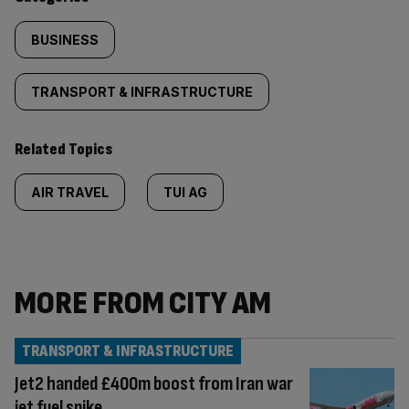
BUSINESS
TRANSPORT & INFRASTRUCTURE
Related Topics
AIR TRAVEL
TUI AG
MORE FROM CITY AM
TRANSPORT & INFRASTRUCTURE
Jet2 handed £400m boost from Iran war
jet fuel spike