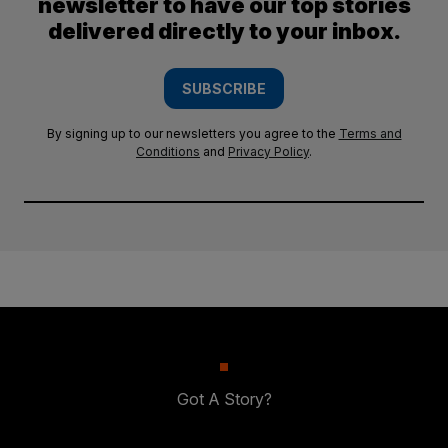
newsletter to have our top stories
delivered directly to your inbox.
SUBSCRIBE
By signing up to our newsletters you agree to the
Terms and
Conditions
and
Privacy Policy
.
Got A Story?