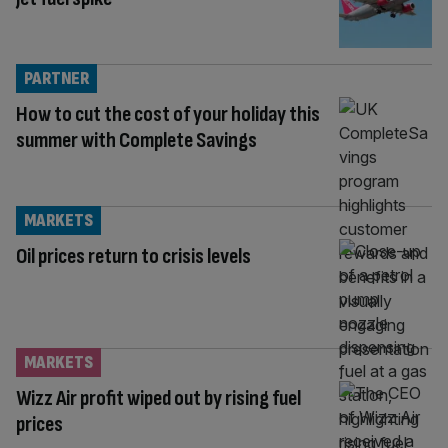
PARTNER
How to cut the cost of your holiday this
summer with Complete Savings
MARKETS
Oil prices return to crisis levels
MARKETS
Wizz Air profit wiped out by rising fuel
prices