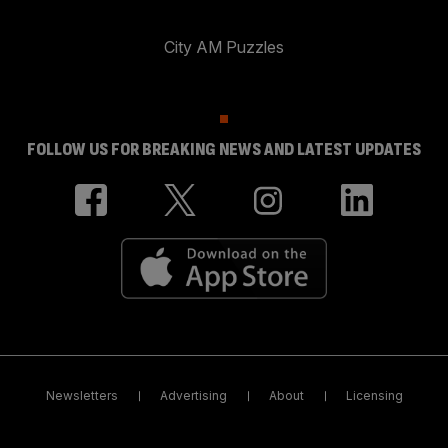
City AM Puzzles
FOLLOW US FOR BREAKING NEWS AND LATEST UPDATES
Newsletters
Advertising
About
Licensing