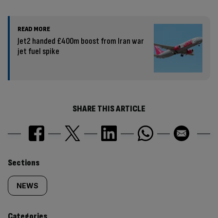
READ MORE
Jet2 handed £400m boost from Iran war
jet fuel spike
SHARE THIS ARTICLE
Similarly
Sections
tagged
NEWS
content:
Categories