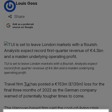
By:
Louis Goss
Share
Add as a preferred
source on Google
TUI is set to leave London markets with a flourish. Analysts expect
record first-quarter revenue of €4.3bn and a maiden underlying
operating profit.
Travel firm
Tui
has posted a €153m (£135m) loss for the
final three months of 2022 as the German company
warned of potentially tougher times to come.
The Hanover-based firm said the cost-of-living crisis