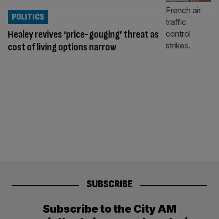
POLITICS
Healey revives ‘price-gouging’ threat as
cost of living options narrow
SUBSCRIBE
Subscribe to the City AM