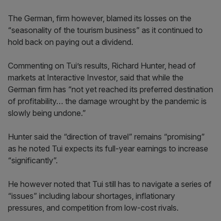
The German, firm however, blamed its losses on the
“seasonality of the tourism business” as it continued to
hold back on paying out a dividend.
Commenting on Tui’s results, Richard Hunter, head of
markets at Interactive Investor, said that while the
German firm has “not yet reached its preferred destination
of profitability… the damage wrought by the pandemic is
slowly being undone.”
Hunter said the “direction of travel” remains “promising”
as he noted Tui expects its full-year earnings to increase
“significantly”.
He however noted that Tui still has to navigate a series of
“issues” including labour shortages, inflationary
pressures, and competition from low-cost rivals.