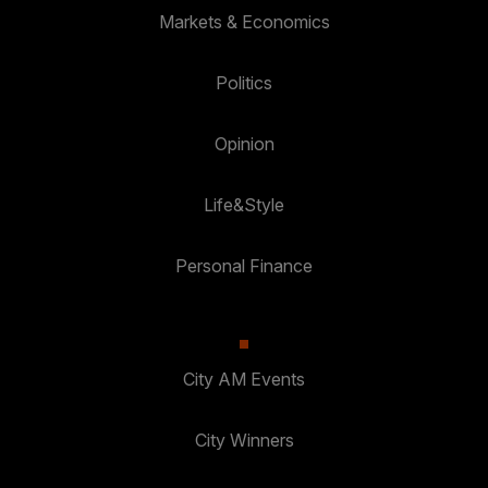
Markets & Economics
Politics
Opinion
Life&Style
Personal Finance
City AM Events
City Winners