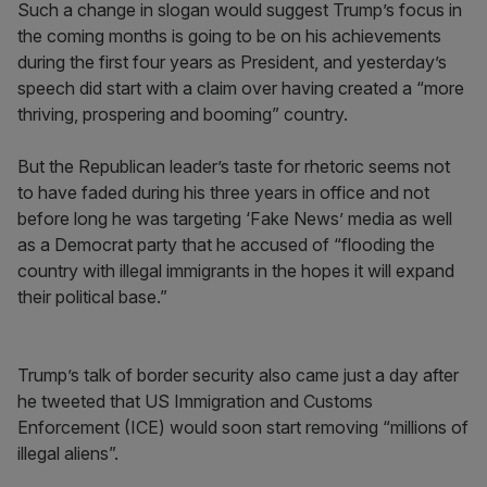
Such a change in slogan would suggest Trump’s focus in
the coming months is going to be on his achievements
during the first four years as President, and yesterday’s
speech did start with a claim over having created a “more
thriving, prospering and booming” country.
But the Republican leader’s taste for rhetoric seems not
to have faded during his three years in office and not
before long he was targeting ‘Fake News’ media as well
as a Democrat party that he accused of “flooding the
country with illegal immigrants in the hopes it will expand
their political base.”
Trump’s talk of border security also came just a day after
he tweeted that US Immigration and Customs
Enforcement (ICE) would soon start removing “millions of
illegal aliens”.