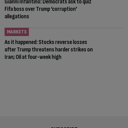
Gianni Infantino: Democrats ask to quiz
Fifa boss over Trump ‘corruption’
allegations
MARKETS
As it happened: Stocks reverse losses
after Trump threatens harder strikes on
Iran; Oil at four-week high