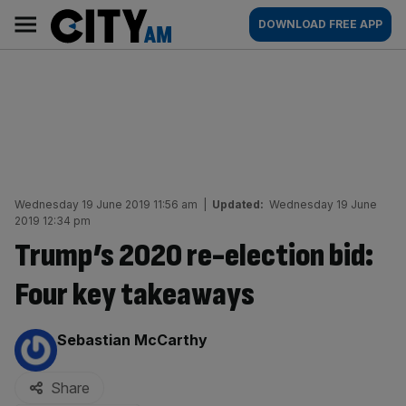
Skip
City
Main
DOWNLOAD FREE APP
to
AM
navigation
content
Wednesday 19 June 2019 11:56 am
|
Updated:
Wednesday 19 June
2019 12:34 pm
Trump’s 2020 re-election bid:
Four key takeaways
By:
Sebastian McCarthy
Share