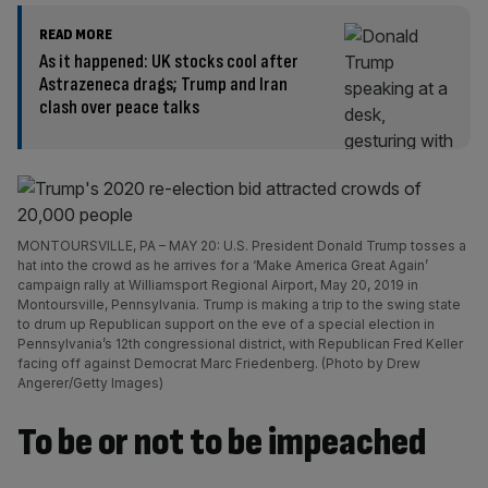
READ MORE
As it happened: UK stocks cool after
Astrazeneca drags; Trump and Iran
clash over peace talks
MONTOURSVILLE, PA – MAY 20: U.S. President Donald Trump tosses a
hat into the crowd as he arrives for a ‘Make America Great Again’
campaign rally at Williamsport Regional Airport, May 20, 2019 in
Montoursville, Pennsylvania. Trump is making a trip to the swing state
to drum up Republican support on the eve of a special election in
Pennsylvania’s 12th congressional district, with Republican Fred Keller
facing off against Democrat Marc Friedenberg. (Photo by Drew
Angerer/Getty Images)
To be or not to be impeached