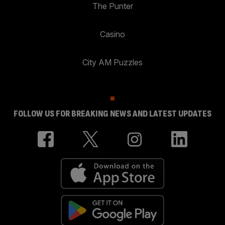
The Punter
Casino
City AM Puzzles
FOLLOW US FOR BREAKING NEWS AND LATEST UPDATES