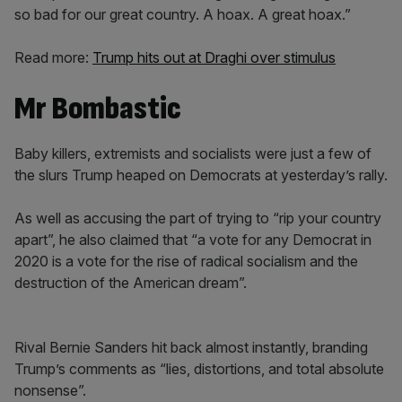
so bad for our great country. A hoax. A great hoax.”
Read more:
Trump hits out at Draghi over stimulus
Mr Bombastic
Baby killers, extremists and socialists were just a few of
the slurs Trump heaped on Democrats at yesterday’s rally.
As well as accusing the part of trying to “rip your country
apart”, he also claimed that “a vote for any Democrat in
2020 is a vote for the rise of radical socialism and the
destruction of the American dream”.
Rival Bernie Sanders hit back almost instantly, branding
Trump’s comments as “lies, distortions, and total absolute
nonsense”.