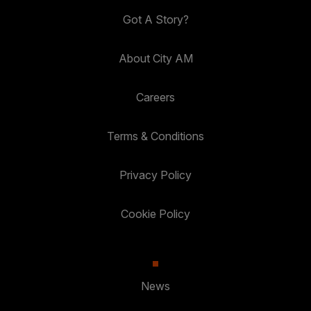
Got A Story?
About City AM
Careers
Terms & Conditions
Privacy Policy
Cookie Policy
News