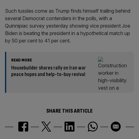
Such tussles come as Trump finds himself trailing behind
several Democrat contenders in the polls, with a
Quinnipiac survey yesterday showing vice president Joe
Biden is beating the president in a hypothetical match up
by 50 per cent to 41 per cent.
READ MORE
Housebuilder shares rally on Iran war
peace hopes and help-to-buy revival
SHARE THIS ARTICLE