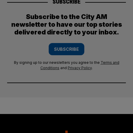
SUBSCRIBE
Subscribe to the City AM
newsletter to have our top stories
delivered directly to your inbox.
SUBSCRIBE
By signing up to our newsletters you agree to the
Terms and
Conditions
and
Privacy Policy
.