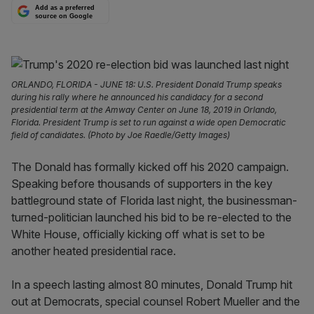
Add as a preferred
source on Google
ORLANDO, FLORIDA - JUNE 18: U.S. President Donald Trump speaks
during his rally where he announced his candidacy for a second
presidential term at the Amway Center on June 18, 2019 in Orlando,
Florida. President Trump is set to run against a wide open Democratic
field of candidates. (Photo by Joe Raedle/Getty Images)
The Donald has formally kicked off his 2020 campaign.
Speaking before thousands of supporters in the key
battleground state of Florida last night, the businessman-
turned-politician launched his bid to be re-elected to the
White House, officially kicking off what is set to be
another heated presidential race.
In a speech lasting almost 80 minutes, Donald Trump hit
out at Democrats, special counsel Robert Mueller and the