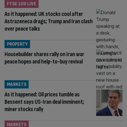
FTSE 100 LIVE
As it happened: UK stocks cool after
Astrazeneca drags; Trump and Iran clash
over peace talks
PROPERTY
Housebuilder shares rally on Iran war
peace hopes and help-to-buy revival
MARKETS
As it happened: Oil prices tumble as
Bessent says US-Iran deal imminent;
miner stocks rally
MARKETS