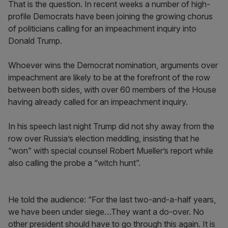
That is the question. In recent weeks a number of high-
profile Democrats have been joining the growing chorus
of politicians calling for an impeachment inquiry into
Donald Trump.
Whoever wins the Democrat nomination, arguments over
impeachment are likely to be at the forefront of the row
between both sides, with over 60 members of the House
having already called for an impeachment inquiry.
In his speech last night Trump did not shy away from the
row over Russia’s election meddling, insisting that he
“won” with special counsel Robert Mueller’s report while
also calling the probe a “witch hunt”.
He told the audience: “For the last two-and-a-half years,
we have been under siege…They want a do-over. No
other president should have to go through this again. It is