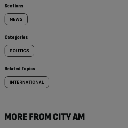
Similarly
Sections
tagged
NEWS
content:
Categories
POLITICS
Related Topics
INTERNATIONAL
MORE FROM CITY AM