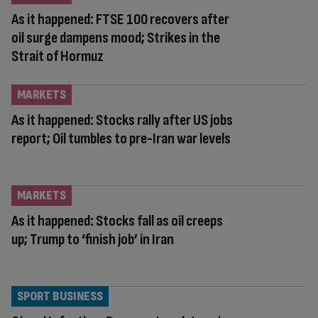
As it happened: FTSE 100 recovers after
oil surge dampens mood; Strikes in the
Strait of Hormuz
MARKETS
As it happened: Stocks rally after US jobs
report; Oil tumbles to pre-Iran war levels
MARKETS
As it happened: Stocks fall as oil creeps
up; Trump to ‘finish job’ in Iran
SPORT BUSINESS