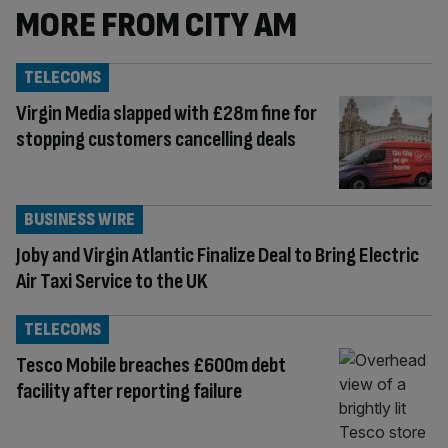
MORE FROM CITY AM
TELECOMS
Virgin Media slapped with £28m fine for
stopping customers cancelling deals
BUSINESS WIRE
Joby and Virgin Atlantic Finalize Deal to Bring Electric
Air Taxi Service to the UK
TELECOMS
Tesco Mobile breaches £600m debt
facility after reporting failure