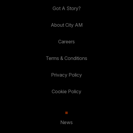
Got A Story?
About City AM
Careers
Terms & Conditions
Privacy Policy
Cookie Policy
News