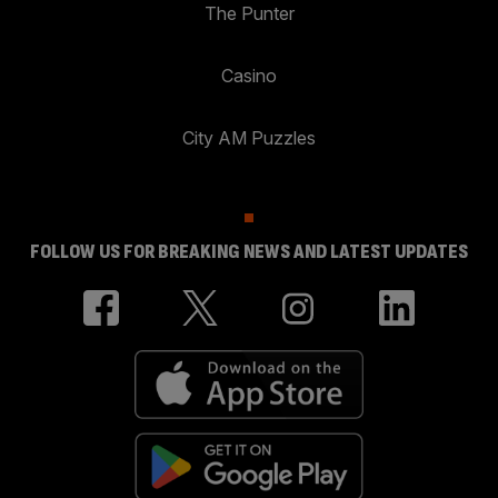
The Punter
Casino
City AM Puzzles
FOLLOW US FOR BREAKING NEWS AND LATEST UPDATES