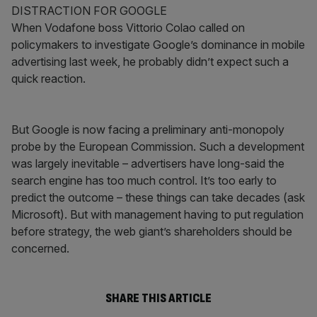
DISTRACTION FOR GOOGLE
When Vodafone boss Vittorio Colao called on
policymakers to investigate Google’s dominance in mobile
advertising last week, he probably didn’t expect such a
quick reaction.
But Google is now facing a preliminary anti-monopoly
probe by the European Commission. Such a development
was largely inevitable – advertisers have long-said the
search engine has too much control. It’s too early to
predict the outcome – these things can take decades (ask
Microsoft). But with management having to put regulation
before strategy, the web giant’s shareholders should be
concerned.
SHARE THIS ARTICLE