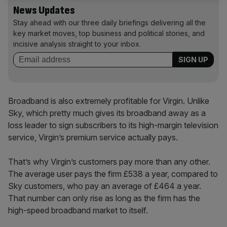
News Updates
Stay ahead with our three daily briefings delivering all the
key market moves, top business and political stories, and
incisive analysis straight to your inbox.
Broadband is also extremely profitable for Virgin. Unlike
Sky, which pretty much gives its broadband away as a
loss leader to sign subscribers to its high-margin television
service, Virgin’s premium service actually pays.
That’s why Virgin’s customers pay more than any other.
The average user pays the firm £538 a year, compared to
Sky customers, who pay an average of £464 a year.
That number can only rise as long as the firm has the
high-speed broadband market to itself.