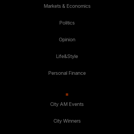
Markets & Economics
Politics
Opinion
Life&Style
Personal Finance
City AM Events
City Winners