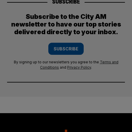
SUBSCRIBE
Subscribe to the City AM
newsletter to have our top stories
delivered directly to your inbox.
SUBSCRIBE
By signing up to our newsletters you agree to the
Terms and
Conditions
and
Privacy Policy
.