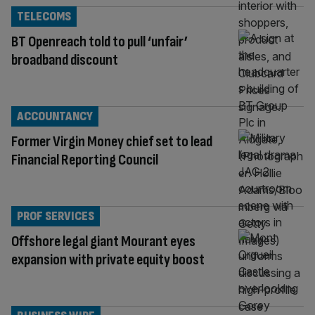
TELECOMS
BT Openreach told to pull ‘unfair’
broadband discount
ACCOUNTANCY
Former Virgin Money chief set to lead
Financial Reporting Council
PROF SERVICES
Offshore legal giant Mourant eyes
expansion with private equity boost