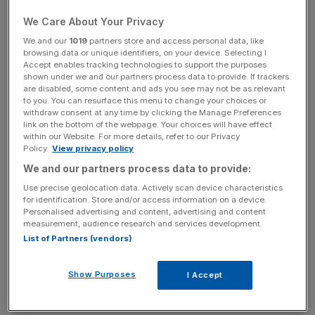
out much faster. It is also testing a 200Mbs second
We Care About Your Privacy
service.
We and our
1019
partners store and access personal data, like
browsing data or unique identifiers, on your device. Selecting I
Cynics say there is no demand for a 200Mbs service,
Accept enables tracking technologies to support the purposes
which could download an hour-long television show in 15
shown under we and our partners process data to provide. If trackers
are disabled, some content and ads you see may not be as relevant
seconds and a high-definition movie in three minutes. The
to you. You can resurface this menu to change your choices or
number of customers who want such speeds, they say,
withdraw consent at any time by clicking the Manage Preferences
just wouldn’t justify the investment.
link on the bottom of the webpage. Your choices will have effect
within our Website. For more details, refer to our Privacy
Policy.
View privacy policy
We and our partners process data to provide:
But if you build it, they will come. As TV and film viewing
Use precise geolocation data. Actively scan device characteristics
shifts from the television set to the computer, the kinds of
for identification. Store and/or access information on a device.
speed that super-fast broadband offers will be worth
Personalised advertising and content, advertising and content
measurement, audience research and services development.
paying for. After all, 15 seconds for a TV show and three
List of Partners (vendors)
minutes for a HD film sounds fast, but it’s still longer than
the amount of time it takes to switch channels with a
Show Purposes
remote control.
I Accept