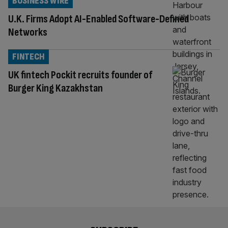
BUSINESS WIRE
U.K. Firms Adopt AI-Enabled Software-Defined
Networks
FINTECH
UK fintech Pockit recruits founder of
Burger King Kazakhstan