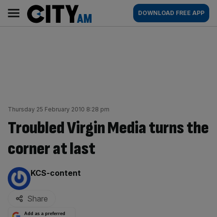
Skip
City
Main
DOWNLOAD FREE APP
to
AM
navigation
content
Thursday 25 February 2010 8:28 pm
Troubled Virgin Media turns the
corner at last
By:
KCS-content
Share
Add as a preferred