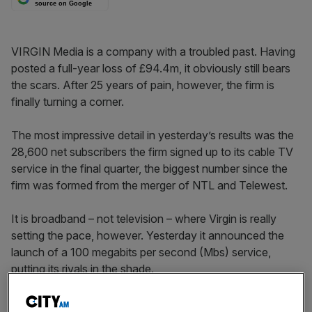
source on Google
VIRGIN Media is a company with a troubled past. Having
posted a full-year loss of £94.4m, it obviously still bears
the scars. After 25 years of pain, however, the firm is
finally turning a corner.
The most impressive detail in yesterday’s results was the
28,600 net subscribers the firm signed up to its cable TV
service in the final quarter, the biggest number since the
firm was formed from the merger of NTL and Telewest.
It is broadband – not television – where Virgin is really
setting the pace, however. Yesterday it announced the
launch of a 100 megabits per second (Mbs) service,
putting its rivals in the shade.
BT has said it too will build a so-called “next generation
network” but Virgin’s cable network means it can roll one