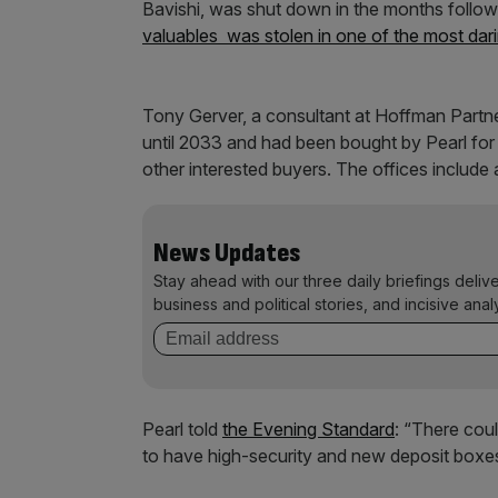
Bavishi, was shut down in the months followi
valuables was stolen in one of the most darin
Tony Gerver, a consultant at Hoffman Partne
until 2033 and had been bought by Pearl fo
other interested buyers. The offices includ
News Updates
Stay ahead with our three daily briefings deliv
business and political stories, and incisive anal
Pearl told
the Evening Standard
: “There cou
to have high-security and new deposit boxes, 