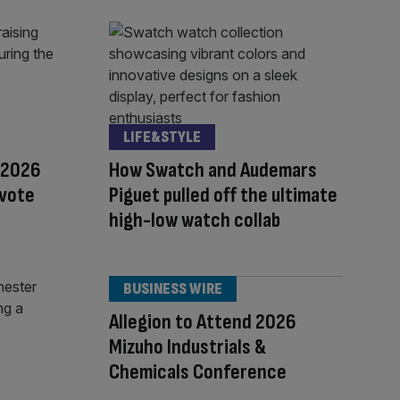
LIFE&STYLE
 2026
How Swatch and Audemars
 vote
Piguet pulled off the ultimate
high-low watch collab
BUSINESS WIRE
Allegion to Attend 2026
Mizuho Industrials &
Chemicals Conference