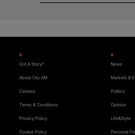
Got A Story?
News
About City AM
Markets & 
Careers
Politics
Terms & Conditions
Opinion
Privacy Policy
Life&Style
Cookie Policy
Personal Fi