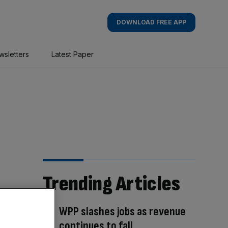
DOWNLOAD FREE APP
wsletters
Latest Paper
Trending Articles
WPP slashes jobs as revenue
continues to fall