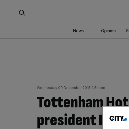
Skip
Search For:
to
content
News
Opinion
S
Wednesday 09 December 2015 4:54 pm
Tottenham Hot
president David