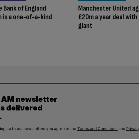
 Bank of England
Manchester United ag
is a one-of-a-kind
£20m a year deal with
giant
y AM newsletter
es delivered
.
ing up to our newsletters you agree to the
Terms and Conditions
and
Privacy