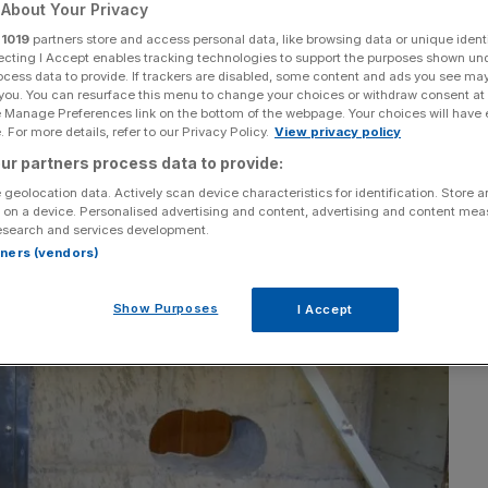
the Hatton Garden
About Your Privacy
r
1019
partners store and access personal data, like browsing data or unique identi
ecting I Accept enables tracking technologies to support the purposes shown un
ocess data to provide. If trackers are disabled, some content and ads you see ma
 you. You can resurface this menu to change your choices or withdraw consent at
e Manage Preferences link on the bottom of the webpage. Your choices will have e
 For more details, refer to our Privacy Policy.
View privacy policy
ur partners process data to provide:
Add as a preferred
Share
source on Google
 geolocation data. Actively scan device characteristics for identification. Store 
 on a device. Personalised advertising and content, advertising and content me
esearch and services development.
rtners (vendors)
Show Purposes
I Accept