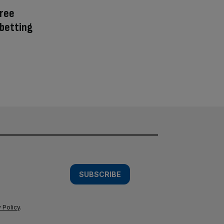
ree
 betting
SUBSCRIBE
 Policy
.