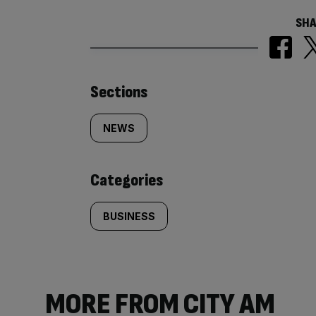
SHA
Similarly
Sections
tagged
NEWS
content:
Categories
BUSINESS
MORE FROM CITY AM