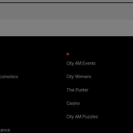
City AM Events
Economics
City Winners
The Punter
Casino
City AM Puzzles
nance