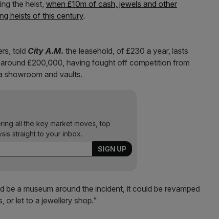
ng the heist,
when £10m of cash, jewels and other
g heists of this century
.
rs, told
City A.M.
the leasehold, of £230 a year, lasts
r around £200,000, having fought off competition from
e a showroom and vaults.
ering all the key market moves, top
ysis straight to your inbox.
ld be a museum around the incident, it could be revamped
or let to a jewellery shop.”