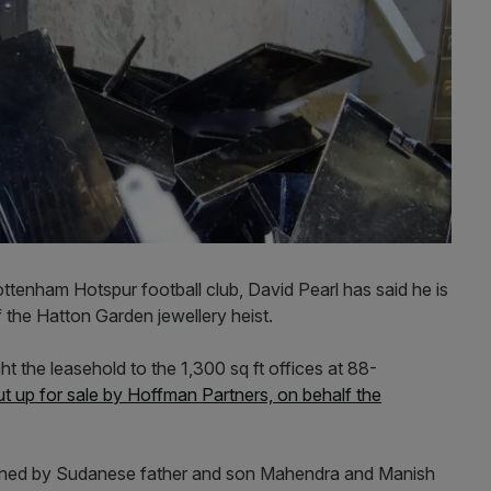
ttenham Hotspur football club, David Pearl has said he is
 the Hatton Garden jewellery heist.
 the leasehold to the 1,300 sq ft offices at 88-
t up for sale by Hoffman Partners, on behalf the
ned by Sudanese father and son Mahendra and Manish