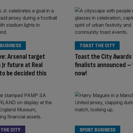
 BUSINESS
TOAST THE CITY
ve: Arsenal target
Toast the City Awards
 Jr future at Real
finalists announced –
to be decided this
now!
 THE CITY
SPORT BUSINESS