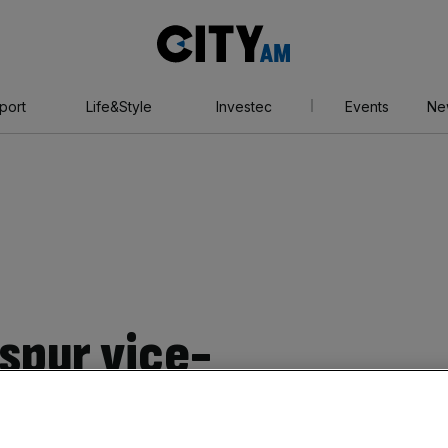
City
AM
port
Life&Style
Investec
Events
Ne
spur vice-
 Pearl is thinking