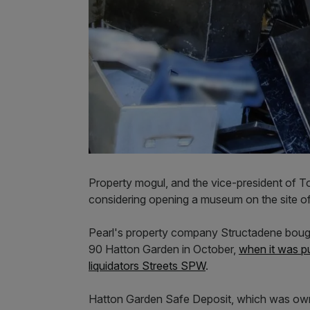
Property mogul, and the vice-president of To
considering opening a museum on the site of
Pearl's property company Structadene bought
90 Hatton Garden in October,
when it was pu
liquidators Streets SPW
.
Hatton Garden Safe Deposit, which was ow