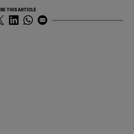
RE THIS ARTICLE