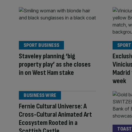
SPORT BUSINESS
SPORT
Staveley planning ‘big
Exclusi
property play’ as she closes
Vinicius
in on West Ham stake
Madrid 
week
BUSINESS WIRE
Fernie Cultural Universe: A
Cross-Cultural Animated Art
Ecosystem Rooted in a
TOAST
Scottish Castle