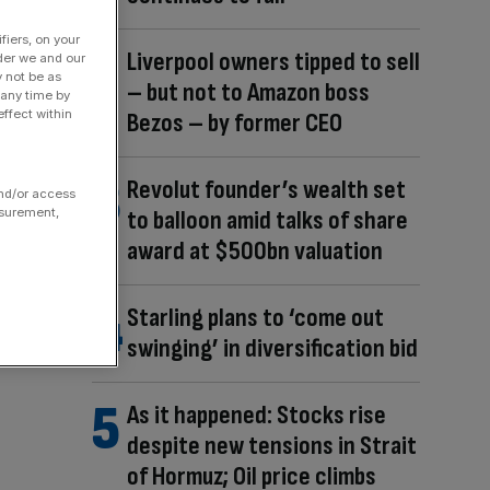
fiers, on your
Liverpool owners tipped to sell
der we and our
y not be as
– but not to Amazon boss
 any time by
ffect within
Bezos – by former CEO
Revolut founder’s wealth set
and/or access
to balloon amid talks of share
asurement,
award at $500bn valuation
Starling plans to ‘come out
swinging’ in diversification bid
As it happened: Stocks rise
despite new tensions in Strait
of Hormuz; Oil price climbs