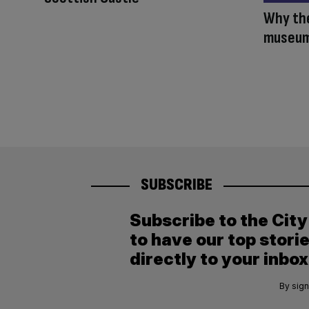
Why the
museum 
SUBSCRIBE
Subscribe to the Cit
to have our top stori
directly to your inbox
By sign