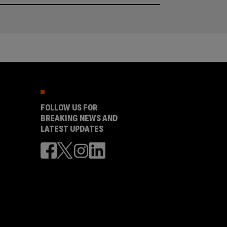
FOLLOW US FOR
BREAKING NEWS AND
LATEST UPDATES