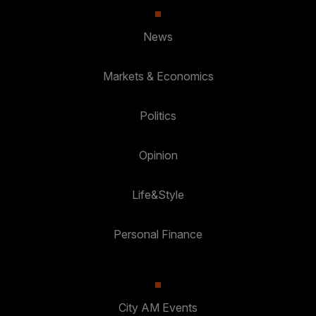
News
Markets & Economics
Politics
Opinion
Life&Style
Personal Finance
City AM Events