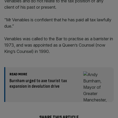
Venables and do not relate to the tax position of any
client of his past or present.
“Mr Venables is confident that he has paid all tax lawfully
due.”
Venables was called to the Bar to practise as a barrister in
1973, and was appointed as a Queen’s Counsel (now
King’s Counsel) in 1990.
READ MORE
Burnham urged to axe tourist tax
expansion in devolution drive
SHARE THIS ARTICLE