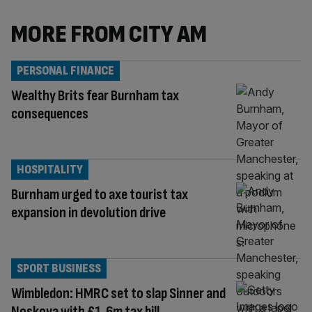
MORE FROM CITY AM
PERSONAL FINANCE
Wealthy Brits fear Burnham tax
consequences
HOSPITALITY
Burnham urged to axe tourist tax
expansion in devolution drive
SPORT BUSINESS
Wimbledon: HMRC set to slap Sinner and
Noskova with £1.6m tax bill