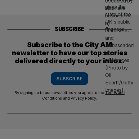
SUBSCRIBE
Subscribe to the City AM
newsletter to have our top stories
delivered directly to your inbox.
SUBSCRIBE
By signing up to our newsletters you agree to the
Terms and
Conditions
and
Privacy Policy
.