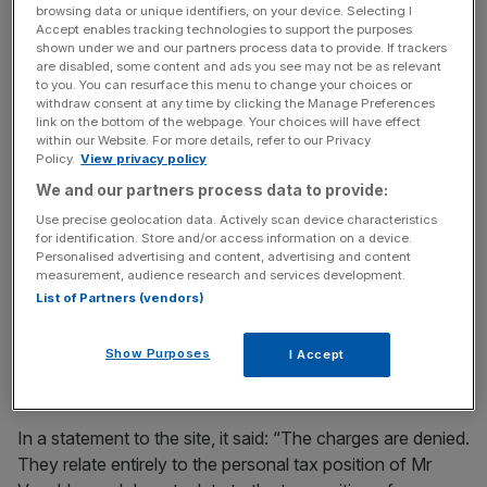
Court on 18 December last year.
browsing data or unique identifiers, on your device. Selecting I
Accept enables tracking technologies to support the purposes
shown under we and our partners process data to provide. If trackers
are disabled, some content and ads you see may not be as relevant
Old Square Tax Chambers did not respond to a request
to you. You can resurface this menu to change your choices or
withdraw consent at any time by clicking the Manage Preferences
for comment from
City AM
, but Venables told Tax Policy
link on the bottom of the webpage. Your choices will have effect
Associates, which first reported the news, that he denied
within our Website. For more details, refer to our Privacy
Policy.
View privacy policy
the charges.
We and our partners process data to provide:
Use precise geolocation data. Actively scan device characteristics
News Updates
for identification. Store and/or access information on a device.
Personalised advertising and content, advertising and content
Stay ahead with our three daily briefings delivering all the
measurement, audience research and services development.
key market moves, top business and political stories, and
List of Partners (vendors)
incisive analysis straight to your inbox.
Show Purposes
I Accept
In a statement to the site, it said: “The charges are denied.
They relate entirely to the personal tax position of Mr