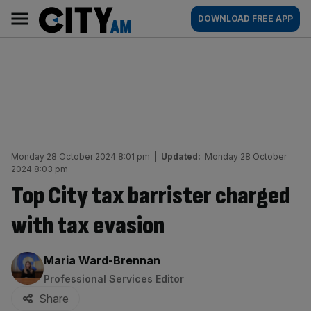
Skip
City
Main
DOWNLOAD FREE APP
to
AM
navigation
content
Monday 28 October 2024 8:01 pm
|
Updated:
Monday 28 October
2024 8:03 pm
Top City tax barrister charged
with tax evasion
By:
Maria Ward-Brennan
Professional Services Editor
Share