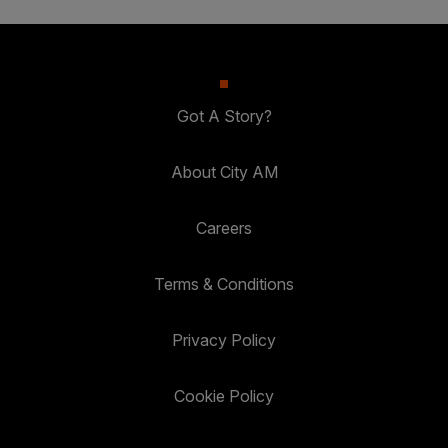
Got A Story?
About City AM
Careers
Terms & Conditions
Privacy Policy
Cookie Policy