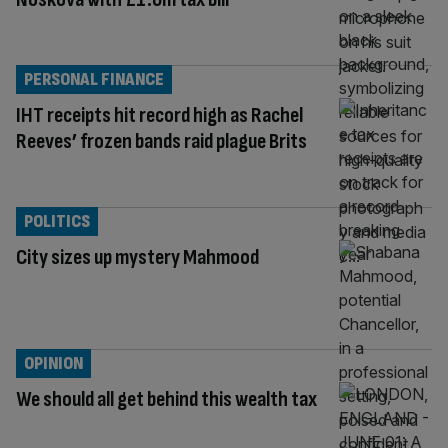
PERSONAL FINANCE
IHT receipts hit record high as Rachel
Reeves’ frozen bands raid plague Brits
POLITICS
City sizes up mystery Mahmood
OPINION
We should all get behind this wealth tax