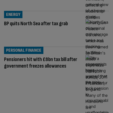
ENERGY
BP quits North Sea after tax grab
PERSONAL FINANCE
Pensioners hit with £8bn tax bill after
government freezes allowances