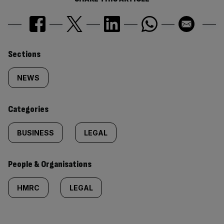
Similarly
Sections
tagged
NEWS
content:
Categories
BUSINESS
LEGAL
People & Organisations
HMRC
LEGAL