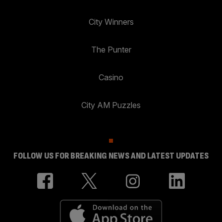
City Winners
The Punter
Casino
City AM Puzzles
FOLLOW US FOR BREAKING NEWS AND LATEST UPDATES