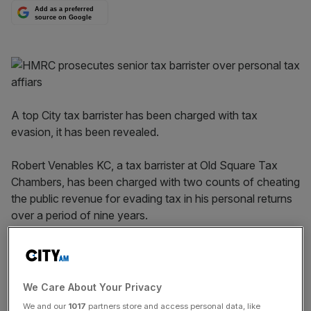
Add as a preferred
source on Google
A top City tax barrister has been charged with tax
evasion, it has been revealed.
Robert Venables KC, a tax barrister at Old Square Tax
Chambers, has been charged with two counts of cheating
the public revenue for evading tax in his personal returns
over a period of nine years.
One charge relates to the period 2013 to 2022, while the
other concerns the years 2018 to 2022.
We Care About Your Privacy
HMRC said he appeared at Westminster Magistrates’
We and our
1017
partners store and access personal data, like