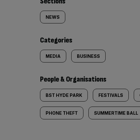
Similarly
Sections
tagged
NEWS
content:
Categories
MEDIA
BUSINESS
People & Organisations
BST HYDE PARK
FESTIVALS
PHONE THEFT
SUMMERTIME BALL