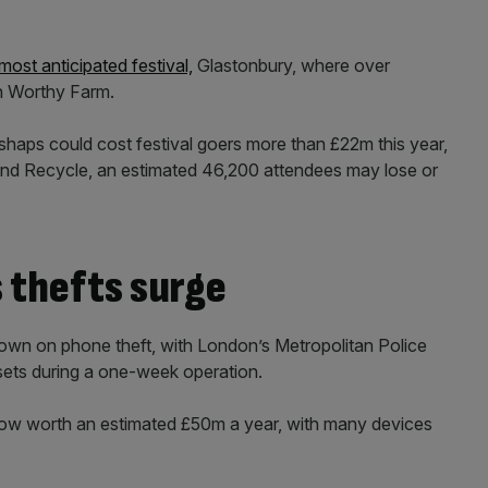
most anticipated festival,
Glastonbury, where over
n Worthy Farm.
haps could cost festival goers more than £22m this year,
and Recycle, an estimated 46,200 attendees may lose or
 thefts surge
own on phone theft, with London’s Metropolitan Police
sets during a one-week operation.
 now worth an estimated £50m a year, with many devices