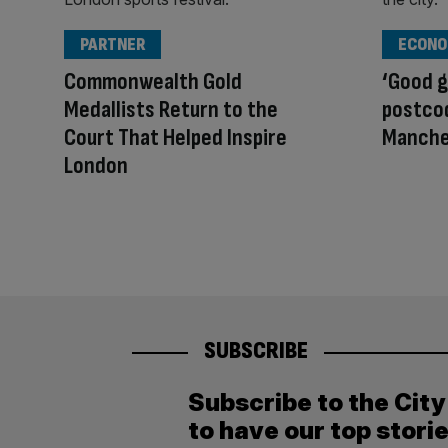
PARTNER
ECONO
Commonwealth Gold
‘Good g
Medallists Return to the
postcod
Court That Helped Inspire
Manche
London
SUBSCRIBE
Subscribe to the Cit
to have our top stori