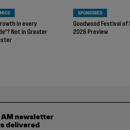
MICS
SPONSORED
rowth in every
Goodwood Festival of
e’? Not in Greater
2026 Preview
ster
y AM newsletter
es delivered