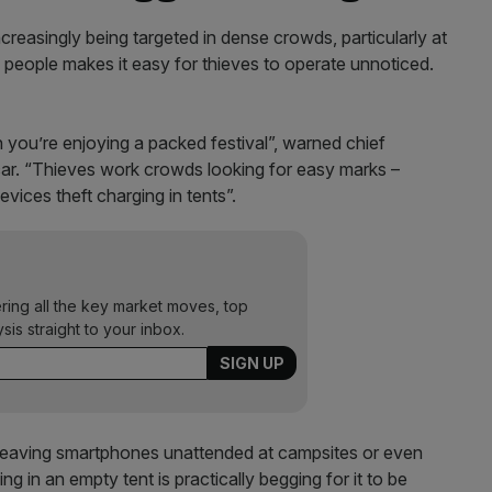
ncreasingly being targeted in dense crowds, particularly at
 people makes it easy for thieves to operate unnoticed.
you’re enjoying a packed festival”, warned chief
r. “Thieves work crowds looking for easy marks –
vices theft charging in tents”.
ering all the key market moves, top
ysis straight to your inbox.
 leaving smartphones unattended at campsites or even
ng in an empty tent is practically begging for it to be