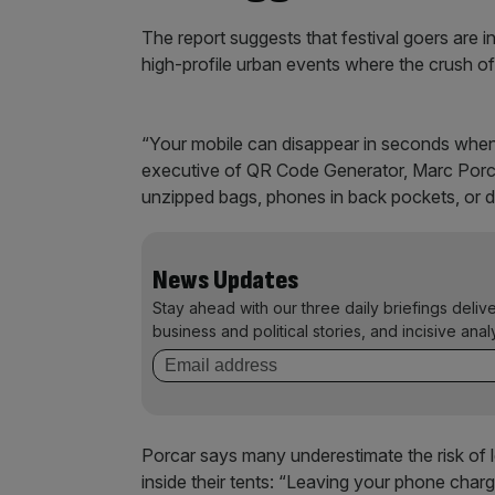
The report suggests that festival goers are i
high-profile urban events where the crush of
“Your mobile can disappear in seconds when 
executive of QR Code Generator, Marc Porca
unzipped bags, phones in back pockets, or de
News Updates
Stay ahead with our three daily briefings deliv
business and political stories, and incisive anal
Porcar says many underestimate the risk of
inside their tents: “Leaving your phone chargi