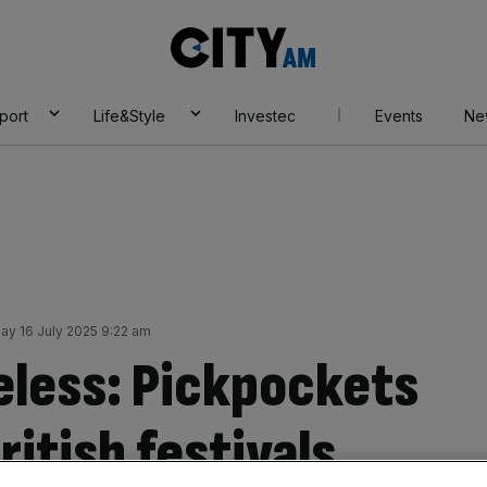
City
AM
port
Life&Style
Investec
Events
Ne
y 16 July 2025 9:22 am
eless: Pickpockets
ritish festivals