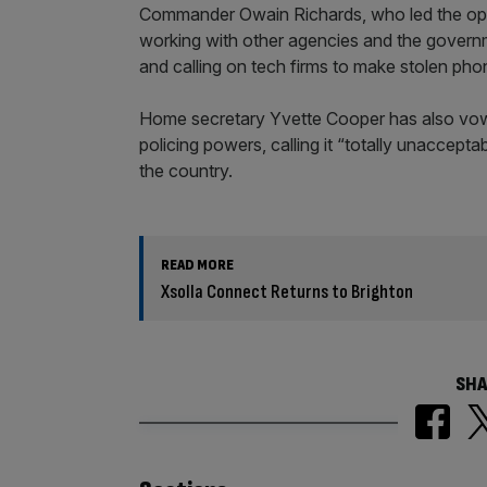
Commander Owain Richards, who led the opera
working with other agencies and the governmen
and calling on tech firms to make stolen pho
Home secretary Yvette Cooper has also vowe
policing powers, calling it “totally unaccept
the country.
READ MORE
Xsolla Connect Returns to Brighton
SHA