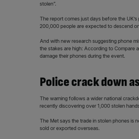
stolen”.
The report comes just days before the UK’s
200,000 people are expected to descend o
And with new research suggesting phone mis
the stakes are high: According to Compare 
damage their phones during the event.
Police crack down as
The warning follows a wider national crackd
recently discovering over 1,000 stolen hand
The Met says the trade in stolen phones is
sold or exported overseas.