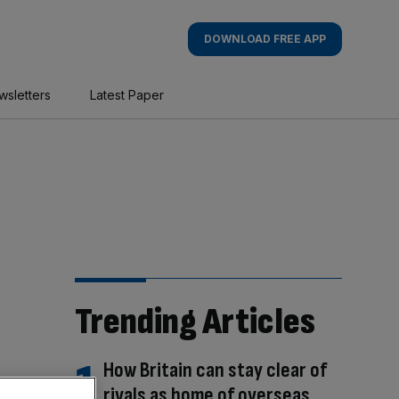
DOWNLOAD FREE APP
wsletters
Latest Paper
Trending Articles
How Britain can stay clear of
rivals as home of overseas