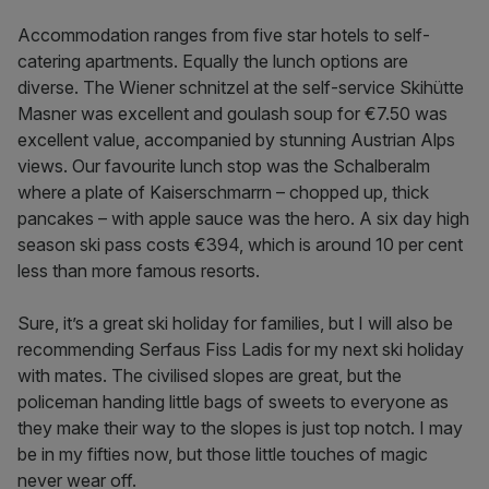
Accommodation ranges from five star hotels to self-
catering apartments. Equally the lunch options are
diverse. The Wiener schnitzel at the self-service Skihütte
Masner was excellent and goulash soup for €7.50 was
excellent value, accompanied by stunning Austrian Alps
views. Our favourite lunch stop was the Schalberalm
where a plate of Kaiserschmarrn – chopped up, thick
pancakes – with apple sauce was the hero. A six day high
season ski pass costs €394, which is around 10 per cent
less than more famous resorts.
Sure, it’s a great ski holiday for families, but I will also be
recommending Serfaus Fiss Ladis for my next ski holiday
with mates. The civilised slopes are great, but the
policeman handing little bags of sweets to everyone as
they make their way to the slopes is just top notch. I may
be in my fifties now, but those little touches of magic
never wear off.