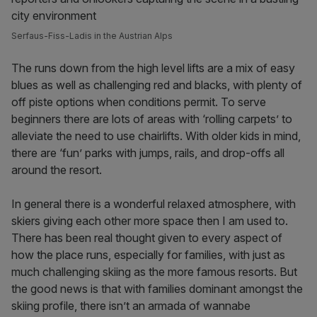
Serfaus-Fiss-Ladis in the Austrian Alps
The runs down from the high level lifts are a mix of easy
blues as well as challenging red and blacks, with plenty of
off piste options when conditions permit. To serve
beginners there are lots of areas with ‘rolling carpets’ to
alleviate the need to use chairlifts. With older kids in mind,
there are ‘fun’ parks with jumps, rails, and drop-offs all
around the resort.
In general there is a wonderful relaxed atmosphere, with
skiers giving each other more space then I am used to.
There has been real thought given to every aspect of
how the place runs, especially for families, with just as
much challenging skiing as the more famous resorts. But
the good news is that with families dominant amongst the
skiing profile, there isn’t an armada of wannabe