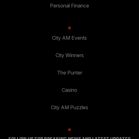
Personal Finance
City AM Events
City Winners
The Punter
Casino
City AM Puzzles