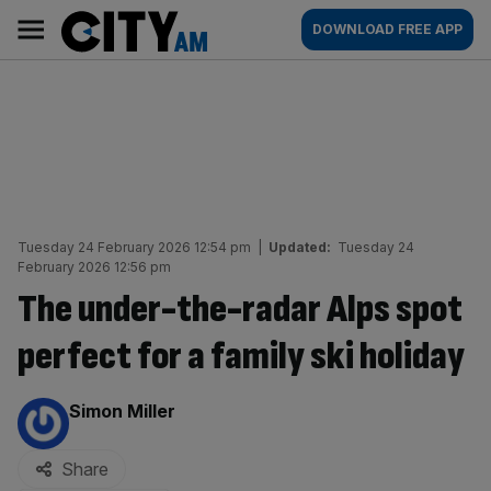
Skip
City
Main
DOWNLOAD FREE APP
to
AM
navigation
content
Tuesday 24 February 2026 12:54 pm
|
Updated:
Tuesday 24
February 2026 12:56 pm
The under-the-radar Alps spot
perfect for a family ski holiday
By:
Simon Miller
Share