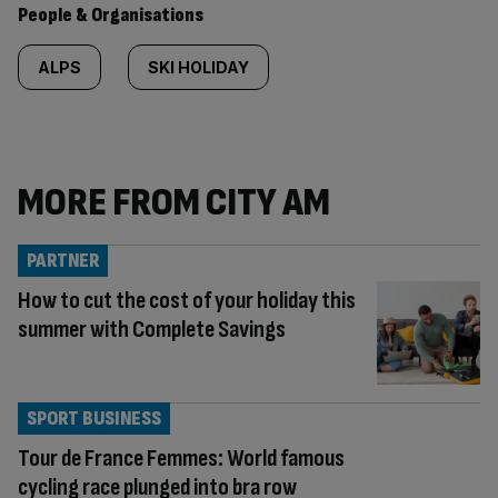
People & Organisations
ALPS
SKI HOLIDAY
MORE FROM CITY AM
PARTNER
How to cut the cost of your holiday this
summer with Complete Savings
SPORT BUSINESS
Tour de France Femmes: World famous
cycling race plunged into bra row