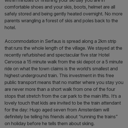
within minutes of finishing your ski day you are in
comfortable shoes and your skis, boots, helmet are all
safely stored and being gently heated overnight. No more
parents wrangling a forest of skis and poles back to the
hotel.
Accommodation in Serfaus is spread along a 2km strip
that runs the whole length of the village. We stayed at the
recently refurbished and spectacular five star Hotel
Cervosa a 15 minute walk from the ski depot or a 5 minute
ride on what the town claims is the world’s smallest and
highest underground train. This investment in this free
public transport means that no matter where you stay you
are never more than a short walk from one of the four
stops that stretch from the car park to the main lifts. It’s a
lovely touch that kids are invited to be the train attendant
for the day: Hugo aged seven from Amsterdam will
definitely be telling his friends about “running the trains”
on holiday before he tells them about skiing.