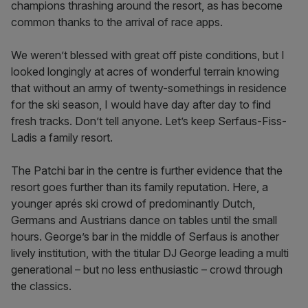
champions thrashing around the resort, as has become
common thanks to the arrival of race apps.
We weren’t blessed with great off piste conditions, but I
looked longingly at acres of wonderful terrain knowing
that without an army of twenty-somethings in residence
for the ski season, I would have day after day to find
fresh tracks. Don’t tell anyone. Let’s keep Serfaus-Fiss-
Ladis a family resort.
The Patchi bar in the centre is further evidence that the
resort goes further than its family reputation. Here, a
younger aprés ski crowd of predominantly Dutch,
Germans and Austrians dance on tables until the small
hours. George’s bar in the middle of Serfaus is another
lively institution, with the titular DJ George leading a multi
generational – but no less enthusiastic – crowd through
the classics.