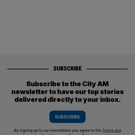
SUBSCRIBE
Subscribe to the City AM
newsletter to have our top stories
delivered directly to your inbox.
SUBSCRIBE
By signing up to our newsletters you agree to the
Terms and