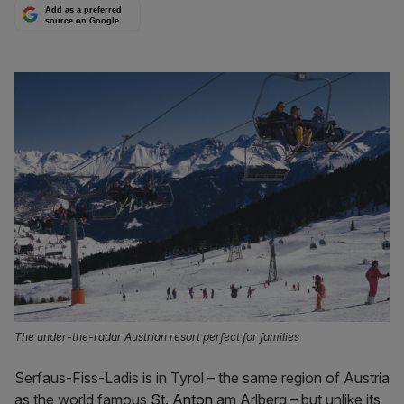
Add as a preferred
source on Google
The under-the-radar Austrian resort perfect for families
Serfaus-Fiss-Ladis is in Tyrol – the same region of Austria
as the world famous
St. Anton
am Arlberg – but unlike its