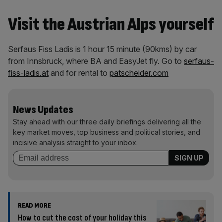
Visit the Austrian Alps yourself
Serfaus Fiss Ladis is 1 hour 15 minute (90kms) by car
from Innsbruck, where BA and EasyJet fly. Go to
serfaus-
fiss-ladis.at
and for rental to
patscheider.com
News Updates
Stay ahead with our three daily briefings delivering all the
key market moves, top business and political stories, and
incisive analysis straight to your inbox.
READ MORE
How to cut the cost of your holiday this