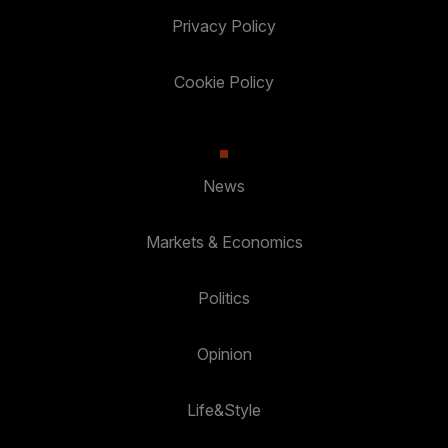
Privacy Policy
Cookie Policy
News
Markets & Economics
Politics
Opinion
Life&Style