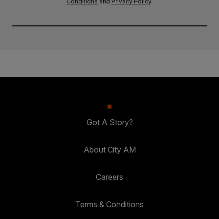
Conditions
and
Privacy Policy
.
Got A Story?
About City AM
Careers
Terms & Conditions