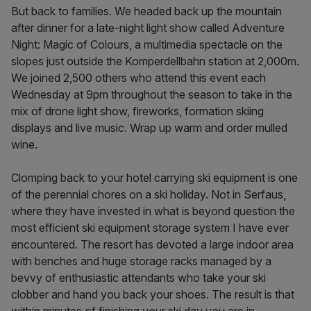
But back to families. We headed back up the mountain
after dinner for a late-night light show called Adventure
Night: Magic of Colours, a multimedia spectacle on the
slopes just outside the Komperdellbahn station at 2,000m.
We joined 2,500 others who attend this event each
Wednesday at 9pm throughout the season to take in the
mix of drone light show, fireworks, formation skiing
displays and live music. Wrap up warm and order mulled
wine.
Clomping back to your hotel carrying ski equipment is one
of the perennial chores on a ski holiday. Not in Serfaus,
where they have invested in what is beyond question the
most efficient ski equipment storage system I have ever
encountered. The resort has devoted a large indoor area
with benches and huge storage racks managed by a
bevvy of enthusiastic attendants who take your ski
clobber and hand you back your shoes. The result is that