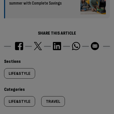
summer with Complete Savings
SHARE THIS ARTICLE
Similarly
Sections
tagged
LIFE&STYLE
content:
Categories
LIFE&STYLE
TRAVEL