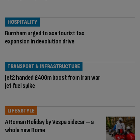
HOSPITALITY
Burnham urged to axe tourist tax
expansion in devolution drive
TRANSPORT & INFRASTRUCTURE
Jet2 handed £400m boost from Iran war
jet fuel spike
LIFE&STYLE
A Roman Holiday by Vespa sidecar – a
whole new Rome