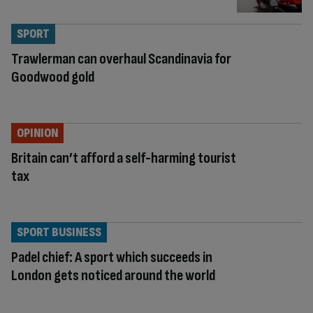
SPORT
Trawlerman can overhaul Scandinavia for
Goodwood gold
OPINION
Britain can’t afford a self-harming tourist
tax
SPORT BUSINESS
Padel chief: A sport which succeeds in
London gets noticed around the world