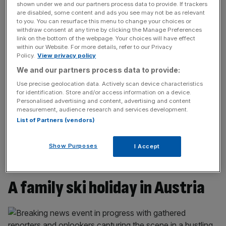
you ski, the pistes are all fantastically well maintained with
shown under we and our partners process data to provide. If trackers
impressive snow making, essential this particular season,
are disabled, some content and ads you see may not be as relevant
to you. You can resurface this menu to change your choices or
which has seen weaker snowfall in key areas than this
withdraw consent at any time by clicking the Manage Preferences
time last year.
link on the bottom of the webpage. Your choices will have effect
within our Website. For more details, refer to our Privacy
Policy.
View privacy policy
The resort is high: Masnerkopf is the top lift at 2,828m
We and our partners process data to provide:
and there are a range of lifts across the resort dropping
Use precise geolocation data. Actively scan device characteristics
skiers around 2,500m. The base station villages are at an
for identification. Store and/or access information on a device.
altitude of 1400m, so this provides plenty of vertical drop
Personalised advertising and content, advertising and content
to enjoy on a good mix of black, red and blue runs. Our
measurement, audience research and services development.
List of Partners (vendors)
favourite was a long, rolling red called ‘Froomes’ which
carries you along an exposed ridge from the
Schöngampbahn lift before weaving through the woods
Show Purposes
I Accept
for miles before reaching the base station in Fiss.
A family ski holiday in Austria