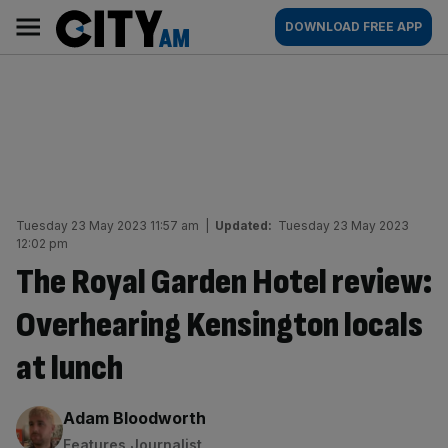
Skip
City
Main
DOWNLOAD FREE APP
to
AM
navigation
content
Tuesday 23 May 2023 11:57 am
|
Updated:
Tuesday 23 May 2023
12:02 pm
The Royal Garden Hotel review:
Overhearing Kensington locals
at lunch
By:
Adam Bloodworth
Features Journalist