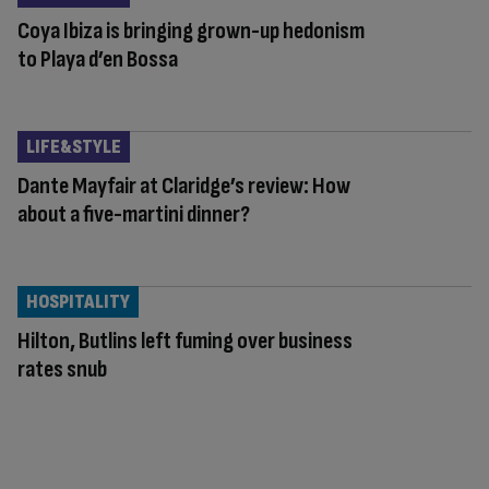
Coya Ibiza is bringing grown-up hedonism
to Playa d’en Bossa
LIFE&STYLE
Dante Mayfair at Claridge’s review: How
about a five-martini dinner?
HOSPITALITY
Hilton, Butlins left fuming over business
rates snub