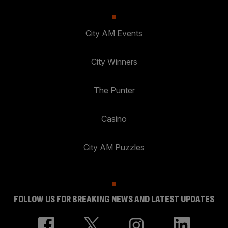
City AM Events
City Winners
The Punter
Casino
City AM Puzzles
FOLLOW US FOR BREAKING NEWS AND LATEST UPDATES