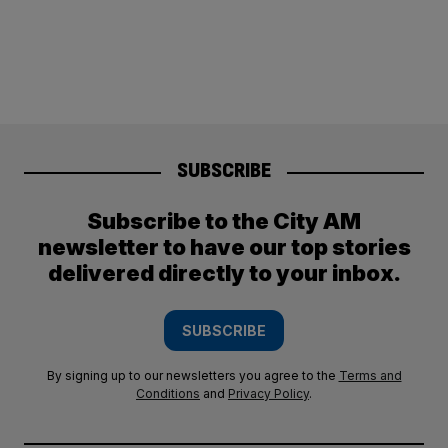
SUBSCRIBE
Subscribe to the City AM
newsletter to have our top stories
delivered directly to your inbox.
SUBSCRIBE
By signing up to our newsletters you agree to the
Terms and
Conditions
and
Privacy Policy
.