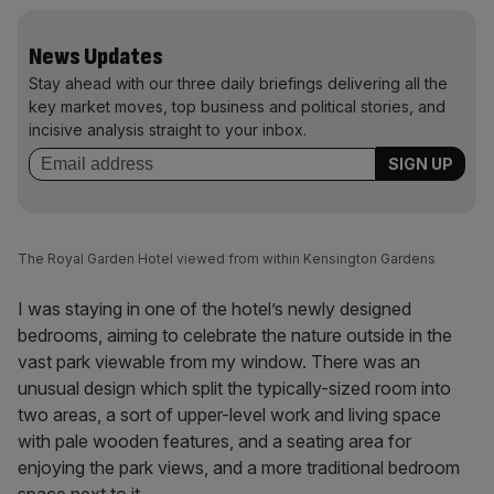
News Updates
Stay ahead with our three daily briefings delivering all the
key market moves, top business and political stories, and
incisive analysis straight to your inbox.
The Royal Garden Hotel viewed from within Kensington Gardens
I was staying in one of the hotel’s newly designed
bedrooms, aiming to celebrate the nature outside in the
vast park viewable from my window. There was an
unusual design which split the typically-sized room into
two areas, a sort of upper-level work and living space
with pale wooden features, and a seating area for
enjoying the park views, and a more traditional bedroom