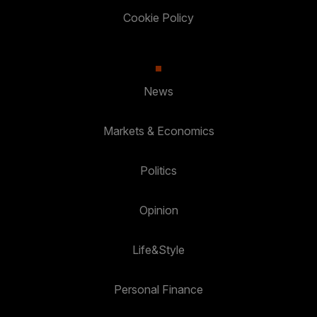
Cookie Policy
News
Markets & Economics
Politics
Opinion
Life&Style
Personal Finance