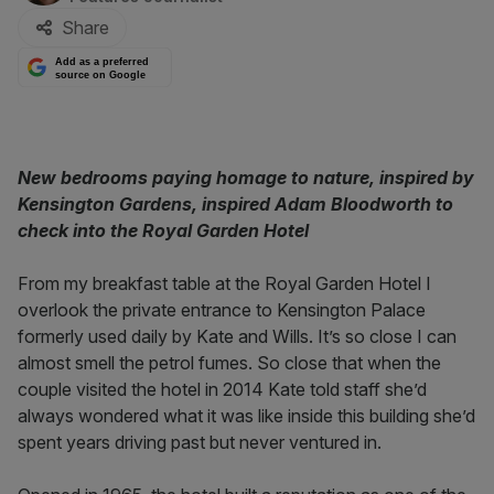
Share
Add as a preferred
source on Google
New bedrooms paying homage to nature, inspired by
Kensington Gardens, inspired Adam Bloodworth to
check into the Royal Garden Hotel
From my breakfast table at the Royal Garden Hotel I
overlook the private entrance to Kensington Palace
formerly used daily by Kate and Wills. It’s so close I can
almost smell the petrol fumes. So close that when the
couple visited the hotel in 2014 Kate told staff she’d
always wondered what it was like inside this building she’d
spent years driving past but never ventured in.