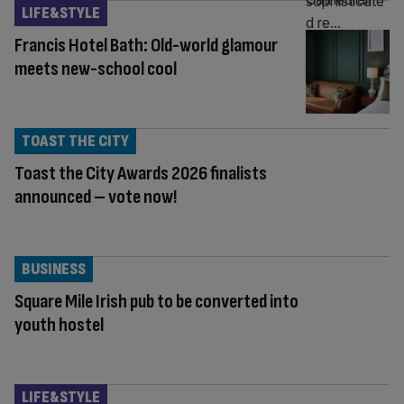
LIFE&STYLE
Francis Hotel Bath: Old-world glamour
meets new-school cool
TOAST THE CITY
Toast the City Awards 2026 finalists
announced – vote now!
BUSINESS
Square Mile Irish pub to be converted into
youth hostel
LIFE&STYLE