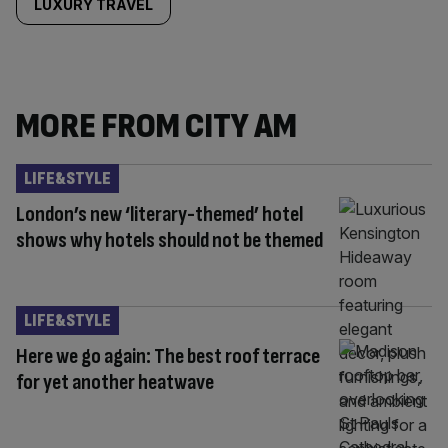
LUXURY TRAVEL
MORE FROM CITY AM
LIFE&STYLE
London’s new ‘literary-themed’ hotel
shows why hotels should not be themed
LIFE&STYLE
Here we go again: The best roof terrace
for yet another heatwave