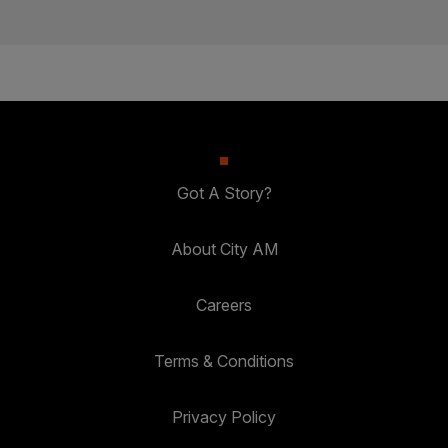
Got A Story?
About City AM
Careers
Terms & Conditions
Privacy Policy