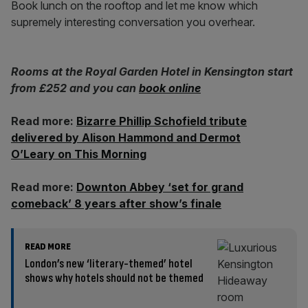
Book lunch on the rooftop and let me know which
supremely interesting conversation you overhear.
Rooms at the Royal Garden Hotel in Kensington start
from £252 and you can
book online
Read more:
Bizarre Phillip Schofield tribute
delivered by Alison Hammond and Dermot
O’Leary on This Morning
Read more:
Downton Abbey ‘set for grand
comeback’ 8 years after show’s finale
READ MORE
London’s new ‘literary-themed’ hotel
shows why hotels should not be themed