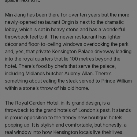
space next to it.
Min Jiang has been there for over ten years but the more
newly-opened restaurant Origin is next to the dramatic
lobby, which is set in heavy stone and has a wonderful
throwback feel to it. The newer restaurant has lighter
décor and floor-to-ceiling windows overlooking the park
and, yes, that private Kensington Palace driveway leading
into the royal quarters that lie 100 metres beyond the
hotel. There’s food by chefs that serve the palace,
including Midlands butcher Aubrey Allan. There’s
something about eating the steak served to Prince William
within a stone’s throw of his old home.
The Royal Garden Hotel, in its grand design, is a
throwback to the grand hotels of London’s past. It stands
in proud opposition to the trendy new boutique hotels
popping up. It is stylish and comfortable, but honestly, a
real window into how Kensington locals live their lives.