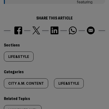
SHARE THIS ARTICLE
Similarly
Sections
tagged
LIFE&STYLE
content:
Categories
CITY A.M. CONTENT
LIFE&STYLE
Related Topics