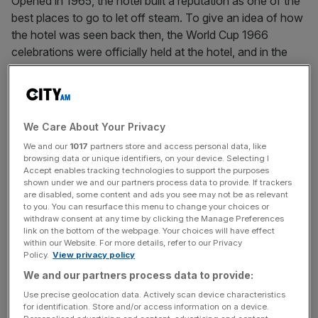
Opened in 1965, the hotel built a reputation as one of the
best places to go to let off steam. To give an idea of how
the hotel was seen back then, the World Cup 1966
celebrations were officially held at the hotel, and in the
same era, The Monkees, Chuck Berry and The Beatles
came here to drink.
The Origin restaurant on the ground floor of the Royal Garden Hotel,
We Care About Your Privacy
with Kensington Garden views, is one of the property’s two eateries
We and our
1017
partners store and access personal data, like
overlooking the park
browsing data or unique identifiers, on your device. Selecting I
Accept enables tracking technologies to support the purposes
These days the hotel still attracts famous musicians and
shown under we and our partners process data to provide. If trackers
are disabled, some content and ads you see may not be as relevant
actors, but the real pull are the Kensington locals, who
to you. You can resurface this menu to change your choices or
wander here from their local townhouses to admire the
withdraw consent at any time by clicking the Manage Preferences
Kensington Gardens views from the quietly brilliant
link on the bottom of the webpage. Your choices will have effect
within our Website. For more details, refer to our Privacy
rooftop restaurant, Min Jiang. There is understated but
Policy.
View privacy policy
brilliant Chinese food, and possibly London’s most
We and our partners process data to provide:
excellent people-watching. On the table next to me, a
Use precise geolocation data. Actively scan device characteristics
lady in her eighties or nineties with an expensive perm
for identification. Store and/or access information on a device.
was lamenting how advances in publishing had become