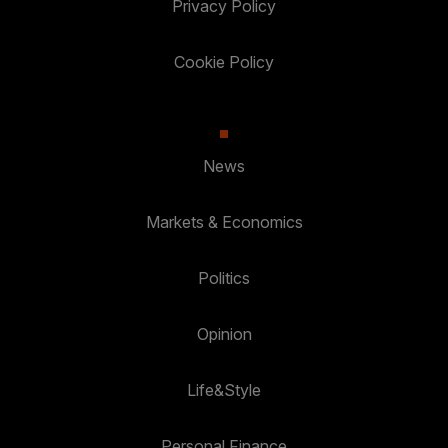
Privacy Policy
Cookie Policy
News
Markets & Economics
Politics
Opinion
Life&Style
Personal Finance