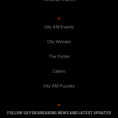
City AM Events
City Winners
The Punter
Casino
City AM Puzzles
FOLLOW US FOR BREAKING NEWS AND LATEST UPDATES