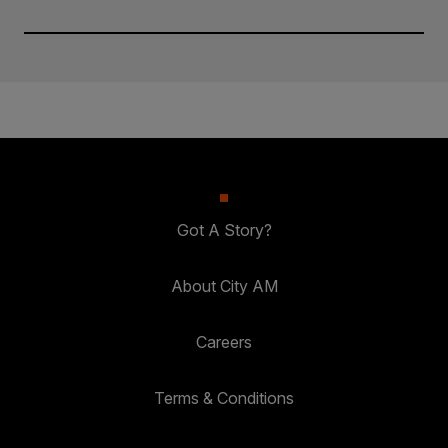
Got A Story?
About City AM
Careers
Terms & Conditions