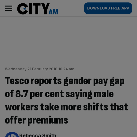
Skip
City
Main
DOWNLOAD FREE APP
to
AM
navigation
content
Wednesday 21 February 2018 10:24 am
Tesco reports gender pay gap
of 8.7 per cent saying male
workers take more shifts that
offer premiums
By:
Rebecca Smith