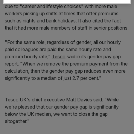
due to "career and lifestyle choices" with more male
workers picking up shifts at times that offer premiums,
such as nights and bank holidays. It also cited the fact
that it had more male members of staff in senior positions.
"For the same role, regardless of gender, all our hourly
paid colleagues are paid the same hourly rate and
premium hourly rate,"
Tesco
said in its gender pay gap
report. "When we remove the premium payment from the
calculation, then the gender pay gap reduces even more
significantly to a median of just 2.7 per cent."
Tesco UK's chief executive Matt Davies said: "While
we're pleased that our gender pay gap is significantly
below the UK median, we want to close the gap
altogether."