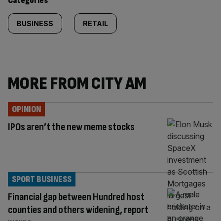
Categories
BUSINESS
RETAIL
MORE FROM CITY AM
OPINION
IPOs aren’t the new meme stocks
SPORT BUSINESS
Financial gap between Hundred host
counties and others widening, report