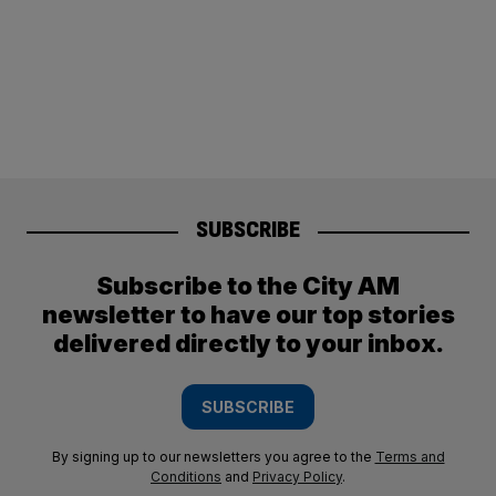
SUBSCRIBE
Subscribe to the City AM
newsletter to have our top stories
delivered directly to your inbox.
SUBSCRIBE
By signing up to our newsletters you agree to the
Terms and
Conditions
and
Privacy Policy
.