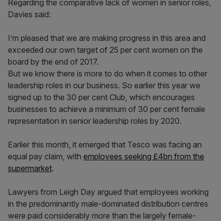
Regarding the comparative lack of women in senior roles,
Davies said:
I’m pleased that we are making progress in this area and
exceeded our own target of 25 per cent women on the
board by the end of 2017.
But we know there is more to do when it comes to other
leadership roles in our business. So earlier this year we
signed up to the 30 per cent Club, which encourages
businesses to achieve a minimum of 30 per cent female
representation in senior leadership roles by 2020.
Earlier this month, it emerged that Tesco was facing an
equal pay claim, with
employees seeking £4bn from the
supermarket
.
Lawyers from Leigh Day argued that employees working
in the predominantly male-dominated distribution centres
were paid considerably more than the largely female-