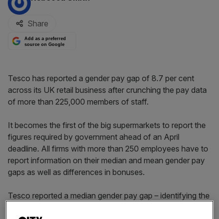
Share
Add as a preferred
source on Google
Tesco has reported a gender pay gap of 8.7 per cent
across its UK retail business after crunching the pay data
of more than 225,000 members of staff.
It becomes the first of the big supermarkets to report the
figures required by government ahead of an April
deadline. All firms with more than 250 employees have to
report information on their median and mean gender pay
gaps as well as differences in bonuses.
Tesco reported a median gender pay gap – identifying the
wage of the middle earner – of 8.7 per cent, and a mean