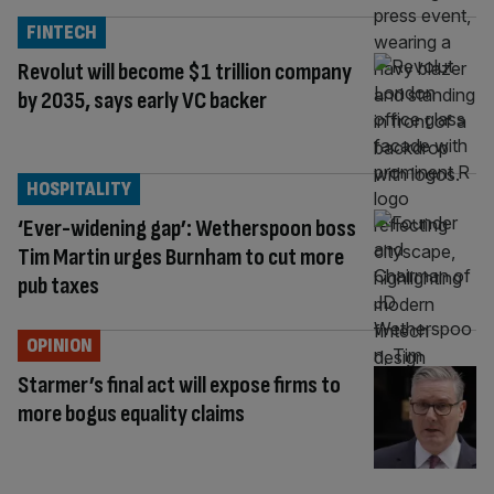
FINTECH
Revolut will become $1 trillion company
by 2035, says early VC backer
HOSPITALITY
‘Ever-widening gap’: Wetherspoon boss
Tim Martin urges Burnham to cut more
pub taxes
OPINION
Starmer’s final act will expose firms to
more bogus equality claims