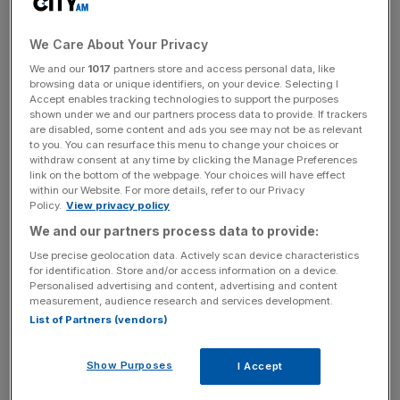
gender pay gap, taking into account low and high earners
within the organisation, of 12 per cent.
We Care About Your Privacy
We and our
1017
partners store and access personal data, like
Read more
:
Revealed: The tech jobs with the smallest
browsing data or unique identifiers, on your device. Selecting I
Accept enables tracking technologies to support the purposes
gender pay gap
shown under we and our partners process data to provide. If trackers
are disabled, some content and ads you see may not be as relevant
to you. You can resurface this menu to change your choices or
withdraw consent at any time by clicking the Manage Preferences
News Updates
link on the bottom of the webpage. Your choices will have effect
within our Website. For more details, refer to our Privacy
Stay ahead with our three daily briefings delivering all the
Policy.
View privacy policy
key market moves, top business and political stories, and
We and our partners process data to provide:
incisive analysis straight to your inbox.
Use precise geolocation data. Actively scan device characteristics
for identification. Store and/or access information on a device.
Personalised advertising and content, advertising and content
measurement, audience research and services development.
List of Partners (vendors)
Its median bonus gap was 27 per cent and mean bonus
gap came in at 42.6 per cent.
Show Purposes
I Accept
The supermarket said its analysis had found the gap was