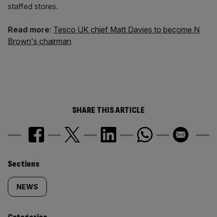
staffed stores.
Read more
:
Tesco UK chief Matt Davies to become N
Brown's chairman
SHARE THIS ARTICLE
Similarly
Sections
tagged
NEWS
content: