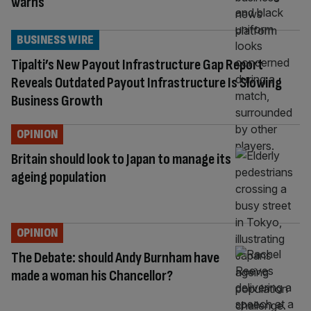
warns
BUSINESS WIRE
Tipalti’s New Payout Infrastructure Gap Report
Reveals Outdated Payout Infrastructure Is Slowing
Business Growth
OPINION
Britain should look to Japan to manage its
ageing population
OPINION
The Debate: should Andy Burnham have
made a woman his Chancellor?