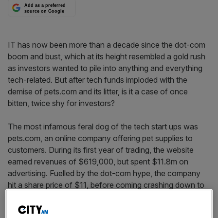
Add as a preferred
source on Google
IT has now been more than a decade since the dot-com
boom and bust, which at its height resembled a gold rush
as investors wanted to pile into anything and everything
tech-related. But after tech funds imploded with the
demise of pets.com and its litter, is it a case of once
bitten, twice shy for investors?
The most infamous feral dog of the tech start ups was
pets.com, an online company offering pet supplies to
customers. During its first year of trading, the website
earned revenues of $619,000, but spent $11.8m on
advertising. Fuelled by the dot-com hype, the company
hit a share price of $11, before coming crashing down to
earth at $0.19 on the eve of its liquidation. Though the
company is synonymous with the dot-com bubble, it was