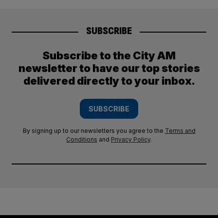
SUBSCRIBE
Subscribe to the City AM
newsletter to have our top stories
delivered directly to your inbox.
SUBSCRIBE
By signing up to our newsletters you agree to the
Terms and
Conditions
and
Privacy Policy
.