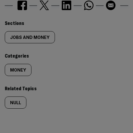
Similarly
Sections
tagged
JOBS AND MONEY
content:
Categories
MONEY
Related Topics
NULL