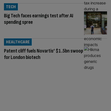
TECH
Big Tech faces earnings test after AI
spending spree
HEALTHCARE
Patent cliff fuels Novartis’ $1.5bn swoop
for London biotech