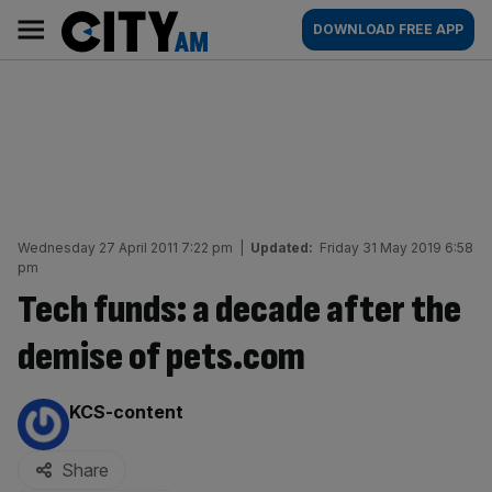
Skip
City
Main
DOWNLOAD FREE APP
to
AM
navigation
content
Wednesday 27 April 2011 7:22 pm
|
Updated:
Friday 31 May 2019 6:58
pm
Tech funds: a decade after the
demise of pets.com
By:
KCS-content
Share