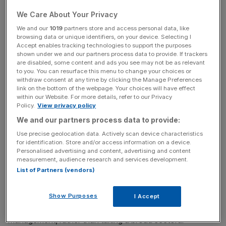
not alone in its spectacular fall from grace.
We Care About Your Privacy
According to Lee Robertson, CEO of wealth managers
We and our
1019
partners store and access personal data, like
browsing data or unique identifiers, on your device. Selecting I
Investment Quorum, investors are still wary of all things
Accept enables tracking technologies to support the purposes
tech: “We haven’t seen much interest in technology
shown under we and our partners process data to provide. If trackers
funds. A lot of people are still burnt from the last time,
are disabled, some content and ads you see may not be as relevant
to you. You can resurface this menu to change your choices or
where they had tech funds thrust upon them purely on
withdraw consent at any time by clicking the Manage Preferences
the basis of short term performance.” Investment Quorum
link on the bottom of the webpage. Your choices will have effect
within our Website. For more details, refer to our Privacy
was formed after the bubble, but during the dot-com
Policy.
View privacy policy
period Lee Robertson says the mentality from a lot of
We and our partners process data to provide:
people was “give me a tech fund, any tech fund will do.”
Use precise geolocation data. Actively scan device characteristics
for identification. Store and/or access information on a device.
However, rather than all technology funds warranting a
Personalised advertising and content, advertising and content
place in the same river-bound bag, there are a growing
measurement, audience research and services development.
List of Partners (vendors)
breed of funds that have learnt from the mistakes of
others and diversified their portfolios with medical and
clean-tech stocks joining the internet companies. At the
Show Purposes
I Accept
same time, they are taking an active role in the
management, rather than taking a broad sectoral