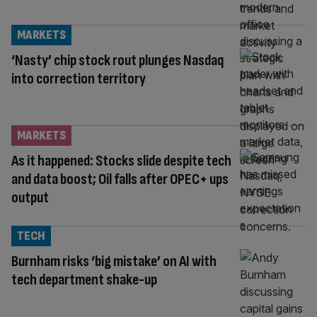
MARKETS
‘Nasty’ chip stock rout plunges Nasdaq
into correction territory
MARKETS
As it happened: Stocks slide despite tech
and data boost; Oil falls after OPEC+ ups
output
TECH
Burnham risks ‘big mistake’ on AI with
tech department shake-up