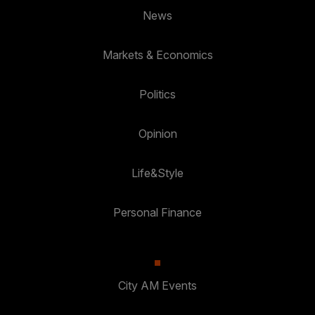
News
Markets & Economics
Politics
Opinion
Life&Style
Personal Finance
City AM Events