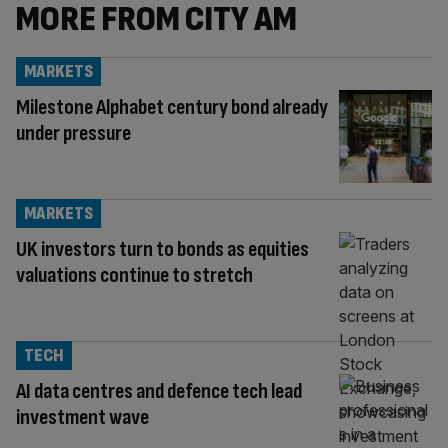
MORE FROM CITY AM
MARKETS
Milestone Alphabet century bond already
under pressure
MARKETS
UK investors turn to bonds as equities
valuations continue to stretch
TECH
AI data centres and defence tech lead
investment wave