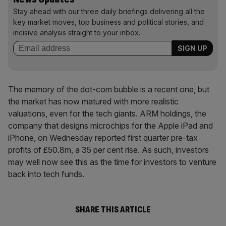
Stay ahead with our three daily briefings delivering all the
key market moves, top business and political stories, and
incisive analysis straight to your inbox.
The memory of the dot-com bubble is a recent one, but
the market has now matured with more realistic
valuations, even for the tech giants. ARM holdings, the
company that designs microchips for the Apple iPad and
iPhone, on Wednesday reported first quarter pre-tax
profits of £50.8m, a 35 per cent rise. As such, investors
may well now see this as the time for investors to venture
back into tech funds.
SHARE THIS ARTICLE