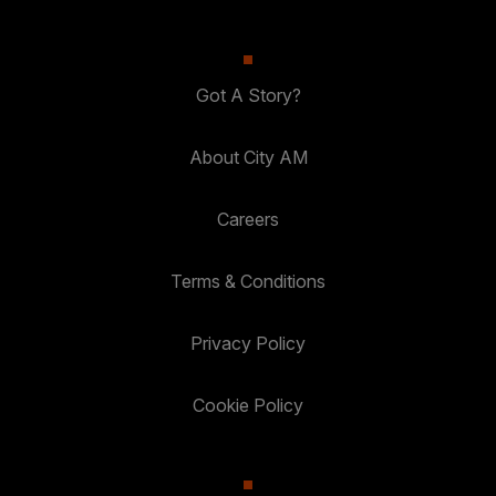
Got A Story?
About City AM
Careers
Terms & Conditions
Privacy Policy
Cookie Policy