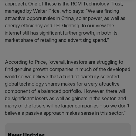
approach. One of these is the RCM Technology Trust,
managed by Walter Price, who says: “We are finding
attractive opportunities in China, solar power, as well as
energy efficiency and LED lighting. In our view the
internet still has significant further growth, in both its
market share of retailing and advertising spend.”
According to Price, “overall, investors are struggling to
find genuine growth companies in much of the developed
world so we believe that a fund of carefully selected
global technology shares makes for a very attractive
component of a balanced portfolio. However, there will
be significant losers as well as gainers in the sector, and
many of the losers will be larger companies – so we don’t
believe a passive approach makes sense in this sector.”
News Updates