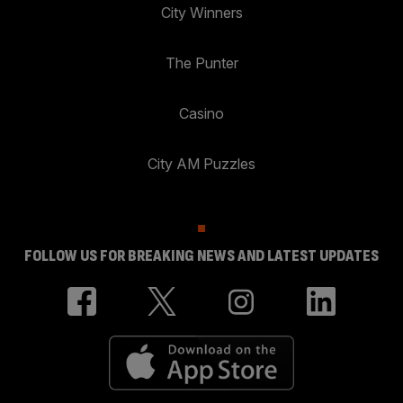
City Winners
The Punter
Casino
City AM Puzzles
FOLLOW US FOR BREAKING NEWS AND LATEST UPDATES