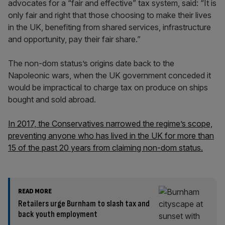
advocates for a “fair and effective” tax system, said: “It is
only fair and right that those choosing to make their lives
in the UK, benefiting from shared services, infrastructure
and opportunity, pay their fair share.”
The non-dom status’s origins date back to the
Napoleonic wars, when the UK government conceded it
would be impractical to charge tax on produce on ships
bought and sold abroad.
In 2017, the Conservatives narrowed the regime’s scope,
preventing anyone who has lived in the UK for more than
15 of the past 20 years from claiming non-dom status.
READ MORE
Retailers urge Burnham to slash tax and
back youth employment