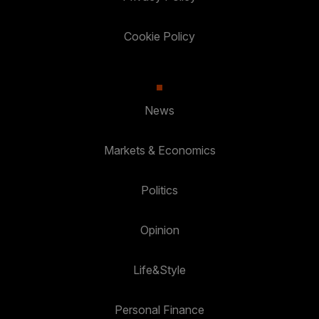
Cookie Policy
News
Markets & Economics
Politics
Opinion
Life&Style
Personal Finance