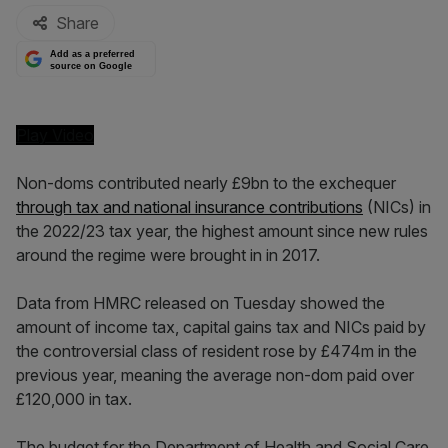
Share
Add as a preferred
source on Google
Play Video
Non-doms contributed nearly £9bn to the exchequer
through tax and national insurance contributions
(NICs) in
the 2022/23 tax year, the highest amount since new rules
around the regime were brought in in 2017.
Data from HMRC released on Tuesday showed the
amount of income tax, capital gains tax and NICs paid by
the controversial class of resident rose by £474m in the
previous year, meaning the average non-dom paid over
£120,000 in tax.
The budget for the Department of Health and Social Care