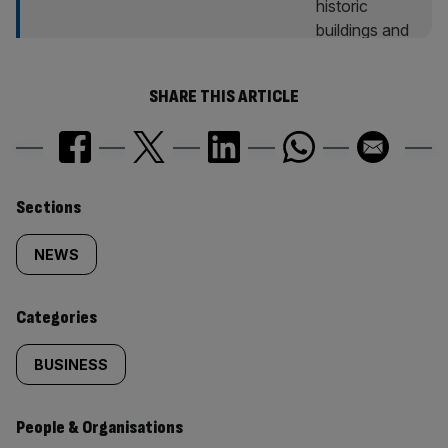
SHARE THIS ARTICLE
Similarly
Sections
tagged
NEWS
content:
Categories
BUSINESS
People & Organisations