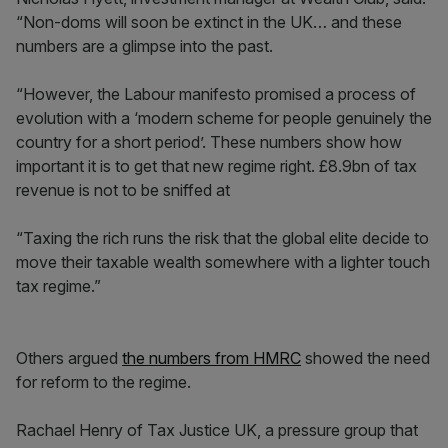
“Non-doms will soon be extinct in the UK… and these
numbers are a glimpse into the past.
“However, the Labour manifesto promised a process of
evolution with a ‘modern scheme for people genuinely the
country for a short period’. These numbers show how
important it is to get that new regime right. £8.9bn of tax
revenue is not to be sniffed at
“Taxing the rich runs the risk that the global elite decide to
move their taxable wealth somewhere with a lighter touch
tax regime.”
Others argued
the numbers from HMRC
showed the need
for reform to the regime.
Rachael Henry of Tax Justice UK, a pressure group that