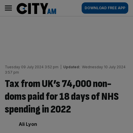
Skip
City
Main
DOWNLOAD FREE APP
to
AM
navigation
content
Tuesday 09 July 2024 3:52 pm
|
Updated:
Wednesday 10 July 2024
3:57 pm
Tax from UK’s 74,000 non-
doms paid for 18 days of NHS
spending in 2022
By:
Ali Lyon