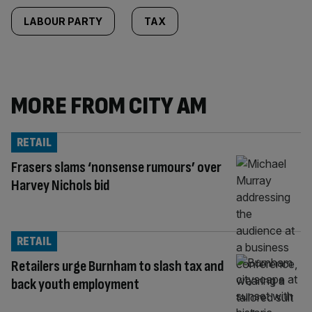
LABOUR PARTY
TAX
MORE FROM CITY AM
RETAIL
Frasers slams ‘nonsense rumours’ over
Harvey Nichols bid
RETAIL
Retailers urge Burnham to slash tax and
back youth employment