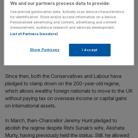
incisive analysis straight to your inbox.
We and our partners process data to provide:
Use precise geolocation data. Actively scan device characteristics
for identification. Store and/or access information on a device.
Personalised advertising and content, advertising and content
measurement, audience research and services development.
List of Partners (vendors)
Nom-dom numbers grow
Show Purposes
I Accept
HMRC said there were roughly 74,000 non-doms
in the
UK at the end of the 2023 tax year
.
Since then, both the Conservatives and Labour have
pledged to clamp down on the 200-year-old regime,
which allows wealthy foreign nationals to move to the UK
without paying tax on overseas income or capital gains
on international assets.
In March, then-Chancellor Jeremy Hunt pledged to
abolish the regime despite Rishi Sunak’s wife, Akshata
Murty, having previously held the status. Still, he allowed