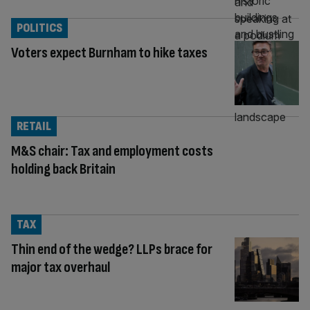
POLITICS
Voters expect Burnham to hike taxes
RETAIL
M&S chair: Tax and employment costs
holding back Britain
TAX
Thin end of the wedge? LLPs brace for
major tax overhaul