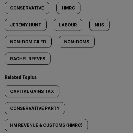
CONSERVATIVE
HMRC
JEREMY HUNT
LABOUR
NHS
NON-DOMICILED
NON-DOMS
RACHEL REEVES
Related Topics
CAPITAL GAINS TAX
CONSERVATIVE PARTY
HM REVENUE & CUSTOMS (HMRC)