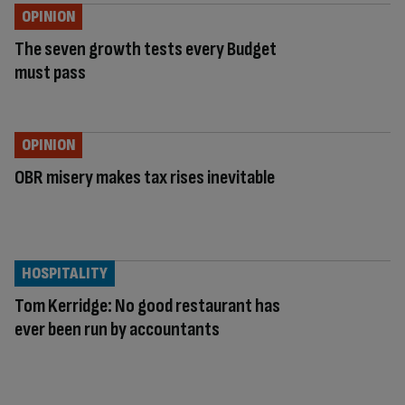
OPINION
The seven growth tests every Budget
must pass
OPINION
OBR misery makes tax rises inevitable
HOSPITALITY
Tom Kerridge: No good restaurant has
ever been run by accountants