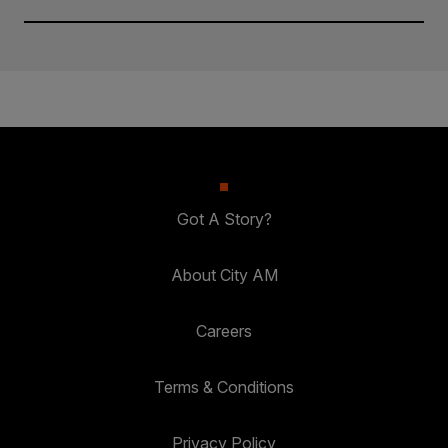
Got A Story?
About City AM
Careers
Terms & Conditions
Privacy Policy