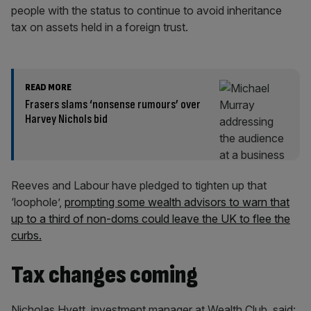
people with the status to continue to avoid inheritance
tax on assets held in a foreign trust.
READ MORE
Frasers slams ‘nonsense rumours’ over
Harvey Nichols bid
Reeves and Labour have pledged to tighten up that
‘loophole’,
prompting some wealth advisors to warn that
up to a third of non-doms could leave the UK to flee the
curbs.
Tax changes coming
Nicholas Hyett, investment manager at Wealth Club, said: