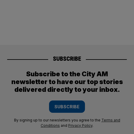
SUBSCRIBE
Subscribe to the City AM
newsletter to have our top stories
delivered directly to your inbox.
SUBSCRIBE
By signing up to our newsletters you agree to the
Terms and
Conditions
and
Privacy Policy
.