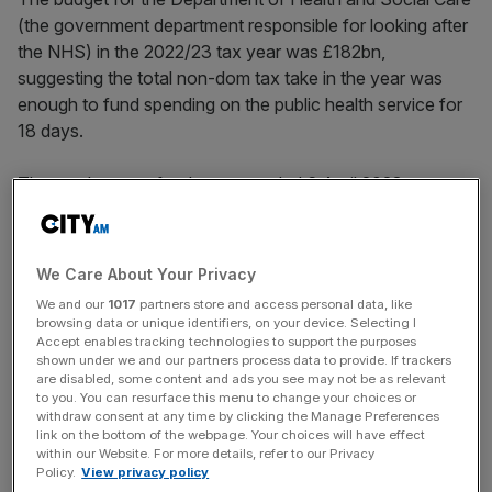
(the government department responsible for looking after
the NHS) in the 2022/23 tax year was £182bn,
suggesting the total non-dom tax take in the year was
enough to fund spending on the public health service for
18 days.
The numbers are for the year ended 6 April 2023.
Therefore, they do not include any fallout from either
party’s moves to abolish the policy.
We Care About Your Privacy
We and our
1017
partners store and access personal data, like
They also showed that the number of non-dom
browsing data or unique identifiers, on your device. Selecting I
taxpayers increased by seven per cent.
Accept enables tracking technologies to support the purposes
shown under we and our partners process data to provide. If trackers
are disabled, some content and ads you see may not be as relevant
to you. You can resurface this menu to change your choices or
News Updates
withdraw consent at any time by clicking the Manage Preferences
link on the bottom of the webpage. Your choices will have effect
Stay ahead with our three daily briefings delivering all the
within our Website. For more details, refer to our Privacy
key market moves, top business and political stories, and
Policy.
View privacy policy