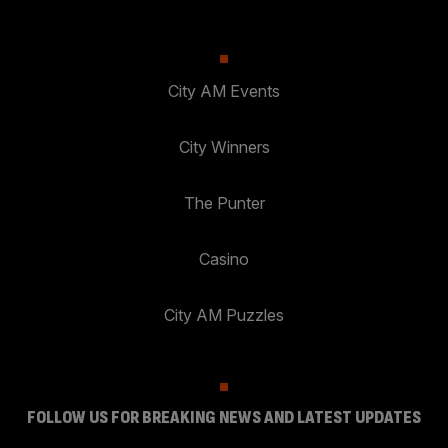
City AM Events
City Winners
The Punter
Casino
City AM Puzzles
FOLLOW US FOR BREAKING NEWS AND LATEST UPDATES