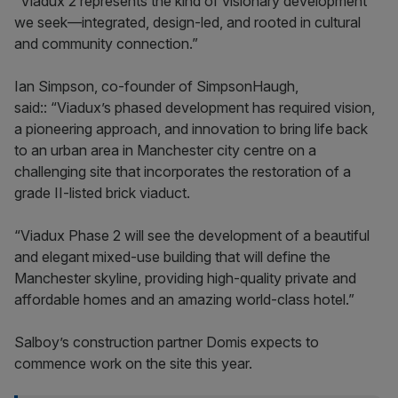
“Viadux 2 represents the kind of visionary development
we seek—integrated, design-led, and rooted in cultural
and community connection.”
Ian Simpson, co-founder of SimpsonHaugh,
said:: “Viadux’s phased development has required vision,
a pioneering approach, and innovation to bring life back
to an urban area in Manchester city centre on a
challenging site that incorporates the restoration of a
grade II-listed brick viaduct.
“Viadux Phase 2 will see the development of a beautiful
and elegant mixed-use building that will define the
Manchester skyline, providing high-quality private and
affordable homes and an amazing world-class hotel.”
Salboy’s construction partner Domis expects to
commence work on the site this year.