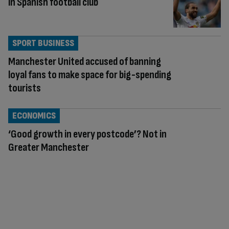
in Spanish football club
SPORT BUSINESS
Manchester United accused of banning
loyal fans to make space for big-spending
tourists
ECONOMICS
‘Good growth in every postcode’? Not in
Greater Manchester