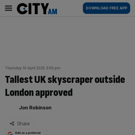
Skip
City
Main
DOWNLOAD FREE APP
to
AM
navigation
content
Thursday 10 April 2025 3:56 pm
Tallest UK skyscraper outside
London approved
By:
Jon Robinson
Share
Add as a preferred