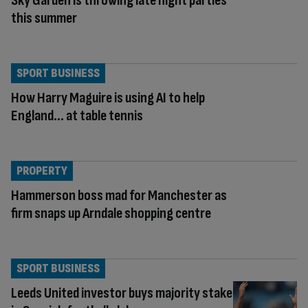
Sky Garden is throwing late night parties
this summer
SPORT BUSINESS
How Harry Maguire is using AI to help
England… at table tennis
PROPERTY
Hammerson boss mad for Manchester as
firm snaps up Arndale shopping centre
SPORT BUSINESS
Leeds United investor buys majority stake