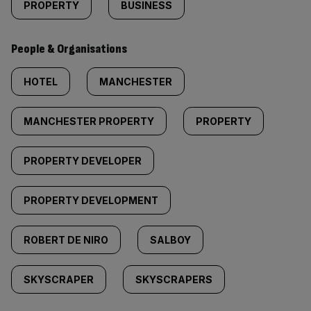
PROPERTY
BUSINESS
People & Organisations
HOTEL
MANCHESTER
MANCHESTER PROPERTY
PROPERTY
PROPERTY DEVELOPER
PROPERTY DEVELOPMENT
ROBERT DE NIRO
SALBOY
SKYSCRAPER
SKYSCRAPERS