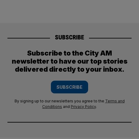
SUBSCRIBE
Subscribe to the City AM
newsletter to have our top stories
delivered directly to your inbox.
SUBSCRIBE
By signing up to our newsletters you agree to the
Terms and
Conditions
and
Privacy Policy
.