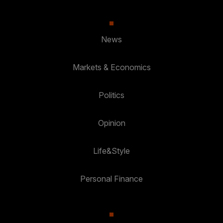
News
Markets & Economics
Politics
Opinion
Life&Style
Personal Finance