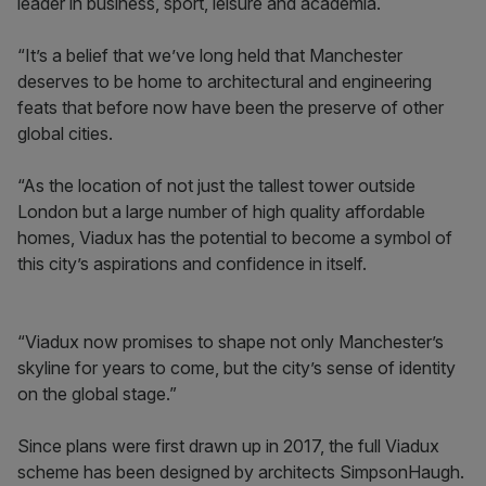
leader in business, sport, leisure and academia.
“It’s a belief that we’ve long held that Manchester
deserves to be home to architectural and engineering
feats that before now have been the preserve of other
global cities.
“As the location of not just the tallest tower outside
London but a large number of high quality affordable
homes, Viadux has the potential to become a symbol of
this city’s aspirations and confidence in itself.
“Viadux now promises to shape not only Manchester’s
skyline for years to come, but the city’s sense of identity
on the global stage.”
Since plans were first drawn up in 2017, the full Viadux
scheme has been designed by architects SimpsonHaugh.