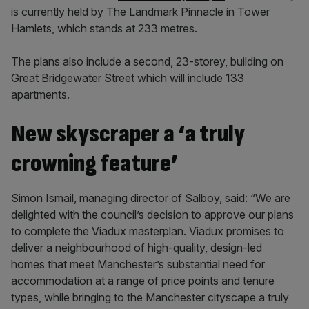
is currently held by The Landmark Pinnacle in Tower
Hamlets, which stands at 233 metres.
The plans also include a second, 23-storey, building on
Great Bridgewater Street which will include 133
apartments.
New skyscraper a ‘a truly
crowning feature’
Simon Ismail, managing director of Salboy, said: “We are
delighted with the council’s decision to approve our plans
to complete the Viadux masterplan. Viadux promises to
deliver a neighbourhood of high-quality, design-led
homes that meet Manchester’s substantial need for
accommodation at a range of price points and tenure
types, while bringing to the Manchester cityscape a truly