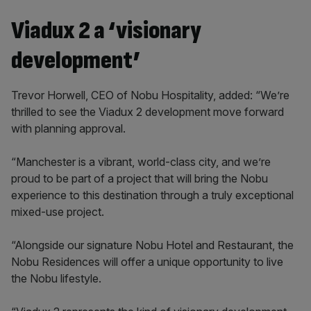
Viadux 2 a ‘visionary
development’
Trevor Horwell, CEO of Nobu Hospitality, added: “We’re
thrilled to see the Viadux 2 development move forward
with planning approval.
“Manchester is a vibrant, world-class city, and we’re
proud to be part of a project that will bring the Nobu
experience to this destination through a truly exceptional
mixed-use project.
“Alongside our signature Nobu Hotel and Restaurant, the
Nobu Residences will offer a unique opportunity to live
the Nobu lifestyle.