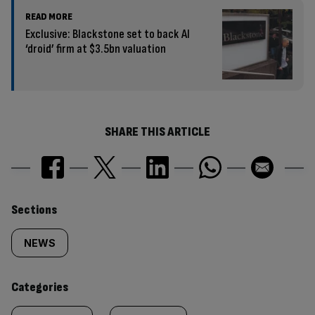
READ MORE
Exclusive: Blackstone set to back AI
‘droid’ firm at $3.5bn valuation
SHARE THIS ARTICLE
Similarly
Sections
tagged
NEWS
content:
Categories