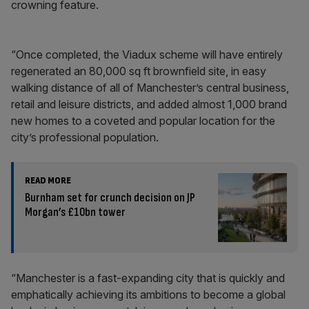
crowning feature.
“Once completed, the Viadux scheme will have entirely
regenerated an 80,000 sq ft brownfield site, in easy
walking distance of all of Manchester’s central business,
retail and leisure districts, and added almost 1,000 brand
new homes to a coveted and popular location for the
city’s professional population.
READ MORE
Burnham set for crunch decision on JP
Morgan’s £10bn tower
“Manchester is a fast-expanding city that is quickly and
emphatically achieving its ambitions to become a global