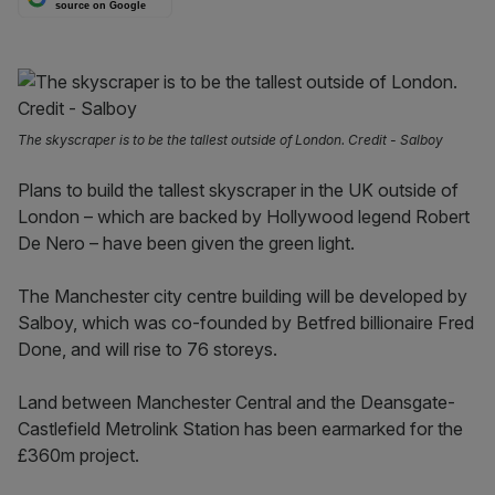
source on Google
The skyscraper is to be the tallest outside of London. Credit - Salboy
Plans to build the tallest skyscraper in the UK outside of
London – which are backed by Hollywood legend Robert
De Nero – have been given the green light.
The Manchester city centre building will be developed by
Salboy, which was co-founded by Betfred billionaire Fred
Done, and will rise to 76 storeys.
Land between Manchester Central and the Deansgate-
Castlefield Metrolink Station has been earmarked for the
£360m project.