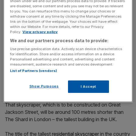
shown under we and our partners process data to provide. If trackers
are disabled, some content and ads you see may not be as relevant
The development will also include 452 Nobu residences
to you. You can resurface this menu to change your choices or
as well as an exclusive swimming pool, spa, podium
withdraw consent at any time by clicking the Manage Preferences
link on the bottom of the webpage. Your choices will have effect
garden and gym.
within our Website. For more details, refer to our Privacy
Policy.
View privacy policy
The skyscraper would surpass the height of the previous
We and our partners process data to provide:
record holder outside London – Manchester’s Deansgate
Use precise geolocation data. Actively scan device characteristics
Square South Tower – which is 201 metres high.
for identification. Store and/or access information on a device.
Personalised advertising and content, advertising and content
measurement, audience research and services development.
The development will be taller than the 71-storey
List of Partners (vendors)
skyscraper which was approved for the city
in August last
year.
Show Purposes
I Accept
That skyscraper, which is to be constructed on Great
Jackson Street, will be around 100 metres shorter than
The Shard in London – the tallest building in the UK.
The title of the tallest
residential skyscraper
in the country