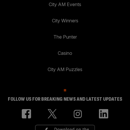
City AM Events
City Winners
The Punter
Casino
City AM Puzzles
FOLLOW US FOR BREAKING NEWS AND LATEST UPDATES