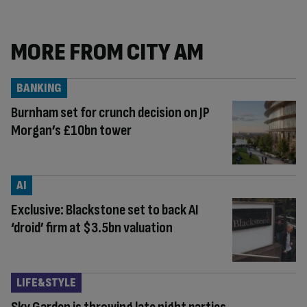
MORE FROM CITY AM
BANKING
Burnham set for crunch decision on JP
Morgan’s £10bn tower
AI
Exclusive: Blackstone set to back AI
‘droid’ firm at $3.5bn valuation
LIFE&STYLE