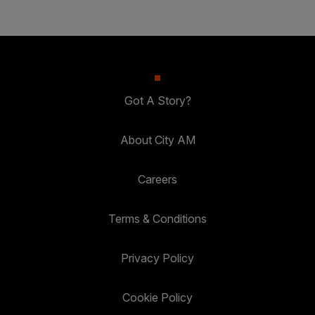
Got A Story?
About City AM
Careers
Terms & Conditions
Privacy Policy
Cookie Policy