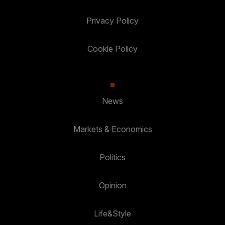
Privacy Policy
Cookie Policy
News
Markets & Economics
Politics
Opinion
Life&Style