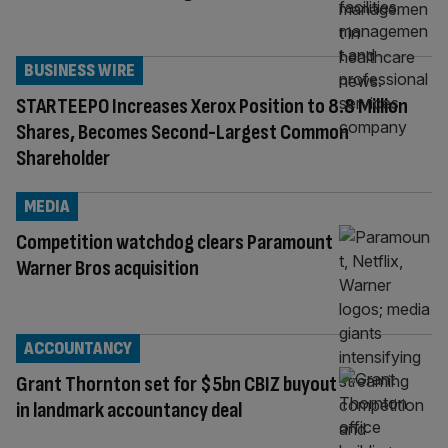
BUSINESS WIRE
STARTEEPO Increases Xerox Position to 8.8 Million
Shares, Becomes Second-Largest Common
Shareholder
MEDIA
Competition watchdog clears Paramount
Warner Bros acquisition
ACCOUNTANCY
Grant Thornton set for $5bn CBIZ buyout
in landmark accountancy deal