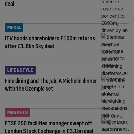
deal
MEDIA
ITV hands shareholders £100m returns
after £1.6bn Sky deal
LIFE&STYLE
Fine dining and The Jab: A Michelin dinner
with the Ozempic set
MARKETS
FTSE 250 facilities manager swept off
London Stock Exchange in £3.1bn deal