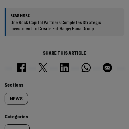
READ MORE
One Rock Capital Partners Completes Strategic
Investment to Create Eat Happy Hana Group
SHARE THIS ARTICLE
Similarly
Sections
tagged
NEWS
content:
Categories