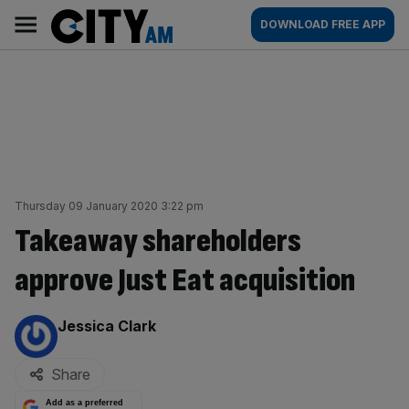
Skip
City
Main
DOWNLOAD FREE APP
to
AM
navigation
content
Thursday 09 January 2020 3:22 pm
Takeaway shareholders
approve Just Eat acquisition
By:
Jessica Clark
Share
Add as a preferred