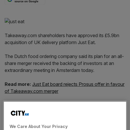
source on Google
Takeaway.com shareholders have approved its £5.9bn
acquisition of UK delivery platform Just Eat.
The Dutch food ordering company said its plan for an all-
share merger received the backing of investors at an
extraordinary meeting in Amsterdam today.
Read more:
Just Eat board rejects Prosus offer in favour
of Takeaway.com merger
On 19 December Takeaway.com, which is embroiled in a
battle with rival Prosus to buy Just Eat, said it had
assurances from 46 per cent of Just Eat shareholders
that they will back the offer.
We Care About Your Privacy