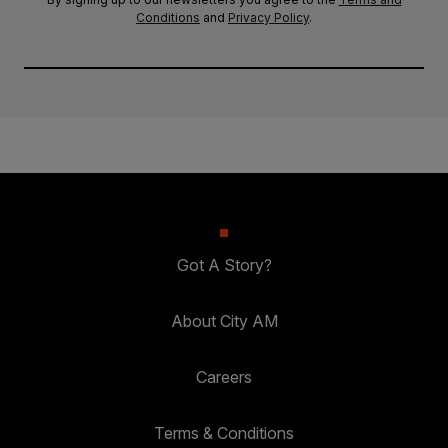
Conditions
and
Privacy Policy
.
Got A Story?
About City AM
Careers
Terms & Conditions