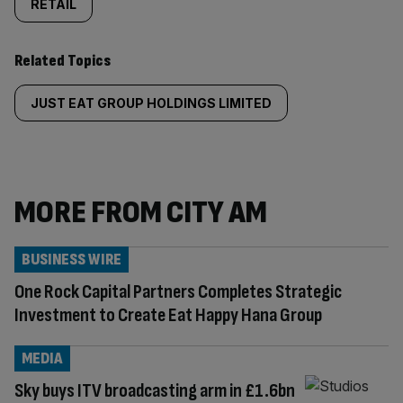
RETAIL
Related Topics
JUST EAT GROUP HOLDINGS LIMITED
MORE FROM CITY AM
BUSINESS WIRE
One Rock Capital Partners Completes Strategic
Investment to Create Eat Happy Hana Group
MEDIA
Sky buys ITV broadcasting arm in £1.6bn