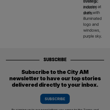
SUBSCRIBE
Subscribe to the City AM
newsletter to have our top stories
delivered directly to your inbox.
SUBSCRIBE
By signing up to our newsletters you agree to the
Terms and