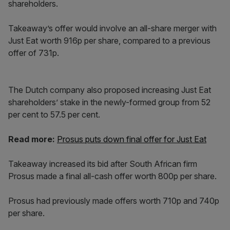
shareholders.
Takeaway’s offer would involve an all-share merger with
Just Eat worth 916p per share, compared to a previous
offer of 731p.
The Dutch company also proposed increasing Just Eat
shareholders’ stake in the newly-formed group from 52
per cent to 57.5 per cent.
Read more:
Prosus puts down final offer for Just Eat
Takeaway increased its bid after South African firm
Prosus made a final all-cash offer worth 800p per share.
Prosus had previously made offers worth 710p and 740p
per share.