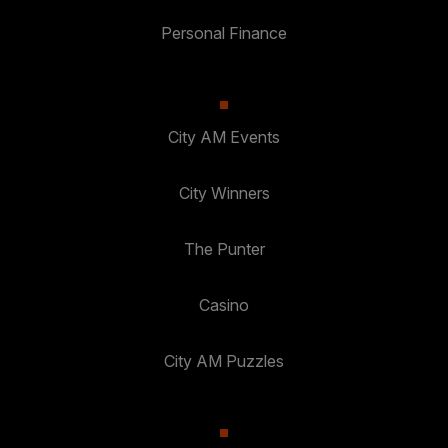
Personal Finance
City AM Events
City Winners
The Punter
Casino
City AM Puzzles