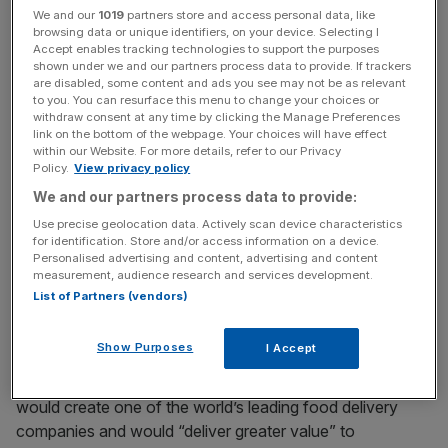
We and our
1019
partners store and access personal data, like
browsing data or unique identifiers, on your device. Selecting I
Accept enables tracking technologies to support the purposes
Last month Just Eat’s board rejected Prosus’ cash bid,
shown under we and our partners process data to provide. If trackers
after both companies upped their bids for the company.
are disabled, some content and ads you see may not be as relevant
to you. You can resurface this menu to change your choices or
withdraw consent at any time by clicking the Manage Preferences
link on the bottom of the webpage. Your choices will have effect
News Updates
within our Website. For more details, refer to our Privacy
Policy.
View privacy policy
Stay ahead with our three daily briefings delivering all the
We and our partners process data to provide:
key market moves, top business and political stories, and
incisive analysis straight to your inbox.
Use precise geolocation data. Actively scan device characteristics
for identification. Store and/or access information on a device.
Personalised advertising and content, advertising and content
measurement, audience research and services development.
List of Partners (vendors)
The tender period for both offers ends tomorrow.
Show Purposes
I Accept
Just Eat has said an all-share merger with Takeaway.com
would create one of the world’s leading food delivery
companies and would “deliver greater value” to