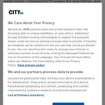
week period, compared to 52 weeks the year before, and
the new home delivery option available in the stores it
supplies.
We Care About Your Privacy
It added that access to
Co-op
own brand products –
which have been available since
the group bought Nisa
We and our
1019
partners store and access personal data, like
browsing data or unique identifiers, on your device. Selecting I
Retail in 2018
– also helped to encourage shop-owners to
Accept enables tracking technologies to support the purposes
purchase more products, with price increases on those
shown under we and our partners process data to provide. If trackers
are disabled, some content and ads you see may not be as relevant
products also delivering a boost.
to you. You can resurface this menu to change your choices or
withdraw consent at any time by clicking the Manage Preferences
link on the bottom of the webpage. Your choices will have effect
within our Website. For more details, refer to our Privacy
But despite an increase in revenue, the company took a
Policy.
View privacy policy
hit to its pre-tax profit, which fell from £20m to £14.9m
We and our partners process data to provide:
over the 12 months.
Use precise geolocation data. Actively scan device characteristics
for identification. Store and/or access information on a device.
Personalised advertising and content, advertising and content
measurement, audience research and services development.
News Updates
List of Partners (vendors)
Stay ahead with our three daily briefings delivering all the
key market moves, top business and political stories, and