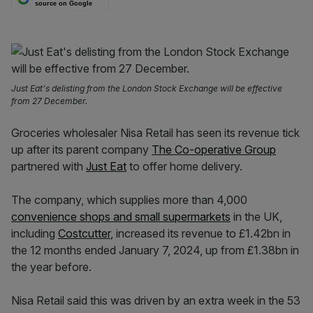
source on Google
Just Eat's delisting from the London Stock Exchange will be effective
from 27 December.
Groceries wholesaler Nisa Retail has seen its revenue tick
up after its parent company
The Co-operative Group
partnered with
Just Eat
to offer home delivery.
The company, which supplies more than 4,000
convenience shops and small supermarkets
in the UK,
including
Costcutter
, increased its revenue to £1.42bn in
the 12 months ended January 7, 2024, up from £1.38bn in
the year before.
Nisa Retail said this was driven by an extra week in the 53