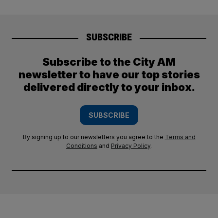
SUBSCRIBE
Subscribe to the City AM
newsletter to have our top stories
delivered directly to your inbox.
SUBSCRIBE
By signing up to our newsletters you agree to the
Terms and
Conditions
and
Privacy Policy
.