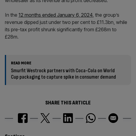
wholesaler as its revenue and profit decreased.
In the
12 months ended January 6, 2024
, the group’s
revenue dipped just under two per cent to £11.3bn, while
its pre-tax profit shrunk significantly from £268m to
£28m.
READ MORE
Smurfit Westrock partners with Coca-Cola on World
Cup packaging to capture spike in consumer demand
SHARE THIS ARTICLE