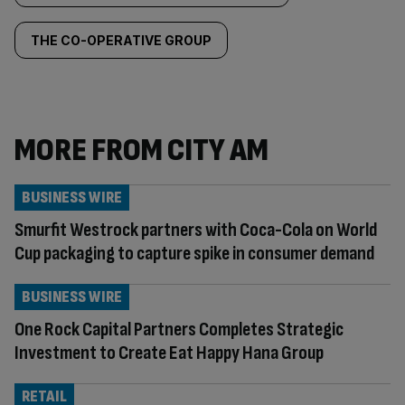
THE CO-OPERATIVE GROUP
MORE FROM CITY AM
BUSINESS WIRE
Smurfit Westrock partners with Coca-Cola on World
Cup packaging to capture spike in consumer demand
BUSINESS WIRE
One Rock Capital Partners Completes Strategic
Investment to Create Eat Happy Hana Group
RETAIL