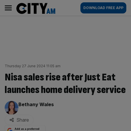
Skip
City
Main
DOWNLOAD FREE APP
to
AM
navigation
content
Thursday 27 June 2024 11:05 am
Nisa sales rise after Just Eat
launches home delivery service
By:
Bethany Wales
Share
Add as a preferred