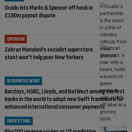
Ocado lets Marks & Spencer off hook in
£190m payout dispute
OPINION
Zohran Mamdani’s socialist superstore
stunt won’t help poor New Yorkers
BUSINESS WIRE
Barclays, HSBC, Lloyds, and NatWest among the first
banks in the world to adopt new Swift framework for
enhanced international consumer payments
INVESTING
Plus500 revenue surges as US prediction