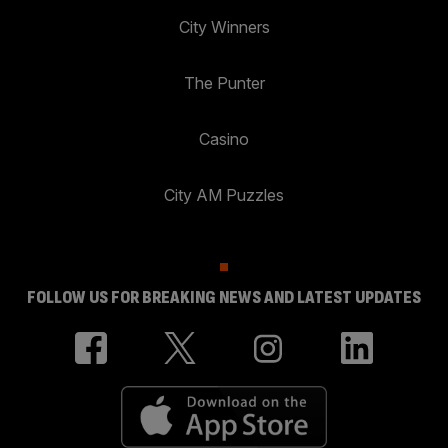
City Winners
The Punter
Casino
City AM Puzzles
FOLLOW US FOR BREAKING NEWS AND LATEST UPDATES