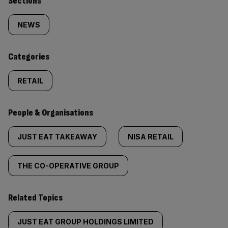
Similarly
Sections
tagged
NEWS
content:
Categories
RETAIL
People & Organisations
JUST EAT TAKEAWAY
NISA RETAIL
THE CO-OPERATIVE GROUP
Related Topics
JUST EAT GROUP HOLDINGS LIMITED