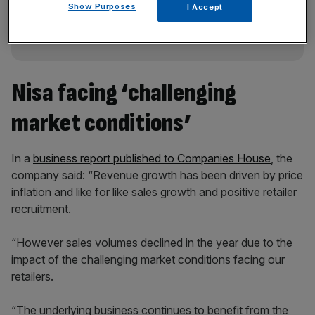
Show Purposes
incisive analysis straight to your inbox.
I Accept
Nisa facing ‘challenging
market conditions’
In a
business report published to Companies House
, the
company said: “Revenue growth has been driven by price
inflation and like for like sales growth and positive retailer
recruitment.
“However sales volumes declined in the year due to the
impact of the challenging market conditions facing our
retailers.
“The underlying business continues to benefit from the