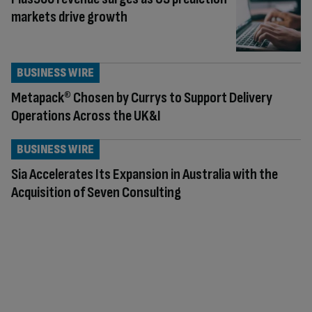
markets drive growth
BUSINESS WIRE
Metapack® Chosen by Currys to Support Delivery
Operations Across the UK&I
BUSINESS WIRE
Sia Accelerates Its Expansion in Australia with the
Acquisition of Seven Consulting