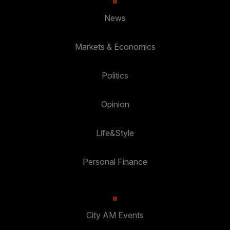
News
Markets & Economics
Politics
Opinion
Life&Style
Personal Finance
City AM Events