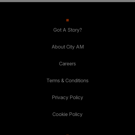
Got A Story?
About City AM
Careers
Terms & Conditions
Privacy Policy
Cookie Policy