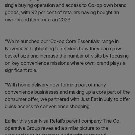
single buying operation and access to Co-op own brand
goods, with 92 per cent of retailers having bought an
own-brand item for us in 2023.
“We relaunched our ‘Co-op Core Essentials’ range in
November, highlighting to retailers how they can grow
basket size and increase the number of visits by focusing
on key convenience missions where own-brand plays a
significant role.
“With home delivery now forming part of many
convenience businesses and making up a core part of the
consumer offer, we partnered with Just Eat in July to offer
quick access to convenience shopping.”
Earlier this year Nisa Retail’s parent company The Co-
operative Group revealed a similar picture to the