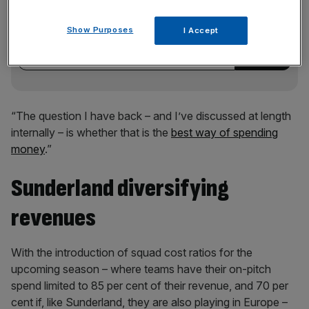
Stay ahead with our three daily briefings delivering all the
key market moves, top business and political stories, and
Show Purposes
I Accept
incisive analysis straight to your inbox.
“The question I have back – and I’ve discussed at length
internally – is whether that is the
best way of spending
money
.”
Sunderland diversifying
revenues
With the introduction of squad cost ratios for the
upcoming season – where teams have their on-pitch
spend limited to 85 per cent of their revenue, and 70 per
cent if, like Sunderland, they are also playing in Europe –