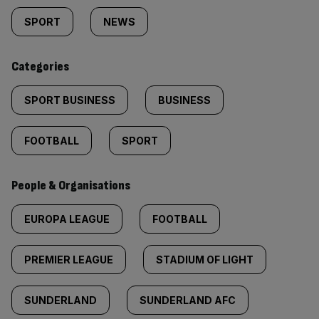
tagged
SPORT
NEWS
content:
Categories
SPORT BUSINESS
BUSINESS
FOOTBALL
SPORT
People & Organisations
EUROPA LEAGUE
FOOTBALL
PREMIER LEAGUE
STADIUM OF LIGHT
SUNDERLAND
SUNDERLAND AFC