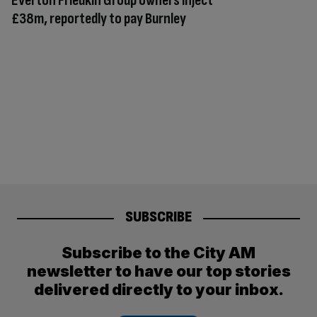
Everton Friedkin Group owners inject
£38m, reportedly to pay Burnley
SUBSCRIBE
Subscribe to the City AM
newsletter to have our top stories
delivered directly to your inbox.