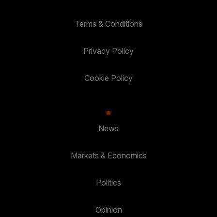
Terms & Conditions
Privacy Policy
Cookie Policy
News
Markets & Economics
Politics
Opinion