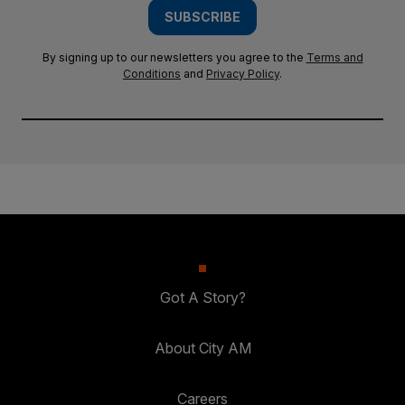
SUBSCRIBE
By signing up to our newsletters you agree to the
Terms and
Conditions
and
Privacy Policy
.
Got A Story?
About City AM
Careers