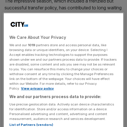
The impressive season, which included a frenzied but
successful transfer policy, has contributed to long waiting
lists for both season tickets and hospitality at the 49,000-
capacity Stadium of Light.
“We have an opportunity with our stadium,” chief
We Care About Your Privacy
executive Tom Burwell told
City AM
. “We have 15,000
We and our
1019
partners store and access personal data, like
people on a waiting list [for season tickets], we have 54
browsing data or unique identifiers, on your device. Selecting I
boxes here and I have 45 boxes on the waiting list.
Accept enables tracking technologies to support the purposes
shown under we and our partners process data to provide. If trackers
are disabled, some content and ads you see may not be as relevant
to you. You can resurface this menu to change your choices or
withdraw consent at any time by clicking the Manage Preferences
“I also have to recognise there’s revenue at the moment
link on the bottom of the webpage. Your choices will have effect
that’s in the middle of that table I’m not at this moment in
within our Website. For more details, refer to our Privacy
time bringing [forward]. We have a great relationship with
Policy.
View privacy policy
the council so there are opportunities and plans where we
We and our partners process data to provide:
could explore building and improving our stadium.
Use precise geolocation data. Actively scan device characteristics
for identification. Store and/or access information on a device.
Personalised advertising and content, advertising and content
measurement, audience research and services development.
News Updates
List of Partners (vendors)