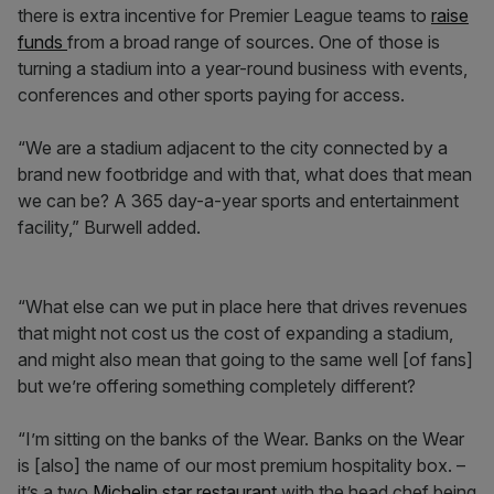
there is extra incentive for Premier League teams to
raise
funds
from a broad range of sources. One of those is
turning a stadium into a year-round business with events,
conferences and other sports paying for access.
“We are a stadium adjacent to the city connected by a
brand new footbridge and with that, what does that mean
we can be? A 365 day-a-year sports and entertainment
facility,” Burwell added.
“What else can we put in place here that drives revenues
that might not cost us the cost of expanding a stadium,
and might also mean that going to the same well [of fans]
but we’re offering something completely different?
“I’m sitting on the banks of the Wear. Banks on the Wear
is [also] the name of our most premium hospitality box. –
it’s a two
Michelin star restaurant
with the head chef being