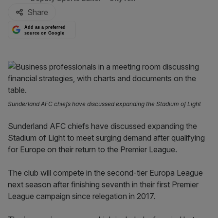
Share
Add as a preferred
source on Google
Sunderland AFC chiefs have discussed expanding the Stadium of Light
Sunderland AFC chiefs have discussed expanding the
Stadium of Light to meet surging demand after qualifying
for Europe on their return to the Premier League.
The club will compete in the second-tier Europa League
next season after finishing seventh in their first Premier
League campaign since relegation in 2017.