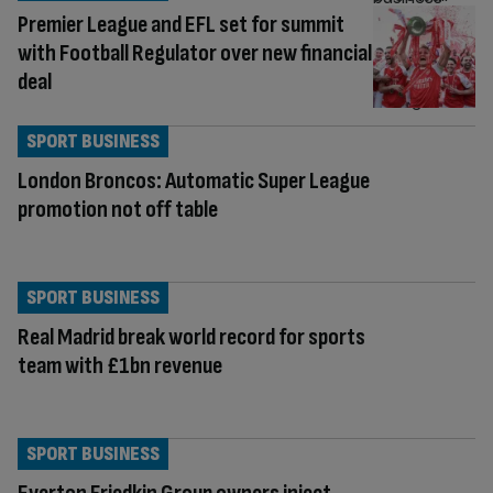
Premier League and EFL set for summit
with Football Regulator over new financial
deal
SPORT BUSINESS
London Broncos: Automatic Super League
promotion not off table
SPORT BUSINESS
Real Madrid break world record for sports
team with £1bn revenue
SPORT BUSINESS