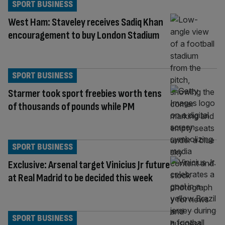
SPORT BUSINESS
West Ham: Staveley receives Sadiq Khan
encouragement to buy London Stadium
SPORT BUSINESS
Starmer took sport freebies worth tens
of thousands of pounds while PM
SPORT BUSINESS
Exclusive: Arsenal target Vinicius Jr future
at Real Madrid to be decided this week
SPORT BUSINESS