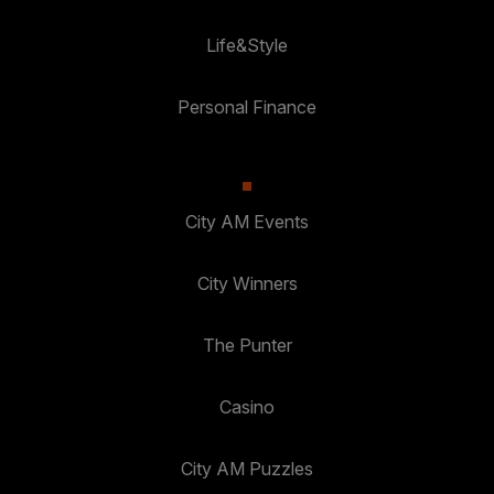
Life&Style
Personal Finance
City AM Events
City Winners
The Punter
Casino
City AM Puzzles