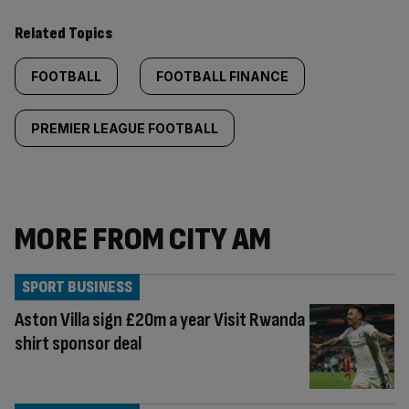
Related Topics
FOOTBALL
FOOTBALL FINANCE
PREMIER LEAGUE FOOTBALL
MORE FROM CITY AM
SPORT BUSINESS
Aston Villa sign £20m a year Visit Rwanda
shirt sponsor deal