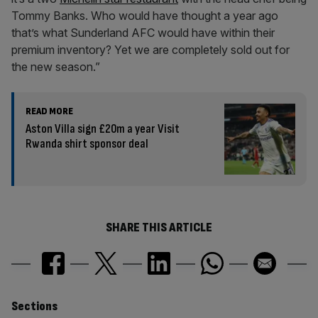
Tommy Banks. Who would have thought a year ago
that’s what Sunderland AFC would have within their
premium inventory? Yet we are completely sold out for
the new season.”
READ MORE
Aston Villa sign £20m a year Visit
Rwanda shirt sponsor deal
SHARE THIS ARTICLE
Similarly
Sections