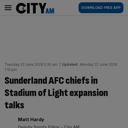
Skip
City
Main
DOWNLOAD FREE APP
to
AM
navigation
content
Tuesday 23 June 2026 5:30 am
|
Updated:
Monday 22 June 2026
1:10 pm
Sunderland AFC chiefs in
Stadium of Light expansion
talks
By:
Matt Hardy
Deputy Sports Editor - City AM