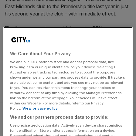
East Midlands club to the Premiership title last year in just
his second year at the club – with immediate effect.
The five-year contract – which saw the RFU pay
Leicester a reported £1m – will see Borthwick take
England into the Guinness Six Nations next spring and
then into the World Cup in France next autumn.
We Care About Your Privacy
We and our
1017
partners store and access personal data, like
browsing data or unique identifiers, on your device. Selecting I
Accept enables tracking technologies to support the purposes
shown under we and our partners process data to provide. If trackers
are disabled, some content and ads you see may not be as relevant
to you. You can resurface this menu to change your choices or
withdraw consent at any time by clicking the Manage Preferences
link on the bottom of the webpage. Your choices will have effect
within our Website. For more details, refer to our Privacy
Policy.
View privacy policy
Borthwick said: “I’m deeply honoured to be appointed
We and our partners process data to provide:
England head coach, and I am very excited by the
Use precise geolocation data. Actively scan device characteristics
challenge.
for identification. Store and/or access information on a device.
Personalised advertising and content, advertising and content