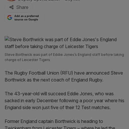
Share
Add as a preferred
source on Google
Steve Borthwick was part of Eddie Jones’s England staff before taking
charge of Leicester Tigers
The Rugby Football Union (RFU) have announced Steve
Borthwick as the next coach of England Rugby.
The 43-year-old will succeed Eddie Jones, who was
sacked in early December following a poor year where his
England side won just five of their 12 Test matches.
Former England captain Borthwick is heading to
Twickenham from Leicester Tigers – where he led the