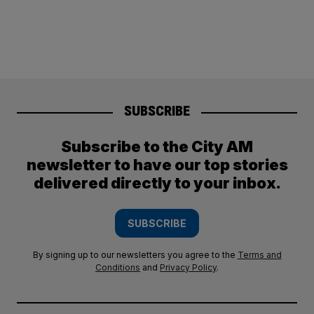
SUBSCRIBE
Subscribe to the City AM
newsletter to have our top stories
delivered directly to your inbox.
SUBSCRIBE
By signing up to our newsletters you agree to the
Terms and
Conditions
and
Privacy Policy
.