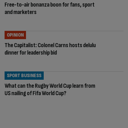
Free-to-air bonanza boon for fans, sport
and marketers
OPINION
The Capitalist: Colonel Carns hosts delulu
dinner for leadership bid
SPORT BUSINESS
What can the Rugby World Cup learn from
US nailing of Fifa World Cup?