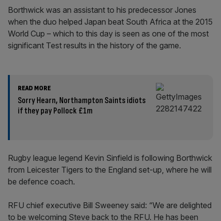
Borthwick was an assistant to his predecessor Jones
when the duo helped Japan beat South Africa at the 2015
World Cup – which to this day is seen as one of the most
significant Test results in the history of the game.
READ MORE
Sorry Hearn, Northampton Saints idiots
if they pay Pollock £1m
Rugby league legend Kevin Sinfield is following Borthwick
from Leicester Tigers to the England set-up, where he will
be defence coach.
RFU chief executive Bill Sweeney said: “We are delighted
to be welcoming Steve back to the RFU. He has been