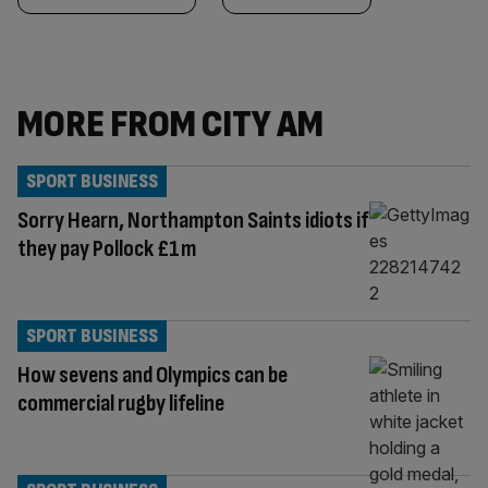
MORE FROM CITY AM
SPORT BUSINESS
Sorry Hearn, Northampton Saints idiots if
they pay Pollock £1m
SPORT BUSINESS
How sevens and Olympics can be
commercial rugby lifeline