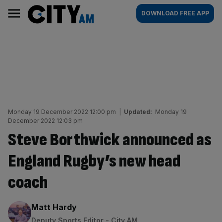
Skip
City
Main
DOWNLOAD FREE APP
to
AM
navigation
content
Monday 19 December 2022 12:00 pm
|
Updated:
Monday 19
December 2022 12:03 pm
Steve Borthwick announced as
England Rugby’s new head
coach
By:
Matt Hardy
Deputy Sports Editor - City AM