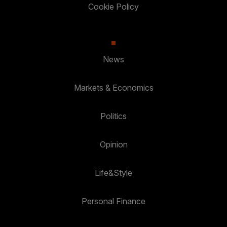
Cookie Policy
News
Markets & Economics
Politics
Opinion
Life&Style
Personal Finance