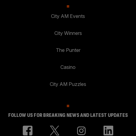
City AM Events
City Winners
The Punter
Casino
City AM Puzzles
FOLLOW US FOR BREAKING NEWS AND LATEST UPDATES