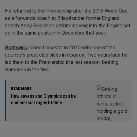
He returned to the Premiership after the 2015 World Cup
as a forwards coach at Bristol under former England
coach Andy Robinson before moving into the English set
up in the same position in December that year.
Borthwick
joined Leicester in 2020 with one of the
country’s great club sides in disarray. Two years later he
led them to the Premiership title last season, beating
Saracens in the final.
READ MORE
How sevens and Olympics can be
commercial rugby lifeline