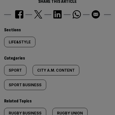
SHARE THIS ARTICLE
Similarly
Sections
tagged
LIFE&STYLE
content:
Categories
SPORT
CITY A.M. CONTENT
SPORT BUSINESS
Related Topics
RUGBY BUSINESS
RUGBY UNION