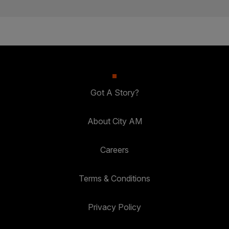
Got A Story?
About City AM
Careers
Terms & Conditions
Privacy Policy