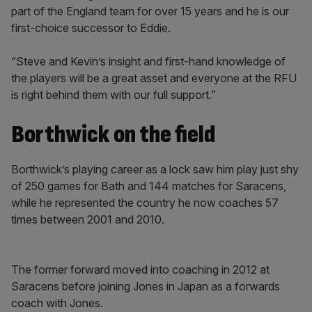
part of the England team for over 15 years and he is our
first-choice successor to Eddie.
“Steve and Kevin’s insight and first-hand knowledge of
the players will be a great asset and everyone at the RFU
is right behind them with our full support.”
Borthwick on the field
Borthwick’s playing career as a lock saw him play just shy
of 250 games for Bath and 144 matches for Saracens,
while he represented the country he now coaches 57
times between 2001 and 2010.
The former forward moved into coaching in 2012 at
Saracens before joining Jones in Japan as a forwards
coach with Jones.