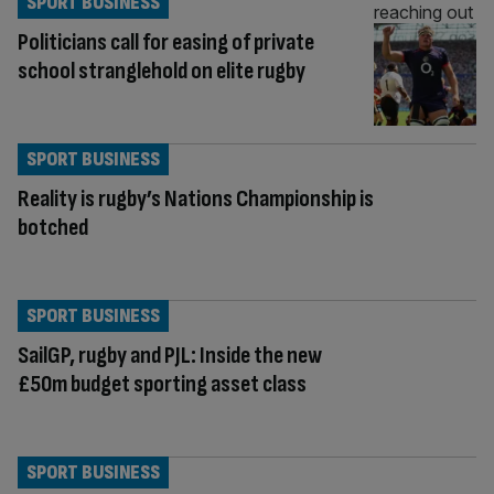
SPORT BUSINESS
Politicians call for easing of private
school stranglehold on elite rugby
SPORT BUSINESS
Reality is rugby’s Nations Championship is
botched
SPORT BUSINESS
SailGP, rugby and PJL: Inside the new
£50m budget sporting asset class
SPORT BUSINESS