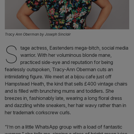
Tracy Ann Oberman by Joseph Sinclair
S
tage actress, Eastenders mega-bitch, social media
warrior. With her voluminous blonde mane,
practiced side-eye and reputation for being
fearlessly outspoken, Tracy-Ann Oberman cuts an
intimidating figure. We meet at a bijou cafe just off
Hampstead Heath, the kind that sells £400 vintage chairs
and is filled with brunching mums and toddlers. She
breezes in, fashionably late, wearing a long floral dress
and dazzling white sneakers, her hair wavy rather than in
her trademark corkscrew curls.
“I’m on a little WhatsApp group with a load of fantastic
women,” she tells me, sipping a glass of bright green juice.