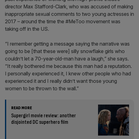
director Max Stafford-Clark, who was accused of making
inappropriate sexual comments to two young actresses in
2017 – around the time the #MeToo movement was
taking off in the US.
“I remember getting a message saying the narrative was
going to be [that these were] silly snowflake girls who
couldn’t let a 70-year-old-man have a laugh,” she says.
“It really bothered me because this man had a reputation.
I personally experienced it, I knew other people who had
experienced it and I really didn’t want those young
women to be thrown to the wall.”
READ MORE
Supergirl movie review: another
disjointed DC superhero film