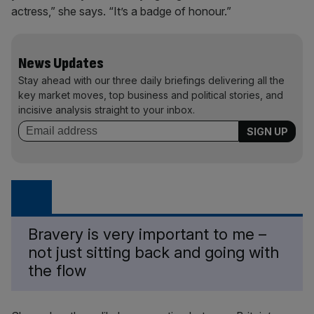
actress,” she says. “It’s a badge of honour.”
News Updates
Stay ahead with our three daily briefings delivering all the
key market moves, top business and political stories, and
incisive analysis straight to your inbox.
Bravery is very important to me –
not just sitting back and going with
the flow