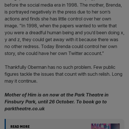
before the social media era in 1998. The mother, Brenda,
is portrayed negatively in the press due to her son’s
actions and finds she has little control over her own
image. “In 1998, when the papers wanted to write that
you were a dreadful human being and you’d been doing x,
y and z, they could get away with it because there was
no other redress. Today Brenda could control her own
story, she could have her own Twitter account.”
Thankfully Oberman has no such problem. Few public
figures tackle the issues that count with such relish. Long
may it continue.
Mother of Him is on now at the Park Theatre in
Finsbury Park, until 26 October. To book go to
parktheatre.co.uk
READ MORE