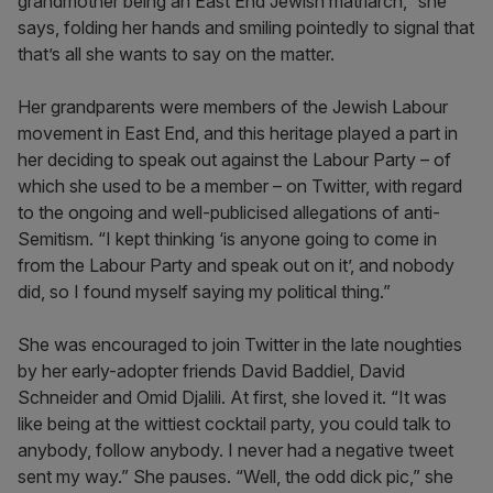
grandmother being an East End Jewish matriarch,” she
says, folding her hands and smiling pointedly to signal that
that’s all she wants to say on the matter.
Her grandparents were members of the Jewish Labour
movement in East End, and this heritage played a part in
her deciding to speak out against the Labour Party – of
which she used to be a member – on Twitter, with regard
to the ongoing and well-publicised allegations of anti-
Semitism. “I kept thinking ‘is anyone going to come in
from the Labour Party and speak out on it’, and nobody
did, so I found myself saying my political thing.”
She was encouraged to join Twitter in the late noughties
by her early-adopter friends David Baddiel, David
Schneider and Omid Djalili. At first, she loved it. “It was
like being at the wittiest cocktail party, you could talk to
anybody, follow anybody. I never had a negative tweet
sent my way.” She pauses. “Well, the odd dick pic,” she