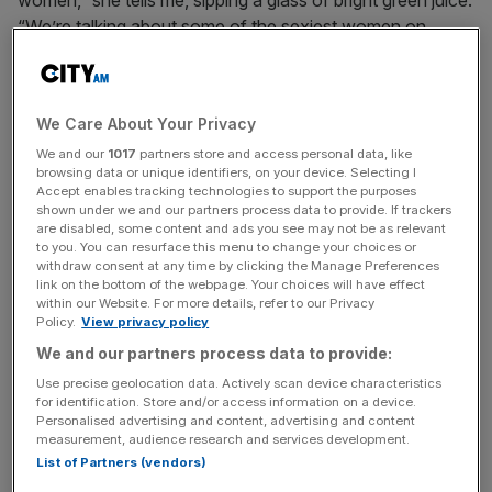
“We’re talking about some of the sexiest women on
British television, and they’re getting their first grandma
roles, even though their own children are under the age of
10. Women are having children later, their careers are
We Care About Your Privacy
longer, they’re sexy longer, they’re sexually active longer.
We and our
1017
partners store and access personal data, like
But where are these women on television?”
browsing data or unique identifiers, on your device. Selecting I
Accept enables tracking technologies to support the purposes
You could make a decent case for Oberman, 53, being
shown under we and our partners process data to provide. If trackers
are disabled, some content and ads you see may not be as relevant
one of them. Her TV roles have included a stint as an
to you. You can resurface this menu to change your choices or
anti-villain in Doctor Who, supporting roles in hit comedies
withdraw consent at any time by clicking the Manage Preferences
link on the bottom of the webpage. Your choices will have effect
Friday Night Dinner and After Life, and playing Chrissie
within our Website. For more details, refer to our Privacy
Watts in Eastenders. She’s also run the gamut on stage,
Policy.
View privacy policy
from being part of the Royal Shakespeare Company to
We and our partners process data to provide:
appearing alongside Celia Imrie in the recent Pinter at the
Use precise geolocation data. Actively scan device characteristics
Pinter season, to taking on the lead in Fiddler on the Roof.
for identification. Store and/or access information on a device.
She’s also found the time to star in more than 600 radio
Personalised advertising and content, advertising and content
measurement, audience research and services development.
plays, and has now penned several of her own on the
List of Partners (vendors)
subject of golden-era Hollywood.