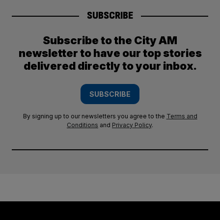
SUBSCRIBE
Subscribe to the City AM
newsletter to have our top stories
delivered directly to your inbox.
SUBSCRIBE
By signing up to our newsletters you agree to the
Terms and
Conditions
and
Privacy Policy
.