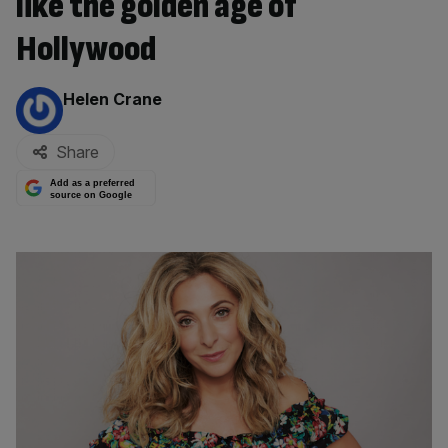
like the golden age of
Hollywood
By:
Helen Crane
Share
Add as a preferred
source on Google