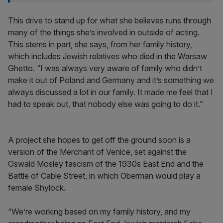
This drive to stand up for what she believes runs through
many of the things she’s involved in outside of acting.
This stems in part, she says, from her family history,
which includes Jewish relatives who died in the Warsaw
Ghetto. “I was always very aware of family who didn’t
make it out of Poland and Germany and it’s something we
always discussed a lot in our family. It made me feel that I
had to speak out, that nobody else was going to do it.”
A project she hopes to get off the ground soon is a
version of the Merchant of Venice, set against the
Oswald Mosley fascism of the 1930s East End and the
Battle of Cable Street, in which Oberman would play a
female Shylock.
“We’re working based on my family history, and my