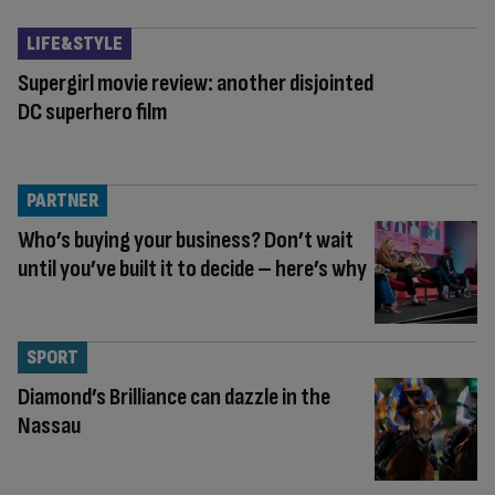
LIFE&STYLE
Supergirl movie review: another disjointed
DC superhero film
PARTNER
Who’s buying your business? Don’t wait
until you’ve built it to decide – here’s why
SPORT
Diamond’s Brilliance can dazzle in the
Nassau