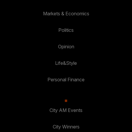
Markets & Economics
Politics
Opinion
Life&Style
Personal Finance
City AM Events
City Winners