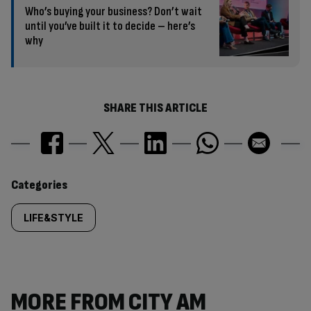
Who’s buying your business? Don’t wait
until you’ve built it to decide – here’s
why
SHARE THIS ARTICLE
Similarly
Categories
tagged
LIFE&STYLE
content:
MORE FROM CITY AM