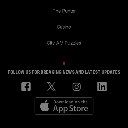
The Punter
Casino
City AM Puzzles
FOLLOW US FOR BREAKING NEWS AND LATEST UPDATES