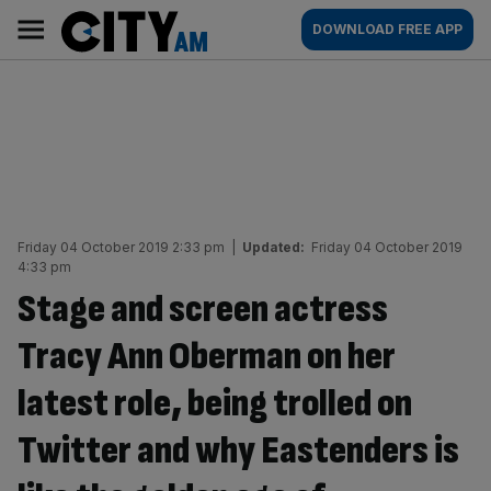
Skip
City
Main
DOWNLOAD FREE APP
to
AM
navigation
content
Friday 04 October 2019 2:33 pm
|
Updated:
Friday 04 October 2019
4:33 pm
Stage and screen actress
Tracy Ann Oberman on her
latest role, being trolled on
Twitter and why Eastenders is