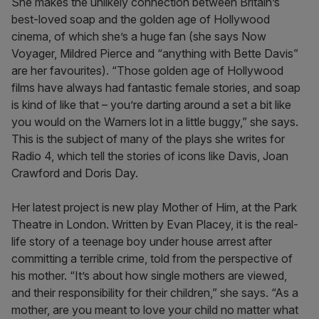
She makes the unlikely connection between Britain’s
best-loved soap and the golden age of Hollywood
cinema, of which she’s a huge fan (she says Now
Voyager, Mildred Pierce and “anything with Bette Davis”
are her favourites). “Those golden age of Hollywood
films have always had fantastic female stories, and soap
is kind of like that – you’re darting around a set a bit like
you would on the Warners lot in a little buggy,” she says.
This is the subject of many of the plays she writes for
Radio 4, which tell the stories of icons like Davis, Joan
Crawford and Doris Day.
Her latest project is new play Mother of Him, at the Park
Theatre in London. Written by Evan Placey, it is the real-
life story of a teenage boy under house arrest after
committing a terrible crime, told from the perspective of
his mother. “It’s about how single mothers are viewed,
and their responsibility for their children,” she says. “As a
mother, are you meant to love your child no matter what