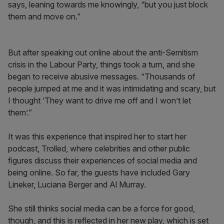
says, leaning towards me knowingly, “but you just block
them and move on.”
But after speaking out online about the anti-Semitism
crisis in the Labour Party, things took a turn, and she
began to receive abusive messages. “Thousands of
people jumped at me and it was intimidating and scary, but
I thought ‘They want to drive me off and I won’t let
them’.”
It was this experience that inspired her to start her
podcast, Trolled, where celebrities and other public
figures discuss their experiences of social media and
being online. So far, the guests have included Gary
Lineker, Luciana Berger and Al Murray.
She still thinks social media can be a force for good,
though, and this is reflected in her new play, which is set