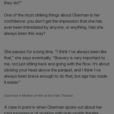
they do?”
One of the most striking things about Oberman is her
confidence: you don’t get the impression that she has
ever been intimidated by anyone, or anything. Has she
always been this way?
She pauses for a long time. “I think I’ve always been like
that,” she says eventually. “Bravery is very important to
me, not just sitting back and going with the flow. It’s about
sticking your head above the parapet, and I think I’ve
always been brave enough to do that, but age has made
it easier.”
Oberman in Mother of Him at the Park Theatre
A case in point is when Oberman spoke out about her
past experience of working with high-profile theatre