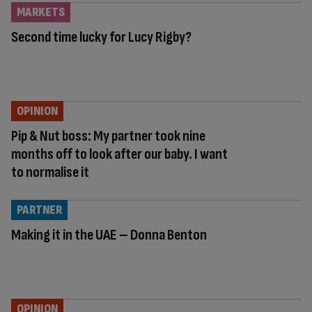
MARKETS
Second time lucky for Lucy Rigby?
OPINION
Pip & Nut boss: My partner took nine
months off to look after our baby. I want
to normalise it
PARTNER
Making it in the UAE – Donna Benton
OPINION