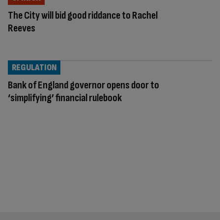
The City will bid good riddance to Rachel
Reeves
REGULATION
Bank of England governor opens door to
‘simplifying’ financial rulebook