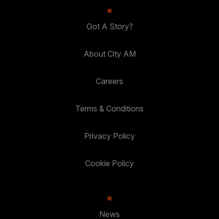
Got A Story?
About City AM
Careers
Terms & Conditions
Privacy Policy
Cookie Policy
News