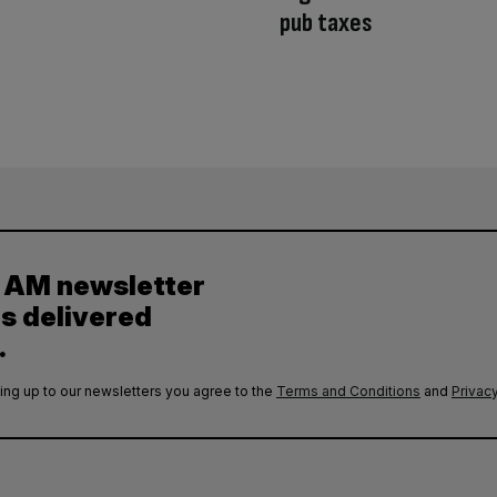
pub taxes
y AM newsletter
es delivered
.
ing up to our newsletters you agree to the
Terms and Conditions
and
Privacy