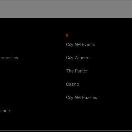
City AM Events
Economics
City Winners
The Punter
Casino
City AM Puzzles
nance