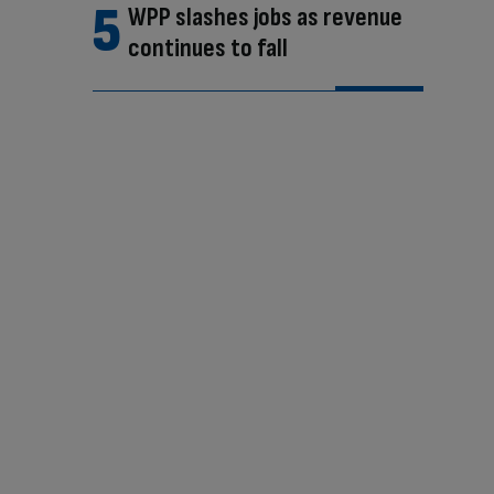
WPP slashes jobs as revenue
continues to fall