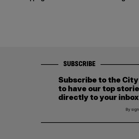
SUBSCRIBE
Subscribe to the Cit
to have our top stori
directly to your inbox
By sign