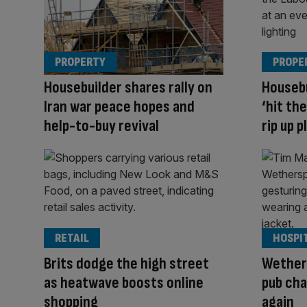
PROPERTY
PROPE
Housebuilder shares rally on
Housebu
Iran war peace hopes and
‘hit th
help-to-buy revival
rip up 
RETAIL
HOSPI
Brits dodge the high street
Wether
as heatwave boosts online
pub cha
shopping
again