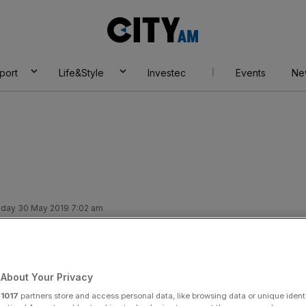
City
AM
port
Life&Style
Investec
Events
Ne
day 30 May 2019 7:02 am
r at Bellway as
About Your Privacy
r
1017
partners store and access personal data, like browsing data or unique identi