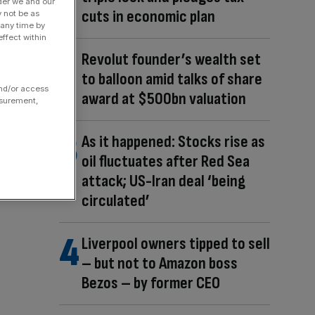
der we and our
cuts in economic plan
y not be as
 any time by
ffect within
Revolut founder’s wealth set
to balloon amid talks of share
and/or access
award at $500bn valuation
asurement,
As it happened: Stocks rise as
oil fluctuates after Red Sea
attack; US-Iran deal ‘being
circulated’
Liverpool owners tipped to sell
– but not to Amazon boss
Bezos – by former CEO