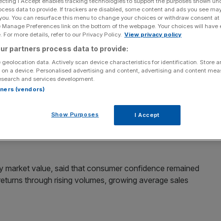
ecting I Accept enables tracking technologies to support the purposes shown un
ocess data to provide. If trackers are disabled, some content and ads you see ma
Add as a preferred
 you. You can resurface this menu to change your choices or withdraw consent at
Share
source on Google
e Manage Preferences link on the bottom of the webpage. Your choices will have e
 For more details, refer to our Privacy Policy.
View privacy policy
ur partners process data to provide:
its this year to grow by a third after a strengthening
rease in sales.
 geolocation data. Actively scan device characteristics for identification. Store 
 on a device. Personalised advertising and content, advertising and content me
esearch and services development.
ts yesterday, the company said site visitors and
rtners (vendors)
 “traditional spring market” in spite of economists’
Show Purposes
I Accept
 profits will grow by a factor of maybe a third,” finance
 by market value, said that consumer confidence remained
e returns through rising volumes, growing average sales