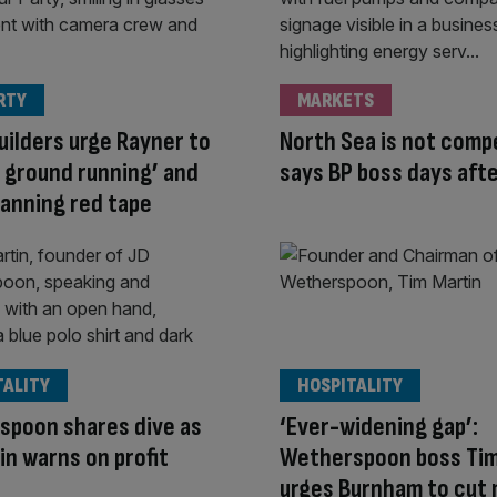
RTY
MARKETS
ilders urge Rayner to
North Sea is not compe
e ground running’ and
says BP boss days afte
planning red tape
TALITY
HOSPITALITY
spoon shares dive as
‘Ever-widening gap’:
in warns on profit
Wetherspoon boss Tim
urges Burnham to cut