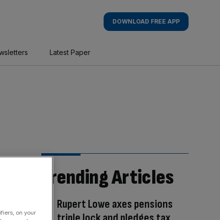
DOWNLOAD FREE APP
wsletters
Latest Paper
Trending Articles
Rupert Lowe axes pensions
fiers, on your
triple lock and pledges tax