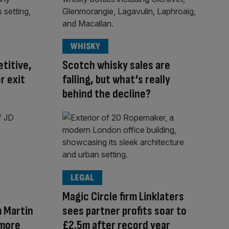
WHISKY
titive,
Scotch whisky sales are
r exit
falling, but what’s really
behind the decline?
LEGAL
Magic Circle firm Linklaters
 Martin
sees partner profits soar to
 more
£2.5m after record year