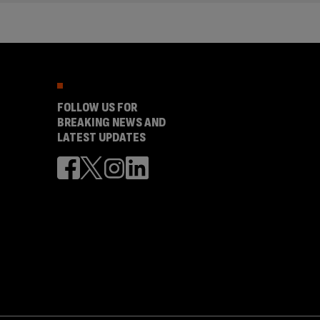
FOLLOW US FOR
BREAKING NEWS AND
LATEST UPDATES