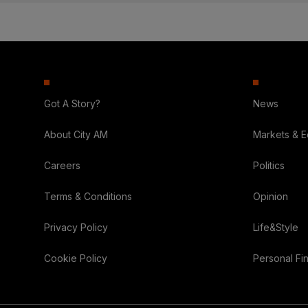
Got A Story?
News
About City AM
Markets & 
Careers
Politics
Terms & Conditions
Opinion
Privacy Policy
Life&Style
Cookie Policy
Personal Fi