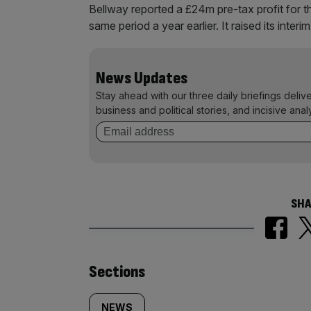
Bellway reported a £24m pre-tax profit for t
same period a year earlier. It raised its inter
News Updates
Stay ahead with our three daily briefings deliv
business and political stories, and incisive anal
SHA
Similarly
Sections
NEWS