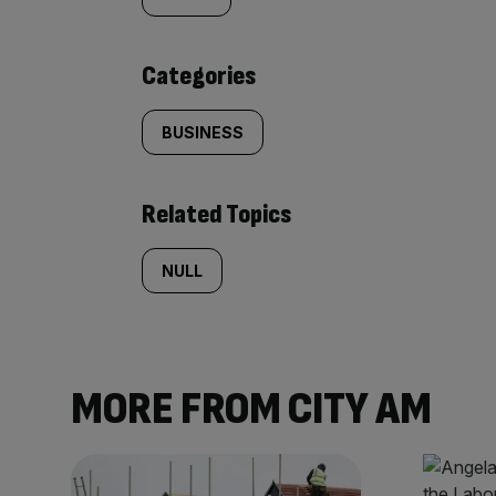
tagged
content:
Categories
BUSINESS
Related Topics
NULL
MORE FROM CITY AM