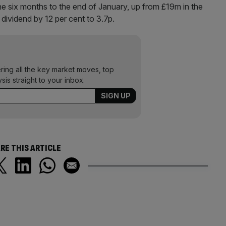
he six months to the end of January, up from £19m in the
im dividend by 12 per cent to 3.7p.
ering all the key market moves, top
ysis straight to your inbox.
RE THIS ARTICLE