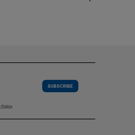
SUBSCRIBE
 Policy
.