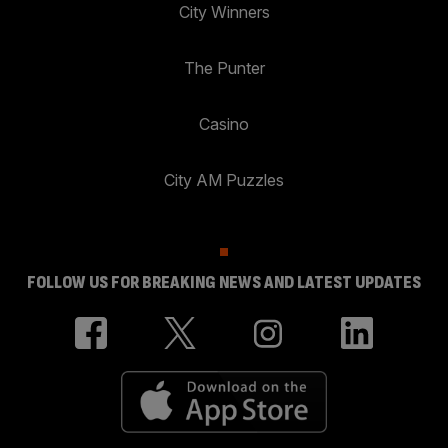
City Winners
The Punter
Casino
City AM Puzzles
FOLLOW US FOR BREAKING NEWS AND LATEST UPDATES