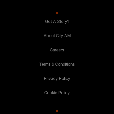
Got A Story?
About City AM
Careers
Terms & Conditions
Privacy Policy
Cookie Policy