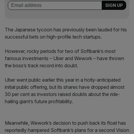
The Japanese tycoon has previously been lauded for his
successful bets on high-profile tech startups.
However, rocky periods for two of Softbank’s most
famous investments – Uber and Wework – have thrown
the boss’s track record into doubt.
Uber went public earlier this year in a hotly-anticipated
initial public offering, but its shares have dropped almost
30 per cent as investors raised doubts about the ride-
hailing giant’s future profitability.
Meanwhile, Wework’s decision to push back its float has
reportedly hampered Softbank’s plans for a second Vision