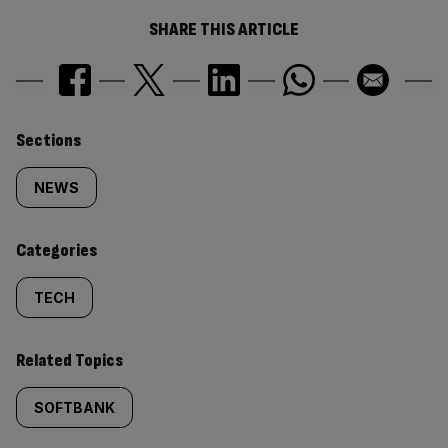
SHARE THIS ARTICLE
Similarly
Sections
tagged
NEWS
content:
Categories
TECH
Related Topics
SOFTBANK