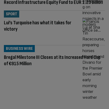
Record Infrastructure Equity Fund to EUR 1.23 Billion
SPORT
Lui’s Turquoise has what it takes for
victory
BUSINESS WIRE
Bregal Milestone III Closes at its Increased Hard Cap
of €915 Million