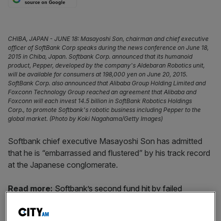
source on Google
CHIBA, JAPAN - JUNE 18: Masayoshi Son, chairman and chief executive
officer of SoftBank Corp speaks during the news conference on June 18,
2015 in Chiba, Japan. Softbank Corp. announced that its humanoid
product, Pepper, developed by the company's Aldebaran Robotics unit,
will be available for consumers at 198,000 yen on June 20, 2015.
SoftBank Corp. also announced that Alibaba Group Holding Limited and
Foxconn Technology Group reached an agreement that Alibaba and
Foxconn will each invest 14.5 billion in SoftBank Robotics Holdings
Corp., to promote Softbank's robotic business including Pepper to the
global market. (Photo by Koki Nagahama/Getty Images)
Softbank chief executive Masayoshi Son has admitted
that he is “embarrassed and flustered” by his track record
at the Japanese conglomerate.
Read more:
Softbank’s second fund hit by failed
Wework listing