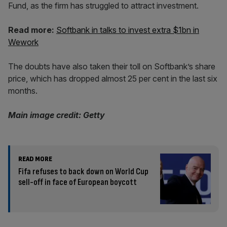
Fund, as the firm has struggled to attract investment.
Read more:
Softbank in talks to invest extra $1bn in
Wework
The doubts have also taken their toll on Softbank’s share
price, which has dropped almost 25 per cent in the last six
months.
Main image credit: Getty
READ MORE
Fifa refuses to back down on World Cup
sell-off in face of European boycott