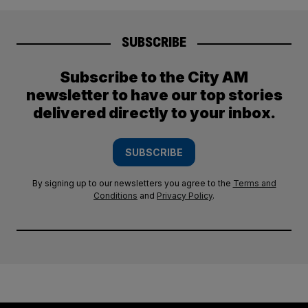
SUBSCRIBE
Subscribe to the City AM
newsletter to have our top stories
delivered directly to your inbox.
SUBSCRIBE
By signing up to our newsletters you agree to the
Terms and
Conditions
and
Privacy Policy
.