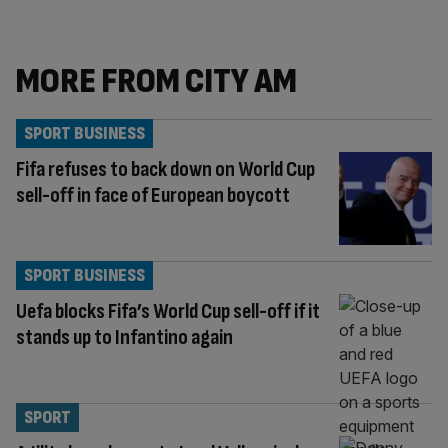
MORE FROM CITY AM
SPORT BUSINESS
Fifa refuses to back down on World Cup
sell-off in face of European boycott
SPORT BUSINESS
Uefa blocks Fifa’s World Cup sell-off if it
stands up to Infantino again
SPORT