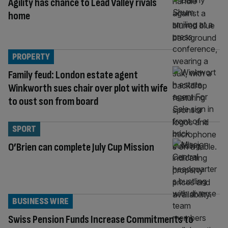
Agility has chance to Lead Valley rivals
home
PROPERTY
Family feud: London estate agent
Winkworth sues chair over plot with wife
to oust son from board
SPORT
O’Brien can complete July Cup Mission
BUSINESS WIRE
Swiss Pension Funds Increase Commitments to