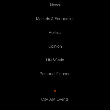
News
Markets & Economics
Politics
Opinion
Life&Style
Personal Finance
City AM Events