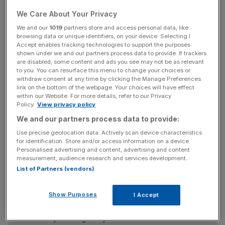
In an interview with local media, Son said he felt that his
We Care About Your Privacy
accomplishments at Softbank had not yet lived up to his
goals.
We and our
1019
partners store and access personal data, like
browsing data or unique identifiers, on your device. Selecting I
Accept enables tracking technologies to support the purposes
“When I look at the growth of US and Chinese
shown under we and our partners process data to provide. If trackers
companies, I feel strongly it’s not good enough,” he said.
are disabled, some content and ads you see may not be as relevant
to you. You can resurface this menu to change your choices or
withdraw consent at any time by clicking the Manage Preferences
link on the bottom of the webpage. Your choices will have effect
within our Website. For more details, refer to our Privacy
Son is charged primarily with Softbank’s investment
Policy.
View privacy policy
activities, which are centred around its $100bn (£81bn)
We and our partners process data to provide:
Vision Fund, leaving the day-to-day running of other
Use precise geolocation data. Actively scan device characteristics
divisions, such as the firm’s telecoms business, to other
for identification. Store and/or access information on a device.
executives.
Personalised advertising and content, advertising and content
measurement, audience research and services development.
List of Partners (vendors)
News Updates
Show Purposes
I Accept
Stay ahead with our three daily briefings delivering all the
key market moves, top business and political stories, and
incisive analysis straight to your inbox.