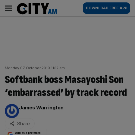
Skip
City
Main
DOWNLOAD FREE APP
to
AM
navigation
content
Monday 07 October 2019 11:12 am
Softbank boss Masayoshi Son
‘embarrassed’ by track record
By:
James Warrington
Share
Add as a preferred