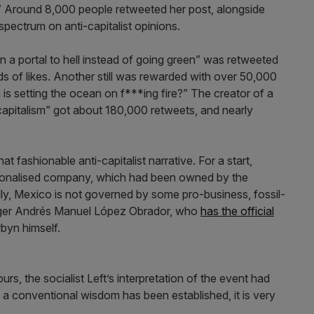
.” Around 8,000 people retweeted her post, alongside
spectrum on anti-capitalist opinions.
open a portal to hell instead of going green” was retweeted
 of likes. Another still was rewarded with over 50,000
is setting the ocean on f***ing fire?” The creator of a
apitalism” got about 180,000 retweets, and nearly
t fashionable anti-capitalist narrative. For a start,
ationalised company, which had been owned by the
ly, Mexico is not governed by some pro-business, fossil-
winger Andrés Manuel López Obrador, who
has the official
byn himself.
urs, the socialist Left’s interpretation of the event had
 conventional wisdom has been established, it is very