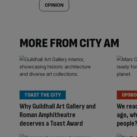
OPINION
MORE FROM CITY AM
TOAST THE CITY
OPINI
Why Guildhall Art Gallery and
We rea
Roman Amphitheatre
ago, wh
deserves a Toast Award
people