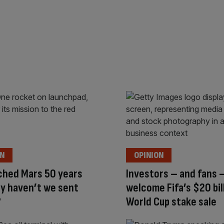
ON
OPINION
ched Mars 50 years
Investors – and fans 
y haven’t we sent
welcome Fifa’s $20 bil
?
World Cup stake sale