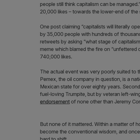
people still think capitalism can be managed
20,000 likes – towards the lower-end of the 
One post claiming “capitalists will literally 
by 35,000 people with hundreds of thousands
retweets by asking “what stage of capitalism 
meme which blamed the fire on “unfettered c
740,000 likes.
The actual event was very poorly suited to tha
Pemex, the oil company in question, is a n
Mexican state for over eighty years. Second
fuel-loving Trumpite, but by veteran left-
endorsement
of none other than Jeremy Cor
But none of it mattered. Within a matter of ho
become the conventional wisdom, and once a
hard to shift.