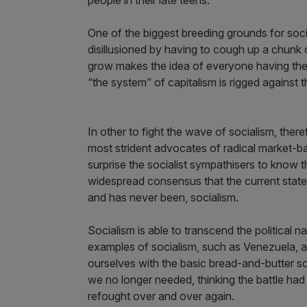
One of the biggest breeding grounds for soci
disillusioned by having to cough up a chunk o
grow makes the idea of everyone having their “
“the system” of capitalism is rigged against 
In other to fight the wave of socialism, the
most strident advocates of radical market-ba
surprise the socialist sympathisers to know th
widespread consensus that the current state 
and has never been, socialism.
Socialism is able to transcend the political n
examples of socialism, such as Venezuela, are
ourselves with the basic bread-and-butter 
we no longer needed, thinking the battle had 
refought over and over again.