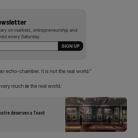
Newsletter
ary on markets, entrepreneurship and
ered every Saturday.
’s an echo-chamber. It is not the real world.”
it very much
is
the real world.
eatre deserves a Toast