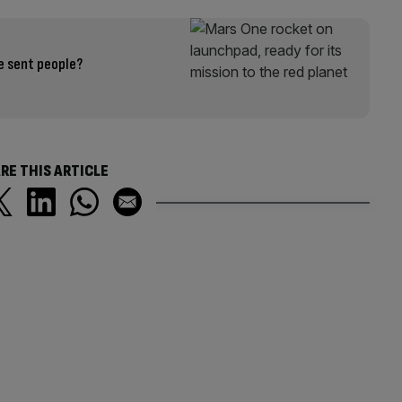
e sent people?
RE THIS ARTICLE