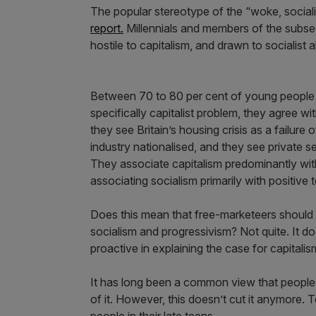
The popular stereotype of the “woke, socialist
report.
Millennials and members of the subseq
hostile to capitalism, and drawn to socialist 
Between 70 to 80 per cent of young people a
specifically capitalist problem, they agree wi
they see Britain’s housing crisis as a failure
industry nationalised, and they see private s
They associate capitalism predominantly with
associating socialism primarily with positive
Does this mean that free-marketeers should t
socialism and progressivism? Not quite. It 
proactive in explaining the case for capitalis
It has long been a common view that people
of it. However, this doesn’t cut it anymore. To
people in their late teens.