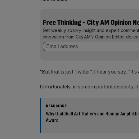
Free Thinking - City AM Opinion 
Get weekly sparky insight and expert comment
innovation from City AM’s Opinion Editor, deliv
“But that is just Twitter”, I hear you say. “It
Unfortunately, in some important respects, 
READ MORE
Why Guildhall Art Gallery and Roman Amphith
Award