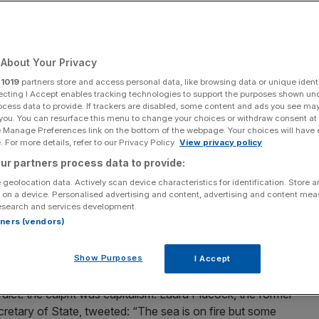
ues like the
o fight it
About Your Privacy
r
1019
partners store and access personal data, like browsing data or unique identi
ecting I Accept enables tracking technologies to support the purposes shown un
ocess data to provide. If trackers are disabled, some content and ads you see ma
Add as a preferred
Share
 you. You can resurface this menu to change your choices or withdraw consent at
source on Google
e Manage Preferences link on the bottom of the webpage. Your choices will have e
 For more details, refer to our Privacy Policy.
View privacy policy
ur partners process data to provide:
he UK and we need to fight it with radical free-market solutions, writes
 geolocation data. Actively scan device characteristics for identification. Store 
s)
 on a device. Personalised advertising and content, advertising and content me
esearch and services development.
rtners (vendors)
 in the Gulf of Mexico. Spectacular images of a burning oil
uron” from Lord of the Rings, quickly went viral around
Show Purposes
I Accept
erdict: the culprit was capitalism. Laura Pidcock, the former
ary of State, tweeted: “The sea is on fire but some