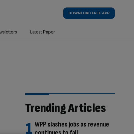
DOWNLOAD FREE APP
wsletters
Latest Paper
Trending Articles
WPP slashes jobs as revenue
continues to fall