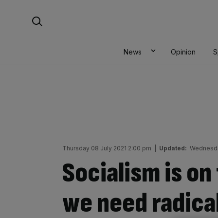
Skip
Search For:
to
content
News
Opinion
S
Thursday 08 July 2021 2:00 pm
|
Updated:
Wednesday
Socialism is on 
we need radica