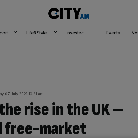
City
AM
port
Life&Style
Investec
Events
Ne
 07 July 2021 10:21 am
the rise in the UK –
l free-market