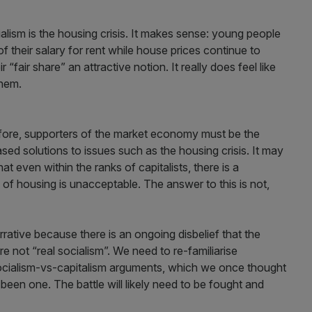
alism is the housing crisis. It makes sense: young people
f their salary for rent while house prices continue to
fair share” an attractive notion. It really does feel like
them.
refore, supporters of the market economy must be the
sed solutions to issues such as the housing crisis. It may
at even within the ranks of capitalists, there is a
of housing is unacceptable. The answer to this is not,
arrative because there is an ongoing disbelief that the
 not “real socialism”. We need to re-familiarise
socialism-vs-capitalism arguments, which we once thought
been one. The battle will likely need to be fought and