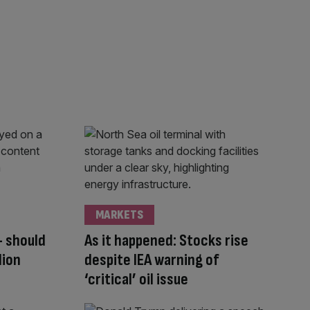
MARKETS
– should
As it happened: Stocks rise
lion
despite IEA warning of
‘critical’ oil issue