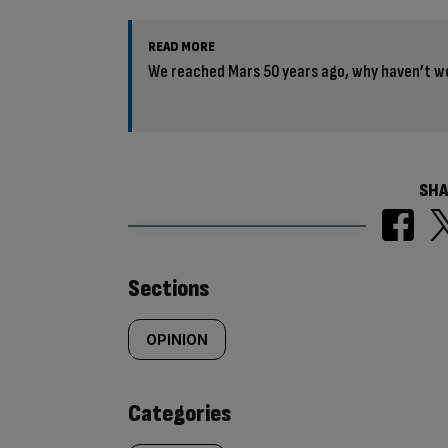
READ MORE
We reached Mars 50 years ago, why haven’t w
SHA
Similarly
Sections
tagged
OPINION
content:
Categories