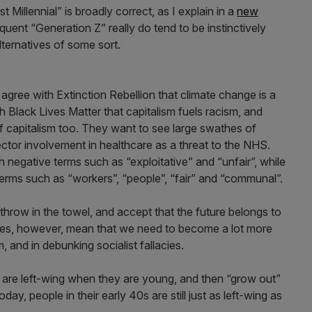
 Millennial” is broadly correct, as I explain in a
new
uent “Generation Z” really do tend to be instinctively
alternatives of some sort.
gree with Extinction Rebellion that climate change is a
th Black Lives Matter that capitalism fuels racism, and
 of capitalism too. They want to see large swathes of
ector involvement in healthcare as a threat to the NHS.
 negative terms such as “exploitative” and “unfair”, while
 terms such as “workers”, “people”, “fair” and “communal”.
hrow in the towel, and accept that the future belongs to
does, however, mean that we need to become a lot more
m, and in debunking socialist fallacies.
 are left-wing when they are young, and then “grow out”
day, people in their early 40s are still just as left-wing as