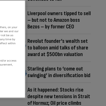
Liverpool owners tipped to sell
– but not to Amazon boss
Bezos – by former CEO
fiers, on your
der we and our
y not be as
 any time by
Revolut founder’s wealth set
ffect within
to balloon amid talks of share
award at $500bn valuation
and/or access
asurement,
Starling plans to ‘come out
swinging’ in diversification bid
As it happened: Stocks rise
despite new tensions in Strait
of Hormuz; Oil price climbs