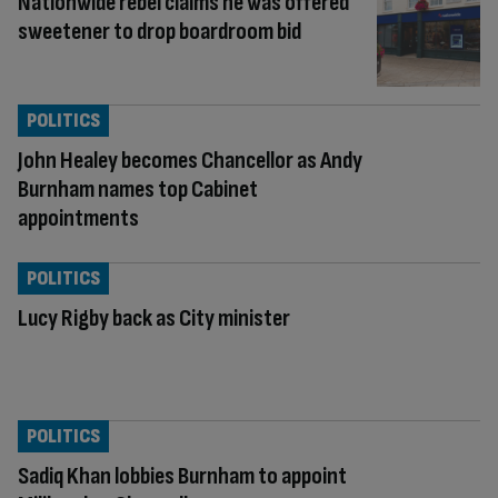
Nationwide rebel claims he was offered
sweetener to drop boardroom bid
POLITICS
John Healey becomes Chancellor as Andy
Burnham names top Cabinet
appointments
POLITICS
Lucy Rigby back as City minister
POLITICS
Sadiq Khan lobbies Burnham to appoint