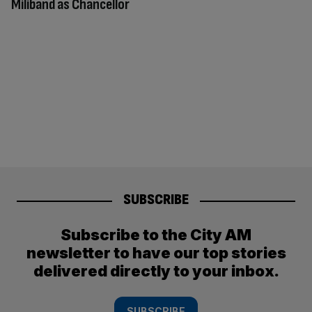
Miliband as Chancellor
SUBSCRIBE
Subscribe to the City AM
newsletter to have our top stories
delivered directly to your inbox.
SUBSCRIBE