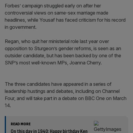
Forbes’ campaign struggled early on after her
controversial views on same-sex marriage made
headlines, while Yousaf has faced criticism for his record
in government.
Regan, who quit her ministerial role last year over
opposition to Sturgeon’s gender reforms, is seen as an
outsider candidate, but has been backed by one of the
SNP’s most well-known MPs, Joanna Cherry.
The three candidates have appeared in a series of
leadership hustings and debates, including on Channel
Four, and will take part in a debate on BBC One on March
14.
READ MORE
On this day in 1940: Happy birthday Ken