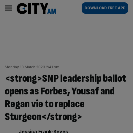
Skip
City
Main
DOWNLOAD FREE APP
to
AM
navigation
content
Monday 13 March 2023 2:41 pm
<strong>SNP leadership ballot
opens as Forbes, Yousaf and
Regan vie to replace
Sturgeon</strong>
By:
Jessica Frank-Keyes