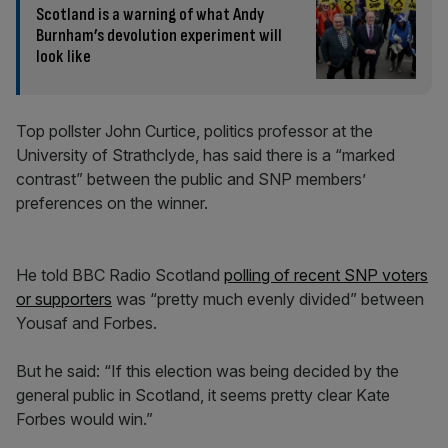
Scotland is a warning of what Andy
Burnham’s devolution experiment will
look like
Top pollster John Curtice, politics professor at the
University of Strathclyde, has said there is a “marked
contrast” between the public and SNP members’
preferences on the winner.
He told BBC Radio Scotland
polling of recent SNP voters
or supporters
was “pretty much evenly divided” between
Yousaf and Forbes.
But he said: “If this election was being decided by the
general public in Scotland, it seems pretty clear Kate
Forbes would win.”