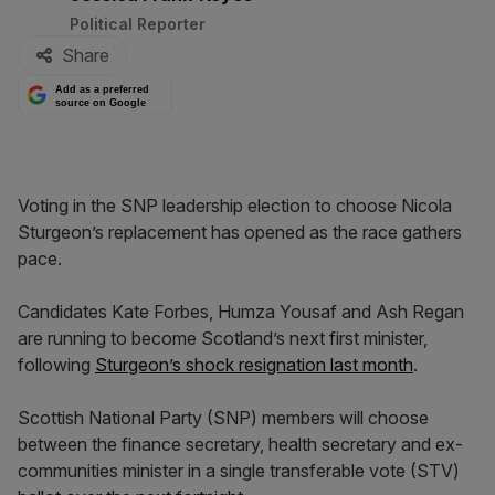
Political Reporter
Share
Add as a preferred
source on Google
Voting in the SNP leadership election to choose Nicola
Sturgeon’s replacement has opened as the race gathers
pace.
Candidates Kate Forbes, Humza Yousaf and Ash Regan
are running to become Scotland’s next first minister,
following
Sturgeon’s shock resignation last month
.
Scottish National Party (SNP) members will choose
between the finance secretary, health secretary and ex-
communities minister in a single transferable vote (STV)