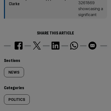
Clarke
SHARE THIS ARTICLE
Similarly
Sections
tagged
NEWS
content:
Categories
POLITICS