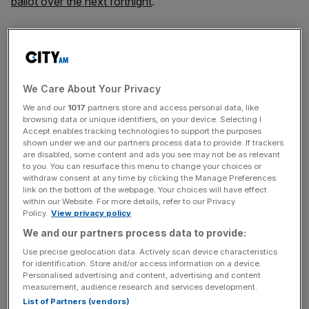
ballot over the next fortnight
.
SNP leadership contenders (L-R) Humza Yousaf, Ash Regan and Kate
Forbes. Getty Images)
Results will be announced after the vote closes at midday
We Care About Your Privacy
on March 27, with the new party leader taking office that
We and our
1017
partners store and access personal data, like
day.
browsing data or unique identifiers, on your device. Selecting I
Accept enables tracking technologies to support the purposes
shown under we and our partners process data to provide. If trackers
are disabled, some content and ads you see may not be as relevant
Members will
rank candidates in order of preference
, with
to you. You can resurface this menu to change your choices or
withdraw consent at any time by clicking the Manage Preferences
the third placed person being eliminated if no single
link on the bottom of the webpage. Your choices will have effect
contender secures above 50 per cent of the first
within our Website. For more details, refer to our Privacy
preference votes.
Policy.
View privacy policy
We and our partners process data to provide:
Use precise geolocation data. Actively scan device characteristics
News Updates
for identification. Store and/or access information on a device.
Personalised advertising and content, advertising and content
Stay ahead with our three daily briefings delivering all the
measurement, audience research and services development.
key market moves, top business and political stories, and
List of Partners (vendors)