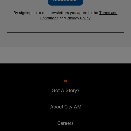
By signing up to our newsletters you agree to the
Terms and
Conditions
and
Privacy Policy
.
Got A Story?
About City AM
Careers