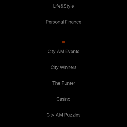
Life&Style
Personal Finance
City AM Events
City Winners
The Punter
Casino
City AM Puzzles