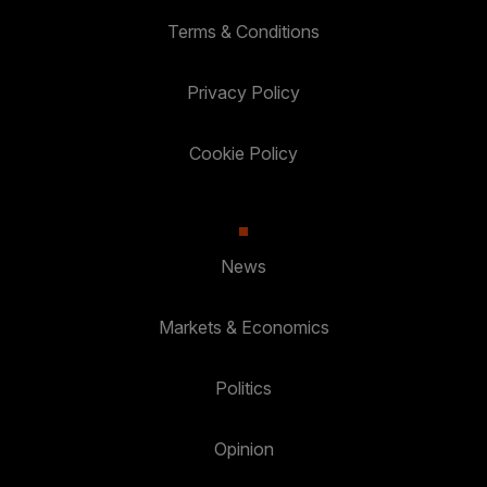
Terms & Conditions
Privacy Policy
Cookie Policy
News
Markets & Economics
Politics
Opinion