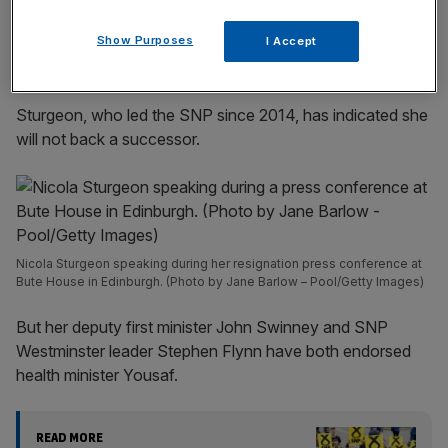
incisive analysis straight to your inbox.
Show Purposes
I Accept
Sturgeon, who led the SNP since 2014, has indicated she
will not back a successor.
Nicola Sturgeon speaking during her resignation press conference at
Bute House in Edinburgh. (Photo by Jane Barlow – Pool/Getty Images)
But her deputy first minister John Swinney and SNP
Westminster leader Stephen Flynn have both endorsed
health minister Yousaf.
READ MORE