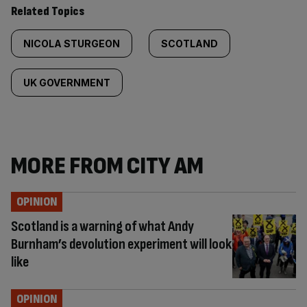
Related Topics
NICOLA STURGEON
SCOTLAND
UK GOVERNMENT
MORE FROM CITY AM
OPINION
Scotland is a warning of what Andy
Burnham’s devolution experiment will look
like
OPINION