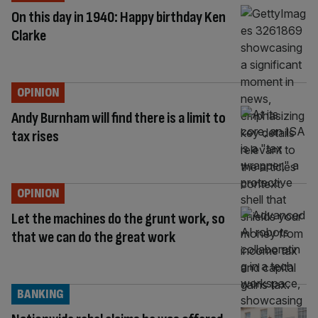
On this day in 1940: Happy birthday Ken
Clarke
OPINION
Andy Burnham will find there is a limit to
tax rises
OPINION
Let the machines do the grunt work, so
that we can do the great work
BANKING