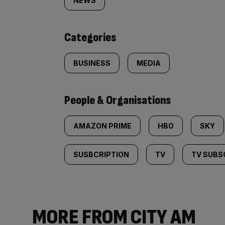
tagged
NEWS
content:
Categories
BUSINESS
MEDIA
People & Organisations
AMAZON PRIME
HBO
SKY
SUSBCRIPTION
TV
TV SUBS
MORE FROM CITY AM