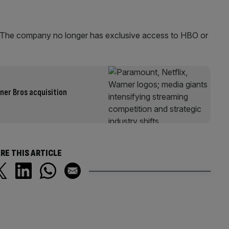
e. The company no longer has exclusive access to HBO or
er Bros acquisition
RE THIS ARTICLE