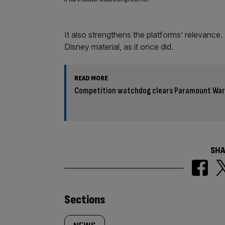
It also strengthens the platforms’ relevanc
Disney material, as it once did.
READ MORE
Competition watchdog clears Paramount Warn
SHA
Similarly
Sections