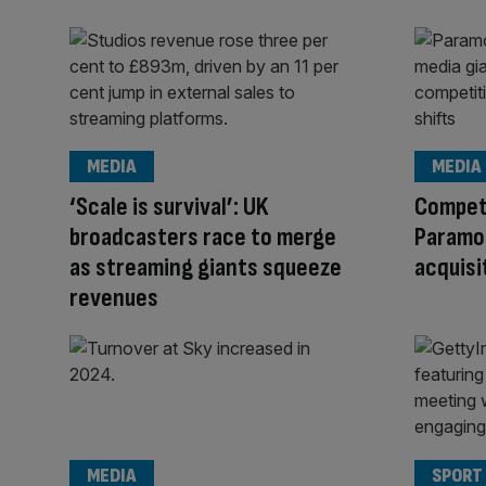
MEDIA
MEDIA
‘Scale is survival’: UK
Compet
broadcasters race to merge
Paramo
as streaming giants squeeze
acquisi
revenues
MEDIA
SPORT