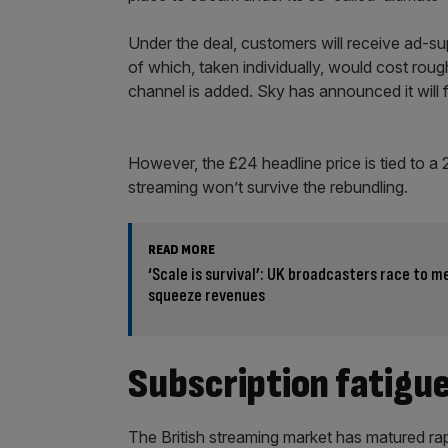
Under the deal, customers will receive ad-su
of which, taken individually, would cost roug
channel is added. Sky has announced it will f
However, the £24 headline price is tied to a 
streaming won’t survive the rebundling.
READ MORE
‘Scale is survival’: UK broadcasters race to 
squeeze revenues
Subscription fatigu
The British streaming market has matured ra