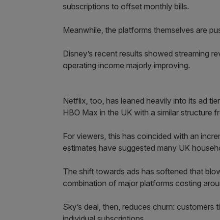
subscriptions to offset monthly bills.
Meanwhile, the platforms themselves are pus
Disney’s recent results showed streaming re
operating income majorly improving.
Netflix, too, has leaned heavily into its ad ti
HBO Max in the UK with a similar structure 
For viewers, this has coincided with an incre
estimates have suggested many UK househol
The shift towards ads has softened that blow,
combination of major platforms costing arou
Sky’s deal, then, reduces churn: customers tie
individual subscriptions.