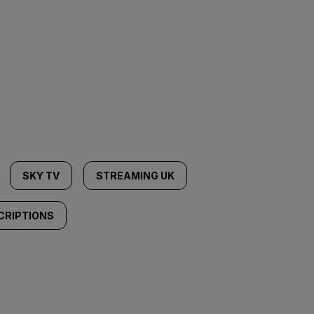
SKY TV
STREAMING UK
CRIPTIONS