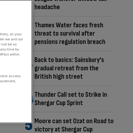
headache
Thames Water faces fresh
threat to survival after
fiers, on your
der we and our
pensions regulation breach
y not be as
 any time by
ffect within
Back to basics: Sainsbury’s
gradual retreat from the
British high street
and/or access
asurement,
Thunder Call set to Strike in
Shergar Cup Sprint
Moore can set Ozat on Road to
victory at Shergar Cup