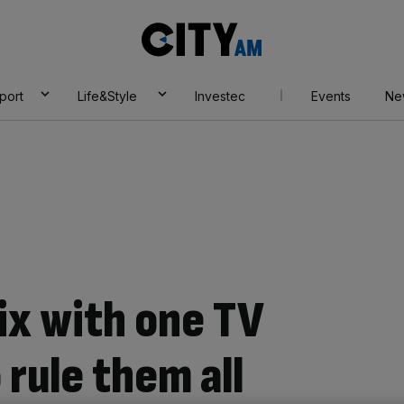
City
AM
port
Life&Style
Investec
Events
Ne
lix with one TV
 rule them all