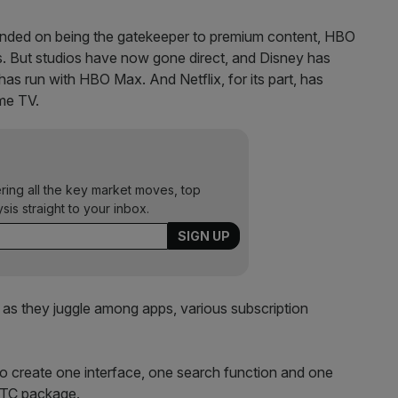
pended on being the gatekeeper to premium content, HBO
. But studios have now gone direct, and Disney has
has run with HBO Max. And Netflix, for its part, has
ome TV.
ering all the key market moves, top
ysis straight to your inbox.
 as they juggle among apps, various subscription
 to create one interface, one search function and one
’ TC package.