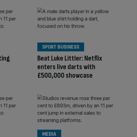
SPORT BUSINESS
ting
Beat Luke Littler: Netflix
enters live darts with
£500,000 showcase
MEDIA