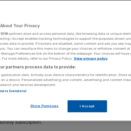
Add as a preferred
Share
source on Google
About Your Privacy
r
1019
partners store and access personal data, like browsing data or unique identi
ecting I Accept enables tracking technologies to support the purposes shown un
ocess data to provide. If trackers are disabled, some content and ads you see ma
 you. You can resurface this menu to change your choices or withdraw consent at
e Manage Preferences link on the bottom of the webpage. Your choices will have e
vices than with traditional broadcast TV.
 For more details, refer to our Privacy Policy.
View privacy policy
ur partners process data to provide:
inear viewing; in the UK, the likes of Netflix and Amazon
 geolocation data. Actively scan device characteristics for identification. Store 
en time and, in turn, consumer spend.
 on a device. Personalised advertising and content, advertising and content me
esearch and services development.
rtners (vendors)
 all-time high of £13.3bn last year.
Show Purposes
I Accept
, especially with over half of British Gen Zs ditching
atforms. Last week, Sky decided to bundle Netflix,
onthly subscription.