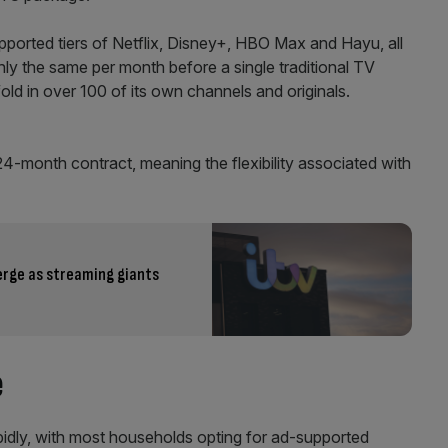
pported tiers of Netflix, Disney+, HBO Max and Hayu, all
hly the same per month before a single traditional TV
old in over 100 of its own channels and originals.
24-month contract, meaning the flexibility associated with
merge as streaming giants
e
pidly, with most households opting for ad-supported