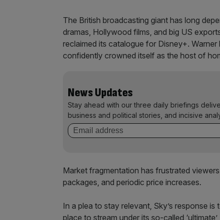
The British broadcasting giant has long de
dramas, Hollywood films, and big US exports
reclaimed its catalogue for Disney+. Warner 
confidently crowned itself as the host of h
News Updates
Stay ahead with our three daily briefings deliv
business and political stories, and incisive anal
Market fragmentation has frustrated viewers
packages, and periodic price increases.
In a plea to stay relevant, Sky’s response is
place to stream under its so-called ‘ultimate