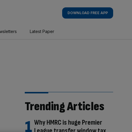
DOWNLOAD FREE APP
wsletters
Latest Paper
Trending Articles
Why HMRC is huge Premier
League transfer window tax