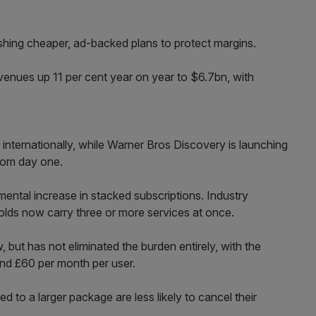
hing cheaper, ad-backed plans to protect margins.
venues up 11 per cent year on year to $6.7bn, with
er internationally, while Warner Bros Discovery is launching
from day one.
mental increase in stacked subscriptions. Industry
ds now carry three or more services at once.
 but has not eliminated the burden entirely, with the
nd £60 per month per user.
d to a larger package are less likely to cancel their