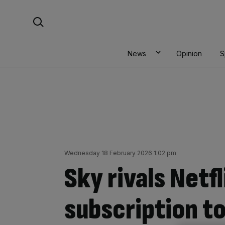
Skip
Search For:
to
content
News
Opinion
S
Wednesday 18 February 2026 1:02 pm
Sky rivals Netf
subscription to