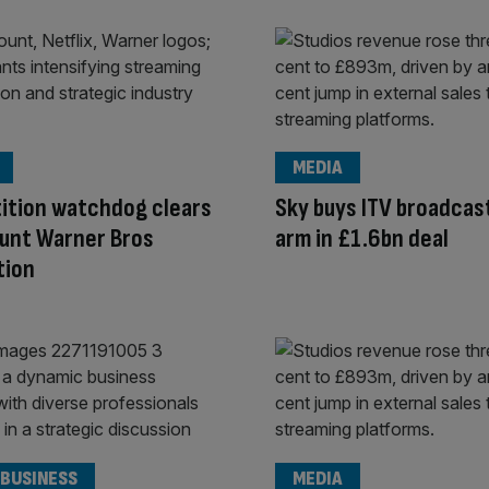
MEDIA
ition watchdog clears
Sky buys ITV broadcas
unt Warner Bros
arm in £1.6bn deal
tion
 BUSINESS
MEDIA