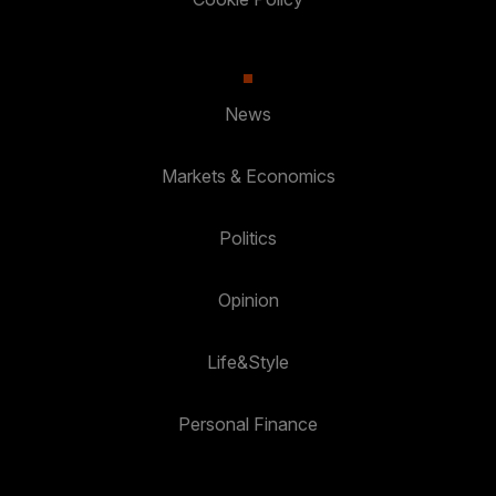
News
Markets & Economics
Politics
Opinion
Life&Style
Personal Finance