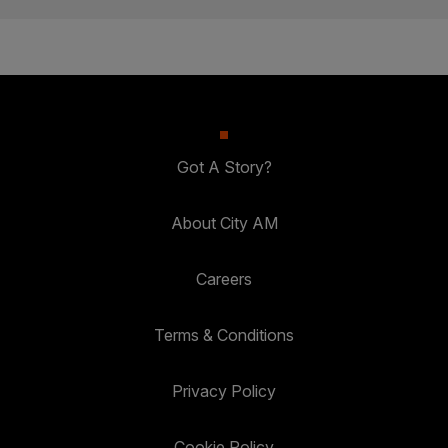
Got A Story?
About City AM
Careers
Terms & Conditions
Privacy Policy
Cookie Policy