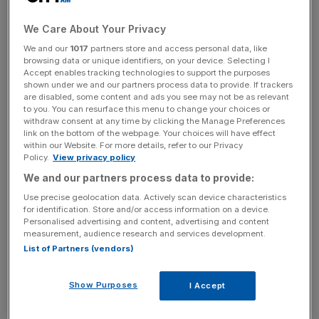
home for the couple’s daughter Chloe, located by
We Care About Your Privacy
Buckingham Palace.
We and our
1017
partners store and access personal data, like
browsing data or unique identifiers, on your device. Selecting I
Another Mayfair flat was purchased for £4.95m and a
Accept enables tracking technologies to support the purposes
£7m property in Belgravia following the sale of the
shown under we and our partners process data to provide. If trackers
are disabled, some content and ads you see may not be as relevant
beleaguered department store chain.
to you. You can resurface this menu to change your choices or
withdraw consent at any time by clicking the Manage Preferences
link on the bottom of the webpage. Your choices will have effect
within our Website. For more details, refer to our Privacy
Department store chain
Policy.
View privacy policy
We and our partners process data to provide:
collapse
Use precise geolocation data. Actively scan device characteristics
for identification. Store and/or access information on a device.
The chain was sold for £1 in March 2015 to Dominic
Personalised advertising and content, advertising and content
measurement, audience research and services development.
Chappell, a former bankrupt businessman and racing
List of Partners (vendors)
driver with no experience in retail.
Show Purposes
I Accept
News Updates