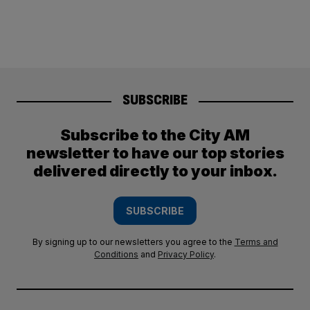
SUBSCRIBE
Subscribe to the City AM
newsletter to have our top stories
delivered directly to your inbox.
SUBSCRIBE
By signing up to our newsletters you agree to the
Terms and
Conditions
and
Privacy Policy
.