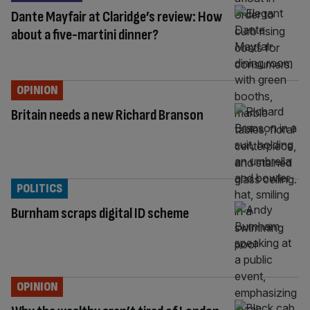
Dante Mayfair at Claridge’s review: How
about a five-martini dinner?
OPINION
Britain needs a new Richard Branson
POLITICS
Burnham scraps digital ID scheme
OPINION