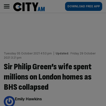
Skip
City
Main
DOWNLOAD FREE APP
to
AM
navigation
content
Tuesday 05 October 2021 4:53 pm
|
Updated:
Friday 29 October
2021 3:21 pm
Sir Philip Green’s wife spent
millions on London homes as
BHS collapsed
By:
Emily Hawkins