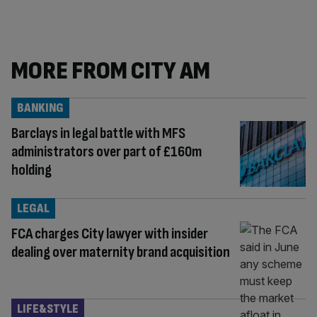
MORE FROM CITY AM
BANKING
Barclays in legal battle with MFS
administrators over part of £160m
holding
LEGAL
FCA charges City lawyer with insider
dealing over maternity brand acquisition
LIFE&STYLE