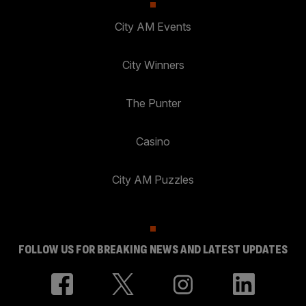
City AM Events
City Winners
The Punter
Casino
City AM Puzzles
FOLLOW US FOR BREAKING NEWS AND LATEST UPDATES