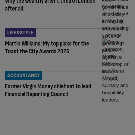
Why the wealthy aren’t tired of London
after all
LIFE&STYLE
Martin Williams: My top picks for the
Toast the City Awards 2026
ACCOUNTANCY
Former Virgin Money chief set to lead
Financial Reporting Council