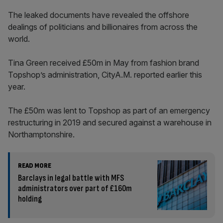
The leaked documents have revealed the offshore
dealings of politicians and billionaires from across the
world.
Tina Green received £50m in May from fashion brand
Topshop’s administration, CityA.M. reported earlier this
year.
The £50m was lent to Topshop as part of an emergency
restructuring in 2019 and secured against a warehouse in
Northamptonshire.
READ MORE
Barclays in legal battle with MFS
administrators over part of £160m
holding