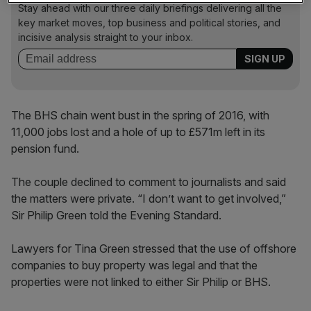
Stay ahead with our three daily briefings delivering all the
key market moves, top business and political stories, and
incisive analysis straight to your inbox.
The BHS chain went bust in the spring of 2016, with
11,000 jobs lost and a hole of up to £571m left in its
pension fund.
The couple declined to comment to journalists and said
the matters were private. “I don’t want to get involved,”
Sir Philip Green told the Evening Standard.
Lawyers for Tina Green stressed that the use of offshore
companies to buy property was legal and that the
properties were not linked to either Sir Philip or BHS.