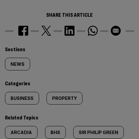
SHARE THIS ARTICLE
Similarly
Sections
tagged
NEWS
content:
Categories
BUSINESS
PROPERTY
Related Topics
ARCADIA
BHS
SIR PHILIP GREEN