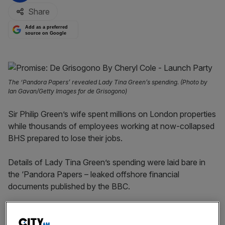
Share
Add as a preferred
source on Google
The ‘Pandora Papers’ revealed Lady Tina Green’s spending. (Photo by
Ian Gavan/Getty Images for de Grisogono)
Sir Philip Green’s wife spent millions on London properties
while thousands of employees working at now-collapsed
BHS prepared to lose their jobs.
Details of Lady Tina Green’s spending were laid bare in
the ‘Pandora Papers – leaked offshore financial
documents published by the BBC.
Tina Green used a company located in the British Virgin
Islands to buy a £15m Mayfair apartment and £10.6m