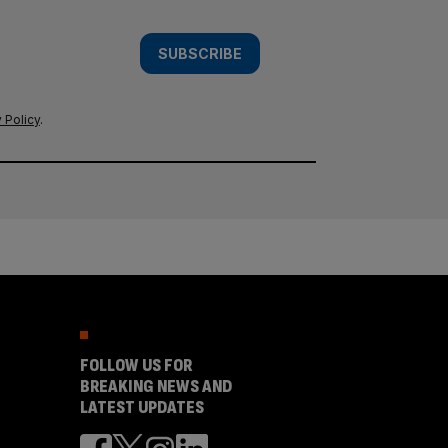
SUBSCRIBE
 Policy
.
FOLLOW US FOR
BREAKING NEWS AND
LATEST UPDATES