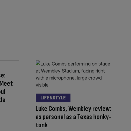
se:
 Meet
ul
LIFE&STYLE
tle
Luke Combs, Wembley review:
as personal as a Texas honky-
tonk