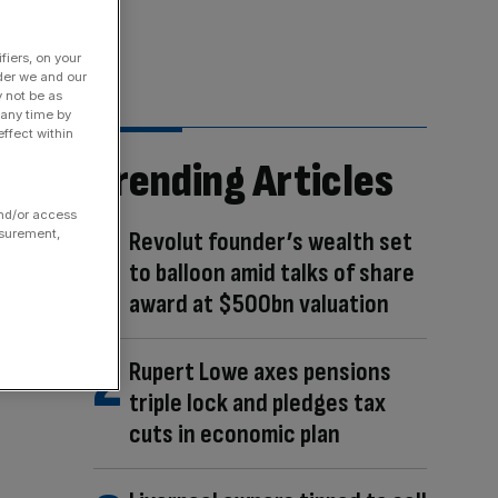
fiers, on your
der we and our
y not be as
 any time by
ffect within
Trending Articles
and/or access
asurement,
Revolut founder’s wealth set
to balloon amid talks of share
award at $500bn valuation
Rupert Lowe axes pensions
triple lock and pledges tax
cuts in economic plan