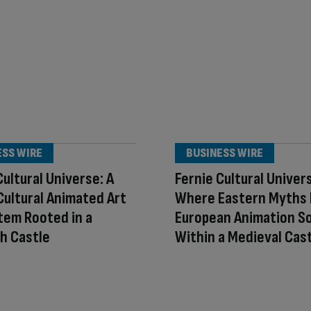
ESS WIRE
BUSINESS WIRE
Cultural Universe: A
Fernie Cultural Univer
ultural Animated Art
Where Eastern Myths
tem Rooted in a
European Animation So
h Castle
Within a Medieval Cas