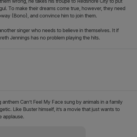
them wrong, he takes his troupe to Redshore City to put
ul. To make their dreams come true, however, they need
loway (Bono), and convince him to join them.
nother singer who needs to believe in themselves. It if
 Gareth Jennings has no problem playing the hits.
ug anthem Can’t Feel My Face sung by animals in a family
tic. Like Buster himself, it’s a movie that just wants to
he applause.