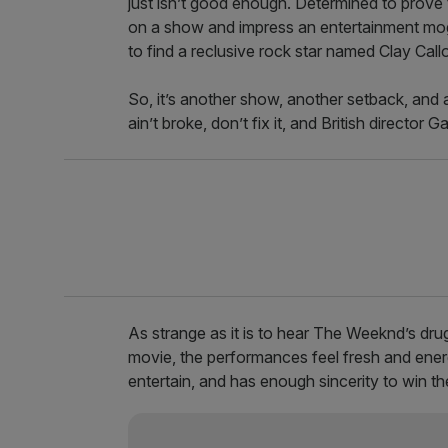
just isn’t good enough. Determined to prove 
on a show and impress an entertainment mog
to find a reclusive rock star named Clay Cal
So, it’s another show, another setback, and a
ain’t broke, don’t fix it, and British director
As strange as it is to hear The Weeknd’s dr
movie, the performances feel fresh and energe
entertain, and has enough sincerity to win t