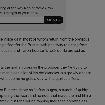
ering all the key market moves, top
ysis straight to your inbox.
ble voice cast, most of whom return from the previous
erfect for the Buster, with positivity radiating from
 cupine and Taron Egerton’s rock gorilla are just as
s the mafia tropes as the producer they’re trying to
-man hides a lot of his deficiencies in a growly accent
his wholesome he gets away with a spirited effort.
sses Buster’s show as “a few laughs, a bunch of quirky
capturing the heart and humour that made the first film a
track, but fans will be tapping their toes nonetheless.