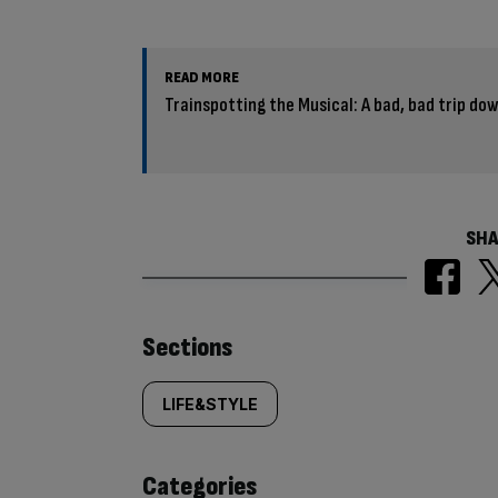
READ MORE
Trainspotting the Musical: A bad, bad trip d
SHA
Similarly
Sections
tagged
LIFE&STYLE
content:
Categories