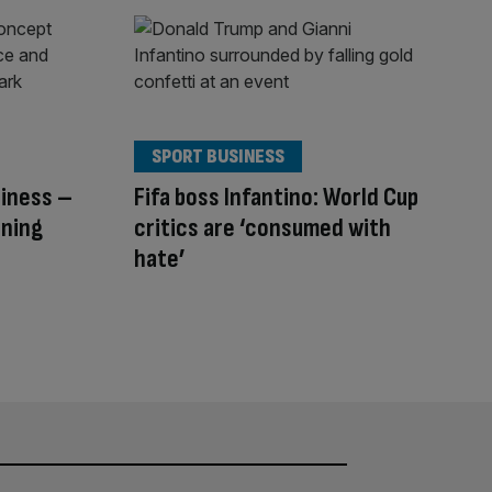
SPORT BUSINESS
siness –
Fifa boss Infantino: World Cup
nning
critics are ‘consumed with
hate’