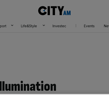
City
AM
port
Life&Style
Investec
Events
Ne
Illumination
no problem playing