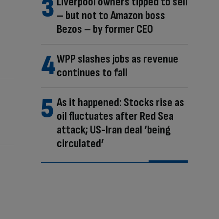
Liverpool owners tipped to sell
– but not to Amazon boss
Bezos – by former CEO
WPP slashes jobs as revenue
continues to fall
As it happened: Stocks rise as
oil fluctuates after Red Sea
attack; US-Iran deal ‘being
circulated’