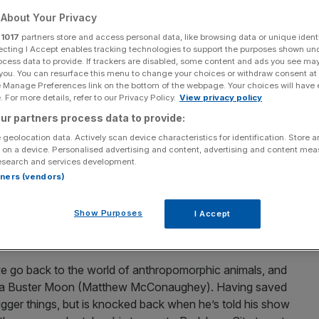
About Your Privacy
r
1017
partners store and access personal data, like browsing data or unique identi
ecting I Accept enables tracking technologies to support the purposes shown un
ocess data to provide. If trackers are disabled, some content and ads you see ma
Add as a preferred
Share
 you. You can resurface this menu to change your choices or withdraw consent at
source on Google
e Manage Preferences link on the bottom of the webpage. Your choices will have e
 For more details, refer to our Privacy Policy.
View privacy policy
ur partners process data to provide:
milies have tended to stay away from the cinema. This has
 geolocation data. Actively scan device characteristics for identification. Store 
raight to streaming, much to the chagrin of the
 on a device. Personalised advertising and content, advertising and content me
esearch and services development.
rtners (vendors)
s much trouble. The wildly successful creators of
Show Purposes
I Accept
cored the biggest animated box office of 2021 with Sing
fter a lengthy delay due to you-know-what.
 we go back to the world of anthropomorphic animals, and
oala Buster Moon (Matthew McConaughey). Having saved
 bigger things, but is knocked back when he’s told his show