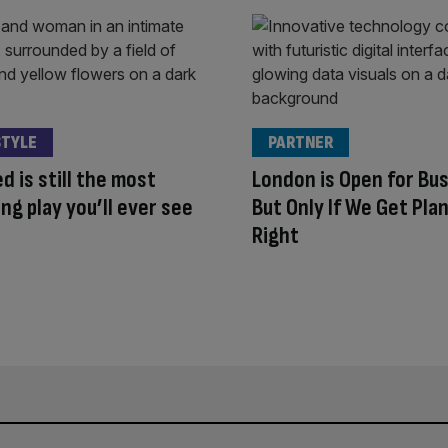
STYLE
PARTNER
d is still the most
London is Open for Bu
ng play you’ll ever see
But Only If We Get Pla
Right