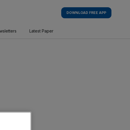
DOWNLOAD FREE APP
wsletters
Latest Paper