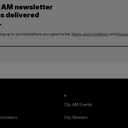
y AM newsletter
es delivered
.
ing up to our newsletters you agree to the
Terms and Conditions
and
Privacy
City AM Events
Economics
City Winners