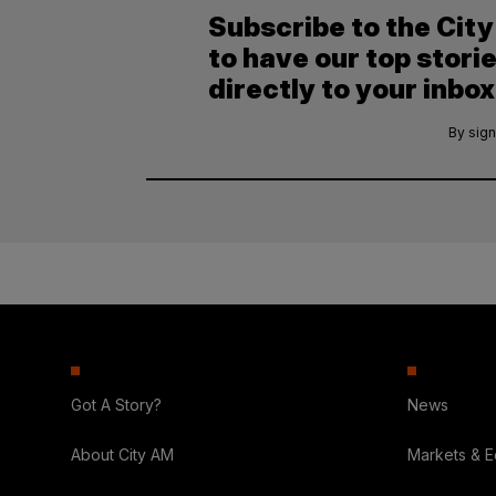
Subscribe to the Cit
to have our top stori
directly to your inbox
By sign
Got A Story?
News
About City AM
Markets & 