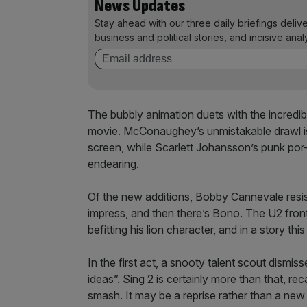
News Updates
Stay ahead with our three daily briefings deliv
business and political stories, and incisive anal
The bubbly animation duets with the incredi
movie. McConaughey’s unmistakable drawl is p
screen, while Scarlett Johansson’s punk por-
endearing.
Of the new additions, Bobby Cannevale resist
impress, and then there’s Bono. The U2 front
befitting his lion character, and in a story t
In the first act, a snooty talent scout dismi
ideas”. Sing 2 is certainly more than that, re
smash. It may be a reprise rather than a new 