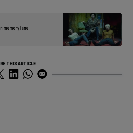
own memory lane
RE THIS ARTICLE