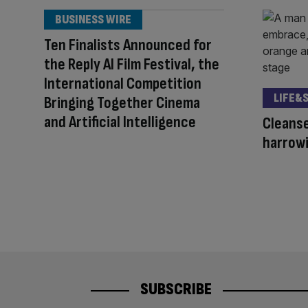
BUSINESS WIRE
Ten Finalists Announced for
the Reply AI Film Festival, the
International Competition
LIFE&
Bringing Together Cinema
and Artificial Intelligence
Cleanse
harrowi
SUBSCRIBE