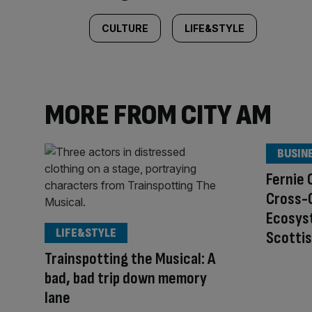
CULTURE
LIFE&STYLE
MORE FROM CITY AM
BUSIN
Fernie 
Cross-C
Ecosys
LIFE&STYLE
Scottis
Trainspotting the Musical: A
bad, bad trip down memory
lane