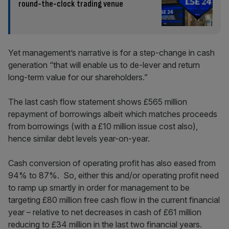
round-the-clock trading venue
Yet management’s narrative is for a step-change in cash
generation “that will enable us to de-lever and return
long-term value for our shareholders.”
The last cash flow statement shows £565 million
repayment of borrowings albeit which matches proceeds
from borrowings (with a £10 million issue cost also),
hence similar debt levels year-on-year.
Cash conversion of operating profit has also eased from
94% to 87%. So, either this and/or operating profit need
to ramp up smartly in order for management to be
targeting £80 million free cash flow in the current financial
year – relative to net decreases in cash of £61 million
reducing to £34 million in the last two financial years.