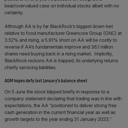
bear/overvalued case on individual stocks albeit with no
certainty.
Although AA is by far BlackRock’s biggest down-bet
relative to food manufacturer Greencore Group (GNC) at
3.52% and rising, a 5.91% short on AA will be costly to
reverse if AA’s fundamentals improve and 36.1 million
shares need buying back in a rising market. Implicitly,
BlackRock reckons AA is trapped, its underlying returns
chiefly servicing liabilities.
AGM hopes defy last January’s balance sheet
On 5 June the stock blipped briefly in response to a
company statement declaring that trading was in line with
expectations, the AA “positioned to deliver strong free
cash generation in the current financial year as well as
growth targets to the year ending 31 January 2023.”