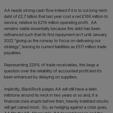
AA needs strong cash flow indeed if it is to cut long-term
debt of £2.7 billion that last year cost a net £166 million to
service, relative to £219 million operating profit. AA
remains viable essentially because this debt has been
refinanced such that its first repayment isn’t until January
2022 “giving us the runway to focus on delivering our
strategy”, leaving its current liabilities as £511 million trade
payables.
Representing 229% of trade receivables, this begs a
question over the reliability of accounted profit lest it’s
been enhanced by delaying on suppliers.
Implicitly, BlackRock judges AA will still have a debt
millstone around its neck in two years or so and, if a
financial crisis erupts before then, heavily indebted stocks
will get caned most. So, as hedging against a crisis goes,