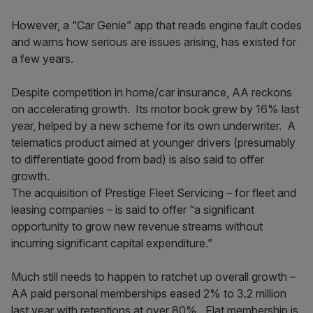
However, a “Car Genie” app that reads engine fault codes
and warns how serious are issues arising, has existed for
a few years.
Despite competition in home/car insurance, AA reckons
on accelerating growth. Its motor book grew by 16% last
year, helped by a new scheme for its own underwriter. A
telematics product aimed at younger drivers (presumably
to differentiate good from bad) is also said to offer
growth.
The acquisition of Prestige Fleet Servicing – for fleet and
leasing companies – is said to offer “a significant
opportunity to grow new revenue streams without
incurring significant capital expenditure.”
Much still needs to happen to ratchet up overall growth –
AA paid personal memberships eased 2% to 3.2 million
last year with retentions at over 80%. Flat membership is