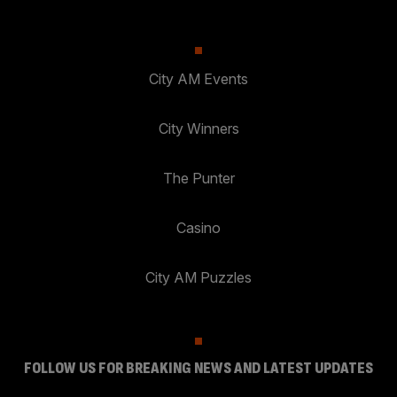
City AM Events
City Winners
The Punter
Casino
City AM Puzzles
FOLLOW US FOR BREAKING NEWS AND LATEST UPDATES