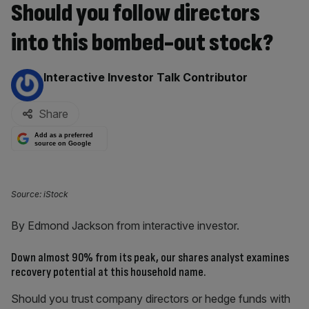
Should you follow directors
into this bombed-out stock?
By:
Interactive Investor Talk Contributor
Share
Add as a preferred
source on Google
Source: iStock
By Edmond Jackson from interactive investor.
Down almost 90% from its peak, our shares analyst examines
recovery potential at this household name.
Should you trust company directors or hedge funds with