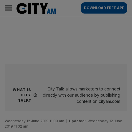
Skip
City
Main
DOWNLOAD FREE APP
to
AM
navigation
content
City Talk allows marketers to connect
WHAT IS
directly with our audience by publishing
CITY
TALK?
content on cityam.com
Wednesday 12 June 2019 11:00 am
|
Updated:
Wednesday 12 June
2019 11:02 am