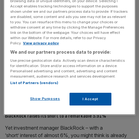
browsing data or unique identifiers, on your device. Selecting I
suggest genuine belief than a propping up exercise where
Accept enables tracking technologies to support the purposes
each board director buys £5-10k worth.
shown under we and our partners process data to provide. If trackers
are disabled, some content and ads you see may not be as relevant
to you. You can resurface this menu to change your choices or
withdraw consent at any time by clicking the Manage Preferences
link on the bottom of the webpage. Your choices will have effect
within our Website. For more details, refer to our Privacy
Policy.
View privacy policy
We and our partners process data to provide:
Use precise geolocation data. Actively scan device characteristics
for identification. Store and/or access information on a device.
Personalised advertising and content, advertising and content
measurement, audience research and services development.
List of Partners (vendors)
Source: TradingView Past performance is not a guide to
Show Purposes
I Accept
future performance
BlackRock raises its short to a remarkable 5.91%
Yet investment manager BlackRock – with a
‘short’ interest of almost 6%, you might think is already