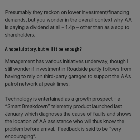
Presumably they reckon on lower investment/financing
demands, but you wonder in the overall context why AA
is paying a dividend at all – 1.4p – other than as a sop to
shareholders.
A hopeful story, but will it be enough?
Management has various initiatives underway, though I
still wonder if investment in Roadside partly follows from
having to rely on third-party garages to support the AA’s
patrol network at peak times.
Technology is entertained as a growth prospect – a
“Smart Breakdown” telemetry product launched last
January which diagnoses the cause of faults and shows
the location of AA assistance who will thus know the
problem before arrival. Feedback is said to be “very
encouraging”.