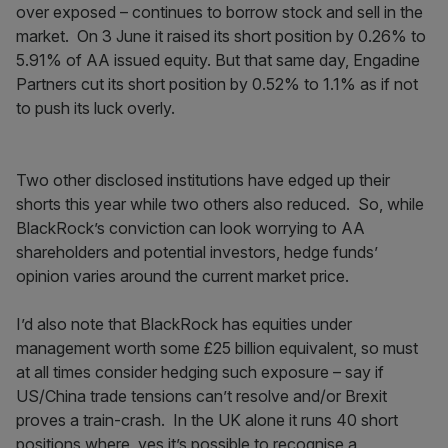
over exposed – continues to borrow stock and sell in the
market. On 3 June it raised its short position by 0.26% to
5.91% of AA issued equity. But that same day, Engadine
Partners cut its short position by 0.52% to 1.1% as if not
to push its luck overly.
Two other disclosed institutions have edged up their
shorts this year while two others also reduced. So, while
BlackRock’s conviction can look worrying to AA
shareholders and potential investors, hedge funds’
opinion varies around the current market price.
I’d also note that BlackRock has equities under
management worth some £25 billion equivalent, so must
at all times consider hedging such exposure – say if
US/China trade tensions can’t resolve and/or Brexit
proves a train-crash. In the UK alone it runs 40 short
positions where, yes it’s possible to recognise a