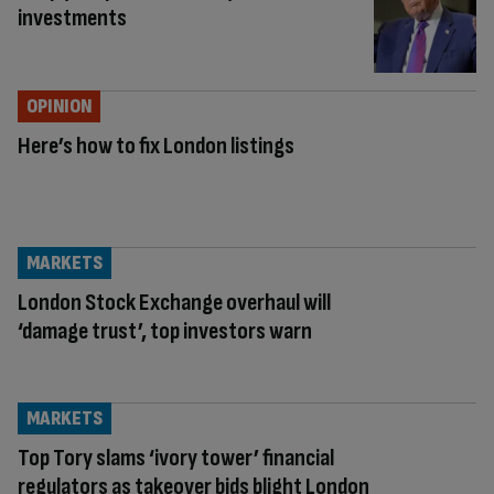
investments
OPINION
Here’s how to fix London listings
MARKETS
London Stock Exchange overhaul will
‘damage trust’, top investors warn
MARKETS
Top Tory slams ‘ivory tower’ financial
regulators as takeover bids blight London