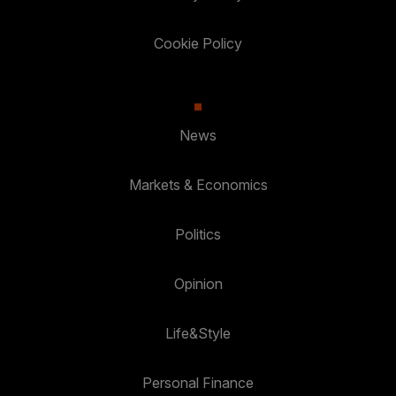
Cookie Policy
News
Markets & Economics
Politics
Opinion
Life&Style
Personal Finance