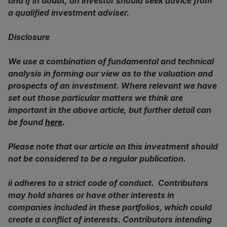
and if in doubt, an investor should seek advice from
a qualified investment adviser.
Disclosure
We use a combination of fundamental and technical
analysis in forming our view as to the valuation and
prospects of an investment. Where relevant we have
set out those particular matters we think are
important in the above article, but further detail can
be found
here
.
Please note that our article on this investment should
not be considered to be a regular publication.
ii adheres to a strict code of conduct. Contributors
may hold shares or have other interests in
companies included in these portfolios, which could
create a conflict of interests. Contributors intending