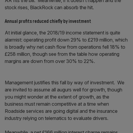
AA fits the bill. Meanwhile, if it doesn’t happen and the
stock rises, BlackRock can absorb the hit.
Annual profits reduced chiefly by investment
At initial glance, the 2018/19 income statement is quite
alarmist: operating profit down 29% to £219 million, which
is broadly why net cash flow from operations fell 18% to
£258 million, though see from the table how operating
margins are down from over 30% to 22%.
Management justifies this fall by way of investment. We
are invited to assume all augurs well for growth, though
you might wonder at the extent of growth, as the
business must remain competitive at a time when
Roadside services are going digital and the insurance
industry relying on telematics to evaluate drivers.
Meanwhile, a net £166 million interest charge remains