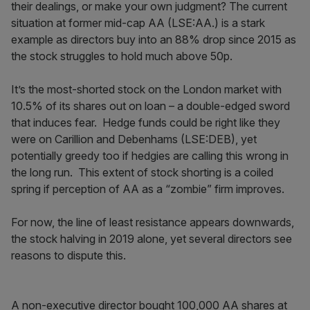
their dealings, or make your own judgment? The current
situation at former mid-cap AA (LSE:AA.) is a stark
example as directors buy into an 88% drop since 2015 as
the stock struggles to hold much above 50p.
It’s the most-shorted stock on the London market with
10.5% of its shares out on loan – a double-edged sword
that induces fear. Hedge funds could be right like they
were on Carillion and Debenhams (LSE:DEB), yet
potentially greedy too if hedgies are calling this wrong in
the long run. This extent of stock shorting is a coiled
spring if perception of AA as a “zombie” firm improves.
For now, the line of least resistance appears downwards,
the stock halving in 2019 alone, yet several directors see
reasons to dispute this.
A non-executive director bought 100,000 AA shares at