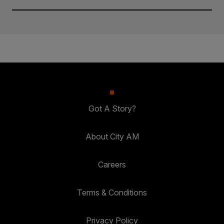
Got A Story?
About City AM
Careers
Terms & Conditions
Privacy Policy