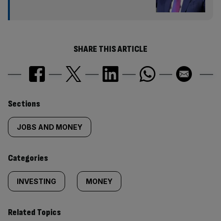
SHARE THIS ARTICLE
Similarly
Sections
tagged
JOBS AND MONEY
content:
Categories
INVESTING
MONEY
Related Topics