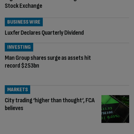
Stock Exchange
BUSINESS WIRE
Luxfer Declares Quarterly Dividend
INVESTING
Man Group shares surge as assets hit
record $253bn
MARKETS
City trading ‘higher than thought’, FCA
believes