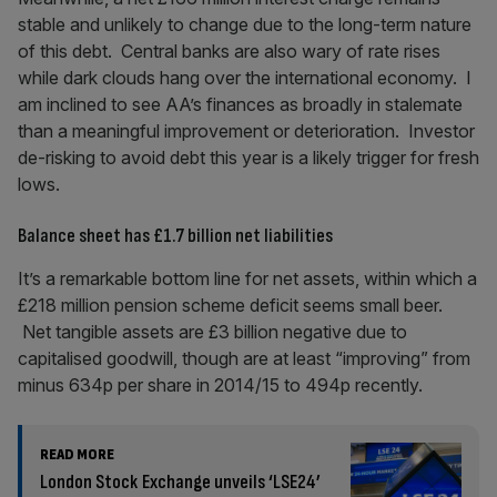
stable and unlikely to change due to the long-term nature
of this debt. Central banks are also wary of rate rises
while dark clouds hang over the international economy. I
am inclined to see AA’s finances as broadly in stalemate
than a meaningful improvement or deterioration. Investor
de-risking to avoid debt this year is a likely trigger for fresh
lows.
Balance sheet has £1.7 billion net liabilities
It’s a remarkable bottom line for net assets, within which a
£218 million pension scheme deficit seems small beer.
Net tangible assets are £3 billion negative due to
capitalised goodwill, though are at least “improving” from
minus 634p per share in 2014/15 to 494p recently.
READ MORE
London Stock Exchange unveils ‘LSE24’