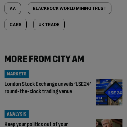
AA
BLACKROCK WORLD MINING TRUST
CARS
UK TRADE
MORE FROM CITY AM
MARKETS
London Stock Exchange unveils ‘LSE24’
round-the-clock trading venue
ANALYSIS
Keep your politics out of your