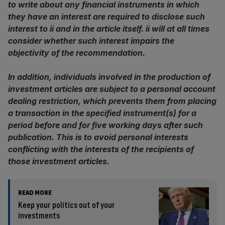
to write about any financial instruments in which
they have an interest are required to disclose such
interest to ii and in the article itself. ii will at all times
consider whether such interest impairs the
objectivity of the recommendation.
In addition, individuals involved in the production of
investment articles are subject to a personal account
dealing restriction, which prevents them from placing
a transaction in the specified instrument(s) for a
period before and for five working days after such
publication. This is to avoid personal interests
conflicting with the interests of the recipients of
those investment articles.
READ MORE
Keep your politics out of your
investments