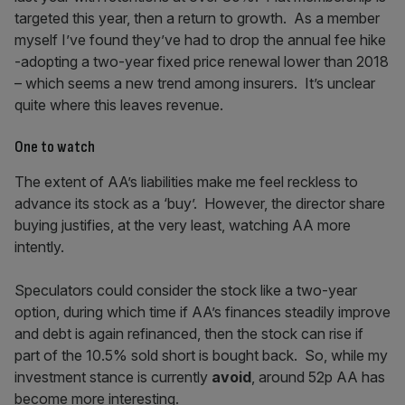
targeted this year, then a return to growth. As a member
myself I’ve found they’ve had to drop the annual fee hike
-adopting a two-year fixed price renewal lower than 2018
– which seems a new trend among insurers. It’s unclear
quite where this leaves revenue.
One to watch
The extent of AA’s liabilities make me feel reckless to
advance its stock as a ‘buy’. However, the director share
buying justifies, at the very least, watching AA more
intently.
Speculators could consider the stock like a two-year
option, during which time if AA’s finances steadily improve
and debt is again refinanced, then the stock can rise if
part of the 10.5% sold short is bought back. So, while my
investment stance is currently
avoid
, around 52p AA has
become more interesting.