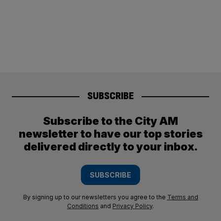
SUBSCRIBE
Subscribe to the City AM
newsletter to have our top stories
delivered directly to your inbox.
SUBSCRIBE
By signing up to our newsletters you agree to the
Terms and
Conditions
and
Privacy Policy
.