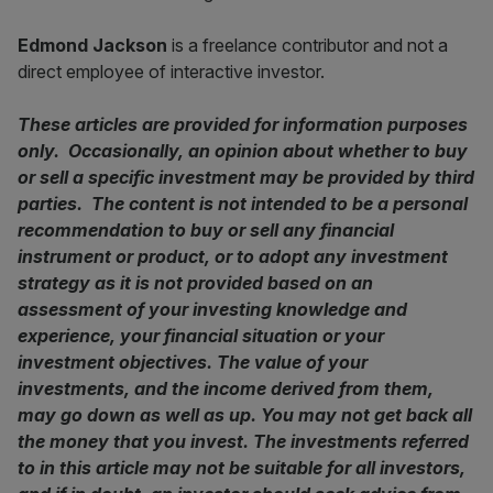
Edmond Jackson
is a freelance contributor and not a
direct employee of interactive investor.
These articles are provided for information purposes
only. Occasionally, an opinion about whether to buy
or sell a specific investment may be provided by third
parties. The content is not intended to be a personal
recommendation to buy or sell any financial
instrument or product, or to adopt any investment
strategy as it is not provided based on an
assessment of your investing knowledge and
experience, your financial situation or your
investment objectives. The value of your
investments, and the income derived from them,
may go down as well as up. You may not get back all
the money that you invest. The investments referred
to in this article may not be suitable for all investors,