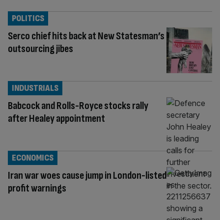
POLITICS
Serco chief hits back at New Statesman’s
outsourcing jibes
INDUSTRIALS
Babcock and Rolls-Royce stocks rally
after Healey appointment
ECONOMICS
Iran war woes cause jump in London-listed
profit warnings