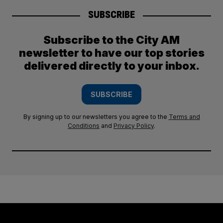
SUBSCRIBE
Subscribe to the City AM
newsletter to have our top stories
delivered directly to your inbox.
SUBSCRIBE
By signing up to our newsletters you agree to the
Terms and
Conditions
and
Privacy Policy
.