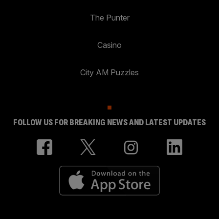
The Punter
Casino
City AM Puzzles
FOLLOW US FOR BREAKING NEWS AND LATEST UPDATES