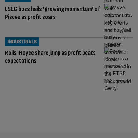
LSEG boss hails ‘growing momentum’ of
Pisces as profit soars
INDUSTRIALS
Rolls-Royce share jump as profit beats
expectations