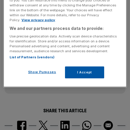
to you. You can resurface this menu to change your choices or
The company highlighted the point that in the second half
withdraw consent at any time by clicking the Manage Preferences
of 2013 until the end of January 2014 it was barred from
link on the bottom of the webpage. Your choices will have effect
within our Website. For more details, refer to our Privacy
winning new contracts from the UK government, which
Policy.
View privacy policy
had a significant impact on the business. The company's
We and our partners process data to provide:
order book has fallen by £2bn from a year ago.
Use precise geolocation data. Actively scan device characteristics
for identification. Store and/or access information on a device.
Personalised advertising and content, advertising and content
News Updates
measurement, audience research and services development.
List of Partners (vendors)
Stay ahead with our three daily briefings delivering all the
key market moves, top business and political stories, and
incisive analysis straight to your inbox.
Show Purposes
I Accept
SHARE THIS ARTICLE