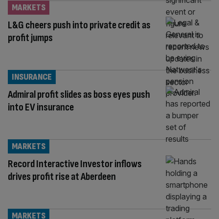
MARKETS
L&G cheers push into private credit as
profit jumps
INSURANCE
Admiral profit slides as boss eyes push
into EV insurance
MARKETS
Record Interactive Investor inflows
drives profit rise at Aberdeen
MARKETS