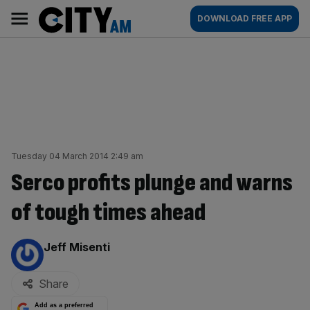
Skip
City
Main
DOWNLOAD FREE APP
to
AM
navigation
content
Tuesday 04 March 2014 2:49 am
Serco profits plunge and warns
of tough times ahead
By:
Jeff Misenti
Share
Add as a preferred