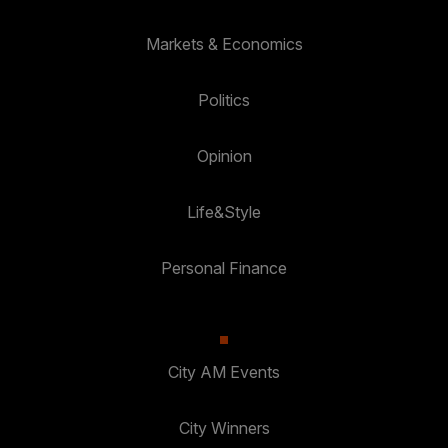
Markets & Economics
Politics
Opinion
Life&Style
Personal Finance
City AM Events
City Winners