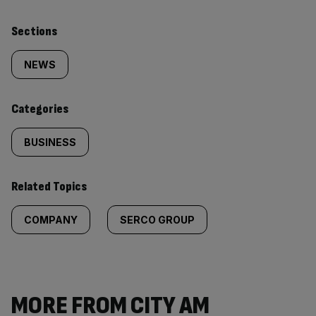
Similarly
Sections
tagged
NEWS
content:
Categories
BUSINESS
Related Topics
COMPANY
SERCO GROUP
MORE FROM CITY AM