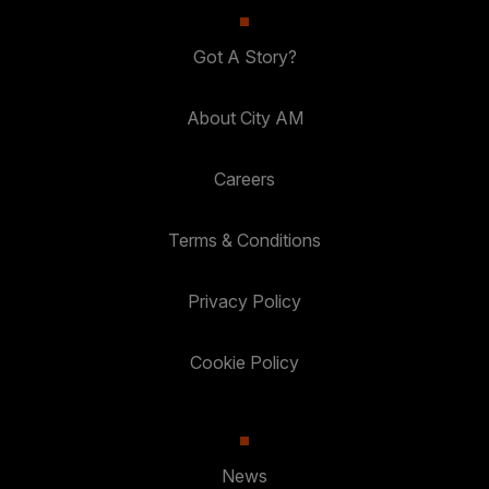
Got A Story?
About City AM
Careers
Terms & Conditions
Privacy Policy
Cookie Policy
News