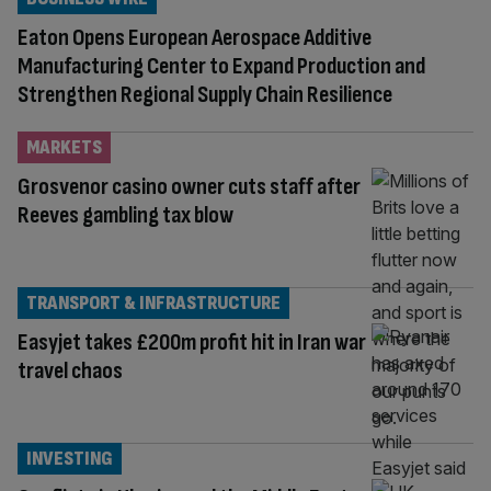
Eaton Opens European Aerospace Additive
Manufacturing Center to Expand Production and
Strengthen Regional Supply Chain Resilience
MARKETS
Grosvenor casino owner cuts staff after
Reeves gambling tax blow
TRANSPORT & INFRASTRUCTURE
Easyjet takes £200m profit hit in Iran war
travel chaos
INVESTING