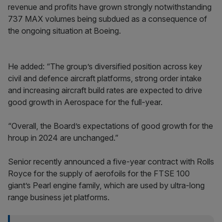
revenue and profits have grown strongly notwithstanding
737 MAX volumes being subdued as a consequence of
the ongoing situation at Boeing.
He added: “The group’s diversified position across key
civil and defence aircraft platforms, strong order intake
and increasing aircraft build rates are expected to drive
good growth in Aerospace for the full-year.
“Overall, the Board’s expectations of good growth for the
hroup in 2024 are unchanged.”
Senior recently announced a five-year contract with Rolls
Royce for the supply of aerofoils for the FTSE 100
giant’s Pearl engine family, which are used by ultra-long
range business jet platforms.