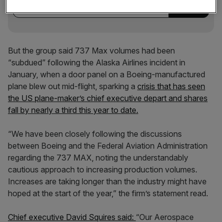
But the group said 737 Max volumes had been
“subdued” following the Alaska Airlines incident in
January, when a door panel on a Boeing-manufactured
plane blew out mid-flight, sparking a
crisis that has seen
the US plane-maker’s chief executive depart and shares
fall by nearly a third this year to date.
“We have been closely following the discussions
between Boeing and the Federal Aviation Administration
regarding the 737 MAX, noting the understandably
cautious approach to increasing production volumes.
Increases are taking longer than the industry might have
hoped at the start of the year,” the firm’s statement read.
Chief executive David Squires said:
“Our Aerospace