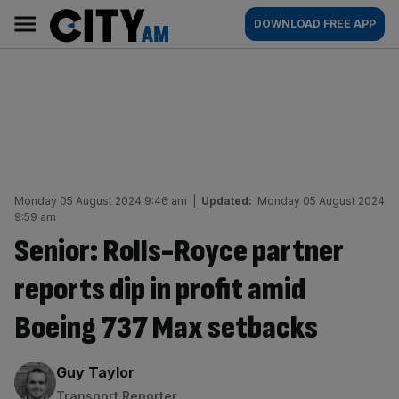
Skip
City
Main
DOWNLOAD FREE APP
to
AM
navigation
content
Monday 05 August 2024 9:46 am
|
Updated:
Monday 05 August 2024
9:59 am
Senior: Rolls-Royce partner
reports dip in profit amid
Boeing 737 Max setbacks
By:
Guy Taylor
Transport Reporter