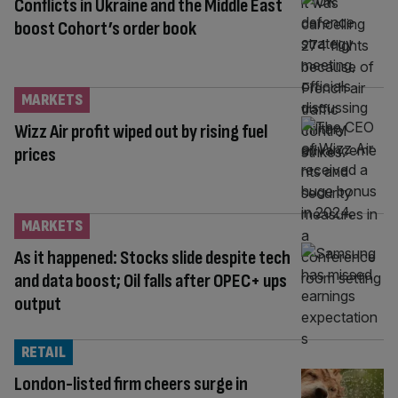
Conflicts in Ukraine and the Middle East
boost Cohort’s order book
MARKETS
Wizz Air profit wiped out by rising fuel
prices
MARKETS
As it happened: Stocks slide despite tech
and data boost; Oil falls after OPEC+ ups
output
RETAIL
London-listed firm cheers surge in