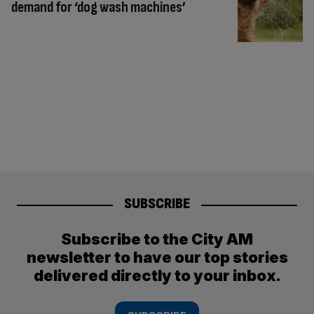
demand for ‘dog wash machines’
SUBSCRIBE
Subscribe to the City AM
newsletter to have our top stories
delivered directly to your inbox.