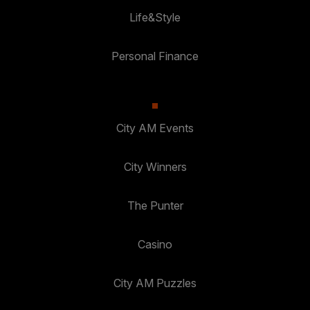
Life&Style
Personal Finance
City AM Events
City Winners
The Punter
Casino
City AM Puzzles