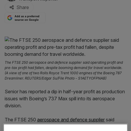
Share
Add as a preferred
source on Google
The FTSE 250 aerospace and defence supplier said operating profit and
pre-tax profit had fallen, despite booming demand for travel worldwide.
(A view of one of two Rolls Royce Trent 1000 engines of the Boeing 787
Dreamliner. REUTERS/Edgar Su/File Photo - S1AETYOFPNAB)
Senior has reported a dip in half-year profit as production
issues with Boeing’s 737 Max spill into its aerospace
division.
The FTSE 250
aerospace and defence supplier
said
operating profit had fallen one per cent to £20.6m. Pre-