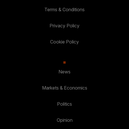
Terms & Conditions
Privacy Policy
Cookie Policy
News
Markets & Economics
Politics
Opinion