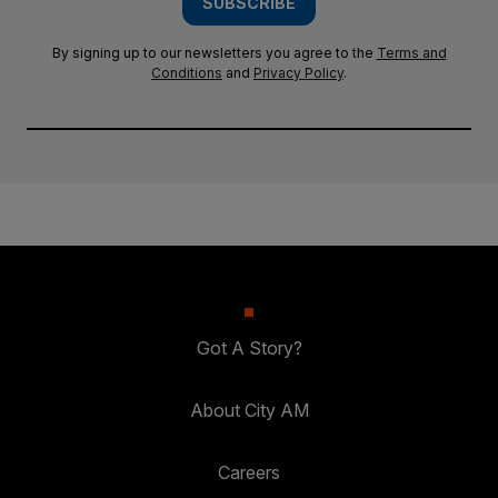
SUBSCRIBE
By signing up to our newsletters you agree to the
Terms and
Conditions
and
Privacy Policy
.
Got A Story?
About City AM
Careers