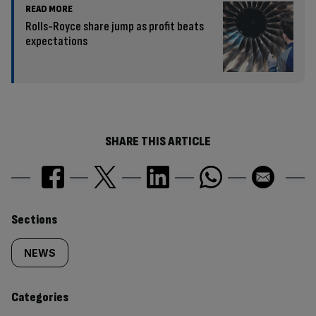
READ MORE
Rolls-Royce share jump as profit beats
expectations
SHARE THIS ARTICLE
Similarly
Sections
tagged
NEWS
content:
Categories