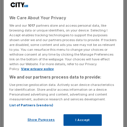
tax profit also dipped two per cent to £13.2m.
Shares fell nearly four per cent in early trading.
We Care About Your Privacy
We and our
1017
partners store and access personal data, like
The drop came despite a four per cent rise in revenue to
browsing data or unique identifiers, on your device. Selecting I
Accept enables tracking technologies to support the purposes
£501.4m, with the firm describing trading as “robust” over
shown under we and our partners process data to provide. If trackers
the six months ended 30 June.
are disabled, some content and ads you see may not be as relevant
to you. You can resurface this menu to change your choices or
withdraw consent at any time by clicking the Manage Preferences
link on the bottom of the webpage. Your choices will have effect
In Senior’s aerospace division, revenue increased 14 per
within our Website. For more details, refer to our Privacy
Policy.
View privacy policy
cent on a constant currency basis, reflecting the ramp up
We and our partners process data to provide:
of civil aircraft production rates as travel demand across
the globe booms.
Use precise geolocation data. Actively scan device characteristics
for identification. Store and/or access information on a device.
Personalised advertising and content, advertising and content
measurement, audience research and services development.
News Updates
List of Partners (vendors)
Stay ahead with our three daily briefings delivering all the
key market moves, top business and political stories, and
Show Purposes
I Accept
incisive analysis straight to your inbox.