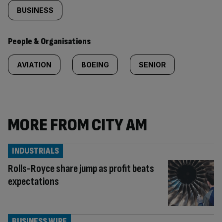
BUSINESS
People & Organisations
AVIATION
BOEING
SENIOR
MORE FROM CITY AM
INDUSTRIALS
Rolls-Royce share jump as profit beats
expectations
BUSINESS WIRE