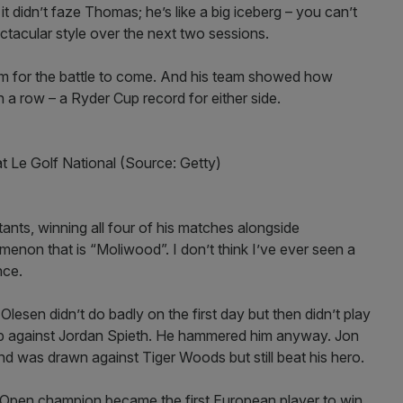
 didn’t faze Thomas; he’s like a big iceberg – you can’t
ctacular style over the next two sessions.
hem for the battle to come. And his team showed how
n a row – a Ryder Cup record for either side.
 Le Golf National (Source: Getty)
ts, winning all four of his matches alongside
non that is “Moliwood”. I don’t think I’ve ever seen a
nce.
 Olesen didn’t do badly on the first day but then didn’t play
up against Jordan Spieth. He hammered him anyway. Jon
d was drawn against Tiger Woods but still beat his hero.
e Open champion became the first European player to win