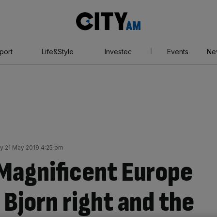
City
AM
port
Life&Style
Investec
Events
Ne
y 21 May 2019 4:25 pm
Magnificent Europe
Bjorn right and the