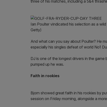
three of his matches, including a 5&4 thra
Ian Poulter vindicated his selection as a wi
Getty)
And what can you say about Poulter? He may
especially his singles defeat of world No1 D
DJ is one of the longest drivers in the game b
pumped up he was.
Faith in rookies
Bjorn showed great faith in his rookies by put
session on Friday morning, alongside a mor