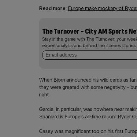
Read more
:
Europe make mockery of Ryder
The Turnover - City AM Sports N
Stay in the game with The Turnover: your wee
expert analysis and behind‑the‑scenes stories 
When Bjorn announced his wild cards as Ian
they were greeted with some negativity – but
right.
Garcia, in particular, was nowhere near mak
Spaniard is Europe’s all-time record Ryder C
Casey was magnificent too on his first Euro