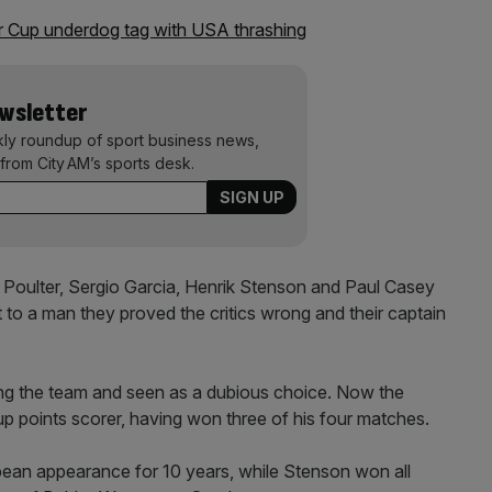
 Cup underdog tag with USA thrashing
ewsletter
kly roundup of sport business news,
from City AM’s sports desk.
 Poulter, Sergio Garcia, Henrik Stenson and Paul Casey
 to a man they proved the critics wrong and their captain
ing the team and seen as a dubious choice. Now the
up points scorer, having won three of his four matches.
pean appearance for 10 years, while Stenson won all