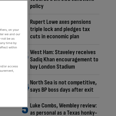
policy
Rupert Lowe axes pensions
triple lock and pledges tax
fiers, on your
der we and our
cuts in economic plan
y not be as
 any time by
ffect within
West Ham: Staveley receives
Sadiq Khan encouragement to
buy London Stadium
and/or access
asurement,
North Sea is not competitive,
says BP boss days after exit
Luke Combs, Wembley review:
as personal as a Texas honky-