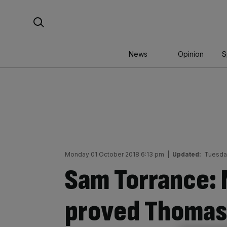
Skip
Search For:
to
content
News
Opinion
S
Monday 01 October 2018 6:13 pm
|
Updated:
Tuesda
Sam Torrance: 
proved Thomas 