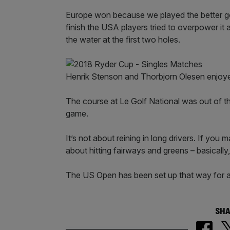
Europe won because we played the better g
finish the USA players tried to overpower it 
the water at the first two holes.
Henrik Stenson and Thorbjorn Olesen enjoy
The course at Le Golf National was out of this
game.
It’s not about reining in long drivers. If you
about hitting fairways and greens – basically,
The US Open has been set up that way for a lo
SHA