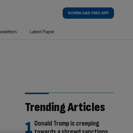
DOWNLOAD FREE APP
wsletters
Latest Paper
Trending Articles
Donald Trump is creeping
towards a shrewd sanctions