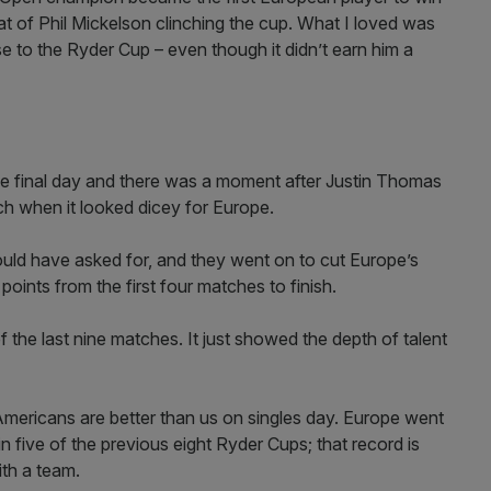
t of Phil Mickelson clinching the cup. What I loved was
se to the Ryder Cup – even though it didn’t earn him a
 final day and there was a moment after Justin Thomas
h when it looked dicey for Europe.
uld have asked for, and they went on to cut Europe’s
points from the first four matches to finish.
the last nine matches. It just showed the depth of talent
Americans are better than us on singles day. Europe went
 five of the previous eight Ryder Cups; that record is
ith a team.