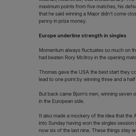
maximum points from five matches, his defea
that he said winning a Major didn’t come clo
penny in prize money.
Europe underline strength in singles
Momentum always fluctuates so much on the
had beaten Rory McIlroy in the opening matc
Thomas gave the USA the best start they co
lead to one point by winning three and a half 
But back came Bjorn’s men, winning seven of 
in the European side.
It also made a mockery of the idea that the 
into Sunday having won the singles session in
now six of the last nine. These things stay w