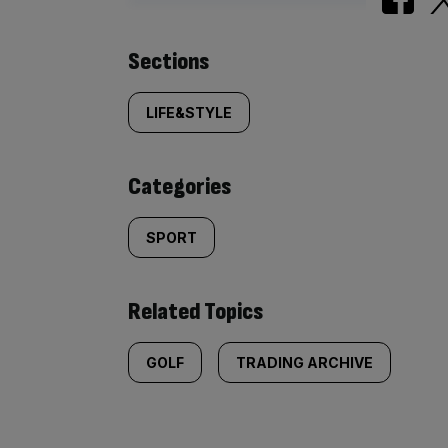
Similarly
Sections
tagged
LIFE&STYLE
content:
Categories
SPORT
Related Topics
GOLF
TRADING ARCHIVE