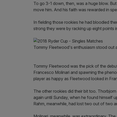
To go 3-1 down, then, was a huge blow. But it
move him. And his faith was rewarded in spe
In fielding those rookies he had bloodied t
strong they were by racking up eight points i
Tommy Fleetwood's enthusiasm stood out at
Tommy Fleetwood was the pick of the debutan
Francesco Molinari and spawning the phenome
player as happy as Fleetwood looked in Fra
The other rookies did their bit too. Thorbjorn
again until Sunday, when he found himself 
Rahm, meanwhile, had lost two out of two an
Molinari, meanwhile, was extraordinary. Th