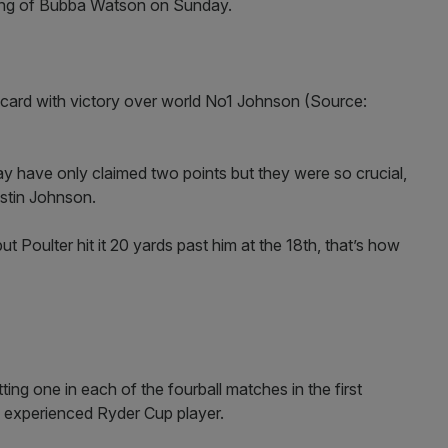
shing of Bubba Watson on Sunday.
ld card with victory over world No1 Johnson (Source:
 have only claimed two points but they were so crucial,
ustin Johnson.
ut Poulter hit it 20 yards past him at the 18th, that’s how
ting one in each of the fourball matches in the first
e experienced Ryder Cup player.