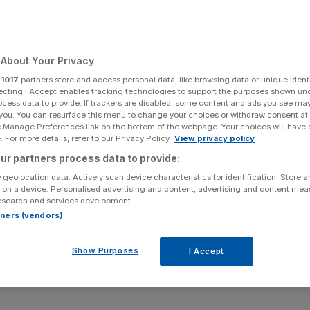
About Your Privacy
Add as a preferred
Share
source on Google
r
1017
partners store and access personal data, like browsing data or unique identi
ecting I Accept enables tracking technologies to support the purposes shown un
ocess data to provide. If trackers are disabled, some content and ads you see ma
 you. You can resurface this menu to change your choices or withdraw consent at
e Manage Preferences link on the bottom of the webpage. Your choices will have e
 For more details, refer to our Privacy Policy.
View privacy policy
nce as hot favourites to retain the Ryder Cup was
ur partners process data to provide:
s history. They got hammered. And the highest accolade
 geolocation data. Actively scan device characteristics for identification. Store 
 on a device. Personalised advertising and content, advertising and content me
esearch and services development.
his wild card picks all justified their inclusion and his
rtners (vendors)
t session ultimately paid dividends.
Show Purposes
I Accept
lace. Saying that, he’d love to have some more hair to be