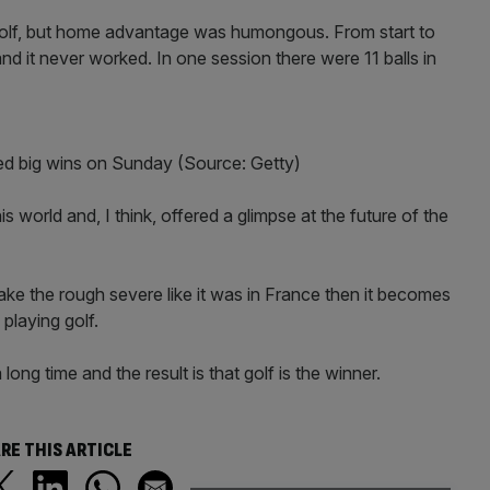
olf, but home advantage was humongous. From start to
and it never worked. In one session there were 11 balls in
ed big wins on Sunday (Source: Getty)
 world and, I think, offered a glimpse at the future of the
 make the rough severe like it was in France then it becomes
 playing golf.
ng time and the result is that golf is the winner.
RE THIS ARTICLE