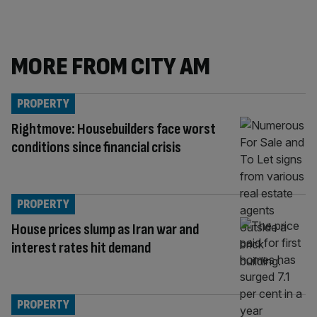
MORE FROM CITY AM
PROPERTY
Rightmove: Housebuilders face worst
conditions since financial crisis
PROPERTY
House prices slump as Iran war and
interest rates hit demand
PROPERTY