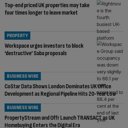
Top-end priced UK properties may take
four times longer to leave market
PROPERTY
Workspace urges investors to block
‘destructive’ Saba proposals
BUSINESS WIRE
CoStar Data Shows London Dominates UK Office
Development as Regional Pipeline Hits 20-Year Low
BUSINESS WIRE
PropertyStream and Offr Launch TRANSACT as UK
Homebuying Enters the Digital Era