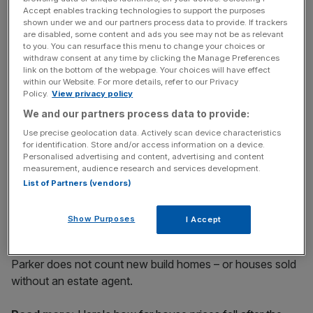
Accept enables tracking technologies to support the purposes
Sales of high-end homes in the centre of the capital
shown under we and our partners process data to provide. If trackers
are disabled, some content and ads you see may not be as relevant
peaked in the second quarter of 2006 at 1,148, and again
to you. You can resurface this menu to change your choices or
in the fourth quarter of 2013, when 1,027 properties were
withdraw consent at any time by clicking the Manage Preferences
sold.
link on the bottom of the webpage. Your choices will have effect
within our Website. For more details, refer to our Privacy
Policy.
View privacy policy
We and our partners process data to provide:
News Updates
Use precise geolocation data. Actively scan device characteristics
Stay ahead with our three daily briefings delivering all the
for identification. Store and/or access information on a device.
key market moves, top business and political stories, and
Personalised advertising and content, advertising and content
incisive analysis straight to your inbox.
measurement, audience research and services development.
List of Partners (vendors)
Show Purposes
I Accept
The research conducted for estate agents Strutt &
Parker does not count new build homes – or houses sold
without an estate agent.