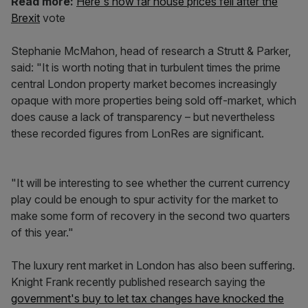
Read more:
Here's how far house prices fell after the
Brexit
vote
Stephanie McMahon, head of research a Strutt & Parker,
said: "It is worth noting that in turbulent times the prime
central London property market becomes increasingly
opaque with more properties being sold off-market, which
does cause a lack of transparency – but nevertheless
these recorded figures from LonRes are significant.
"It will be interesting to see whether the current currency
play could be enough to spur activity for the market to
make some form of recovery in the second two quarters
of this year."
The luxury rent market in London has also been suffering.
Knight Frank recently published research saying the
government's buy to let tax changes have knocked the