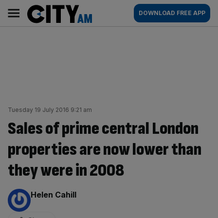
Skip
City
Main
DOWNLOAD FREE APP
to
AM
navigation
content
Tuesday 19 July 2016 9:21 am
Sales of prime central London
properties are now lower than
they were in 2008
By:
Helen Cahill