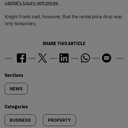
capital's luxury rent prices
.
Knight Frank said, however, that the rental price drop was
only temporary.
SHARE THIS ARTICLE
Similarly
Sections
tagged
NEWS
content:
Categories
BUSINESS
PROPERTY