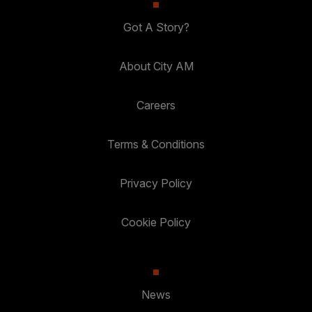
Got A Story?
About City AM
Careers
Terms & Conditions
Privacy Policy
Cookie Policy
News