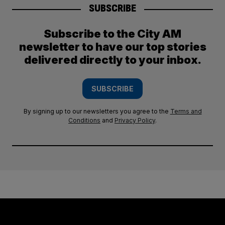
SUBSCRIBE
Subscribe to the City AM
newsletter to have our top stories
delivered directly to your inbox.
SUBSCRIBE
By signing up to our newsletters you agree to the
Terms and
Conditions
and
Privacy Policy
.