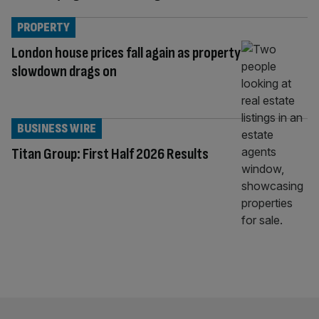
PROPERTY
London house prices fall again as property
slowdown drags on
BUSINESS WIRE
Titan Group: First Half 2026 Results