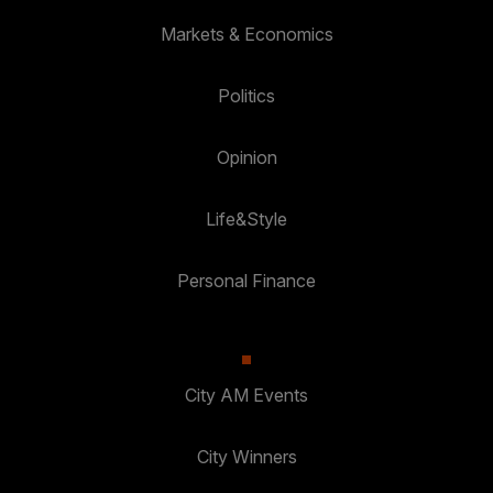
Markets & Economics
Politics
Opinion
Life&Style
Personal Finance
City AM Events
City Winners