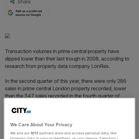
Share
Add as a preferred
source on Google
Transaction volumes in prime central property have
dipped lower than their last trough in 2008, according to
research from property data company LonRes.
In the second quarter of this year, there were only 286
sales in prime central London property recorded, lower
than the 347 sales recorded in the fourth quarter of
2008.
Read more:
Buy to let tax changes knock London luxury
We Care About Your Privacy
rent prices
We and our
1017
partners store and access personal data, like
browsing data or unique identifiers, on your device. Selecting I