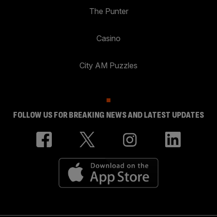
The Punter
Casino
City AM Puzzles
FOLLOW US FOR BREAKING NEWS AND LATEST UPDATES