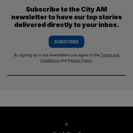
Subscribe to the City AM
newsletter to have our top stories
delivered directly to your inbox.
SUBSCRIBE
By signing up to our newsletters you agree to the
Terms and
Conditions
and
Privacy Policy
.