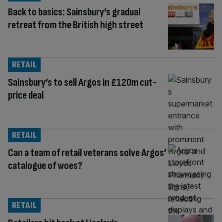
Back to basics: Sainsbury’s gradual
retreat from the British high street
RETAIL
Sainsbury’s to sell Argos in £120m cut-
price deal
RETAIL
Can a team of retail veterans solve Argos’
catalogue of woes?
RETAIL