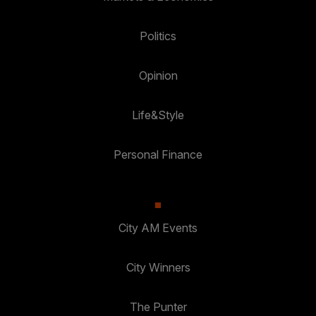
Politics
Opinion
Life&Style
Personal Finance
City AM Events
City Winners
The Punter