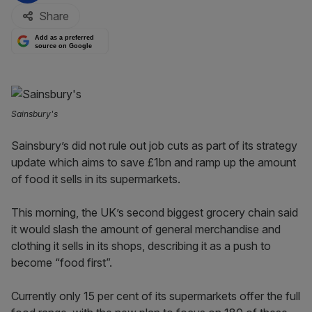
Share
Add as a preferred
source on Google
Sainsbury's
Sainsbury’s did not rule out job cuts as part of its strategy
update which aims to save £1bn and ramp up the amount
of food it sells in its supermarkets.
This morning, the UK’s second biggest grocery chain said
it would slash the amount of general merchandise and
clothing it sells in its shops, describing it as a push to
become “food first”.
Currently only 15 per cent of its supermarkets offer the full