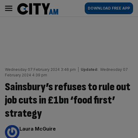
Skip
City
Main
DOWNLOAD FREE APP
to
AM
navigation
content
Wednesday 07 February 2024 3:46 pm
|
Updated:
Wednesday 07
February 2024 4:39 pm
Sainsbury’s refuses to rule out
job cuts in £1bn ‘food first’
strategy
By:
Laura McGuire