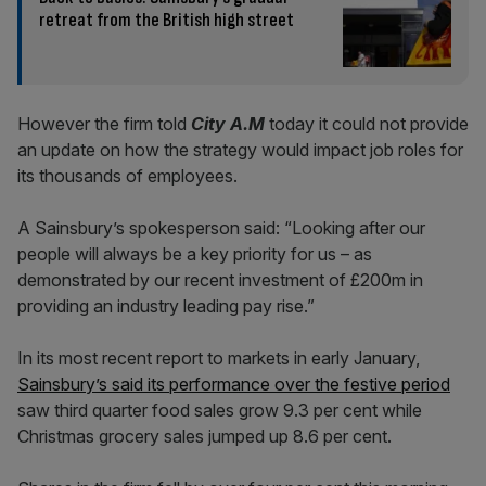
retreat from the British high street
However the firm told
City A.M
today it could not provide
an update on how the strategy would impact job roles for
its thousands of employees.
A Sainsbury’s spokesperson said: “Looking after our
people will always be a key priority for us – as
demonstrated by our recent investment of £200m in
providing an industry leading pay rise.”
In its most recent report to markets in early January,
Sainsbury’s said its performance over the festive period
saw third quarter food sales grow 9.3 per cent while
Christmas grocery sales jumped up 8.6 per cent.