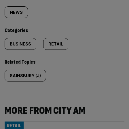
Similarly
tagged
NEWS
content:
Categories
BUSINESS
RETAIL
Related Topics
SAINSBURY (J)
MORE FROM CITY AM
RETAIL