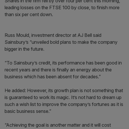
Shares in the firm fell by over four per cent this morning,
leading losses on the FTSE 100 by close, to finish more
than six per cent down.
Russ Mould, investment director at AJ Bell said
Sainsbury’s “unveiled bold plans to make the company
bigger in the future.
“To Sainsbury’s credit, its performance has been good in
recent years and there is finally an energy about the
business which has been absent for decades.”
He added: However, its growth plan is not something that
is guaranteed to work its magic. It’s not hard to dream up
such a wish list to improve the company’s fortunes as it is
basic business sense.”
“Achieving the goal is another matter and it will cost