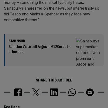
money – something the market typically hates.
Sainsbury’s shares fell on the news, but interestingly so
did Tesco and Marks & Spencer as they face new
competitive threats.”
READ MORE
Sainsbury’s to sell Argos in £120m cut-
price deal
SHARE THIS ARTICLE
Sections