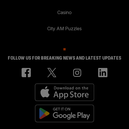
Casino
City AM Puzzles
FOLLOW US FOR BREAKING NEWS AND LATEST UPDATES