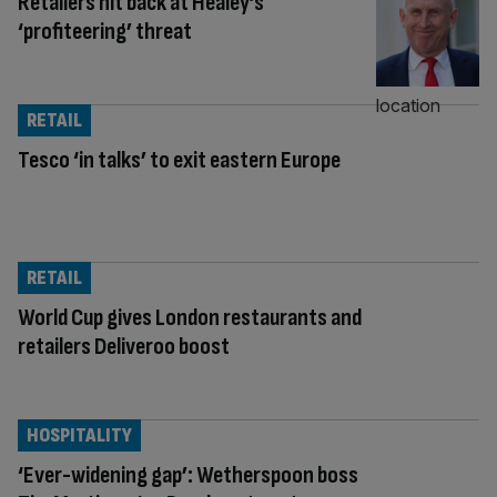
Retailers hit back at Healey’s
‘profiteering’ threat
RETAIL
Tesco ‘in talks’ to exit eastern Europe
RETAIL
World Cup gives London restaurants and
retailers Deliveroo boost
HOSPITALITY
‘Ever-widening gap’: Wetherspoon boss