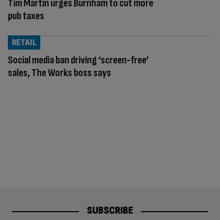
Tim Martin urges Burnham to cut more
pub taxes
RETAIL
Social media ban driving ‘screen-free’
sales, The Works boss says
SUBSCRIBE