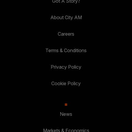
Got A Story?
About City AM
Careers
Terms & Conditions
Privacy Policy
Cookie Policy
News
Markets & Economics