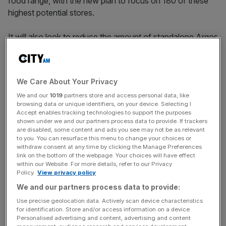
food range, with the new plan to focus on 180 of these
highest potential stores.
It will also look to reduce the amount of standalone Argos
stores it operates and bring them within Sainsbury’s
stores.
We Care About Your Privacy
We and our
1019
partners store and access personal data, like
Sainsbury’s said it would expect profit growth from the
browsing data or unique identifiers, on your device. Selecting I
start of the plan
, and would increase capital expenditure
Accept enables tracking technologies to support the purposes
by between £800m-£850m each year for the next three
shown under we and our partners process data to provide. If trackers
are disabled, some content and ads you see may not be as relevant
years.
to you. You can resurface this menu to change your choices or
withdraw consent at any time by clicking the Manage Preferences
link on the bottom of the webpage. Your choices will have effect
within our Website. For more details, refer to our Privacy
News Updates
Policy.
View privacy policy
Stay ahead with our three daily briefings delivering all the
We and our partners process data to provide:
key market moves, top business and political stories, and
Use precise geolocation data. Actively scan device characteristics
incisive analysis straight to your inbox.
for identification. Store and/or access information on a device.
Personalised advertising and content, advertising and content