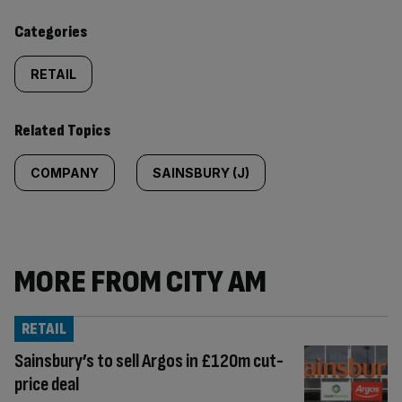
content:
Categories
RETAIL
Related Topics
COMPANY
SAINSBURY (J)
MORE FROM CITY AM
RETAIL
Sainsbury’s to sell Argos in £120m cut-
price deal