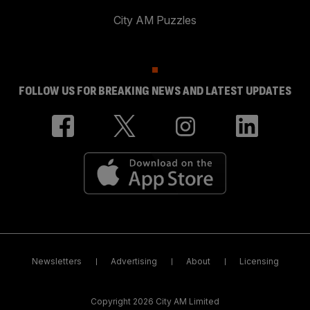
City AM Puzzles
FOLLOW US FOR BREAKING NEWS AND LATEST UPDATES
Newsletters
Advertising
About
Licensing
Copyright 2026 City AM Limited