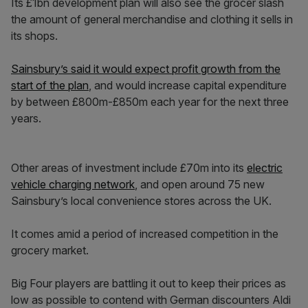
Its £1bn development plan will also see the grocer slash
the amount of general merchandise and clothing it sells in
its shops.
Sainsbury’s said it would expect profit growth from the
start of the plan
, and would increase capital expenditure
by between £800m-£850m each year for the next three
years.
Other areas of investment include £70m into its
electric
vehicle charging network
, and open around 75 new
Sainsbury’s local convenience stores across the UK.
It comes amid a period of increased competition in the
grocery market.
Big Four players are battling it out to keep their prices as
low as possible to contend with German discounters Aldi