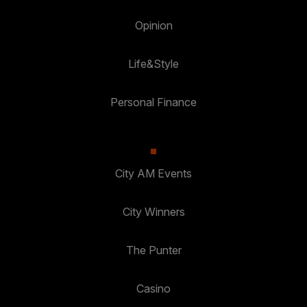
Opinion
Life&Style
Personal Finance
City AM Events
City Winners
The Punter
Casino