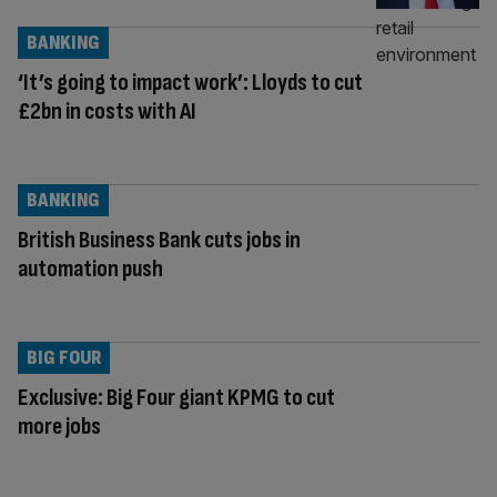
BANKING
‘It’s going to impact work’: Lloyds to cut
£2bn in costs with AI
BANKING
British Business Bank cuts jobs in
automation push
BIG FOUR
Exclusive: Big Four giant KPMG to cut
more jobs