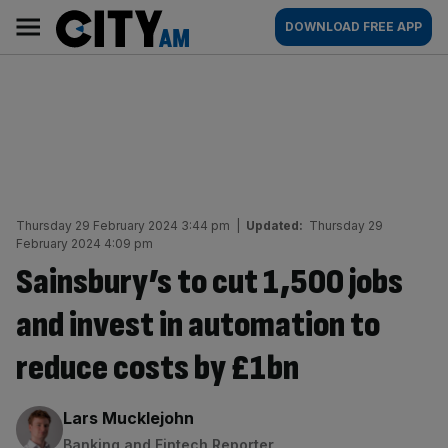
Skip
City
Main
DOWNLOAD FREE APP
to
AM
navigation
content
Thursday 29 February 2024 3:44 pm
|
Updated:
Thursday 29
February 2024 4:09 pm
Sainsbury’s to cut 1,500 jobs
and invest in automation to
reduce costs by £1bn
By:
Lars Mucklejohn
Banking and Fintech Reporter