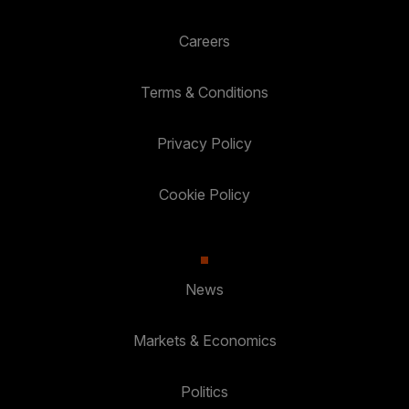
Careers
Terms & Conditions
Privacy Policy
Cookie Policy
News
Markets & Economics
Politics