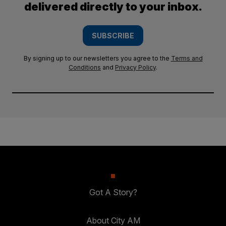
delivered directly to your inbox.
SUBSCRIBE
By signing up to our newsletters you agree to the
Terms and
Conditions
and
Privacy Policy
.
Got A Story?
About City AM