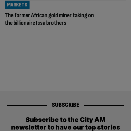
MARKETS
The former African gold miner taking on
the billionaire Issa brothers
SUBSCRIBE
Subscribe to the City AM
newsletter to have our top stories