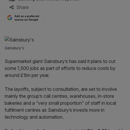
Share
Add as a preferred
source on Google
Sainsbury's
Supermarket giant Sainsbury’s has said it plans to cut
some 1,500 jobs as part of efforts to reduce costs by
around £1bn per year.
The layoffs, subject to consultation, are set to involve
mainly the group’s call centres, warehouses, in-store
bakeries and a “very small proportion” of staff in local
fulfilment centres as Sainsbury’s invests more in
technology and automation.