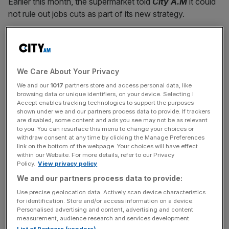
Earlier this month, the supermarket told
City A.M
it could
not rule out jobs cuts as part of its new strategy.
“As we move into the next phase of our strategy, we are
making some difficult, but necessary decisions,” chief
executive Simon Roberts said, speaking today.
We Care About Your Privacy
We and our
1017
partners store and access personal data, like
browsing data or unique identifiers, on your device. Selecting I
“I know today’s news is unsettling for affected colleagues
Accept enables tracking technologies to support the purposes
and we will do everything we can to support them.”
shown under we and our partners process data to provide. If trackers
are disabled, some content and ads you see may not be as relevant
to you. You can resurface this menu to change your choices or
withdraw consent at any time by clicking the Manage Preferences
link on the bottom of the webpage. Your choices will have effect
News Updates
within our Website. For more details, refer to our Privacy
Stay ahead with our three daily briefings delivering all the
Policy.
View privacy policy
key market moves, top business and political stories, and
We and our partners process data to provide:
incisive analysis straight to your inbox.
Use precise geolocation data. Actively scan device characteristics
for identification. Store and/or access information on a device.
Personalised advertising and content, advertising and content
measurement, audience research and services development.
List of Partners (vendors)