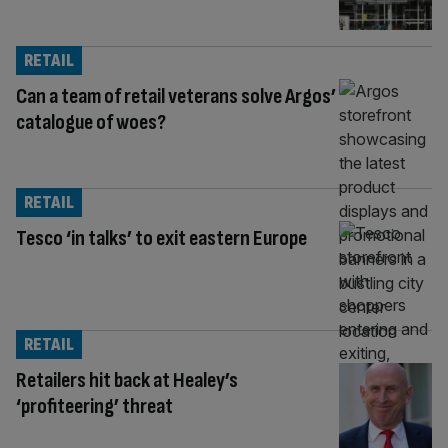
RETAIL
Can a team of retail veterans solve Argos’
catalogue of woes?
RETAIL
Tesco ‘in talks’ to exit eastern Europe
RETAIL
Retailers hit back at Healey’s
‘profiteering’ threat