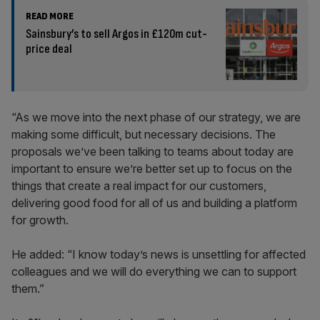
READ MORE
Sainsbury’s to sell Argos in £120m cut-
price deal
“As we move into the next phase of our strategy, we are
making some difficult, but necessary decisions. The
proposals we’ve been talking to teams about today are
important to ensure we’re better set up to focus on the
things that create a real impact for our customers,
delivering good food for all of us and building a platform
for growth.
He added: “I know today’s news is unsettling for affected
colleagues and we will do everything we can to support
them.”