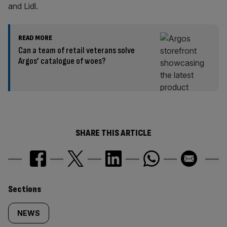
and Lidl.
READ MORE
Can a team of retail veterans solve
Argos’ catalogue of woes?
SHARE THIS ARTICLE
Similarly
Sections
tagged
NEWS