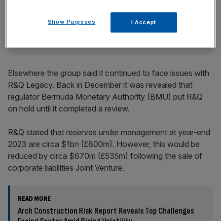
key market moves, top business and political stories, and
incisive analysis straight to your inbox.
Show Purposes
I Accept
Elsewhere the group said it continued to face issues with
R&Q Legacy. Back in December it was revealed that
regulator Bermuda Monetary Authority (BMU) put R&Q
on hold until it completed a review.
R&Q stated that reserves under management at year-end
2023 are circa $1bn (£800m). However, this would be
reduced by circa $670m (£535m) following the sale of
corporate liabilities Joint Venture.
READ MORE
Arch Construction Risk Report Reveals Top Challenges