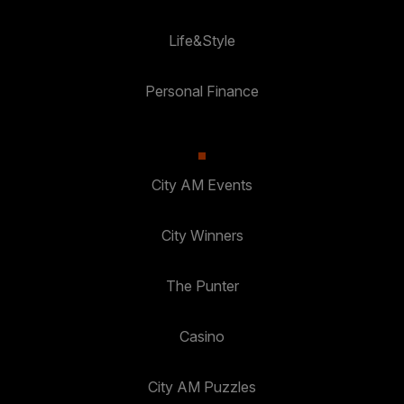
Life&Style
Personal Finance
City AM Events
City Winners
The Punter
Casino
City AM Puzzles