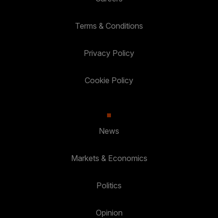
Terms & Conditions
Privacy Policy
Cookie Policy
News
Markets & Economics
Politics
Opinion