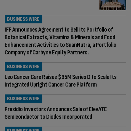
BUSINESS WIRE
IFF Announces Agreement to Sell Its Portfolio of
Botanical Extracts, Vitamins & Minerals and Food
Enhancement Activities to SuanNutra, a Portfolio
Company of Carbyne Equity Partners.
BUSINESS WIRE
Leo Cancer Care Raises $65M Series D to Scale Its
Integrated Upright Cancer Care Platform
BUSINESS WIRE
Presidio Investors Announces Sale of ElevATE
Semiconductor to Diodes Incorporated
BUSINESS WIRE