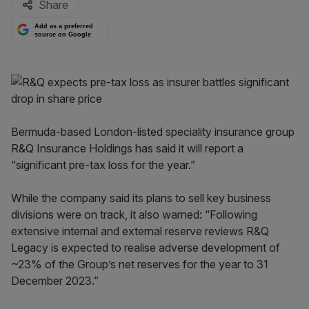
Share
Add as a preferred
source on Google
Bermuda-based London-listed speciality insurance group
R&Q Insurance Holdings has said it will report a
“significant pre-tax loss for the year.”
While the company said its plans to sell key business
divisions were on track, it also warned: “Following
extensive internal and external reserve reviews R&Q
Legacy is expected to realise adverse development of
~23% of the Group’s net reserves for the year to 31
December 2023.”