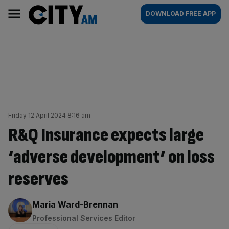
Skip
City
Main
DOWNLOAD FREE APP
to
AM
navigation
content
Friday 12 April 2024 8:16 am
R&Q Insurance expects large
‘adverse development’ on loss
reserves
By:
Maria Ward-Brennan
Professional Services Editor