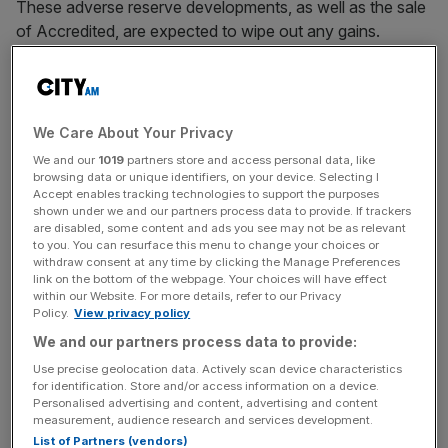
These adverse reserve developments, as well as the sale
of Accredited, are expected to wipe out any gains.
R&Q announced in October that it had entered into a
conditional
agreement to sell Accredited
, its programme
management business, to private equity investment
We Care About Your Privacy
manager Onex Corporation.
We and our
1019
partners store and access personal data, like
browsing data or unique identifiers, on your device. Selecting I
Accept enables tracking technologies to support the purposes
shown under we and our partners process data to provide. If trackers
On Friday, the group said it was still on track to complete
are disabled, some content and ads you see may not be as relevant
the deal by the year’s second quarter. The group
to you. You can resurface this menu to change your choices or
withdraw consent at any time by clicking the Manage Preferences
announced that Accredited is expected to recognise
link on the bottom of the webpage. Your choices will have effect
gross written premium of $2.1bn (£1.7bn) and fee income
within our Website. For more details, refer to our Privacy
Policy.
View privacy policy
of $90m (£72m), up 17 per cent and 12.5 per cent,
We and our partners process data to provide:
respectively, over the prior year.
Use precise geolocation data. Actively scan device characteristics
for identification. Store and/or access information on a device.
Personalised advertising and content, advertising and content
News Updates
measurement, audience research and services development.
Stay ahead with our three daily briefings delivering all the
List of Partners (vendors)