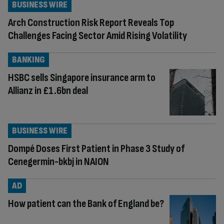
BUSINESS WIRE
Arch Construction Risk Report Reveals Top
Challenges Facing Sector Amid Rising Volatility
BANKING
HSBC sells Singapore insurance arm to
Allianz in £1.6bn deal
BUSINESS WIRE
Dompé Doses First Patient in Phase 3 Study of
Cenegermin-bkbj in NAION
AD
How patient can the Bank of England be?