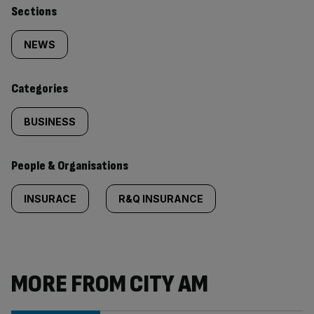
Similarly
Sections
tagged
NEWS
content:
Categories
BUSINESS
People & Organisations
INSURACE
R&Q INSURANCE
MORE FROM CITY AM