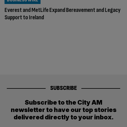
Everest and MetLife Expand Bereavement and Legacy
Support to Ireland
SUBSCRIBE
Subscribe to the City AM
newsletter to have our top stories
delivered directly to your inbox.