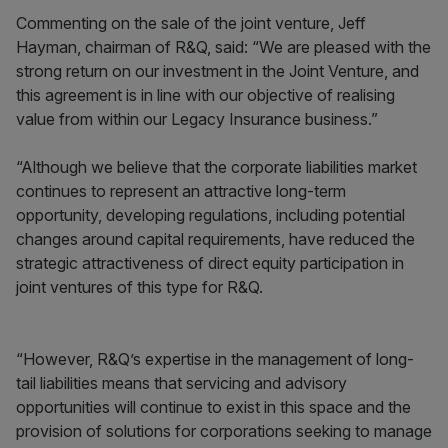
Commenting on the sale of the joint venture, Jeff
Hayman, chairman of R&Q, said: “We are pleased with the
strong return on our investment in the Joint Venture, and
this agreement is in line with our objective of realising
value from within our Legacy Insurance business.”
“Although we believe that the corporate liabilities market
continues to represent an attractive long-term
opportunity, developing regulations, including potential
changes around capital requirements, have reduced the
strategic attractiveness of direct equity participation in
joint ventures of this type for R&Q.
“However, R&Q’s expertise in the management of long-
tail liabilities means that servicing and advisory
opportunities will continue to exist in this space and the
provision of solutions for corporations seeking to manage