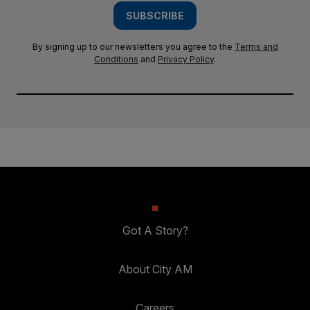
SUBSCRIBE
By signing up to our newsletters you agree to the
Terms and
Conditions
and
Privacy Policy
.
Got A Story?
About City AM
Careers