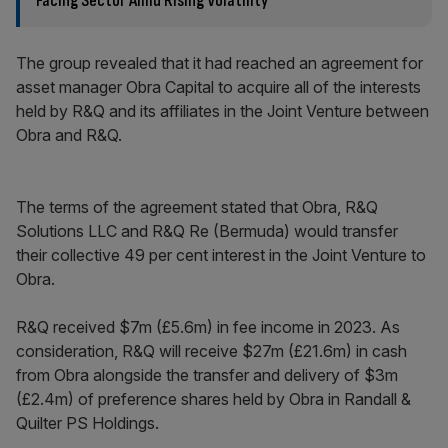
Facing Sector Amid Rising Volatility
The group revealed that it had reached an agreement for
asset manager Obra Capital to acquire all of the interests
held by R&Q and its affiliates in the Joint Venture between
Obra and R&Q.
The terms of the agreement stated that Obra, R&Q
Solutions LLC and R&Q Re (Bermuda) would transfer
their collective 49 per cent interest in the Joint Venture to
Obra.
R&Q received $7m (£5.6m) in fee income in 2023. As
consideration, R&Q will receive $27m (£21.6m) in cash
from Obra alongside the transfer and delivery of $3m
(£2.4m) of preference shares held by Obra in Randall &
Quilter PS Holdings.