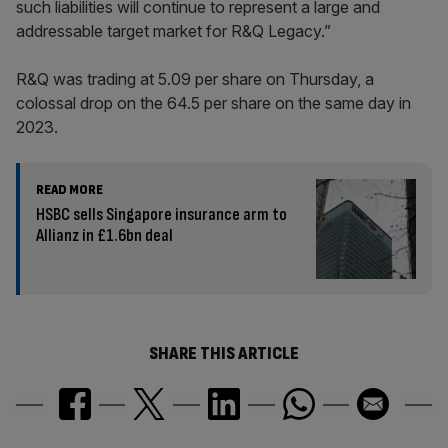
such liabilities will continue to represent a large and
addressable target market for R&Q Legacy.”
R&Q was trading at 5.09 per share on Thursday, a
colossal drop on the 64.5 per share on the same day in
2023.
READ MORE
HSBC sells Singapore insurance arm to
Allianz in £1.6bn deal
SHARE THIS ARTICLE