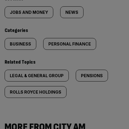
Similarly
tagged
JOBS AND MONEY
NEWS
content:
Categories
BUSINESS
PERSONAL FINANCE
Related Topics
LEGAL & GENERAL GROUP
PENSIONS
ROLLS ROYCE HOLDINGS
MORE FROM CITY AM