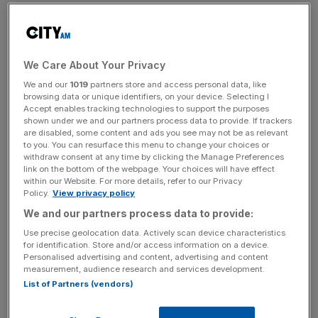
government’s late payment scheme
Legal & General takes on around one-third of the pension
scheme’s assets in the deal, known as a pension buyout.
We Care About Your Privacy
We and our
1019
partners store and access personal data, like
browsing data or unique identifiers, on your device. Selecting I
Rolls-Royce pensions boss Joel Griffin said today’s deal
Accept enables tracking technologies to support the purposes
shown under we and our partners process data to provide. If trackers
would offer “greater stability and certainty” for its
are disabled, some content and ads you see may not be as relevant
workers.
to you. You can resurface this menu to change your choices or
withdraw consent at any time by clicking the Manage Preferences
link on the bottom of the webpage. Your choices will have effect
within our Website. For more details, refer to our Privacy
News Updates
Policy.
View privacy policy
We and our partners process data to provide:
Stay ahead with our three daily briefings delivering all the
key market moves, top business and political stories, and
Use precise geolocation data. Actively scan device characteristics
incisive analysis straight to your inbox.
for identification. Store and/or access information on a device.
Personalised advertising and content, advertising and content
measurement, audience research and services development.
List of Partners (vendors)