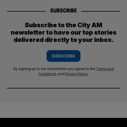
SUBSCRIBE
Subscribe to the City AM
newsletter to have our top stories
delivered directly to your inbox.
SUBSCRIBE
By signing up to our newsletters you agree to the
Terms and
Conditions
and
Privacy Policy
.