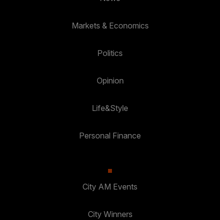
Markets & Economics
Politics
Opinion
Life&Style
Personal Finance
City AM Events
City Winners