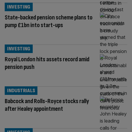
INVESTING
State-backed pension scheme plans to
pump £1bn into start-ups
INVESTING
Royal London hits assets record amid
pension push
INDUSTRIALS
Babcock and Rolls-Royce stocks rally
after Healey appointment