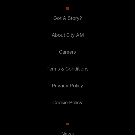
Got A Story?
About City AM
Careers
Terms & Conditions
Privacy Policy
Cookie Policy
News