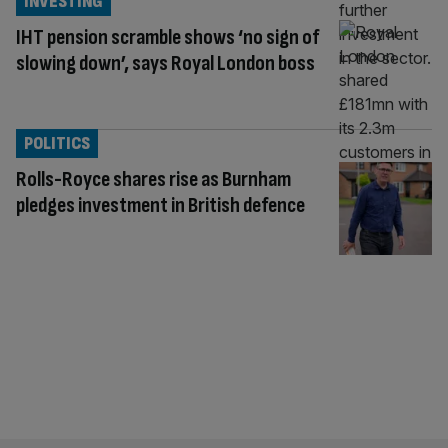
INVESTING
IHT pension scramble shows ‘no sign of
slowing down’, says Royal London boss
POLITICS
Rolls-Royce shares rise as Burnham
pledges investment in British defence