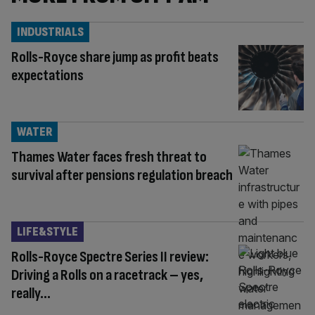
INDUSTRIALS
Rolls-Royce share jump as profit beats
expectations
WATER
Thames Water faces fresh threat to
survival after pensions regulation breach
LIFE&STYLE
Rolls-Royce Spectre Series II review:
Driving a Rolls on a racetrack – yes,
really…