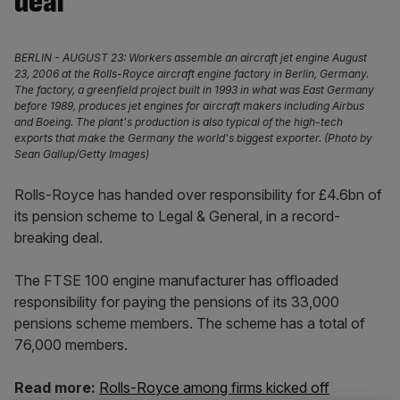
deal
BERLIN - AUGUST 23: Workers assemble an aircraft jet engine August
23, 2006 at the Rolls-Royce aircraft engine factory in Berlin, Germany.
The factory, a greenfield project built in 1993 in what was East Germany
before 1989, produces jet engines for aircraft makers including Airbus
and Boeing. The plant's production is also typical of the high-tech
exports that make the Germany the world's biggest exporter. (Photo by
Sean Gallup/Getty Images)
Rolls-Royce has handed over responsibility for £4.6bn of
its pension scheme to Legal & General, in a record-
breaking deal.
The FTSE 100 engine manufacturer has offloaded
responsibility for paying the pensions of its 33,000
pensions scheme members. The scheme has a total of
76,000 members.
Read more:
Rolls-Royce among firms kicked off