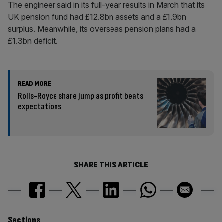
The engineer said in its full-year results in March that its
UK pension fund had £12.8bn assets and a £1.9bn
surplus. Meanwhile, its overseas pension plans had a
£1.3bn deficit.
READ MORE
Rolls-Royce share jump as profit beats
expectations
SHARE THIS ARTICLE
Sections