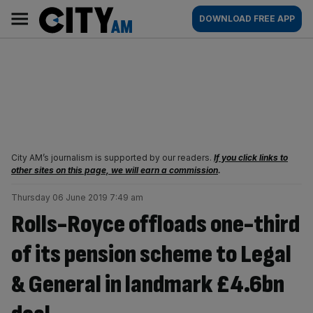
Skip
City
Main
DOWNLOAD FREE APP
to
AM
navigation
content
City AM’s journalism is supported by our readers.
If you click links to
other sites on this page, we will earn a commission
.
Thursday 06 June 2019 7:49 am
Rolls-Royce offloads one-third
of its pension scheme to Legal
& General in landmark £4.6bn