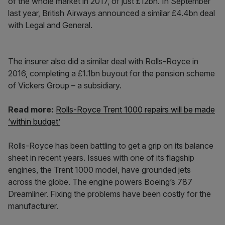
of the whole market in 2017, of just £12bn. In September
last year, British Airways announced a similar £4.4bn deal
with Legal and General.
The insurer also did a similar deal with Rolls-Royce in
2016, completing a £1.1bn buyout for the pension scheme
of Vickers Group – a subsidiary.
Read more:
Rolls-Royce Trent 1000 repairs will be made
‘within budget’
Rolls-Royce has been battling to get a grip on its balance
sheet in recent years. Issues with one of its flagship
engines, the Trent 1000 model, have grounded jets
across the globe. The engine powers Boeing’s 787
Dreamliner. Fixing the problems have been costly for the
manufacturer.