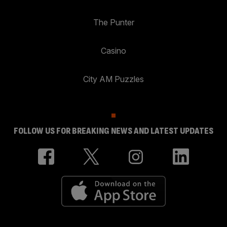
The Punter
Casino
City AM Puzzles
FOLLOW US FOR BREAKING NEWS AND LATEST UPDATES