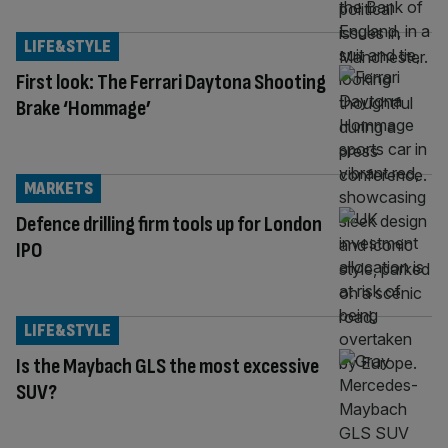
LIFE&STYLE
First look: The Ferrari Daytona Shooting
Brake ‘Hommage’
MARKETS
Defence drilling firm tools up for London
IPO
LIFE&STYLE
Is the Maybach GLS the most excessive
SUV?