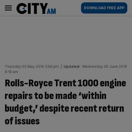
Skip
City
Main
DOWNLOAD FREE APP
to
AM
navigation
content
Thursday 02 May 2019 3:59 pm
|
Updated:
Wednesday 05 June 2019
9:18 am
Rolls-Royce Trent 1000 engine
repairs to be made ‘within
budget,’ despite recent return
of issues