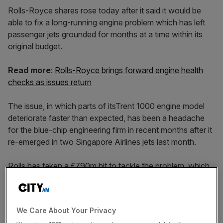
Rolls-Royce shares rose today after it said it would be
able to fix a long-running engine problem which has left
passenger jets grounded for months at a time within its
original budget.
Read more
:
Rolls-Royce brings forward engine health
checks as issues return
The issue, in which parts of itsTrent 1000 engine model
deteriorate faster than expected, has been a headache
for the blue-chip engineering firm in recent months after it
re-emerged in two Singapore Airlines jets last month.
Rolls has taken a £790m hit to tackle the problem, which
has affected customers across the globe and
complicated a major restructuring which has already seen
chief exec Warren East announce 4,600 job cuts last
We Care About Your Privacy
year.