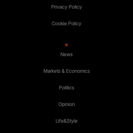
Privacy Policy
Cookie Policy
News
Markets & Economics
Politics
Opinion
Life&Style