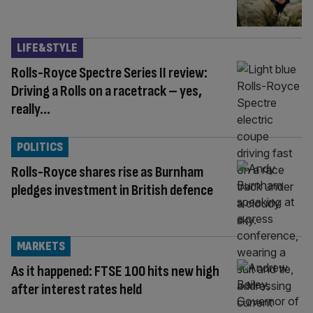
LIFE&STYLE
Rolls-Royce Spectre Series II review:
Driving a Rolls on a racetrack – yes,
really…
POLITICS
Rolls-Royce shares rise as Burnham
pledges investment in British defence
MARKETS
As it happened: FTSE 100 hits new high
after interest rates held