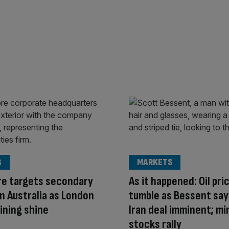
G
MARKETS
re targets secondary
As it happened: Oil pri
 in Australia as London
tumble as Bessent say
ining shine
Iran deal imminent; mi
stocks rally