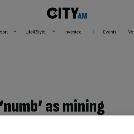
City
AM
port
Life&Style
Investec
Events
Ne
 ‘numb’ as mining
 four among plane