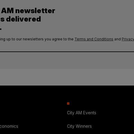
y AM newsletter
es delivered
.
ing up to our newsletters you agree to the
Terms and Conditions
and
Privacy
City AM Events
Economics
City Winners