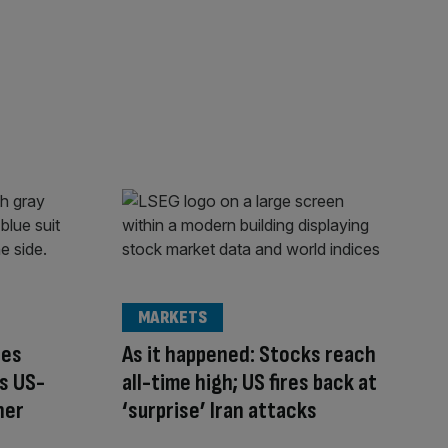
MARKETS
ces
As it happened: Stocks reach
s US-
all-time high; US fires back at
ner
‘surprise’ Iran attacks