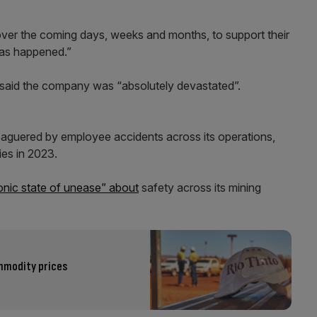
 over the coming days, weeks and months, to support their
 has happened.”
 said the company was “absolutely devastated”.
eaguered by employee accidents across its operations,
ies in 2023.
ronic state of unease” about
safety across its mining
ommodity prices