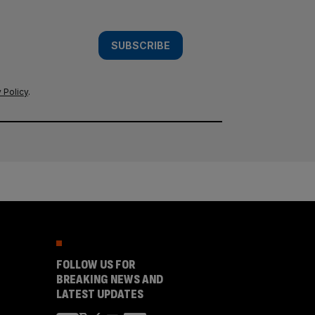
SUBSCRIBE
 Policy
.
FOLLOW US FOR
BREAKING NEWS AND
LATEST UPDATES