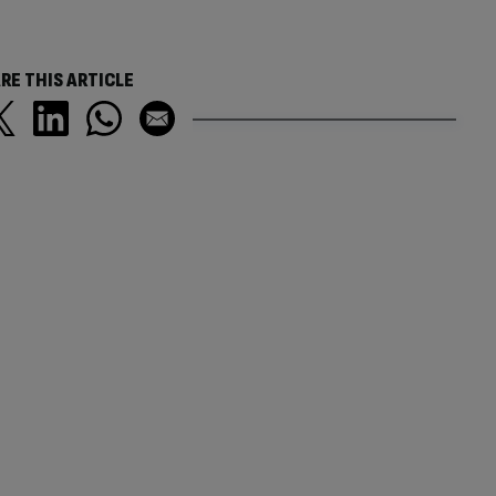
RE THIS ARTICLE