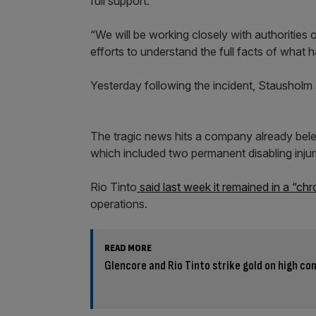
full support.
“We will be working closely with authorities
efforts to understand the full facts of what
Yesterday following the incident, Stausholm
The tragic news hits a company already bel
which included two permanent disabling injur
Rio Tinto
said last week it remained in a “ch
operations.
READ MORE
Glencore and Rio Tinto strike gold on high c