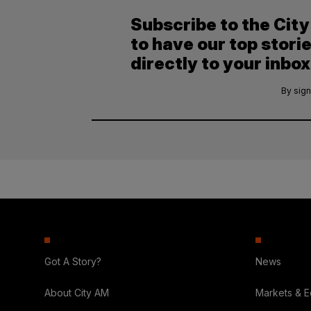
Subscribe to the Cit
to have our top stori
directly to your inbox
By sign
Got A Story?
News
About City AM
Markets & 