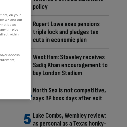
policy
fiers, on your
der we and our
Rupert Lowe axes pensions
y not be as
 any time by
triple lock and pledges tax
ffect within
cuts in economic plan
and/or access
West Ham: Staveley receives
asurement,
Sadiq Khan encouragement to
buy London Stadium
North Sea is not competitive,
says BP boss days after exit
Luke Combs, Wembley review:
as personal as a Texas honky-