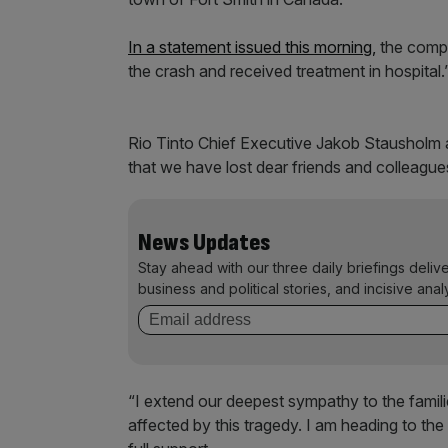
In a statement issued this morning,
the compa
the crash and received treatment in hospital.
Rio Tinto Chief Executive Jakob Stausholm 
that we have lost dear friends and colleague
News Updates
Stay ahead with our three daily briefings deliv
business and political stories, and incisive anal
“I extend our deepest sympathy to the famil
affected by this tragedy. I am heading to the