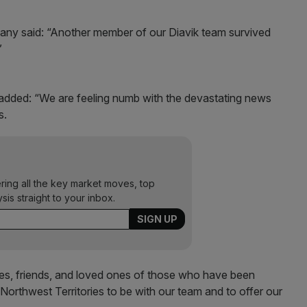
ny said: “Another member of our Diavik team survived
”
added: “We are feeling numb with the devastating news
s.
ering all the key market moves, top
ysis straight to your inbox.
ies, friends, and loved ones of those who have been
 Northwest Territories to be with our team and to offer our