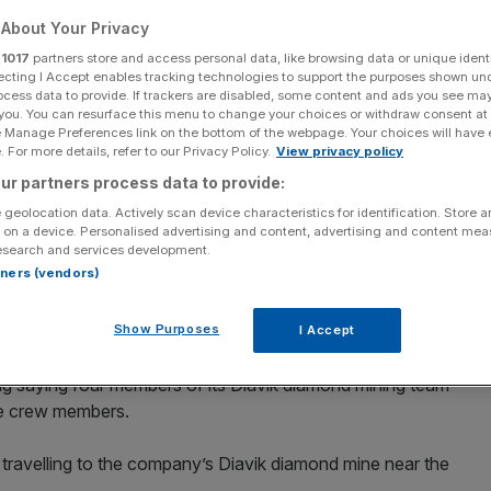
About Your Privacy
r
1017
partners store and access personal data, like browsing data or unique identi
ecting I Accept enables tracking technologies to support the purposes shown un
ocess data to provide. If trackers are disabled, some content and ads you see ma
Add as a preferred
Share
 you. You can resurface this menu to change your choices or withdraw consent at
source on Google
e Manage Preferences link on the bottom of the webpage. Your choices will have e
 For more details, refer to our Privacy Policy.
View privacy policy
ur partners process data to provide:
 geolocation data. Actively scan device characteristics for identification. Store 
 on a device. Personalised advertising and content, advertising and content me
Another member of our Diavik team survived the crash and received
esearch and services development.
erg via Getty Images
rtners (vendors)
nfirmed a number of its workers were on board a plane
Show Purposes
I Accept
g saying four members of its Diavik diamond mining team
ne crew members.
 travelling to the company’s Diavik diamond mine near the