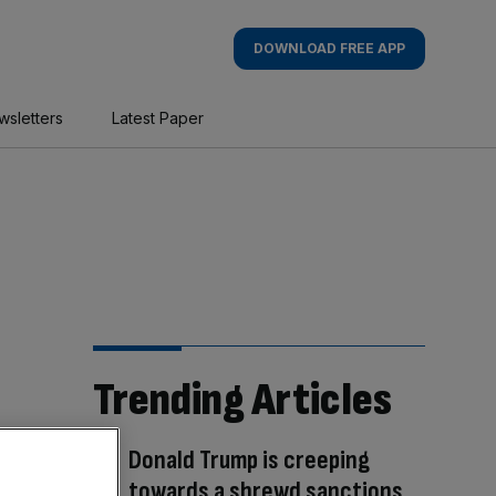
DOWNLOAD FREE APP
wsletters
Latest Paper
Trending Articles
Donald Trump is creeping
towards a shrewd sanctions