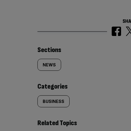
SHA
Similarly
Sections
tagged
NEWS
content:
Categories
BUSINESS
Related Topics