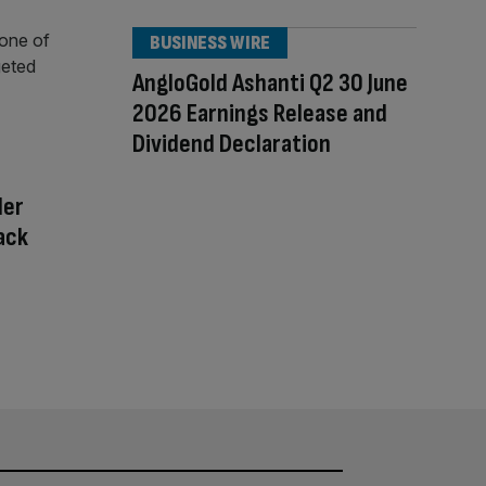
BUSINESS WIRE
AngloGold Ashanti Q2 30 June
2026 Earnings Release and
Dividend Declaration
der
tack