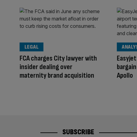
LEGAL
ANALY
FCA charges City lawyer with
Easyjet
insider dealing over
bargain
maternity brand acquisition
Apollo
SUBSCRIBE