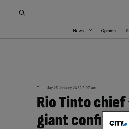
Skip
Search For:
to
content
News
Opinion
S
Thursday 25 January 2024 8:07 am
Rio Tinto chief
giant confirms