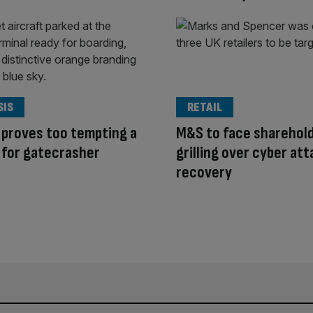
SIS
RETAIL
 proves too tempting a
M&S to face sharehol
 for gatecrasher
grilling over cyber at
recovery