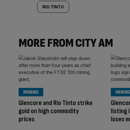
RIO TINTO
MORE FROM CITY AM
MINING
MININ
Glencore and Rio Tinto strike
Glenco
gold on high commodity
listing
prices
loses m