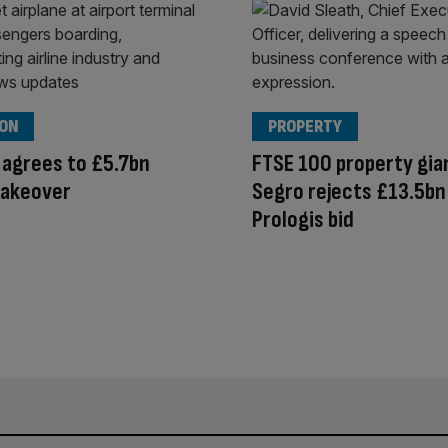
ION
PROPERTY
 agrees to £5.7bn
FTSE 100 property gia
takeover
Segro rejects £13.5bn
Prologis bid