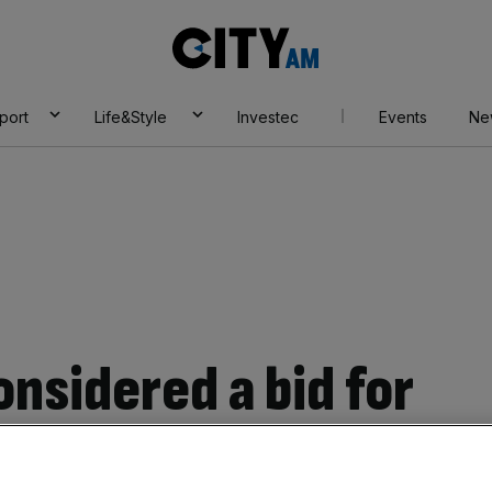
City
AM
port
Life&Style
Investec
Events
Ne
onsidered a bid for
glo American