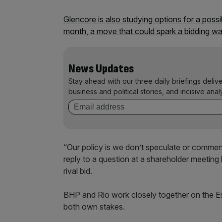
Glencore is also studying options for a possi
month, a move that could spark a bidding wa
News Updates
Stay ahead with our three daily briefings deliv
business and political stories, and incisive anal
“Our policy is we don’t speculate or comment
reply to a question at a shareholder meetin
rival bid.
BHP and Rio work closely together on the E
both own stakes.