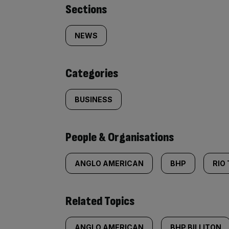
Similarly
Sections
tagged
NEWS
content:
Categories
BUSINESS
People & Organisations
ANGLO AMERICAN
BHP
RIO
Related Topics
ANGLO AMERICAN
BHP BILLITON