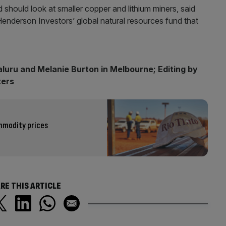
 should look at smaller copper and lithium miners, said
Henderson Investors’ global natural resources fund that
luru and Melanie Burton in Melbourne; Editing by
ters
ommodity prices
RE THIS ARTICLE