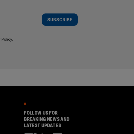
SUBSCRIBE
 Policy
.
FOLLOW US FOR
BREAKING NEWS AND
LATEST UPDATES