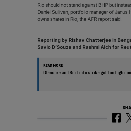
Rio should not stand against BHP but instead
Daniel Sullivan, portfolio manager of Janus 
owns shares in Rio, the AFR report said.
Reporting by Rishav Chatterjee in Benga
Savio D’Souza and Rashmi Aich for Reu
READ MORE
Glencore and Rio Tinto strike gold on high c
SHA