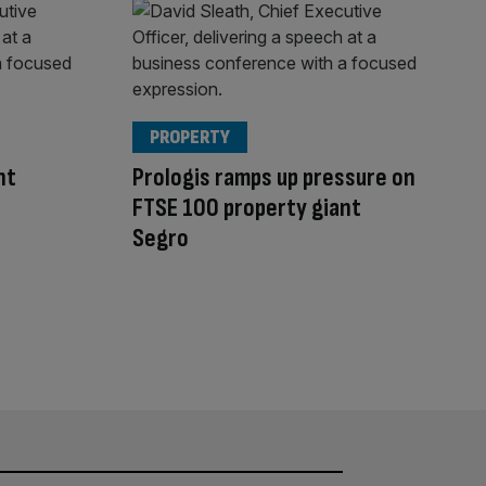
PROPERTY
nt
Prologis ramps up pressure on
FTSE 100 property giant
Segro