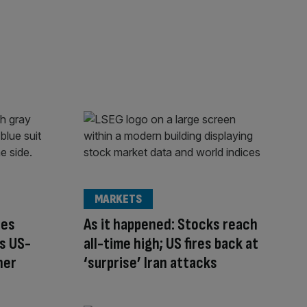
MARKETS
ces
As it happened: Stocks reach
s US-
all-time high; US fires back at
ner
‘surprise’ Iran attacks