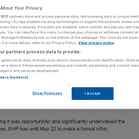
About Your Privacy
Add as a preferred
Share
source on Google
r
1017
partners store and access personal data, like browsing data or unique identi
ecting I Accept enables tracking technologies to support the purposes shown un
ocess data to provide. If trackers are disabled, some content and ads you see ma
 you. You can resurface this menu to change your choices or withdraw consent at
e Manage Preferences link on the bottom of the webpage. Your choices will have e
lks
 For more details, refer to our Privacy Policy.
View privacy policy
ur partners process data to provide:
er for British miner Anglo American, which is now BHP’s
 geolocation data. Actively scan device characteristics for identification. Store 
ian Financial Review reported on Friday.
 on a device. Personalised advertising and content, advertising and content me
esearch and services development.
lay for part or all of the mining group and continued to
rtners (vendors)
orted
, citing sources close to Rio.
Show Purposes
I Accept
ake a proposal but said there is no suggestion that Rio is
ed to comment on the report.
g it was opportunistic and significantly undervalued the
es, BHP has until May 22 to make a formal offer.