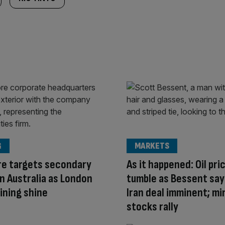
G
MARKETS
re targets secondary
As it happened: Oil pri
 in Australia as London
tumble as Bessent say
ining shine
Iran deal imminent; mi
stocks rally