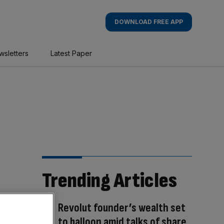
DOWNLOAD FREE APP
wsletters
Latest Paper
Trending Articles
Revolut founder’s wealth set
to balloon amid talks of share