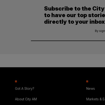
Subscribe to the Cit
to have our top stori
directly to your inbox
By sign
Got A Story?
News
About City AM
Markets & 