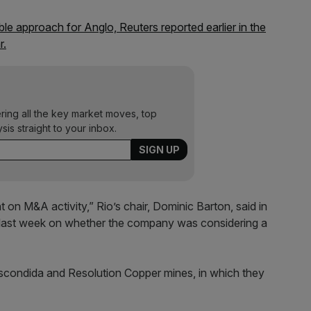
ble approach for Anglo, Reuters reported earlier in the
r.
ering all the key market moves, top
ysis straight to your inbox.
 on M&A activity,” Rio’s chair, Dominic Barton, said in
g last week on whether the company was considering a
scondida and Resolution Copper mines, in which they