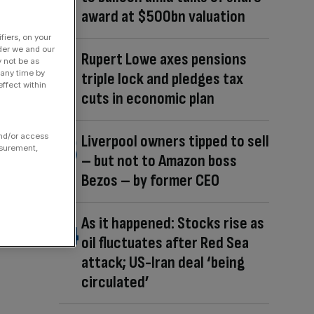
award at $500bn valuation
fiers, on your
der we and our
Rupert Lowe axes pensions
y not be as
 any time by
triple lock and pledges tax
ffect within
cuts in economic plan
and/or access
Liverpool owners tipped to sell
asurement,
– but not to Amazon boss
Bezos – by former CEO
As it happened: Stocks rise as
oil fluctuates after Red Sea
attack; US-Iran deal ‘being
circulated’