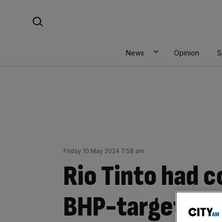
Skip
Search For:
to
content
News
Opinion
S
Friday 10 May 2024 7:58 am
Rio Tinto had c
BHP-target An