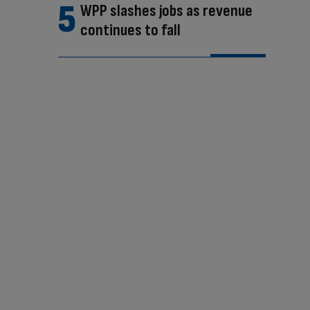
WPP slashes jobs as revenue
continues to fall