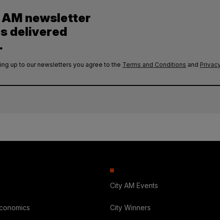
y AM newsletter
es delivered
.
ing up to our newsletters you agree to the
Terms and Conditions
and
Privacy
City AM Events
Economics
City Winners