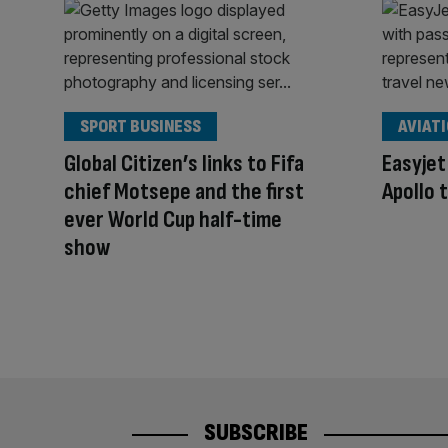
SPORT BUSINESS
AVIAT
Global Citizen’s links to Fifa
Easyjet
chief Motsepe and the first
Apollo 
ever World Cup half-time
show
SUBSCRIBE