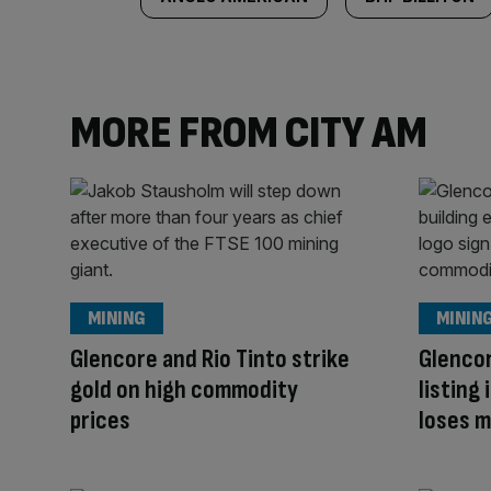
MORE FROM CITY AM
MINING
MININ
Glencore and Rio Tinto strike
Glenco
gold on high commodity
listing
prices
loses m