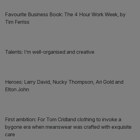
Favourite Business Book: The 4 Hour Work Week, by
Tim Ferriss
Talents: I’m well-organised and creative
Heroes: Larry David, Nucky Thompson, Ari Gold and
Elton John
First ambition: For Tom Cridland clothing to invoke a
bygone era when meanswear was crafted with exquisite
care