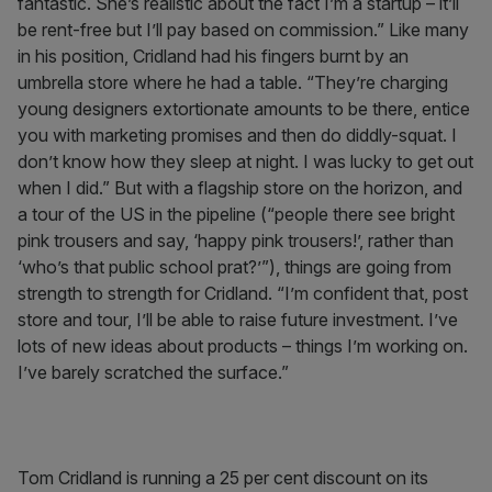
fantastic. She’s realistic about the fact I’m a startup – it’ll
be rent-free but I’ll pay based on commission.” Like many
in his position, Cridland had his fingers burnt by an
umbrella store where he had a table. “They’re charging
young designers extortionate amounts to be there, entice
you with marketing promises and then do diddly-squat. I
don’t know how they sleep at night. I was lucky to get out
when I did.” But with a flagship store on the horizon, and
a tour of the US in the pipeline (“people there see bright
pink trousers and say, ‘happy pink trousers!’, rather than
‘who’s that public school prat?’”), things are going from
strength to strength for Cridland. “I’m confident that, post
store and tour, I’ll be able to raise future investment. I’ve
lots of new ideas about products – things I’m working on.
I’ve barely scratched the surface.”
Tom Cridland is running a 25 per cent discount on its