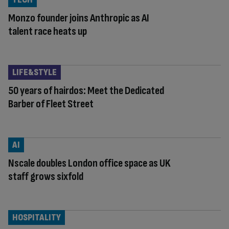
Monzo founder joins Anthropic as AI
talent race heats up
LIFE&STYLE
50 years of hairdos: Meet the Dedicated
Barber of Fleet Street
AI
Nscale doubles London office space as UK
staff grows sixfold
HOSPITALITY