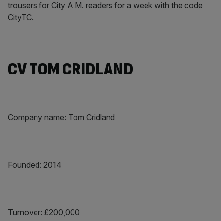
trousers for City A.M. readers for a week with the code
CityTC.
CV TOM CRIDLAND
Company name: Tom Cridland
Founded: 2014
Turnover: £200,000