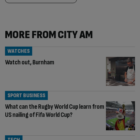
MORE FROM CITY AM
WATCHES
Watch out, Burnham
SPORT BUSINESS
What can the Rugby World Cup learn from
US nailing of Fifa World Cup?
TECH