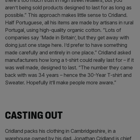
there’s too much trust in high street retailers, but you
aren’t being sold products designed to last for as long as
possible.” This approach makes little sense to Cridland.
Half Portuguese, all his items are made by artisans in rural
Portugal, using high-quality organic cotton. “Lots of
companies say ‘Made in Britain’, but they get away with
doing just one stage here. I’d prefer to have something
made carefully and entirely in one place.” Cridland asked
manufacturers how long a t-shirt could really last for – if it
was well made, designed to last. “The number they came
back with was 34 years – hence the 30-Year T-shirt and
Sweater. Hopefully it’ll make people more aware.”
CASTING OUT
Cridland packs his clothing in Cambridgeshire, in a
warehouse owned by his dad. Jonathan Cridland is chief