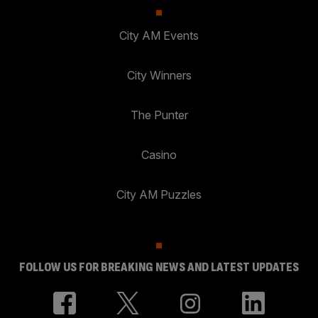
City AM Events
City Winners
The Punter
Casino
City AM Puzzles
FOLLOW US FOR BREAKING NEWS AND LATEST UPDATES