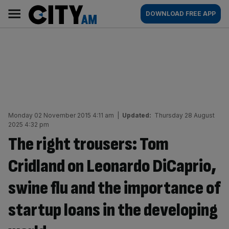
Skip
City
Main
DOWNLOAD FREE APP
to
AM
navigation
content
Monday 02 November 2015 4:11 am
|
Updated:
Thursday 28 August
2025 4:32 pm
The right trousers: Tom
Cridland on Leonardo DiCaprio,
swine flu and the importance of
startup loans in the developing