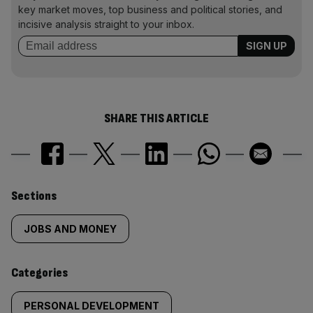
key market moves, top business and political stories, and
incisive analysis straight to your inbox.
SHARE THIS ARTICLE
Similarly
Sections
tagged
JOBS AND MONEY
content:
Categories
PERSONAL DEVELOPMENT