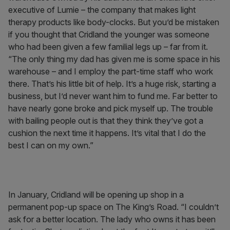
executive of Lumie – the company that makes light
therapy products like body-clocks. But you’d be mistaken
if you thought that Cridland the younger was someone
who had been given a few familial legs up – far from it.
“The only thing my dad has given me is some space in his
warehouse – and I employ the part-time staff who work
there. That’s his little bit of help. It’s a huge risk, starting a
business, but I’d never want him to fund me. Far better to
have nearly gone broke and pick myself up. The trouble
with bailing people out is that they think they’ve got a
cushion the next time it happens. It’s vital that I do the
best I can on my own.”
In January, Cridland will be opening up shop in a
permanent pop-up space on The King’s Road. “I couldn’t
ask for a better location. The lady who owns it has been