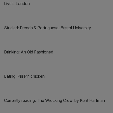
Lives: London
Studied: French & Portuguese, Bristol University
Drinking: An Old Fashioned
Eating: Piri Piri chicken
Currently reading: The Wrecking Crew, by Kent Hartman