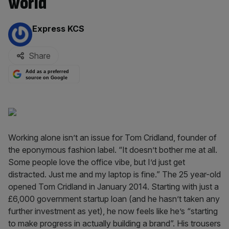
world
By:
Express KCS
Share
Add as a preferred
source on Google
Working alone isn’t an issue for Tom Cridland, founder of
the eponymous fashion label. “It doesn’t bother me at all.
Some people love the office vibe, but I’d just get
distracted. Just me and my laptop is fine.” The 25 year-old
opened Tom Cridland in January 2014. Starting with just a
£6,000 government startup loan (and he hasn’t taken any
further investment as yet), he now feels like he’s “starting
to make progress in actually building a brand”. His trousers