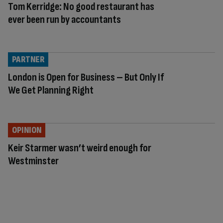
Tom Kerridge: No good restaurant has
ever been run by accountants
PARTNER
London is Open for Business – But Only If
We Get Planning Right
OPINION
Keir Starmer wasn’t weird enough for
Westminster