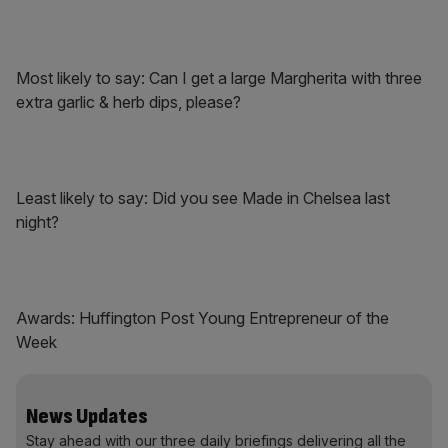
Most likely to say: Can I get a large Margherita with three
extra garlic & herb dips, please?
Least likely to say: Did you see Made in Chelsea last
night?
Awards: Huffington Post Young Entrepreneur of the
Week
News Updates
Stay ahead with our three daily briefings delivering all the