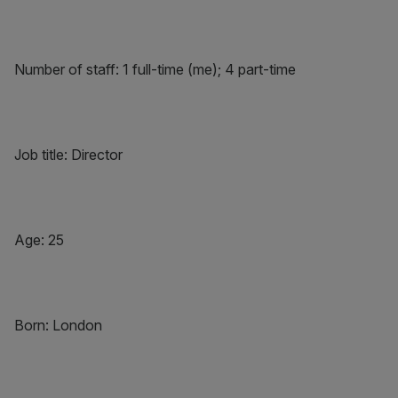
Number of staff: 1 full-time (me); 4 part-time
Job title: Director
Age: 25
Born: London