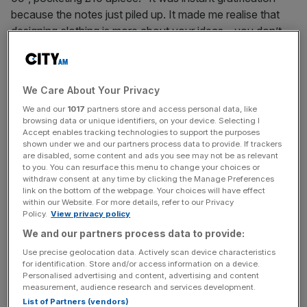
because the notes just piled up. It made me realise that
designing clothing is more about your ideas – you don’t
need to go to St Martin’s, provided you’ve got an eye for
detail and a creative mind.” But it also made him realise
something else – “it didn’t feel at all right pocketing that
We Care About Your Privacy
money, so we donated it all to charity. It might have taken
We and our
1017
partners store and access personal data, like
off, but that didn’t mean we should’ve profited from it.”
browsing data or unique identifiers, on your device. Selecting I
Accept enables tracking technologies to support the purposes
shown under we and our partners process data to provide. If trackers
are disabled, some content and ads you see may not be as relevant
to you. You can resurface this menu to change your choices or
ETHICAL FOOT FORWARD
withdraw consent at any time by clicking the Manage Preferences
link on the bottom of the webpage. Your choices will have effect
within our Website. For more details, refer to our Privacy
Policy.
View privacy policy
This gives you a flavour of how Cridland operates now.
We and our partners process data to provide:
His 30-Year Sweatshirt campaign raised 25 per cent of its
£3,000 target in 10 days on crowd-funding platform
Use precise geolocation data. Actively scan device characteristics
for identification. Store and/or access information on a device.
Indiegogo, where it’s currently live. The sweater is the
Personalised advertising and content, advertising and content
younger sister to the 30-Year T-Shirt, which was 659 per
measurement, audience research and services development.
cent funded in August (you get an item in return for
List of Partners (vendors)