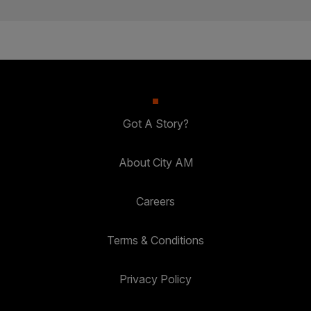
Got A Story?
About City AM
Careers
Terms & Conditions
Privacy Policy