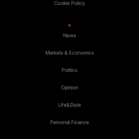
Cookie Policy
News
Markets & Economics
Politics
Opinion
Life&Style
Personal Finance