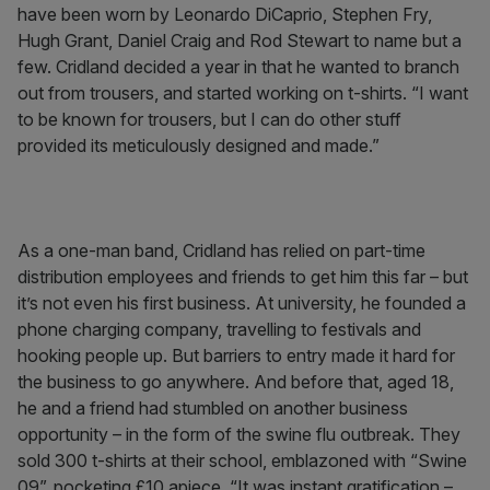
have been worn by Leonardo DiCaprio, Stephen Fry,
Hugh Grant, Daniel Craig and Rod Stewart to name but a
few. Cridland decided a year in that he wanted to branch
out from trousers, and started working on t-shirts. “I want
to be known for trousers, but I can do other stuff
provided its meticulously designed and made.”
As a one-man band, Cridland has relied on part-time
distribution employees and friends to get him this far – but
it’s not even his first business. At university, he founded a
phone charging company, travelling to festivals and
hooking people up. But barriers to entry made it hard for
the business to go anywhere. And before that, aged 18,
he and a friend had stumbled on another business
opportunity – in the form of the swine flu outbreak. They
sold 300 t-shirts at their school, emblazoned with “Swine
09”, pocketing £10 apiece. “It was instant gratification –