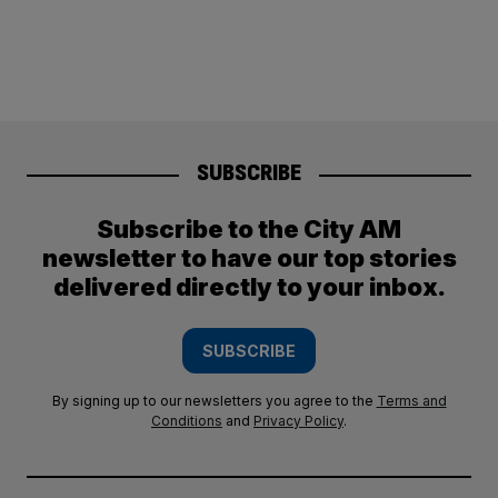
SUBSCRIBE
Subscribe to the City AM
newsletter to have our top stories
delivered directly to your inbox.
SUBSCRIBE
By signing up to our newsletters you agree to the
Terms and
Conditions
and
Privacy Policy
.