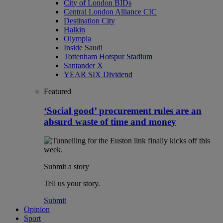
City of London BIDs
Central London Alliance CIC
Destination City
Halkin
Olympia
Inside Saudi
Tottenham Hotspur Stadium
Santander X
YEAR SIX Dividend
Featured
‘Social good’ procurement rules are an
absurd waste of time and money
Submit a story
Tell us your story.
Submit
Opinion
Sport