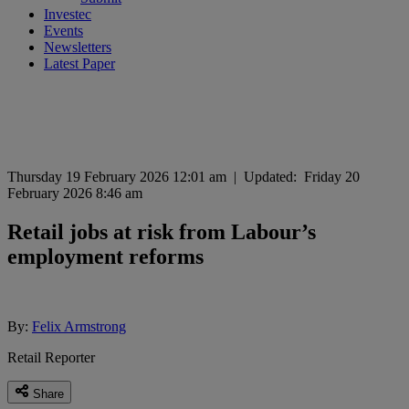
Investec
Events
Newsletters
Latest Paper
Thursday 19 February 2026 12:01 am
|
Updated:
Friday 20
February 2026 8:46 am
Retail jobs at risk from Labour’s
employment reforms
By:
Felix Armstrong
Retail Reporter
Share