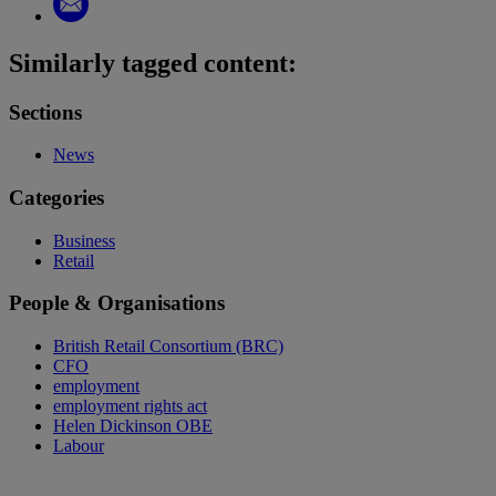
Similarly tagged content:
Sections
News
Categories
Business
Retail
People & Organisations
British Retail Consortium (BRC)
CFO
employment
employment rights act
Helen Dickinson OBE
Labour