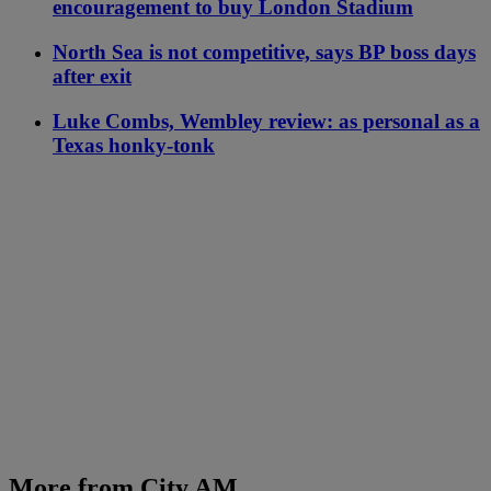
encouragement to buy London Stadium
North Sea is not competitive, says BP boss days
after exit
Luke Combs, Wembley review: as personal as a
Texas honky-tonk
More from City AM