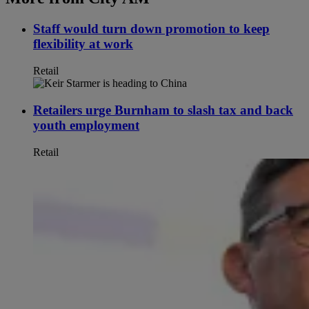
Staff would turn down promotion to keep
flexibility at work
Retail
Retailers urge Burnham to slash tax and back
youth employment
Retail