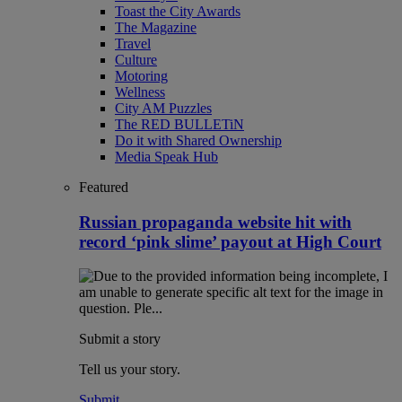
Toast the City Awards
The Magazine
Travel
Culture
Motoring
Wellness
City AM Puzzles
The RED BULLETiN
Do it with Shared Ownership
Media Speak Hub
Featured
Russian propaganda website hit with
record ‘pink slime’ payout at High Court
Submit a story
Tell us your story.
Submit