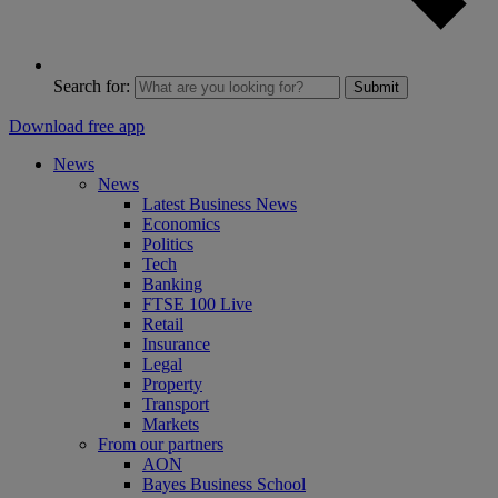
Search for:
Submit
Download free app
News
News
Latest Business News
Economics
Politics
Tech
Banking
FTSE 100 Live
Retail
Insurance
Legal
Property
Transport
Markets
From our partners
AON
Bayes Business School