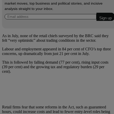
market moves, top business and political stories, and incisive
analysis straight to your inbox.
As in July, none of the retail chiefs surveyed by the BRC said they
felt “very optimistic” about trading conditions in the sector.
Labour and employment appeared in 84 per cent of CFO’s top three
concerns, up dramatically from just 21 per cent in July.
This is followed by falling demand (77 per cent), rising input costs
(39 per cent) and the growing tax and regulatory burden (29 per
cent).
Retail firms fear that some reforms in the Act, such as guaranteed
hours, could increase costs and lead to fewer entry-level roles being