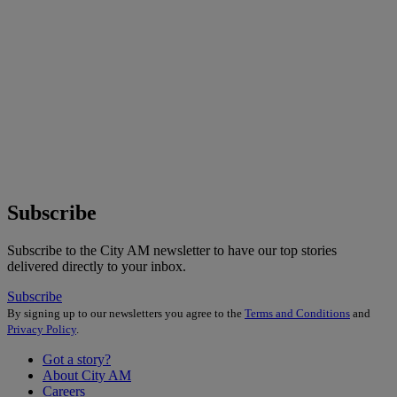
Subscribe
Subscribe to the City AM newsletter to have our top stories
delivered directly to your inbox.
Subscribe
By signing up to our newsletters you agree to the
Terms and Conditions
and
Privacy Policy
.
Got a story?
About City AM
Careers