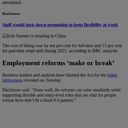
advertised.
Read more
Staff would turn down promotion to keep flexibility at work
The cost of hiring rose by ten per cent for full-time and 13 per cent
for part-time retail staff during 2025, according to BRC analysis.
Employment reforms ‘make or break’
Business leaders and analysts have blamed the Act for the
rising
joblessness
revealed on Tuesday.
Dickinson said: “Done well, the reforms can raise standards while
supporting flexible and entry-level roles that are vital for people
whose lives don’t fit a fixed 9-5 pattern.”