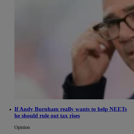
If Andy Burnham really wants to help NEETs
he should rule out tax rises
Opinion