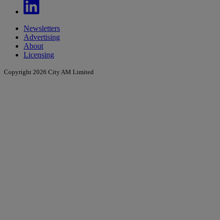
Newsletters
Advertising
About
Licensing
Copyright 2026 City AM Limited