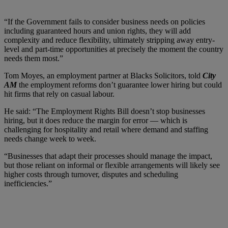
“If the Government fails to consider business needs on policies
including guaranteed hours and union rights, they will add
complexity and reduce flexibility, ultimately stripping away entry-
level and part-time opportunities at precisely the moment the country
needs them most.”
Tom Moyes, an employment partner at Blacks Solicitors, told
City
AM
the employment reforms don’t guarantee lower hiring but could
hit firms that rely on casual labour.
He said: “The Employment Rights Bill doesn’t stop businesses
hiring, but it does reduce the margin for error — which is
challenging for hospitality and retail where demand and staffing
needs change week to week.
“Businesses that adapt their processes should manage the impact,
but those reliant on informal or flexible arrangements will likely see
higher costs through turnover, disputes and scheduling
inefficiencies.”