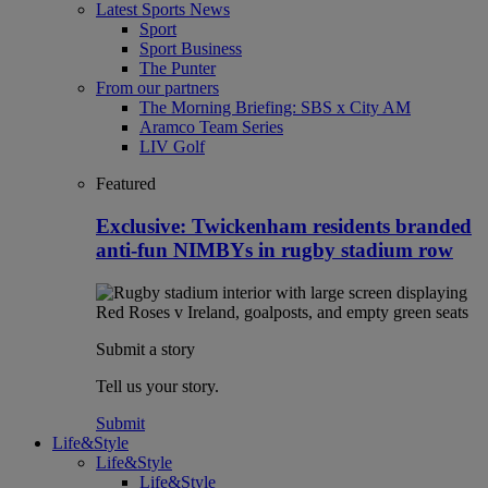
Latest Sports News
Sport
Sport Business
The Punter
From our partners
The Morning Briefing: SBS x City AM
Aramco Team Series
LIV Golf
Featured
Exclusive: Twickenham residents branded
anti-fun NIMBYs in rugby stadium row
Submit a story
Tell us your story.
Submit
Life&Style
Life&Style
Life&Style