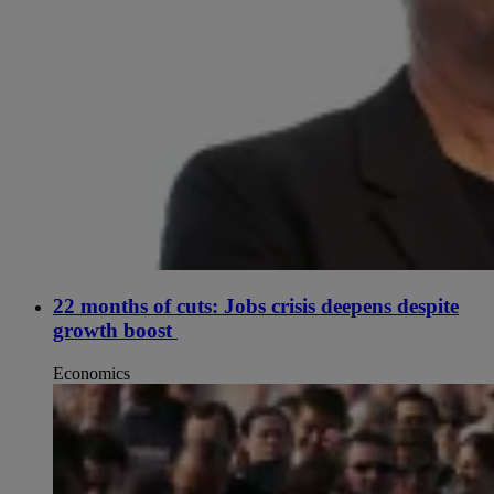
22 months of cuts: Jobs crisis deepens despite
growth boost
Economics