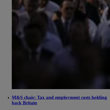
M&S chair: Tax and employment costs holding
back Britain