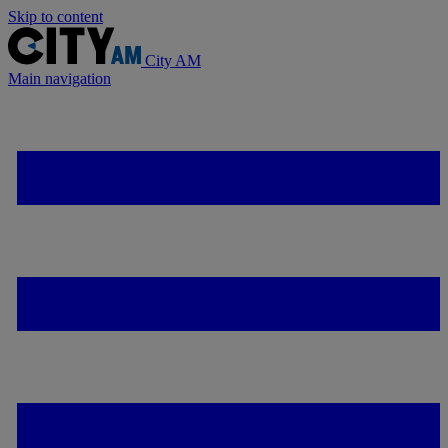
Skip to content
City AM
Main navigation