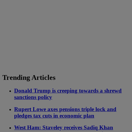
Trending Articles
Donald Trump is creeping towards a shrewd
sanctions policy
Rupert Lowe axes pensions triple lock and
pledges tax cuts in economic plan
West Ham: Staveley receives Sadiq Khan