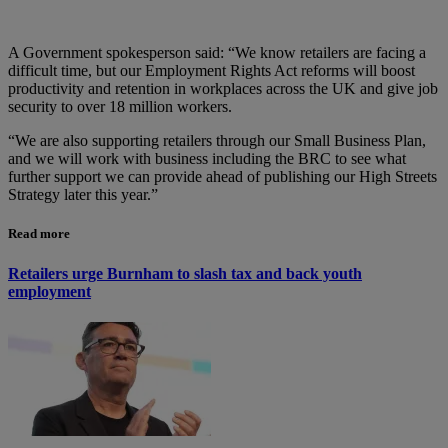
A Government spokesperson said: “We know retailers are facing a
difficult time, but our Employment Rights Act reforms will boost
productivity and retention in workplaces across the UK and give job
security to over 18 million workers.
“We are also supporting retailers through our Small Business Plan,
and we will work with business including the BRC to see what
further support we can provide ahead of publishing our High Streets
Strategy later this year.”
Read more
Retailers urge Burnham to slash tax and back youth
employment