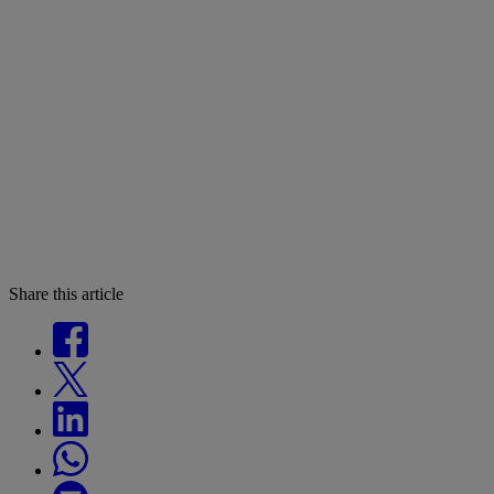
Share this article