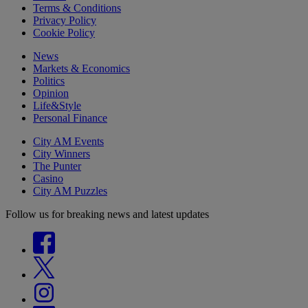
Terms & Conditions
Privacy Policy
Cookie Policy
News
Markets & Economics
Politics
Opinion
Life&Style
Personal Finance
City AM Events
City Winners
The Punter
Casino
City AM Puzzles
Follow us for breaking news and latest updates