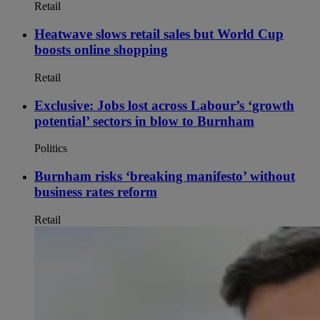
Retail
Heatwave slows retail sales but World Cup
boosts online shopping
Retail
Exclusive: Jobs lost across Labour’s ‘growth
potential’ sectors in blow to Burnham
Politics
Burnham risks ‘breaking manifesto’ without
business rates reform
Retail