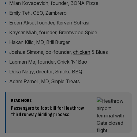
Milan Kovacevich, founder, BONA Pizza
Emily Teh, CEO, Zambrero
Ercan Aksu, founder, Kervan Sofrasi
Kaysar Miah, founder, Brentwood Spice
Hakan Kilic, MD, Brill Burger
Joshua Simons, co-founder,
chicken
& Blues
Lapman Ma, founder, Chick ‘N’ Bao
Duka Nagy, director, Smoke BBQ
Adam Parnell, MD, Sinple Treats
READ MORE
Passengers to foot bill for Heathrow
third runway bidding process