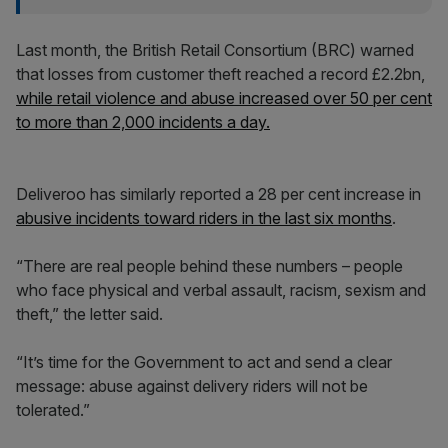
Last month, the British Retail Consortium (BRC) warned
that losses from customer theft reached a record £2.2bn,
while retail violence and abuse increased over 50 per cent
to more than 2,000 incidents a day.
Deliveroo has similarly reported a 28 per cent increase in
abusive incidents toward riders in the last six months
.
“There are real people behind these numbers – people
who face physical and verbal assault, racism, sexism and
theft,” the letter said.
“It’s time for the Government to act and send a clear
message: abuse against delivery riders will not be
tolerated.”