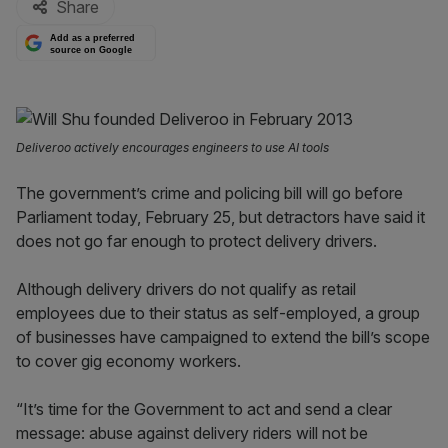
Share
Add as a preferred
source on Google
Deliveroo actively encourages engineers to use AI tools
The government’s crime and policing bill will go before
Parliament today, February 25, but detractors have said it
does not go far enough to protect delivery drivers.
Although delivery drivers do not qualify as retail
employees due to their status as self-employed, a group
of businesses have campaigned to extend the bill’s scope
to cover gig economy workers.
“It’s time for the Government to act and send a clear
message: abuse against delivery riders will not be