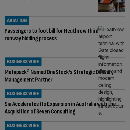
AVIATION
Passengers to foot bill for Heathrow third
runway bidding process
BUSINESS WIRE
Metapack® Named OneStock’s Strategic Delivery
Management Partner
BUSINESS WIRE
Sia Accelerates Its Expansion in Australia with the
Acquisition of Seven Consulting
BUSINESS WIRE