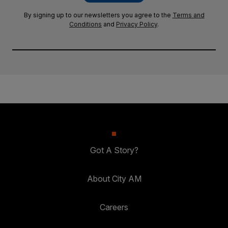
By signing up to our newsletters you agree to the
Terms and
Conditions
and
Privacy Policy
.
Got A Story?
About City AM
Careers