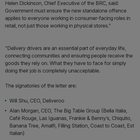
Helen Dickinson, Chief Executive of the BRC, said:
Government must ensure the new standalone offence
applies to everyone working in consumer-facing roles in
retail, not just those working in physical stores.”
“Delivery drivers are an essential part of everyday life,
connecting communities and ensuring people receive the
goods they rely on. What they have to face for simply
doing their job is completely unacceptable.
The signatories of the letter are:
Will Shu, CEO, Deliveroo
Alan Morgan, CEO, The Big Table Group (Bella Italia,
Café Rouge, Las Iguanas, Frankie & Benny’s, Chiquito,
Banana Tree, Amalfi, Filling Station, Coast to Coast, Est
Italian)