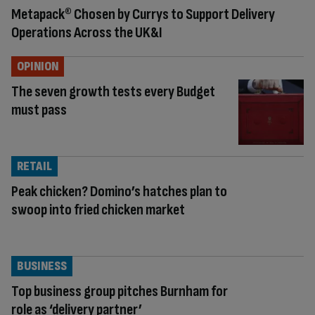
Metapack® Chosen by Currys to Support Delivery
Operations Across the UK&I
OPINION
The seven growth tests every Budget
must pass
RETAIL
Peak chicken? Domino’s hatches plan to
swoop into fried chicken market
BUSINESS
Top business group pitches Burnham for
role as ‘delivery partner’