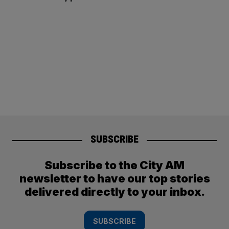
SUBSCRIBE
Subscribe to the City AM
newsletter to have our top stories
delivered directly to your inbox.
SUBSCRIBE