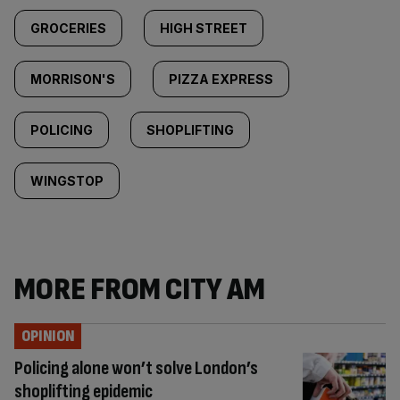
GROCERIES
HIGH STREET
MORRISON'S
PIZZA EXPRESS
POLICING
SHOPLIFTING
WINGSTOP
MORE FROM CITY AM
OPINION
Policing alone won’t solve London’s
shoplifting epidemic