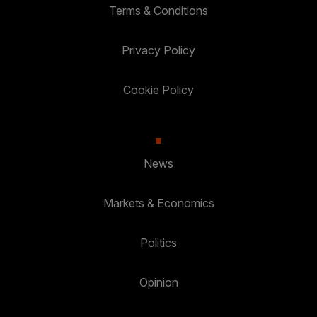
Terms & Conditions
Privacy Policy
Cookie Policy
News
Markets & Economics
Politics
Opinion