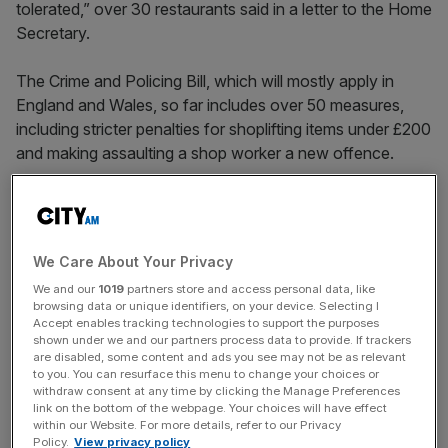
tolerated,” over 30 restaurants said in a letter to the Home
Secretary.
The Crime and Policing Bill, which will mostly apply in
England and Wales, so far includes over 50 measures,
including stricter penalties for shoplifting items under £200
and making assaulting a shop worker a new offence.
However, a group that described delivery drivers as
“integral” to the UK’s retail and hospitality industries said
We Care About Your Privacy
the Government must extend the scope of the offence so
We and our
1019
partners store and access personal data, like
it applies to the entire duration of a purchase—not just to
browsing data or unique identifiers, on your device. Selecting I
retail workers in shops.
Accept enables tracking technologies to support the purposes
shown under we and our partners process data to provide. If trackers
are disabled, some content and ads you see may not be as relevant
to you. You can resurface this menu to change your choices or
News Updates
withdraw consent at any time by clicking the Manage Preferences
link on the bottom of the webpage. Your choices will have effect
Stay ahead with our three daily briefings delivering all the
within our Website. For more details, refer to our Privacy
key market moves, top business and political stories, and
Policy.
View privacy policy