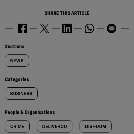
SHARE THIS ARTICLE
Similarly
Sections
tagged
NEWS
content:
Categories
BUSINESS
People & Organisations
CRIME
DELIVEROO
DISHOOM