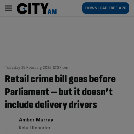
Skip
City
Main
DOWNLOAD FREE APP
to
AM
navigation
content
Tuesday 25 February 2025 12:37 pm
Retail crime bill goes before
Parliament – but it doesn’t
include delivery drivers
By:
Amber Murray
Retail Reporter