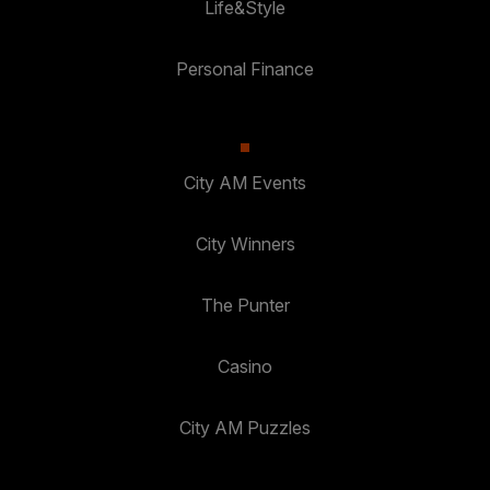
Life&Style
Personal Finance
City AM Events
City Winners
The Punter
Casino
City AM Puzzles