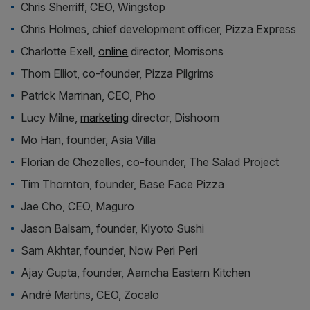
Chris Sherriff, CEO, Wingstop
Chris Holmes, chief development officer, Pizza Express
Charlotte Exell,
online
director, Morrisons
Thom Elliot, co-founder, Pizza Pilgrims
Patrick Marrinan, CEO, Pho
Lucy Milne,
marketing
director, Dishoom
Mo Han, founder, Asia Villa
Florian de Chezelles, co-founder, The Salad Project
Tim Thornton, founder, Base Face Pizza
Jae Cho, CEO, Maguro
Jason Balsam, founder, Kiyoto Sushi
Sam Akhtar, founder, Now Peri Peri
Ajay Gupta, founder, Aamcha Eastern Kitchen
André Martins, CEO, Zocalo