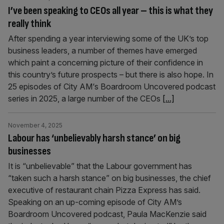
I’ve been speaking to CEOs all year – this is what they
really think
After spending a year interviewing some of the UK’s top
business leaders, a number of themes have emerged
which paint a concerning picture of their confidence in
this country’s future prospects – but there is also hope. In
25 episodes of City AM‘s Boardroom Uncovered podcast
series in 2025, a large number of the CEOs
[...]
November 4, 2025
Labour has ‘unbelievably harsh stance’ on big
businesses
It is “unbelievable” that the Labour government has
“taken such a harsh stance” on big businesses, the chief
executive of restaurant chain Pizza Express has said.
Speaking on an up-coming episode of City AM’s
Boardroom Uncovered podcast, Paula MacKenzie said