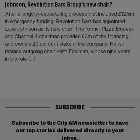
Johnson, Revolution Bars Group’s new chair?
After a lengthy restructuring process that included £12.5m
in emergency funding, Revolution Bars has appointed
Luke Johnson as its new chair. The former Pizza Express
and Channel 4 chairman provided £3m of the financing
and owns a 20 per cent stake in the company. He will
replace outgoing chair Keith Edelman, whose nine years
in the role
[...]
SUBSCRIBE
Subscribe to the City AM newsletter to have
our top stories delivered directly to your
inbox.