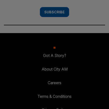
SUBSCRIBE
Got A Story?
About City AM
Careers
Terms & Conditions