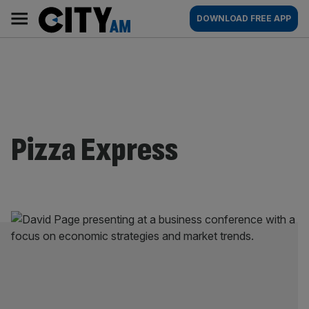
Skip
City
Main
DOWNLOAD FREE APP
to
AM
navigation
content
Pizza Express