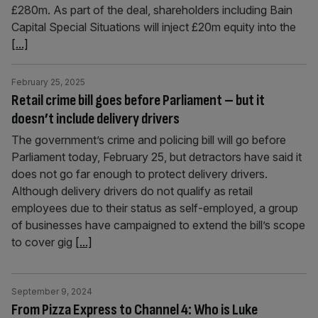
£280m. As part of the deal, shareholders including Bain
Capital Special Situations will inject £20m equity into the
[...]
February 25, 2025
Retail crime bill goes before Parliament – but it
doesn’t include delivery drivers
The government’s crime and policing bill will go before
Parliament today, February 25, but detractors have said it
does not go far enough to protect delivery drivers.
Although delivery drivers do not qualify as retail
employees due to their status as self-employed, a group
of businesses have campaigned to extend the bill’s scope
to cover gig
[...]
September 9, 2024
From Pizza Express to Channel 4: Who is Luke