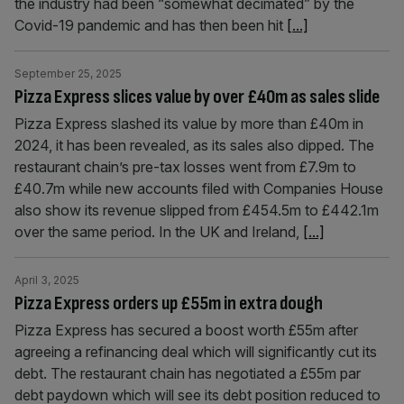
the industry had been “somewhat decimated” by the
Covid-19 pandemic and has then been hit
[...]
September 25, 2025
Pizza Express slices value by over £40m as sales slide
Pizza Express slashed its value by more than £40m in
2024, it has been revealed, as its sales also dipped. The
restaurant chain’s pre-tax losses went from £7.9m to
£40.7m while new accounts filed with Companies House
also show its revenue slipped from £454.5m to £442.1m
over the same period. In the UK and Ireland,
[...]
April 3, 2025
Pizza Express orders up £55m in extra dough
Pizza Express has secured a boost worth £55m after
agreeing a refinancing deal which will significantly cut its
debt. The restaurant chain has negotiated a £55m par
debt paydown which will see its debt position reduced to