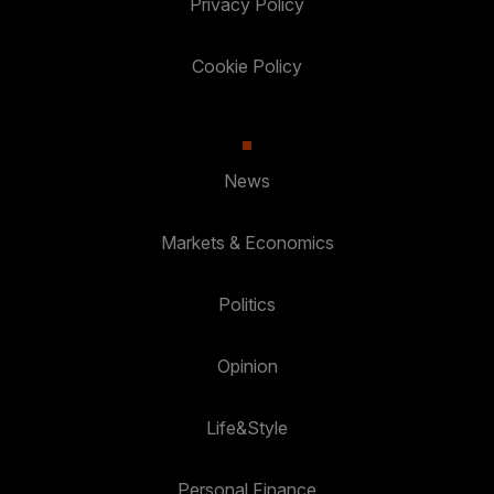
Privacy Policy
Cookie Policy
News
Markets & Economics
Politics
Opinion
Life&Style
Personal Finance