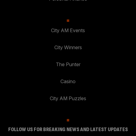
City AM Events
City Winners
The Punter
Casino
City AM Puzzles
FOLLOW US FOR BREAKING NEWS AND LATEST UPDATES