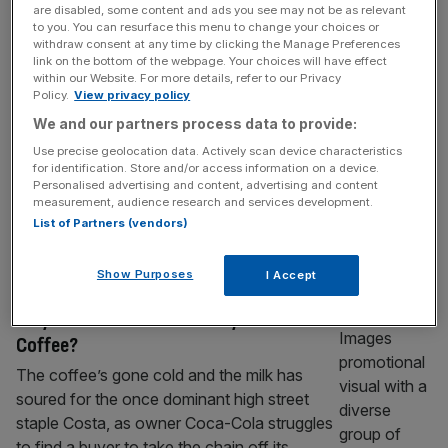
are disabled, some content and ads you see may not be as relevant
First real estate float on challenger stock
to you. You can resurface this menu to change your choices or
market Aquis
withdraw consent at any time by clicking the Manage Preferences
link on the bottom of the webpage. Your choices will have effect
A Yorkshire retail centre will become the first
within our Website. For more details, refer to our Privacy
real estate asset to float on Aquis, London’s
Policy.
View privacy policy
challenger stock exchange, with the firm to
We and our partners process data to provide:
issue more than £25m in shares, City AM can
Use precise geolocation data. Actively scan device characteristics
reveal. Scotch Corner Designer Village will
for identification. Store and/or access information on a device.
Personalised advertising and content, advertising and content
launch its IPO in April, becoming the first
measurement, audience research and services development.
listing as part of Aram, Aquis’ real estate
List of Partners (vendors)
division.
[...]
Show Purposes
I Accept
BUSINESS
Why does no one want to buy Costa
Coffee?
The coffee’s gone cold and the milk has
soured for the once dominant high street
staple Costa, as owner Coca-Cola struggles
to find a buyer to take the chain off its