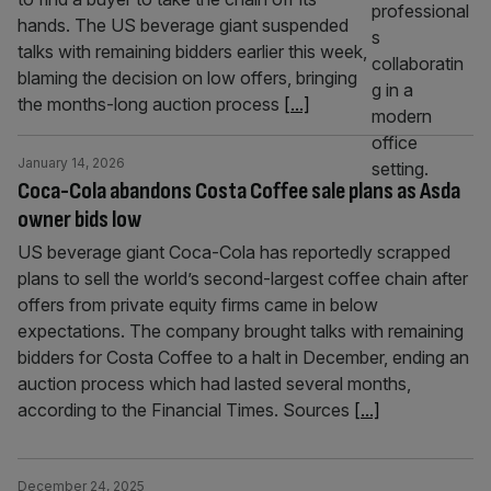
hands. The US beverage giant suspended
talks with remaining bidders earlier this week,
blaming the decision on low offers, bringing
the months-long auction process
[...]
January 14, 2026
Coca-Cola abandons Costa Coffee sale plans as Asda
owner bids low
US beverage giant Coca-Cola has reportedly scrapped
plans to sell the world’s second-largest coffee chain after
offers from private equity firms came in below
expectations. The company brought talks with remaining
bidders for Costa Coffee to a halt in December, ending an
auction process which had lasted several months,
according to the Financial Times. Sources
[...]
December 24, 2025