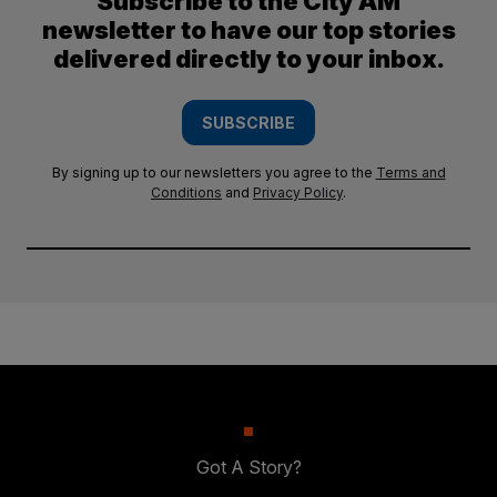
Subscribe to the City AM
newsletter to have our top stories
delivered directly to your inbox.
SUBSCRIBE
By signing up to our newsletters you agree to the
Terms and
Conditions
and
Privacy Policy
.
Got A Story?