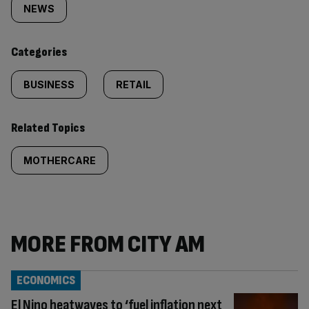
tagged
NEWS
content:
Categories
BUSINESS
RETAIL
Related Topics
MOTHERCARE
MORE FROM CITY AM
ECONOMICS
El Nino heatwaves to ‘fuel inflation next