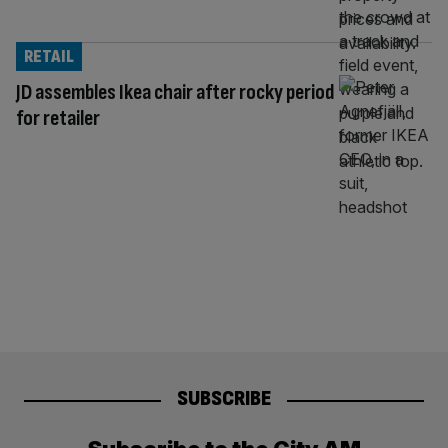
RETAIL
JD assembles Ikea chair after rocky period
for retailer
SUBSCRIBE