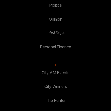
Politics
Opinion
Life&Style
Personal Finance
City AM Events
City Winners
The Punter