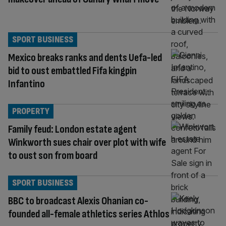
SPORT BUSINESS
Mexico breaks ranks and dents Uefa-led
bid to oust embattled Fifa kingpin
Infantino
PROPERTY
Family feud: London estate agent
Winkworth sues chair over plot with wife
to oust son from board
SPORT BUSINESS
BBC to broadcast Alexis Ohanian co-
founded all-female athletics series Athlos