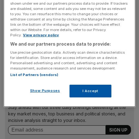
Worldwide sales as the business stood at £189.2m for the
shown under we and our partners process data to provide. If trackers
six-month period, down 42 per cent on the same period
are disabled, some content and ads you see may not be as relevant
to you. You can resurface this menu to change your choices or
last year, while total group revenue was down 56.5 per
withdraw consent at any time by clicking the Manage Preferences
cent.
link on the bottom of the webpage. Your choices will have effect
within our Website. For more details, refer to our Privacy
Policy.
View privacy policy
We and our partners process data to provide:
In August, Mothercare finalised its deal with Boots to
Use precise geolocation data. Actively scan device characteristics
allow it to sell products in the high street pharmacy chain’s
for identification. Store and/or access information on a device.
stores. The deal was announced in December but was
Personalised advertising and content, advertising and content
postponed due to the coronavirus pandemic. The deal will
measurement, audience research and services development.
List of Partners (vendors)
last for 10 years.
Show Purposes
I Accept
News Updates
Stay ahead with our three daily briefings delivering all the
key market moves, top business and political stories, and
incisive analysis straight to your inbox.