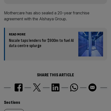
Mothercare has also sealed a 20-year franchise
agreement with the Alshaya Group.
READ MORE
Nscale taps lenders for $900m to fuel AI
data centre splurge
SHARE THIS ARTICLE
Similarly
Sections