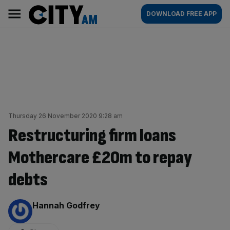
Skip
City
Main
DOWNLOAD FREE APP
to
AM
navigation
content
Thursday 26 November 2020 9:28 am
Restructuring firm loans
Mothercare £20m to repay
debts
By:
Hannah Godfrey