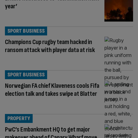
year’
SPORT BUSINESS
Champions Cup rugby team hacked in
ransom attack with player data at risk
SPORT BUSINESS
Norwegian FA chief Klaveness cools Fifa
election talk and takes swipe at Blatter
PROPERTY
PwC’s Embankment HQ to get major
makeover ahead of Canary Wharf move