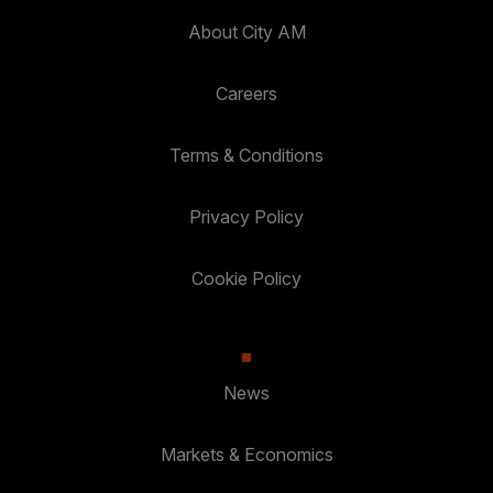
About City AM
Careers
Terms & Conditions
Privacy Policy
Cookie Policy
News
Markets & Economics