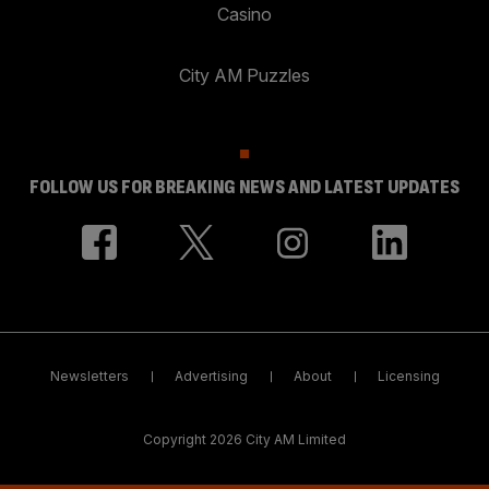
Casino
City AM Puzzles
FOLLOW US FOR BREAKING NEWS AND LATEST UPDATES
Newsletters
Advertising
About
Licensing
Copyright 2026 City AM Limited