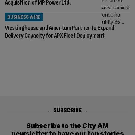
Acquisition of MP Power Ltd.
BUSINESS WIRE
Westinghouse and Amentum Partner to Expand
Delivery Capacity for APX Fleet Deployment
SUBSCRIBE
Subscribe to the City AM
newsletter to have our top stories