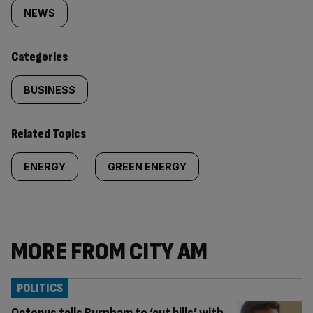
tagged
NEWS
content:
Categories
BUSINESS
Related Topics
ENERGY
GREEN ENERGY
MORE FROM CITY AM
POLITICS