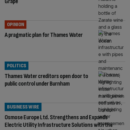
Grape
OPINION
A pragmatic plan for Thames Water
POLITICS
Thames Water creditors open door to
public control under Burnham
BUSINESS WIRE
Osmose Europe Ltd. Strengthens and Expands
Electric Utility Infrastructure Solutions with the