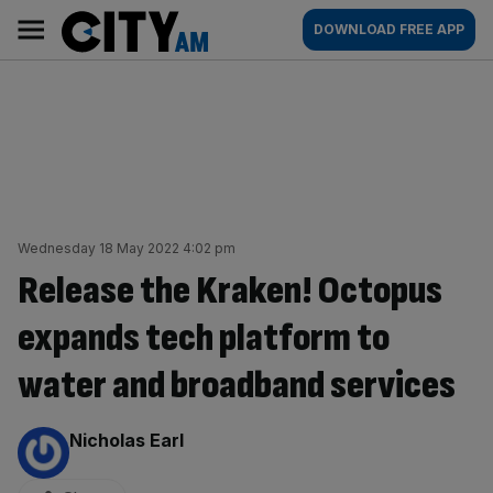
Skip
City
Main
DOWNLOAD FREE APP
to
AM
navigation
content
Wednesday 18 May 2022 4:02 pm
Release the Kraken! Octopus
expands tech platform to
water and broadband services
By:
Nicholas Earl