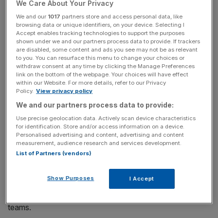
over from Boston Consulting Group (BCG), where has
We Care About Your Privacy
worked as a senior partner and managing director.
We and our
1017
partners store and access personal data, like
browsing data or unique identifiers, on your device. Selecting I
Accept enables tracking technologies to support the purposes
shown under we and our partners process data to provide. If trackers
He has been involved as a partner to Octopus since 2018.
are disabled, some content and ads you see may not be as relevant
to you. You can resurface this menu to change your choices or
withdraw consent at any time by clicking the Manage Preferences
link on the bottom of the webpage. Your choices will have effect
News Updates
within our Website. For more details, refer to our Privacy
Policy.
View privacy policy
Stay ahead with our three daily briefings delivering all the
We and our partners process data to provide:
key market moves, top business and political stories, and
incisive analysis straight to your inbox.
Use precise geolocation data. Actively scan device characteristics
for identification. Store and/or access information on a device.
Personalised advertising and content, advertising and content
measurement, audience research and services development.
List of Partners (vendors)
To build the platform, Kraken Utilities is hiring for 50 open
Show Purposes
I Accept
positions – adding to the 250 technologists, spreading
across product development, tech and go-to-market
teams.