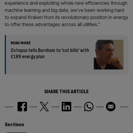
experience and exploiting whole new efficiencies through
machine learning and big data, we’ve been working hard
to expand Kraken from its revolutionary position in energy
to offer these advantages across all utilities.”
READ MORE
Octopus tells Burnham to ‘cut bills’ with
£189 energy plan
SHARE THIS ARTICLE
Similarly
Sections