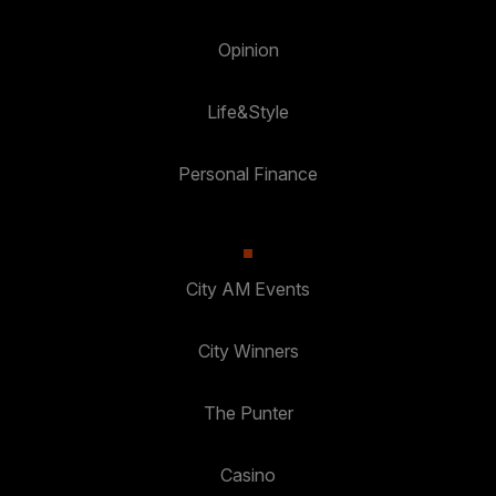
Opinion
Life&Style
Personal Finance
City AM Events
City Winners
The Punter
Casino