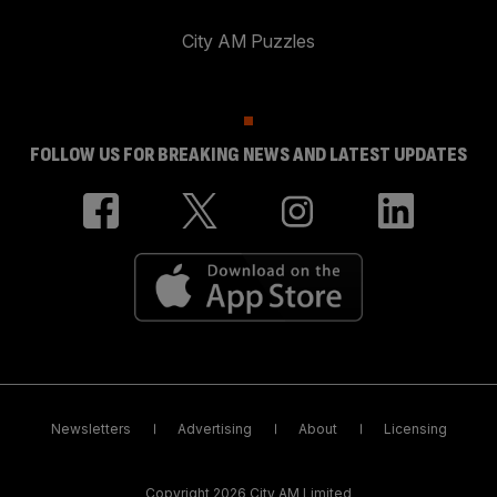
City AM Puzzles
FOLLOW US FOR BREAKING NEWS AND LATEST UPDATES
Newsletters
Advertising
About
Licensing
Copyright 2026 City AM Limited