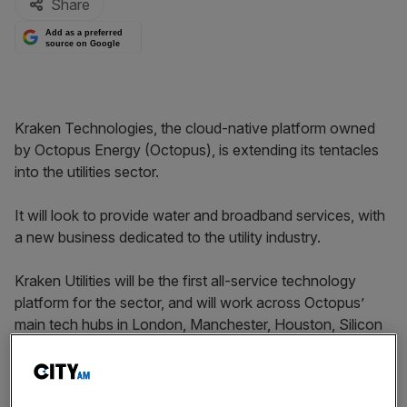
Share
Add as a preferred
source on Google
Kraken Technologies, the cloud-native platform owned
by Octopus Energy (Octopus), is extending its tentacles
into the utilities sector.
It will look to provide water and broadband services, with
a new business dedicated to the utility industry.
Kraken Utilities will be the first all-service technology
platform for the sector, and will work across Octopus’
main tech hubs in London, Manchester, Houston, Silicon
Valley, Sydney and Tokyo.
The team will be led by, Deepak Ravindran who is moving