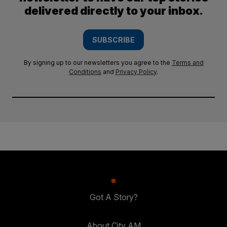
delivered directly to your inbox.
SUBSCRIBE
By signing up to our newsletters you agree to the
Terms and
Conditions
and
Privacy Policy
.
Got A Story?
About City AM