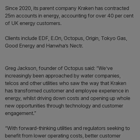
Since 2020, its parent company Kraken has contracted
25m accounts in energy, accounting for over 40 per cent
of UK energy customers.
Clients include EDF, E.On, Octopus, Origin, Tokyo Gas,
Good Energy and Hanwha’s Nectr.
Greg Jackson, founder of Octopus said: “We’ve
increasingly been approached by water companies,
telcos and other utilities who saw the way that Kraken
has transformed customer and employee experience in
energy, whilst driving down costs and opening up whole
new opportunities through technology and customer
engagement.”
“With forward-thinking utilities and regulators seeking to
benefit from lower operating costs, better customer