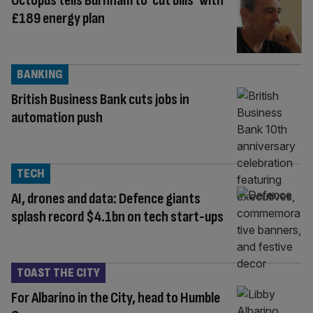
Octopus tells Burnham to ‘cut bills’ with
£189 energy plan
BANKING
British Business Bank cuts jobs in
automation push
TECH
AI, drones and data: Defence giants
splash record $4.1bn on tech start-ups
TOAST THE CITY
For Albarino in the City, head to Humble