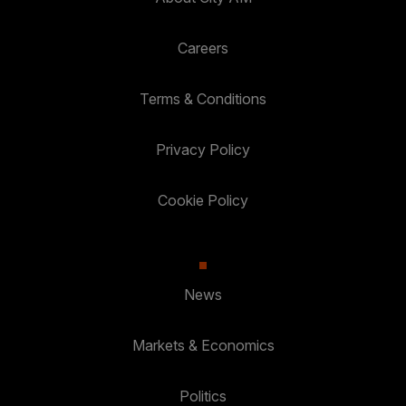
Careers
Terms & Conditions
Privacy Policy
Cookie Policy
News
Markets & Economics
Politics