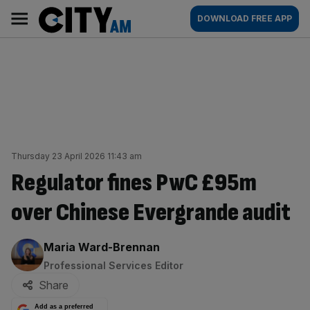
Skip
City
Main
DOWNLOAD FREE APP
to
AM
navigation
content
Thursday 23 April 2026 11:43 am
Regulator fines PwC £95m
over Chinese Evergrande audit
By:
Maria Ward-Brennan
Professional Services Editor
Share
Add as a preferred