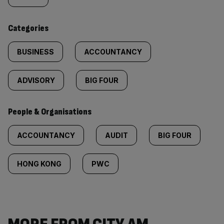
content:
Categories
BUSINESS
ACCOUNTANCY
ADVISORY
BIG FOUR
People & Organisations
ACCOUNTANCY
AUDIT
BIG FOUR
HONG KONG
PWC