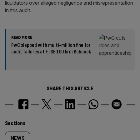
liquidators over alleged negligence and misrepresentation
in this audit.
READ MORE
PwC slapped with multi-million fine for
audit failures at FTSE 100 firm Babcock
SHARE THIS ARTICLE
Similarly
Sections
tagged
NEWS