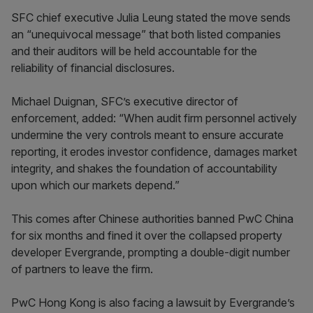
SFC chief executive Julia Leung stated the move sends
an “unequivocal message” that both listed companies
and their auditors will be held accountable for the
reliability of financial disclosures.
Michael Duignan, SFC’s executive director of
enforcement, added: “When audit firm personnel actively
undermine the very controls meant to ensure accurate
reporting, it erodes investor confidence, damages market
integrity, and shakes the foundation of accountability
upon which our markets depend.”
This comes after Chinese authorities banned PwC China
for six months and fined it over the collapsed property
developer Evergrande, prompting a double-digit number
of partners to leave the firm.
PwC Hong Kong is also facing a lawsuit by Evergrande’s