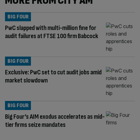
MORE FROM CITY AM
BIG FOUR
PwC slapped with multi-million fine for
audit failures at FTSE 100 firm Babcock
BIG FOUR
Exclusive: PwC set to cut audit jobs amid
market slowdown
BIG FOUR
Big Four’s AIM exodus accelerates as mid-
tier firms seize mandates