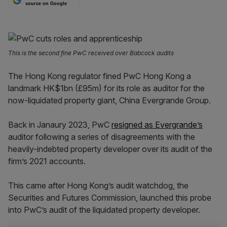
source on Google
This is the second fine PwC received over Babcock audits
The Hong Kong regulator fined PwC Hong Kong a
landmark HK$1bn (£95m) for its role as auditor for the
now-liquidated property giant, China Evergrande Group.
Back in Janaury 2023, PwC
resigned as Evergrande’s
auditor following a series of disagreements with the
heavily-indebted property developer over its audit of the
firm’s 2021 accounts.
This came after Hong Kong’s audit watchdog, the
Securities and Futures Commission, launched this probe
into PwC’s audit of the liquidated property developer.