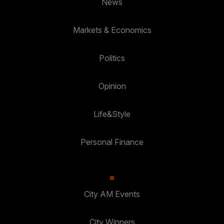
News
Markets & Economics
Politics
Opinion
Life&Style
Personal Finance
City AM Events
City Winners