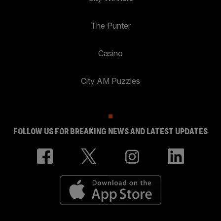
The Punter
Casino
City AM Puzzles
FOLLOW US FOR BREAKING NEWS AND LATEST UPDATES