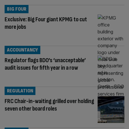
BIG FOUR
Exclusive: Big Four giant KPMG to cut
more jobs
ACCOUNTANCY
Regulator flags BDO’s ‘unacceptable’
audit issues for fifth year in a row
REGULATION
FRC Chair-in-waiting grilled over holding
seven other board roles