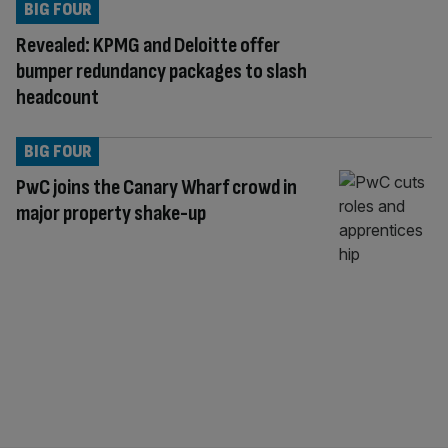
BIG FOUR
Revealed: KPMG and Deloitte offer
bumper redundancy packages to slash
headcount
BIG FOUR
PwC joins the Canary Wharf crowd in
major property shake-up