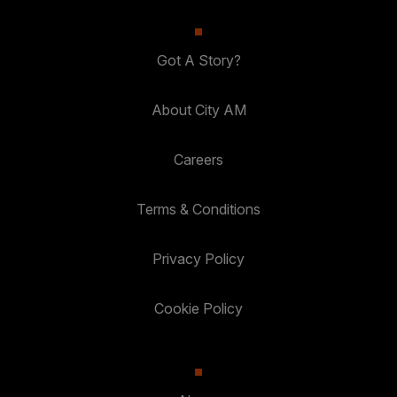
Got A Story?
About City AM
Careers
Terms & Conditions
Privacy Policy
Cookie Policy