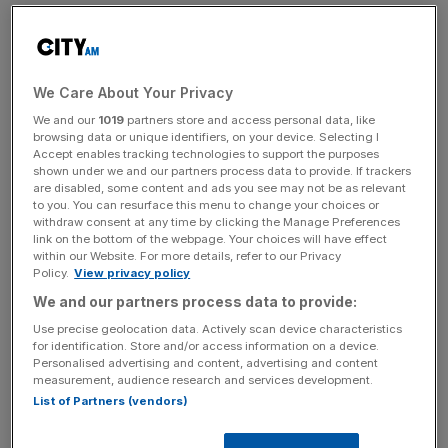
Evergrande then filed for bankruptcy in the US in 2023
with over $300bn in debt.
We Care About Your Privacy
A Hong Kong court ordered the Evergrande Group to
We and our
1019
partners store and access personal data, like
liquidate in 2024 after it was unable to reach a
browsing data or unique identifiers, on your device. Selecting I
Accept enables tracking technologies to support the purposes
restructuring deal with creditors.
shown under we and our partners process data to provide. If trackers
are disabled, some content and ads you see may not be as relevant
to you. You can resurface this menu to change your choices or
withdraw consent at any time by clicking the Manage Preferences
News Updates
link on the bottom of the webpage. Your choices will have effect
Stay ahead with our three daily briefings delivering all the
within our Website. For more details, refer to our Privacy
Policy.
View privacy policy
key market moves, top business and political stories, and
incisive analysis straight to your inbox.
We and our partners process data to provide:
Use precise geolocation data. Actively scan device characteristics
for identification. Store and/or access information on a device.
Personalised advertising and content, advertising and content
measurement, audience research and services development.
List of Partners (vendors)
The fine, revealed on Thursday, marks the first time in
Hong Kong history that auditors of a defunct company