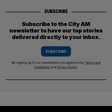
SUBSCRIBE
Subscribe to the City AM
newsletter to have our top stories
delivered directly to your inbox.
SUBSCRIBE
By signing up to our newsletters you agree to the
Terms and
Conditions
and
Privacy Policy
.